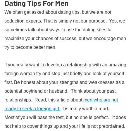
Dating Tips For Men
We often get asked about dating tips, but we are not
seduction experts. That is simply not our purpose. Yes, we
sometimes talk about ways to use the dating sites to
maximize your chances of success, but we encourage men
try to become better men.
If you really want to develop a relationship with an amazing
foreign woman try and stop just briefly and look at yourself
first. Be honest about your strengths and weaknesses as a
potential boyfriend or husband. Think about your past
relationships. Read, this article about
men who are not
ready to seek a foreign girl.
It is really worth a read.
Most of you will pass the test, but no one is perfect. It does
not help to cover things up and your life is not preordained.