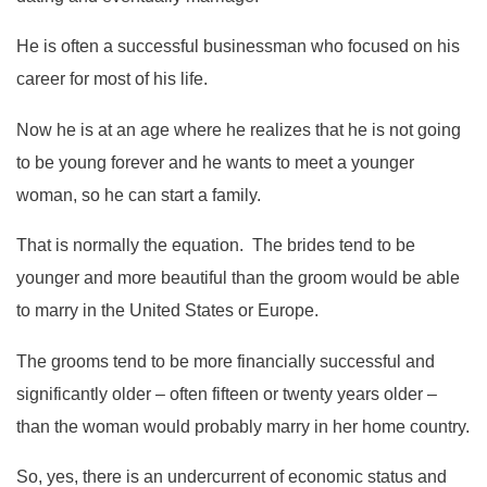
He is often a successful businessman who focused on his
career for most of his life.
Now he is at an age where he realizes that he is not going
to be young forever and he wants to meet a younger
woman, so he can start a family.
That is normally the equation. The brides tend to be
younger and more beautiful than the groom would be able
to marry in the United States or Europe.
The grooms tend to be more financially successful and
significantly older – often fifteen or twenty years older –
than the woman would probably marry in her home country.
So, yes, there is an undercurrent of economic status and