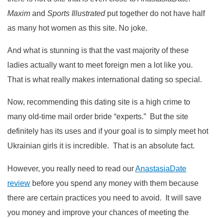
Maxim
and
Sports Illustrated
put together do not have half
as many hot women as this site. No joke.
And what is stunning is that the vast majority of these
ladies actually want to meet foreign men a lot like you.
That is what really makes international dating so special.
Now, recommending this dating site is a high crime to
many old-time mail order bride “experts.” But the site
definitely has its uses and if your goal is to simply meet hot
Ukrainian girls it is incredible. That is an absolute fact.
However, you really need to read our
AnastasiaDate
review
before you spend any money with them because
there are certain practices you need to avoid. It will save
you money and improve your chances of meeting the