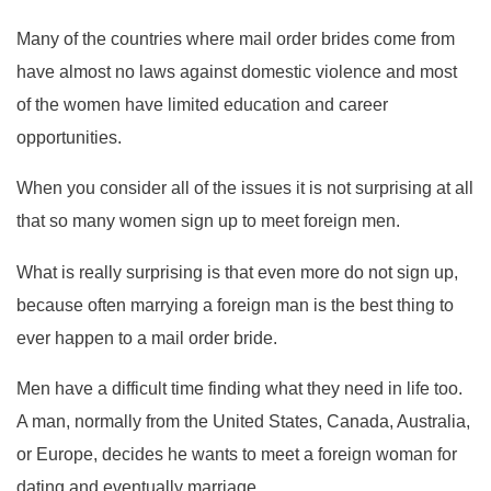
Many of the countries where mail order brides come from
have almost no laws against domestic violence and most
of the women have limited education and career
opportunities.
When you consider all of the issues it is not surprising at all
that so many women sign up to meet foreign men.
What is really surprising is that even more do not sign up,
because often marrying a foreign man is the best thing to
ever happen to a mail order bride.
Men have a difficult time finding what they need in life too.
A man, normally from the United States, Canada, Australia,
or Europe, decides he wants to meet a foreign woman for
dating and eventually marriage.