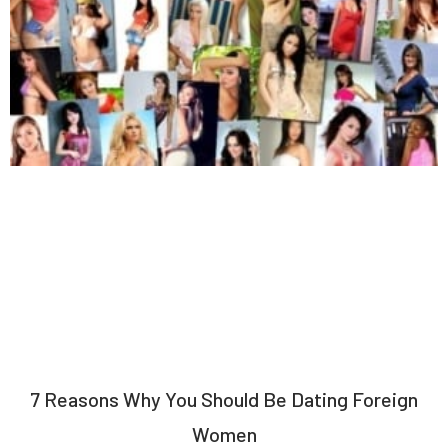
7 Reasons Why You Should Be Dating Foreign
Women