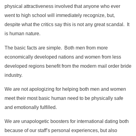
physical attractiveness involved that anyone who ever
went to high school will immediately recognize, but,
despite what the critics say this is not any great scandal. It
is human nature.
The basic facts are simple. Both men from more
economically developed nations and women from less
developed regions benefit from the modern mail order bride
industry.
We are not apologizing for helping both men and women
meet their most basic human need to be physically safe
and emotionally fulfilled.
We are unapologetic boosters for international dating both
because of our staff’s personal experiences, but also