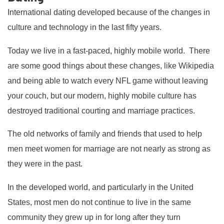
International dating developed because of the changes in
culture and technology in the last fifty years.
Today we live in a fast-paced, highly mobile world. There
are some good things about these changes, like Wikipedia
and being able to watch every NFL game without leaving
your couch, but our modern, highly mobile culture has
destroyed traditional courting and marriage practices.
The old networks of family and friends that used to help
men meet women for marriage are not nearly as strong as
they were in the past.
In the developed world, and particularly in the United
States, most men do not continue to live in the same
community they grew up in for long after they turn