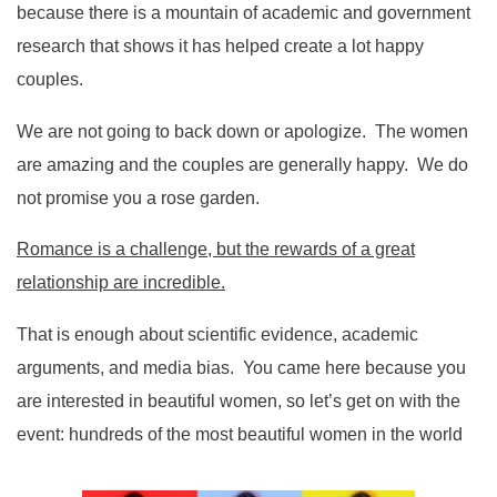
because there is a mountain of academic and government
research that shows it has helped create a lot happy
couples.
We are not going to back down or apologize. The women
are amazing and the couples are generally happy. We do
not promise you a rose garden.
Romance is a challenge, but the rewards of a great
relationship are incredible.
That is enough about scientific evidence, academic
arguments, and media bias. You came here because you
are interested in beautiful women, so let’s get on with the
event: hundreds of the most beautiful women in the world