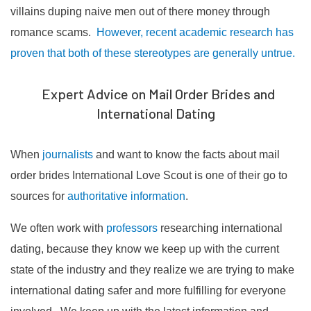
villains duping naive men out of there money through
romance scams.
However, recent academic research has
proven that both of these stereotypes are generally untrue.
Expert Advice on Mail Order Brides and
International Dating
When
journalists
and want to know the facts about mail
order brides International Love Scout is one of their go to
sources for
authoritative information
.
We often work with
professors
researching international
dating, because they know we keep up with the current
state of the industry and they realize we are trying to make
international dating safer and more fulfilling for everyone