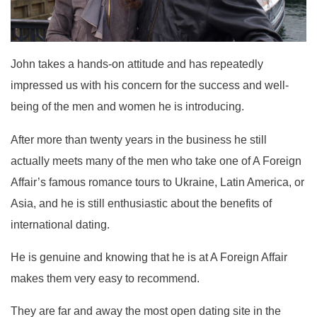
John takes a hands-on attitude and has repeatedly
impressed us with his concern for the success and well-
being of the men and women he is introducing.
After more than twenty years in the business he still
actually meets many of the men who take one of A Foreign
Affair’s famous romance tours to Ukraine, Latin America, or
Asia, and he is still enthusiastic about the benefits of
international dating.
He is genuine and knowing that he is at A Foreign Affair
makes them very easy to recommend.
They are far and away the most open dating site in the