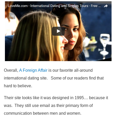
Overall,
A Foreign Affair
is our favorite all-around
international dating site. Some of our readers find that
hard to believe.
Their site looks like it was designed in 1995… because it
was. They still use email as their primary form of
communication between men and women.