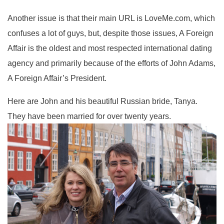
Another issue is that their main URL is LoveMe.com, which
confuses a lot of guys, but, despite those issues, A Foreign
Affair is the oldest and most respected international dating
agency and primarily because of the efforts of John Adams,
A Foreign Affair’s President.
Here are John and his beautiful Russian bride, Tanya.
They have been married for over twenty years.