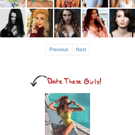
Previous
Next