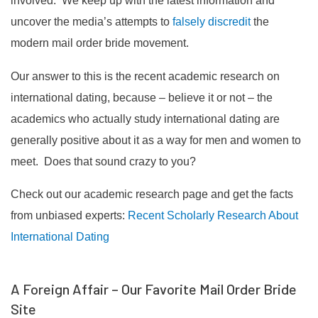
involved. We keep up with the latest information and
uncover the media’s attempts to
falsely discredit
the
modern mail order bride movement.
Our answer to this is the recent academic research on
international dating, because – believe it or not – the
academics who actually study international dating are
generally positive about it as a way for men and women to
meet. Does that sound crazy to you?
Check out our academic research page and get the facts
from unbiased experts:
Recent Scholarly Research About
International Dating
A Foreign Affair – Our Favorite Mail Order Bride
Site