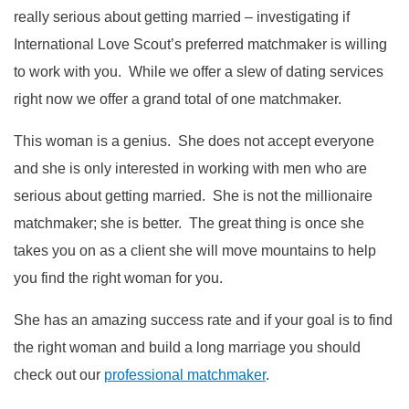
really serious about getting married – investigating if
International Love Scout’s preferred matchmaker is willing
to work with you. While we offer a slew of dating services
right now we offer a grand total of one matchmaker.
This woman is a genius. She does not accept everyone
and she is only interested in working with men who are
serious about getting married. She is not the millionaire
matchmaker; she is better. The great thing is once she
takes you on as a client she will move mountains to help
you find the right woman for you.
She has an amazing success rate and if your goal is to find
the right woman and build a long marriage you should
check out our
professional matchmaker
.