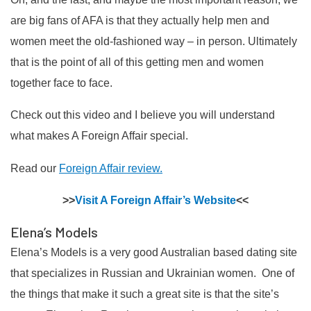
are big fans of AFA is that they actually help men and
women meet the old-fashioned way – in person. Ultimately
that is the point of all of this getting men and women
together face to face.
Check out this video and I believe you will understand
what makes A Foreign Affair special.
Read our
Foreign Affair review.
>>
Visit A Foreign Affair’s Website
<<
Elena’s Models
Elena’s Models is a very good Australian based dating site
that specializes in Russian and Ukrainian women. One of
the things that make it such a great site is that the site’s