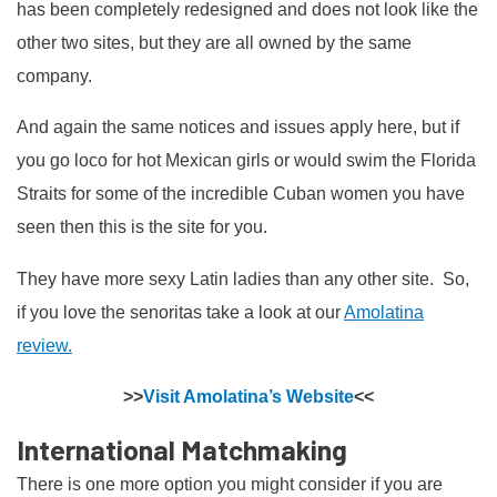
has been completely redesigned and does not look like the
other two sites, but they are all owned by the same
company.
And again the same notices and issues apply here, but if
you go loco for hot Mexican girls or would swim the Florida
Straits for some of the incredible Cuban women you have
seen then this is the site for you.
They have more sexy Latin ladies than any other site. So,
if you love the senoritas take a look at our
Amolatina
review.
>>
Visit Amolatina’s Website
<<
International Matchmaking
There is one more option you might consider if you are