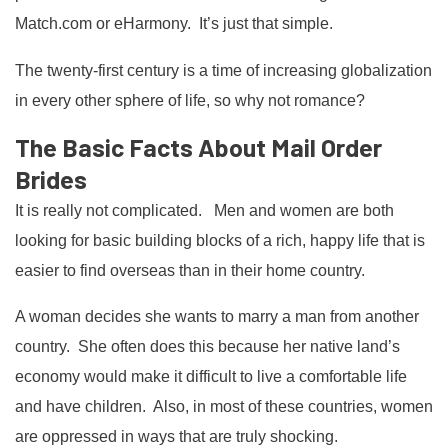
Match.com or eHarmony. It’s just that simple.
The twenty-first century is a time of increasing globalization
in every other sphere of life, so why not romance?
The Basic Facts About Mail Order
Brides
It is really not complicated. Men and women are both
looking for basic building blocks of a rich, happy life that is
easier to find overseas than in their home country.
A woman decides she wants to marry a man from another
country. She often does this because her native land’s
economy would make it difficult to live a comfortable life
and have children. Also, in most of these countries, women
are oppressed in ways that are truly shocking.