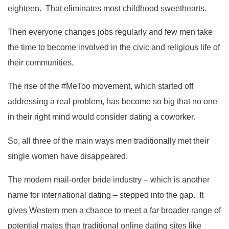
eighteen. That eliminates most childhood sweethearts.
Then everyone changes jobs regularly and few men take
the time to become involved in the civic and religious life of
their communities.
The rise of the #MeToo movement, which started off
addressing a real problem, has become so big that no one
in their right mind would consider dating a coworker.
So, all three of the main ways men traditionally met their
single women have disappeared.
The modern mail-order bride industry – which is another
name for international dating – stepped into the gap. It
gives Western men a chance to meet a far broader range of
potential mates than traditional online dating sites like