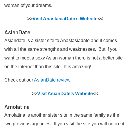
woman of your dreams.
>>
Visit AnastasiaDate’s Website
<<
AsianDate
Asiandate is a sister site to Anastasiadate and it comes
with all the same strengths and weaknesses. But if you
want to meet a sexy Asian woman there is not a better site
on the internet than this site. It is amazing!
Check out our
AsianDate review.
>>
Visit AsianDate’s Website
<<
Amolatina
Amolatina is another sister site in the same family as the
two previous agencies. If you visit the site you will notice it