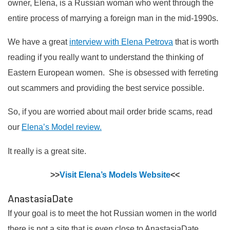
owner, Elena, is a Russian woman who went through the
entire process of marrying a foreign man in the mid-1990s.
We have a great
interview with Elena Petrova
that is worth
reading if you really want to understand the thinking of
Eastern European women. She is obsessed with ferreting
out scammers and providing the best service possible.
So, if you are worried about mail order bride scams, read
our
Elena’s Model review.
It really is a great site.
>>
Visit Elena’s Models Website
<<
AnastasiaDate
If your goal is to meet the hot Russian women in the world
there is not a site that is even close to AnastasiaDate.