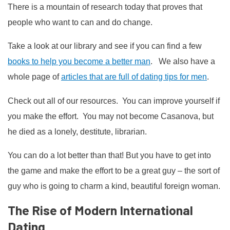
There is a mountain of research today that proves that
people who want to can and do change.
Take a look at our library and see if you can find a few
books to help you become a better man
. We also have a
whole page of
articles that are full of dating tips for men
.
Check out all of our resources. You can improve yourself if
you make the effort. You may not become Casanova, but
he died as a lonely, destitute, librarian.
You can do a lot better than that! But you have to get into
the game and make the effort to be a great guy – the sort of
guy who is going to charm a kind, beautiful foreign woman.
The Rise of Modern International
Dating