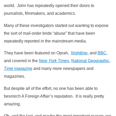
world. John has repeatedly opened their doors to
journalists, filmmakers, and academics.
Many of these investigators started out wanting to expose
the sort of mail-order bride “abuse” that have been
repeatedly reported in the mainstream media.
They have been featured on Oprah
,
Nightline
, and
BBC
,
and covered in the
New York Times
,
National Geographic
,
Time magazine
and many more newspapers and
magazines.
But despite all of the effort, no one has been able to
besmirch A Foreign Affair’s reputation. It is really pretty
amazing.
Oh, and the last, and maybe the most important reason, we