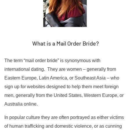
What is a Mail Order Bride?
The term “mail order bride” is synonymous with
international dating. They are women – generally from
Eastern Europe, Latin America, or Southeast Asia – who
sign up for websites designed to help them meet foreign
men, generally from the United States, Western Europe, or
Australia online.
In popular culture they are often portrayed as either victims
of human trafficking and domestic violence, or as cunning