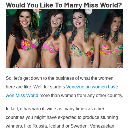
Would You Like To Marry Miss World?
So, let’s get down to the business of what the women
here are like. Well for starters
Venezuelan women have
won Miss World
more than women from any other country.
In fact, it has won it twice as many times as other
countries you might have expected to produce stunning
winners, like Russia, Iceland or Sweden. Venezuelan