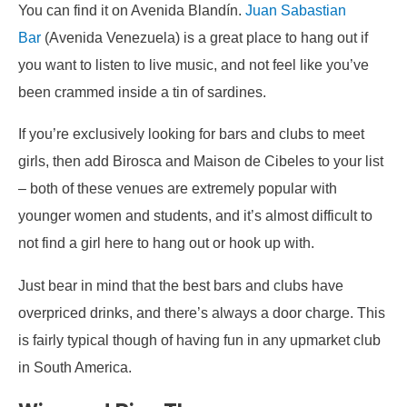
You can find it on Avenida Blandín.
Juan Sabastian
Bar
(Avenida Venezuela) is a great place to hang out if
you want to listen to live music, and not feel like you’ve
been crammed inside a tin of sardines.
If you’re exclusively looking for bars and clubs to meet
girls, then add Birosca and Maison de Cibeles to your list
– both of these venues are extremely popular with
younger women and students, and it’s almost difficult to
not find a girl here to hang out or hook up with.
Just bear in mind that the best bars and clubs have
overpriced drinks, and there’s always a door charge. This
is fairly typical though of having fun in any upmarket club
in South America.