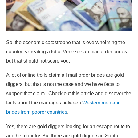
So, the economic catastrophe that is overwhelming the
country is creating a lot of Venezuelan mail order brides,
but that should not scare you.
A lot of online trolls claim all mail order brides are gold
diggers, but that is not the case and we have facts to
support that claim. Check out this article and discover the
facts about the marriages between
Western men and
brides from poorer countries
.
Yes, there are gold diggers looking for an escape route to
another country. But there are gold diggers in South