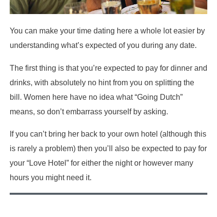
You can make your time dating here a whole lot easier by
understanding what’s expected of you during any date.
The first thing is that you’re expected to pay for dinner and
drinks, with absolutely no hint from you on splitting the
bill. Women here have no idea what “Going Dutch”
means, so don’t embarrass yourself by asking.
If you can’t bring her back to your own hotel (although this
is rarely a problem) then you’ll also be expected to pay for
your “Love Hotel” for either the night or however many
hours you might need it.