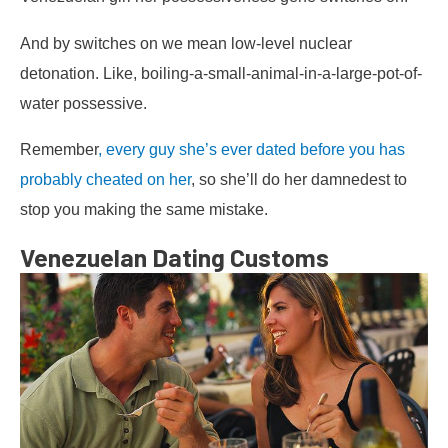
And by switches on we mean low-level nuclear
detonation. Like, boiling-a-small-animal-in-a-large-pot-of-
water possessive.
Remember
, every guy she’s ever dated before you has
probably cheated on her
, so she’ll do her damnedest to
stop you making the same mistake.
Venezuelan Dating Customs