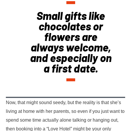
Small gifts like
chocolates or
flowers are
always welcome,
and especially on
a first date.
Now, that might sound seedy, but the reality is that she’s
living at home with her parents, so even if you just want to
spend some time actually alone talking or hanging out,
then booking into a “Love Hotel” might be your only