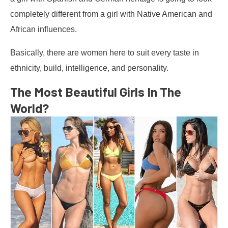
completely different from a girl with Native American and
African influences.
Basically, there are women here to suit every taste in
ethnicity, build, intelligence, and personality.
The Most Beautiful Girls In The
World?