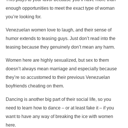
enough opportunities to meet the exact type of woman
you’re looking for.
Venezuelan women love to laugh, and their sense of
humor extends to teasing guys. Just don’t read into the
teasing because they genuinely don’t mean any harm.
Women here are highly sexualized, but sex to them
doesn’t always mean marriage and especially because
they’re so accustomed to their previous Venezuelan
boyfriends cheating on them.
Dancing is another big part of their social life, so you
need to learn how to dance – or at least fake it – if you
want to have any way of breaking the ice with women
here.