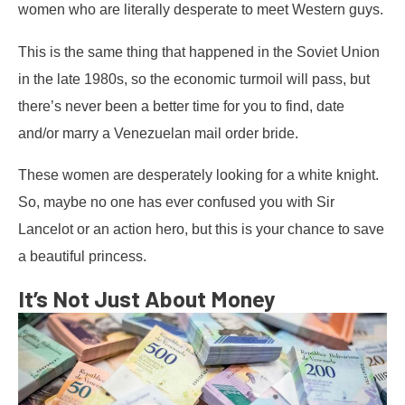
women who are literally desperate to meet Western guys.
This is the same thing that happened in the Soviet Union
in the late 1980s, so the economic turmoil will pass, but
there’s never been a better time for you to find, date
and/or marry a Venezuelan mail order bride.
These women are desperately looking for a white knight.
So, maybe no one has ever confused you with Sir
Lancelot or an action hero, but this is your chance to save
a beautiful princess.
It’s Not Just About Money