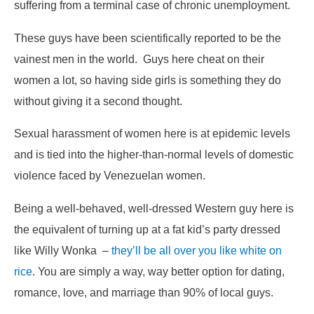
suffering from a terminal case of chronic unemployment.
These guys have been scientifically reported to be the
vainest men in the world. Guys here cheat on their
women a lot, so having side girls is something they do
without giving it a second thought.
Sexual harassment of women here is at epidemic levels
and is tied into the higher-than-normal levels of domestic
violence faced by Venezuelan women.
Being a well-behaved, well-dressed Western guy here is
the equivalent of turning up at a fat kid’s party dressed
like Willy Wonka –
they’ll be all over you like white on
rice
. You are simply a way, way better option for dating,
romance, love, and marriage than 90% of local guys.