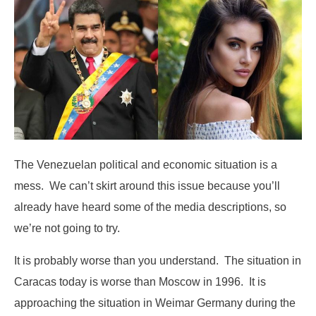
The Venezuelan political and economic situation is a
mess. We can’t skirt around this issue because you’ll
already have heard some of the media descriptions, so
we’re not going to try.
It is probably worse than you understand. The situation in
Caracas today is worse than Moscow in 1996. It is
approaching the situation in Weimar Germany during the