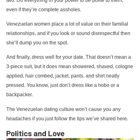
even if they’re complete assholes.
Venezuelan women place a lot of value on their familial
relationships, and if you look or sound disrespectful then
she’ll dump you on the spot.
And finally, dress well for your date. That doesn’t mean a
3-piece suit, but it does mean showered, shaved, cologne
applied, hair combed, jacket, pants, and shirt neatly
pressed. You know, just don’t dress like a hobo or a
backpacker.
The Venezuelan dating culture won’t cause you any
headaches if you just follow the tips we’ve shared here.
Politics and Love