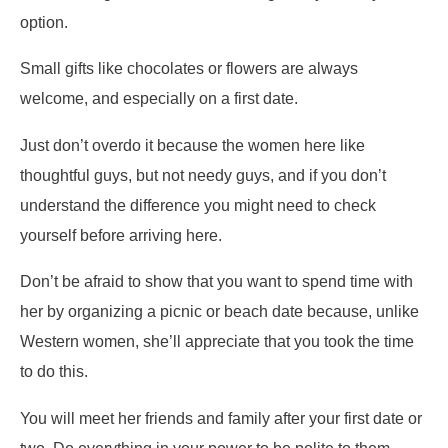
option.
Small gifts like chocolates or flowers are always
welcome, and especially on a first date.
Just don’t overdo it because the women here like
thoughtful guys, but not needy guys, and if you don’t
understand the difference you might need to check
yourself before arriving here.
Don’t be afraid to show that you want to spend time with
her by organizing a picnic or beach date because, unlike
Western women, she’ll appreciate that you took the time
to do this.
You will meet her friends and family after your first date or
two. Do everything in your power to be polite to them,