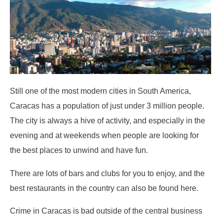
Still one of the most modern cities in South America,
Caracas has a population of just under 3 million people.
The city is always a hive of activity, and especially in the
evening and at weekends when people are looking for
the best places to unwind and have fun.
There are lots of bars and clubs for you to enjoy, and the
best restaurants in the country can also be found here.
Crime in Caracas is bad outside of the central business