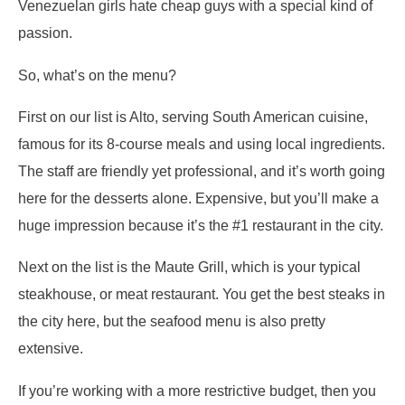
Venezuelan girls hate cheap guys with a special kind of
passion.
So, what’s on the menu?
First on our list is Alto, serving South American cuisine,
famous for its 8-course meals and using local ingredients.
The staff are friendly yet professional, and it’s worth going
here for the desserts alone. Expensive, but you’ll make a
huge impression because it’s the #1 restaurant in the city.
Next on the list is the Maute Grill, which is your typical
steakhouse, or meat restaurant. You get the best steaks in
the city here, but the seafood menu is also pretty
extensive.
If you’re working with a more restrictive budget, then you