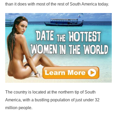
than it does with most of the rest of South America today.
The country is located at the northern tip of South
America, with a bustling population of just under 32
million people.