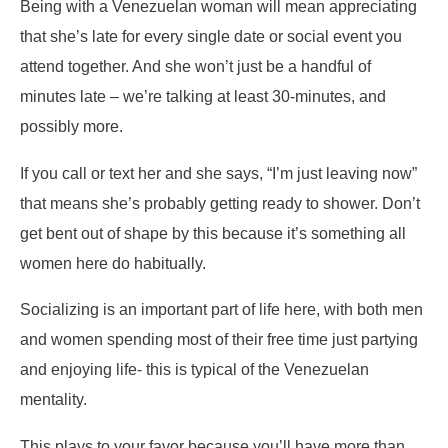
Being with a Venezuelan woman will mean appreciating
that she’s late for every single date or social event you
attend together. And she won’t just be a handful of
minutes late – we’re talking at least 30-minutes, and
possibly more.
If you call or text her and she says, “I’m just leaving now”
that means she’s probably getting ready to shower. Don’t
get bent out of shape by this because it’s something all
women here do habitually.
Socializing is an important part of life here, with both men
and women spending most of their free time just partying
and enjoying life- this is typical of the Venezuelan
mentality.
This plays to your favor because you’ll have more than