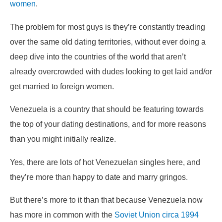
women
.
The problem for most guys is they’re constantly treading
over the same old dating territories, without ever doing a
deep dive into the countries of the world that aren’t
already overcrowded with dudes looking to get laid and/or
get married to foreign women.
Venezuela is a country that should be featuring towards
the top of your dating destinations, and for more reasons
than you might initially realize.
Yes, there are lots of hot Venezuelan singles here, and
they’re more than happy to date and marry gringos.
But there’s more to it than that because Venezuela now
has more in common with the
Soviet Union circa 1994