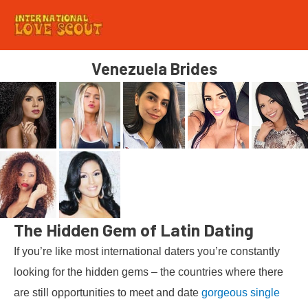
Venezuela Brides
The Hidden Gem of Latin Dating
If you’re like most international daters you’re constantly
looking for the hidden gems – the countries where there
are still opportunities to meet and date
gorgeous single