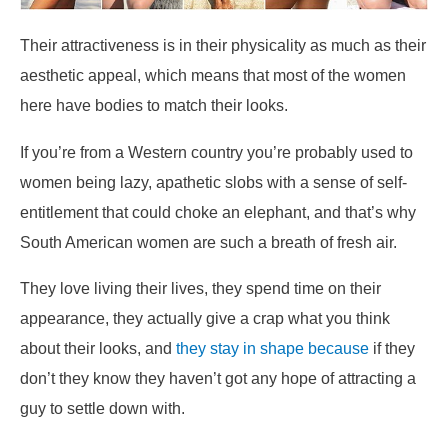
Their attractiveness is in their physicality as much as their
aesthetic appeal, which means that most of the women
here have bodies to match their looks.
If you’re from a Western country you’re probably used to
women being lazy, apathetic slobs with a sense of self-
entitlement that could choke an elephant, and that’s why
South American women are such a breath of fresh air.
They love living their lives, they spend time on their
appearance, they actually give a crap what you think
about their looks, and
they stay in shape because
if they
don’t they know they haven’t got any hope of attracting a
guy to settle down with.