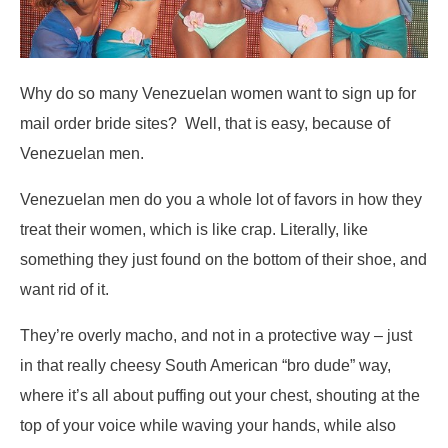
Why do so many Venezuelan women want to sign up for
mail order bride sites? Well, that is easy, because of
Venezuelan men.
Venezuelan men do you a whole lot of favors in how they
treat their women, which is like crap. Literally, like
something they just found on the bottom of their shoe, and
want rid of it.
They’re overly macho, and not in a protective way – just
in that really cheesy South American “bro dude” way,
where it’s all about puffing out your chest, shouting at the
top of your voice while waving your hands, while also