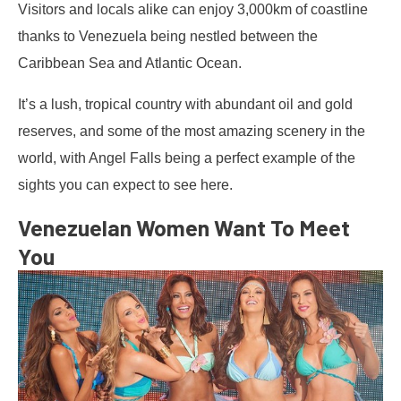
Visitors and locals alike can enjoy 3,000km of coastline
thanks to Venezuela being nestled between the
Caribbean Sea and Atlantic Ocean.
It’s a lush, tropical country with abundant oil and gold
reserves, and some of the most amazing scenery in the
world, with Angel Falls being a perfect example of the
sights you can expect to see here.
Venezuelan Women Want To Meet
You