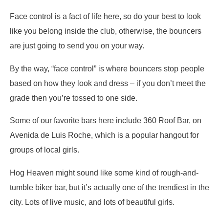
Face control is a fact of life here, so do your best to look
like you belong inside the club, otherwise, the bouncers
are just going to send you on your way.
By the way, “face control” is where bouncers stop people
based on how they look and dress – if you don’t meet the
grade then you’re tossed to one side.
Some of our favorite bars here include 360 Roof Bar, on
Avenida de Luis Roche, which is a popular hangout for
groups of local girls.
Hog Heaven might sound like some kind of rough-and-
tumble biker bar, but it’s actually one of the trendiest in the
city. Lots of live music, and lots of beautiful girls.