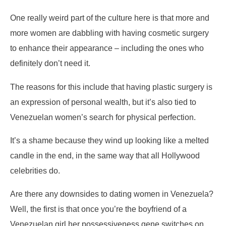
One really weird part of the culture here is that more and
more women are dabbling with having cosmetic surgery
to enhance their appearance – including the ones who
definitely don’t need it.
The reasons for this include that having plastic surgery is
an expression of personal wealth, but it’s also tied to
Venezuelan women’s search for physical perfection.
It’s a shame because they wind up looking like a melted
candle in the end, in the same way that all Hollywood
celebrities do.
Are there any downsides to dating women in Venezuela?
Well, the first is that once you’re the boyfriend of a
Venezuelan girl her possessiveness gene switches on.