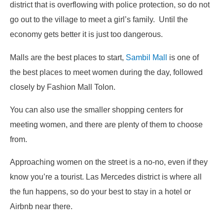
district that is overflowing with police protection, so do not
go out to the village to meet a girl’s family. Until the
economy gets better it is just too dangerous.
Malls are the best places to start,
Sambil Mall
is one of
the best places to meet women during the day, followed
closely by Fashion Mall Tolon.
You can also use the smaller shopping centers for
meeting women, and there are plenty of them to choose
from.
Approaching women on the street is a no-no, even if they
know you’re a tourist. Las Mercedes district is where all
the fun happens, so do your best to stay in a hotel or
Airbnb near there.