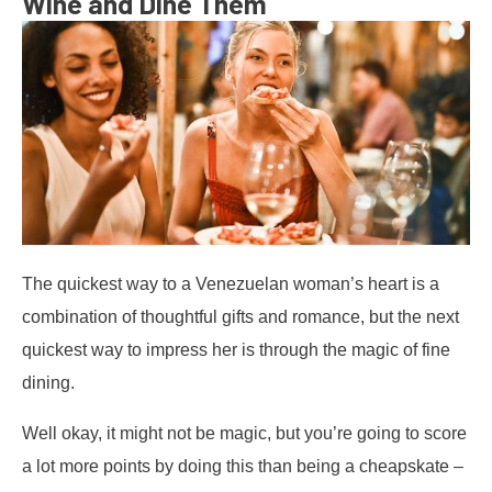
Wine and Dine Them
The quickest way to a Venezuelan woman’s heart is a
combination of thoughtful gifts and romance, but the next
quickest way to impress her is through the magic of fine
dining.
Well okay, it might not be magic, but you’re going to score
a lot more points by doing this than being a cheapskate –