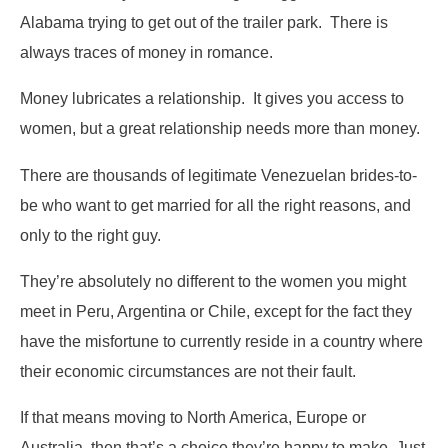
Alabama trying to get out of the trailer park. There is
always traces of money in romance.
Money lubricates a relationship. It gives you access to
women, but a great relationship needs more than money.
There are thousands of legitimate Venezuelan brides-to-
be who want to get married for all the right reasons, and
only to the right guy.
They’re absolutely no different to the women you might
meet in Peru, Argentina or Chile, except for the fact they
have the misfortune to currently reside in a country where
their economic circumstances are not their fault.
If that means moving to North America, Europe or
Australia, then that’s a choice they’re happy to make. Just