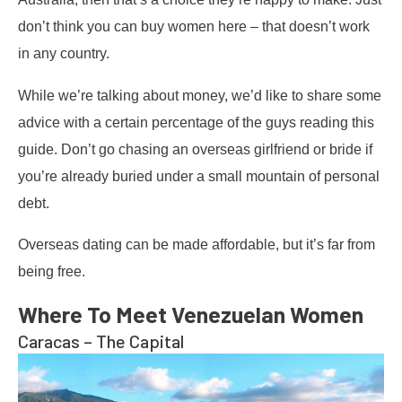
don’t think you can buy women here – that doesn’t work
in any country.
While we’re talking about money, we’d like to share some
advice with a certain percentage of the guys reading this
guide. Don’t go chasing an overseas girlfriend or bride if
you’re already buried under a small mountain of personal
debt.
Overseas dating can be made affordable, but it’s far from
being free.
Where To Meet Venezuelan Women
Caracas – The Capital