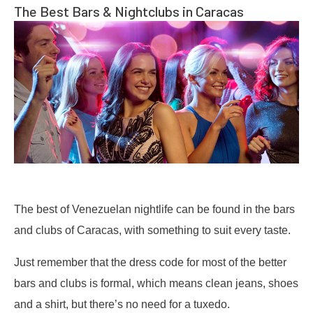
The Best Bars & Nightclubs in Caracas
The best of Venezuelan nightlife can be found in the bars
and clubs of Caracas, with something to suit every taste.
Just remember that the dress code for most of the better
bars and clubs is formal, which means clean jeans, shoes
and a shirt, but there’s no need for a tuxedo.