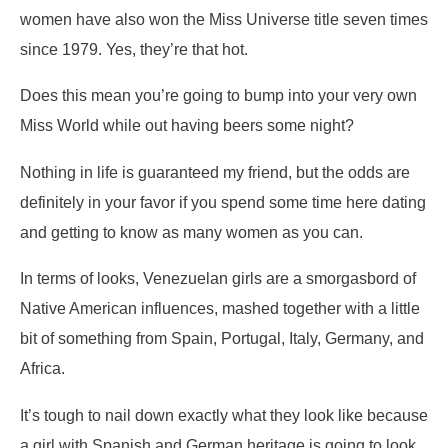
women have also won the Miss Universe title seven times
since 1979. Yes, they’re that hot.
Does this mean you’re going to bump into your very own
Miss World while out having beers some night?
Nothing in life is guaranteed my friend, but the odds are
definitely in your favor if you spend some time here dating
and getting to know as many women as you can.
In terms of looks, Venezuelan girls are a smorgasbord of
Native American influences, mashed together with a little
bit of something from Spain, Portugal, Italy, Germany, and
Africa.
It’s tough to nail down exactly what they look like because
a girl with Spanish and German heritage is going to look