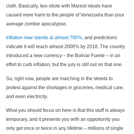
cloth. Basically, two idiots with Marxist ideals have
caused more harm to the people of Venezuela than your
average zombie apocalypse.
Inflation now stands at almost 700%,
and predictions
indicate it will reach almost 2000% by 2018. The country
introduced a new currency – the Bolivar Fuerte – in an
effort to curb inflation, but the jury is still out on that one.
So, right now, people are marching in the streets to
protest against the shortages in groceries, medical care,
and even electricity.
What you should focus on here is that this stuff is always
temporary, and it presents you with an opportunity you
only get once or twice in any lifetime – millions of single