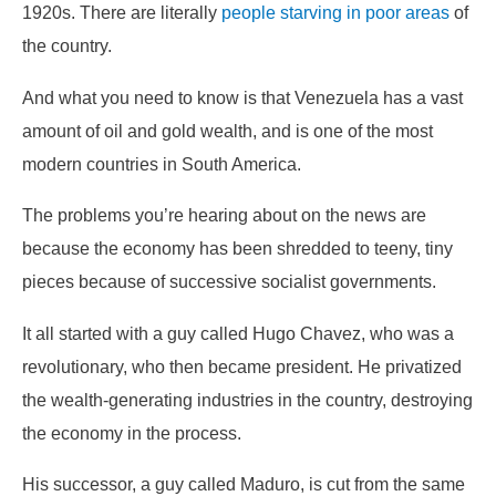
1920s. There are literally
people starving in poor areas
of
the country.
And what you need to know is that Venezuela has a vast
amount of oil and gold wealth, and is one of the most
modern countries in South America.
The problems you’re hearing about on the news are
because the economy has been shredded to teeny, tiny
pieces because of successive socialist governments.
It all started with a guy called Hugo Chavez, who was a
revolutionary, who then became president. He privatized
the wealth-generating industries in the country, destroying
the economy in the process.
His successor, a guy called Maduro, is cut from the same