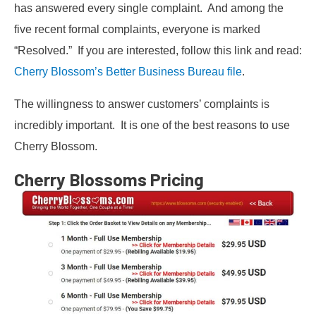
has answered every single complaint. And among the
five recent formal complaints, everyone is marked
“Resolved.” If you are interested, follow this link and read:
Cherry Blossom’s Better Business Bureau file
.
The willingness to answer customers’ complaints is
incredibly important. It is one of the best reasons to use
Cherry Blossom.
Cherry Blossoms Pricing