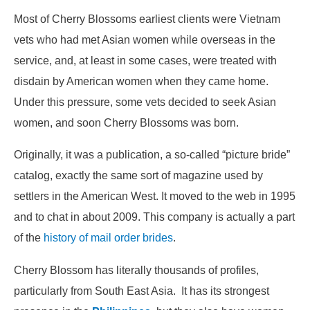
Most of Cherry Blossoms earliest clients were Vietnam
vets who had met Asian women while overseas in the
service, and, at least in some cases, were treated with
disdain by American women when they came home.
Under this pressure, some vets decided to seek Asian
women, and soon Cherry Blossoms was born.
Originally, it was a publication, a so-called “picture bride”
catalog, exactly the same sort of magazine used by
settlers in the American West. It moved to the web in 1995
and to chat in about 2009. This company is actually a part
of the
history of mail order brides
.
Cherry Blossom has literally thousands of profiles,
particularly from South East Asia. It has its strongest