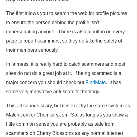
The first allows you to search the web for profile pictures
to ensure the person behind the profile isn’t
impersonating anyone. There is also a button on every
page to report scammers, so they do take the safety of
their members seriously.
In fairness, it is really hard to catch scammers and most
sites do not do a great job at it. If being scammed is a
major concern you should check out
FindMate
. It has
some very innovative anti-scam technology.
This all sounds scary, but it is exactly the same system as
Match.com or Chemistry.com. So, as long as you show a
little common sense you are probably as safe from
scammers on Cherry Blossoms as any normal internet