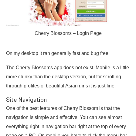
Cherry Blossoms – Login Page
On my desktop it ran generally fast and bug free.
The Cherry Blossoms app does not exist. Mobile is a little
more clunky than the desktop version, but for scrolling
through profiles of beautiful Asian girls it is just fine.
Site Navigation
One of the best features of Cherry Blossom is that the
navigation is simple and effective. You can see almost
everything right in navigation bar right at the top of every
page on a PC. On mobile you have to click the menu bar