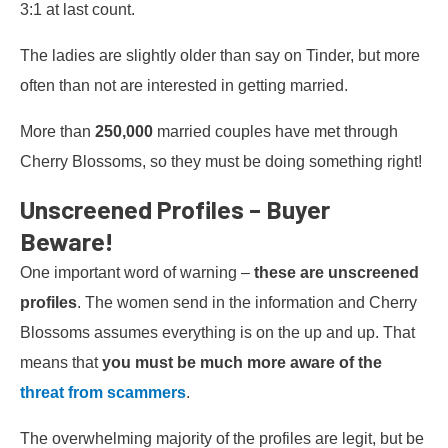
3:1 at last count.
The ladies are slightly older than say on Tinder, but more
often than not are interested in getting married.
More than
250,000
married couples have met through
Cherry Blossoms, so they must be doing something right!
Unscreened Profiles – Buyer
Beware!
One important word of warning –
these are unscreened
profiles
. The women send in the information and Cherry
Blossoms assumes everything is on the up and up. That
means that
you must be much more aware of the
threat from scammers
.
The overwhelming majority of the profiles are legit, but be