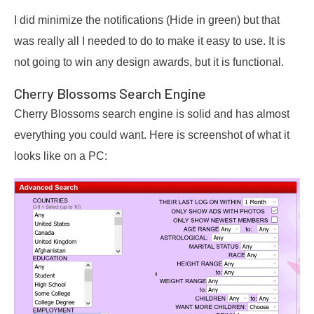
I did minimize the notifications (Hide in green) but that
was really all I needed to do to make it easy to use. It is
not going to win any design awards, but it is functional.
Cherry Blossoms Search Engine
Cherry Blossoms search engine is solid and has almost
everything you could want. Here is screenshot of what it
looks like on a PC: