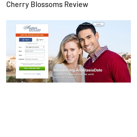
Cherry Blossoms Review