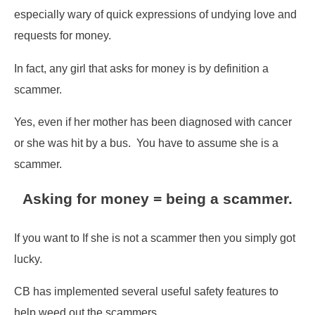
especially wary of quick expressions of undying love and
requests for money.
In fact, any girl that asks for money is by definition a
scammer.
Yes, even if her mother has been diagnosed with cancer
or she was hit by a bus. You have to assume she is a
scammer.
Asking for money = being a scammer.
If you want to If she is not a scammer then you simply got
lucky.
CB has implemented several useful safety features to
help weed out the scammers.