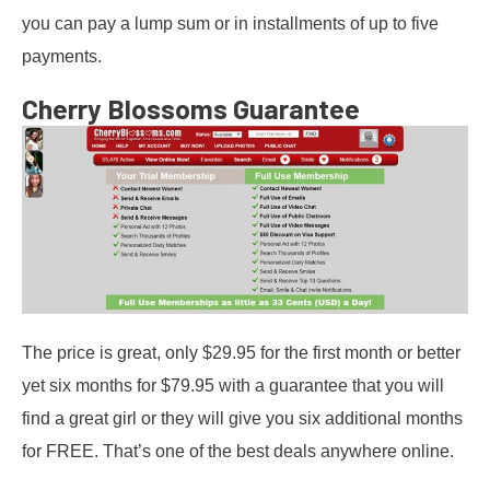
you can pay a lump sum or in installments of up to five
payments.
Cherry Blossoms Guarantee
The price is great, only $29.95 for the first month or better
yet six months for $79.95 with a guarantee that you will
find a great girl or they will give you six additional months
for FREE. That’s one of the best deals anywhere online.