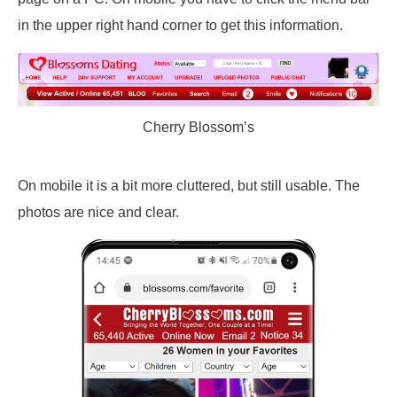
in the upper right hand corner to get this information.
Cherry Blossom’s
On mobile it is a bit more cluttered, but still usable. The
photos are nice and clear.