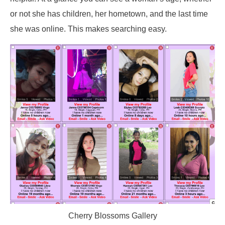
or not she has children, her hometown, and the last time
she was online. This makes searching easy.
Cherry Blossoms Gallery