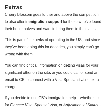
Extras
Cherry Blossom goes further and above the competition
to also offer
immigration support
for those who’ve found
their better halves and want to bring them to the states.
This is part of the perks of operating in the US, and since
they’ve been doing this for decades, you simply can’t go
wrong with them.
You can find critical information on getting visas for your
significant other on the site, or you could call or send an
email to CB to connect with a Visa Specialist at no extra
charge.
If you decide to use CB’s immigration help – whether it is
for
Fiancée Visa
,
Spousal Visa
, or
Adjustment of Status
–