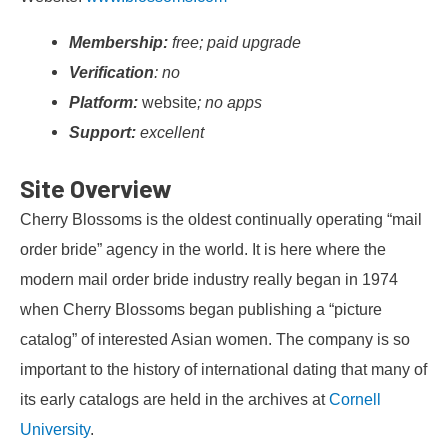
Membership:
free; paid upgrade
Verification
: no
Platform:
website
; no apps
Support:
excellent
Site Overview
Cherry Blossoms is the oldest continually operating “mail
order bride” agency in the world. It is here where the
modern mail order bride industry really began in 1974
when Cherry Blossoms began publishing a “picture
catalog” of interested Asian women. The company is so
important to the history of international dating that many of
its early catalogs are held in the archives at
Cornell
University
.