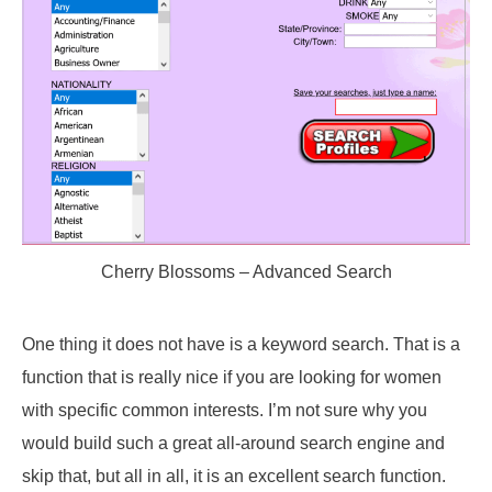
Cherry Blossoms – Advanced Search
One thing it does not have is a keyword search. That is a
function that is really nice if you are looking for women
with specific common interests. I’m not sure why you
would build such a great all-around search engine and
skip that, but all in all, it is an excellent search function.