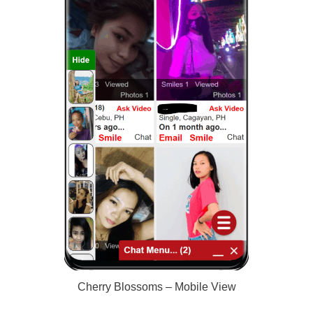
Cherry Blossoms – Mobile View