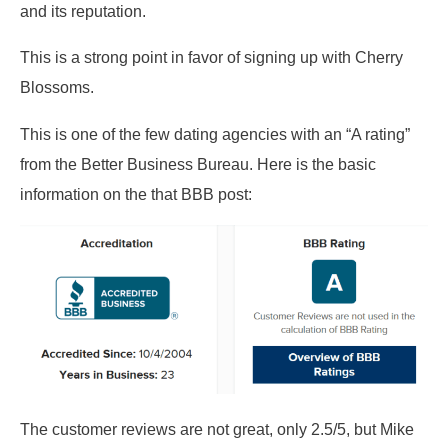
and its reputation.
This is a strong point in favor of signing up with Cherry
Blossoms.
This is one of the few dating agencies with an “A rating”
from the Better Business Bureau. Here is the basic
information on the that BBB post:
The customer reviews are not great, only 2.5/5, but Mike