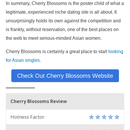
In summary, Cherry Blossoms is the poster child of what a
legitimate, experienced niche dating site is all about. It
unsurprisingly holds its own against the competition and
is frankly, without reservation, one of the best places on
the web to meet serious-minded Asian women.
Cherry Blossoms is certainly a great place to start
looking
for Asian singles.
Check Out Cherry Blossoms Website
Cherry Blossoms Review
Hotness Factor