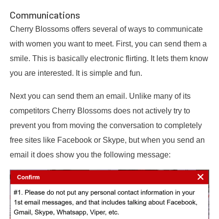
Communications
Cherry Blossoms offers several of ways to communicate
with women you want to meet. First, you can send them a
smile. This is basically electronic flirting. It lets them know
you are interested. It is simple and fun.
Next you can send them an email. Unlike many of its
competitors Cherry Blossoms does not actively try to
prevent you from moving the conversation to completely
free sites like Facebook or Skype, but when you send an
email it does show you the following message: