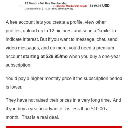
A free account lets you create a profile, view other
profiles, upload up to 12 pictures, and send a “smile” to
indicate interest. But if you want to message, chat, send
video messages, and do more; you’d need a premium
account
starting at $29.95/mo
when you buy a one-year
subscription.
You’d pay a higher monthly price if the subscription period
is lower.
They have not raised their prices in a very long time. And
if you buy a year in advance it is less than $10.00 a
month. That is a real deal.