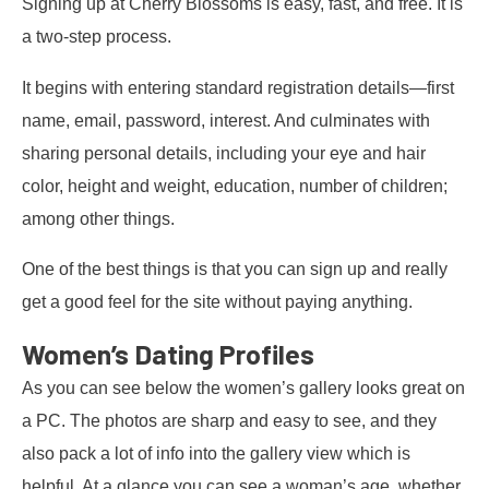
Signing up at Cherry Blossoms is easy, fast, and free. It is
a two-step process.
It begins with entering standard registration details—first
name, email, password, interest. And culminates with
sharing personal details, including your eye and hair
color, height and weight, education, number of children;
among other things.
One of the best things is that you can sign up and really
get a good feel for the site without paying anything.
Women’s Dating Profiles
As you can see below the women’s gallery looks great on
a PC. The photos are sharp and easy to see, and they
also pack a lot of info into the gallery view which is
helpful. At a glance you can see a woman’s age, whether