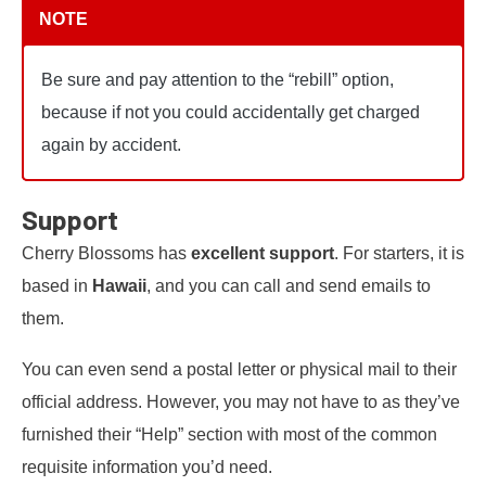
NOTE
Be sure and pay attention to the “rebill” option,
because if not you could accidentally get charged
again by accident.
Support
Cherry Blossoms has
excellent support
. For starters, it is
based in
Hawaii
, and you can call and send emails to
them.
You can even send a postal letter or physical mail to their
official address. However, you may not have to as they’ve
furnished their “Help” section with most of the common
requisite information you’d need.