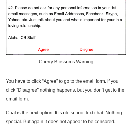
Cherry Blossoms Warning
You have to click “Agree” to go to the email form. If you
click “Disagree” nothing happens, but you don’t get to the
email form.
Chat is the next option. It is old school text chat. Nothing
special. But again it does not appear to be censored.