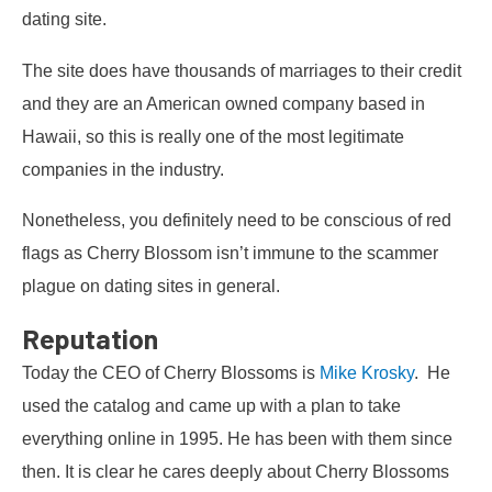
dating site.
The site does have thousands of marriages to their credit
and they are an American owned company based in
Hawaii, so this is really one of the most legitimate
companies in the industry.
Nonetheless, you definitely need to be conscious of red
flags as Cherry Blossom isn’t immune to the scammer
plague on dating sites in general.
Reputation
Today the CEO of Cherry Blossoms is
Mike Krosky
. He
used the catalog and came up with a plan to take
everything online in 1995. He has been with them since
then. It is clear he cares deeply about Cherry Blossoms