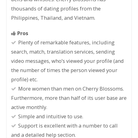
thousands of dating profiles from the
Philippines, Thailand, and Vietnam.
Pros
Plenty of remarkable features, including
search, match, translation services, sending
video messages, who’s viewed your profile (and
the number of times the person viewed your
profile) etc.
More women than men on Cherry Blossoms.
Furthermore, more than half of its user base are
active monthly.
Simple and intuitive to use.
Support is excellent with a number to call
and a detailed help section.