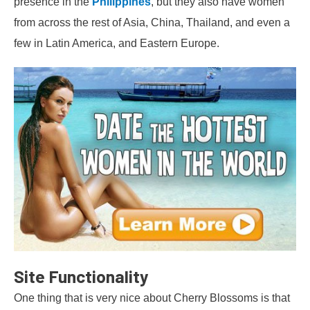
presence in the
Philippines
, but they also have women
from across the rest of Asia, China, Thailand, and even a
few in Latin America, and Eastern Europe.
Site Functionality
One thing that is very nice about Cherry Blossoms is that