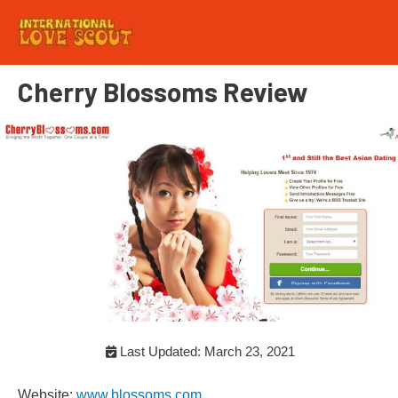
Cherry Blossoms Review
Last Updated: March 23, 2021
Website:
www.blossoms.com