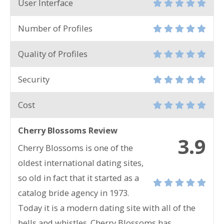
User Interface
Number of Profiles
Quality of Profiles
Security
Cost
Cherry Blossoms Review
3.9
Cherry Blossoms is one of the
oldest international dating sites,
so old in fact that it started as a
catalog bride agency in 1973.
Today it is a modern dating site with all of the
bells and whistles. Cherry Blossoms has