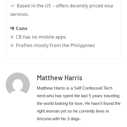
Based in the US – offers decently priced visa
services.
Cons
CB has no mobile apps.
Profiles mostly from the Philippines
Matthew Harris
Matthew Harris is a Self Confessed Tech
nerd who has spent the last 5 years traveling
the world looking for love. He hasn't found the
right woman yet so he currently lives in
Arizona with his 3 dogs.