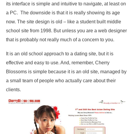
its interface is simple and intuitive to navigate, at least on
a PC. The downside is that it is really showing its age
now. The site design is old – like a student built middle
school site from 1998. But unless you are a web designer
that is probably not really much of a concern to you.
It is an old school approach to a dating site, but it is
effective and easy to use. And, remember, Cherry
Blossoms is simple because it is an old site, managed by
a small team of people who actually care about their
clients.