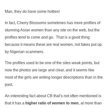
Man, they do have some hotties!
In fact, Cherry Blossoms sometimes has more profiles of
stunning Asian women than any site on the web, but the
profiles tend to come and go. That is a good thing
because it means these are real women, not fakes put up
by Nigerian scammers.
The profiles used to be one of the sites weak points, but
now the photos are large and clear, and it seems like
most of the girls are writing longer descriptions than in the
past.
An interesting fact about CB that’s not often mentioned is
that it has a
higher ratio of women to men
, at more than