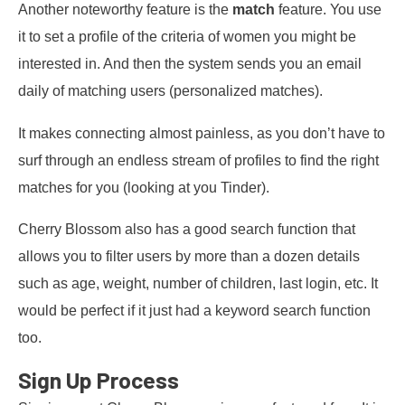
Another noteworthy feature is the
match
feature. You use
it to set a profile of the criteria of women you might be
interested in. And then the system sends you an email
daily of matching users (personalized matches).
It makes connecting almost painless, as you don’t have to
surf through an endless stream of profiles to find the right
matches for you (looking at you Tinder).
Cherry Blossom also has a good search function that
allows you to filter users by more than a dozen details
such as age, weight, number of children, last login, etc. It
would be perfect if it just had a keyword search function
too.
Sign Up Process