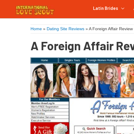
Latin Brides
Home
»
Dating Site Reviews
»
A Foreign Affair Review
A Foreign Affair Re