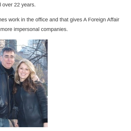
d over 22 years.
 work in the office and that gives A Foreign Affair
ger more impersonal companies.