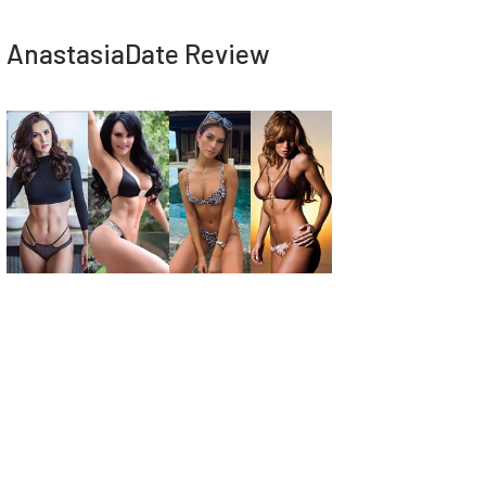
AnastasiaDate Review