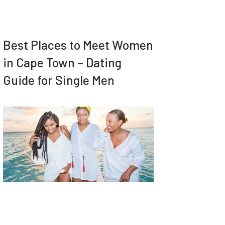
Best Places to Meet Women
in Cape Town – Dating
Guide for Single Men