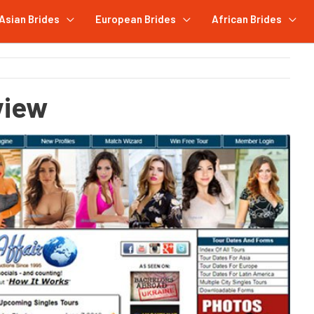
Asian Brides
European Brides
African Brides
view