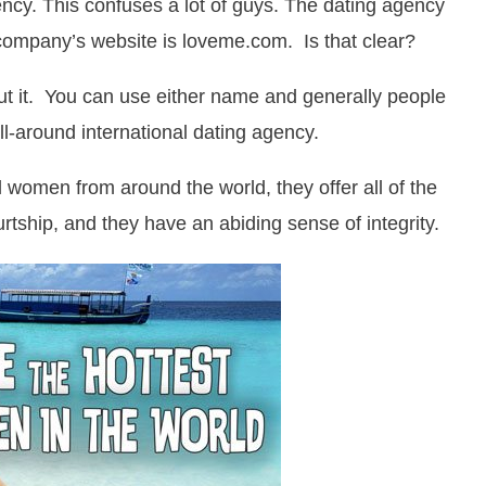
ncy. This confuses a lot of guys. The dating agency
 company’s website is loveme.com. Is that clear?
out it. You can use either name and generally people
ll-around international dating agency.
l women from around the world, they offer all of the
rtship, and they have an abiding sense of integrity.