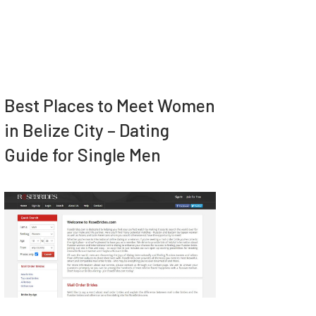
Best Places to Meet Women
in Belize City – Dating
Guide for Single Men