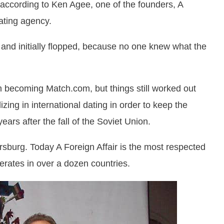
, according to Ken Agee, one of the founders, A
dating agency.
 and initially flopped, because no one knew what the
m becoming Match.com, but things still worked out
zing in international dating in order to keep the
years after the fall of the Soviet Union.
etersburg. Today A Foreign Affair is the most respected
erates in over a dozen countries.