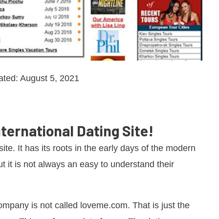
ated: August 5, 2021
ternational Dating Site!
ite. It has its roots in the early days of the modern
t it is not always an easy to understand their
 company is not called loveme.com. That is just the