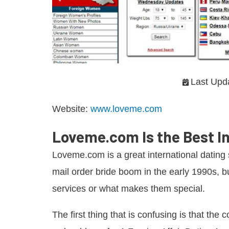
Last Upd
Website:
www.loveme.com
Loveme.com Is the Best In
Loveme.com is a great international dating s
mail order bride boom in the early 1990s, bu
services or what makes them special.
The first thing that is confusing is that the