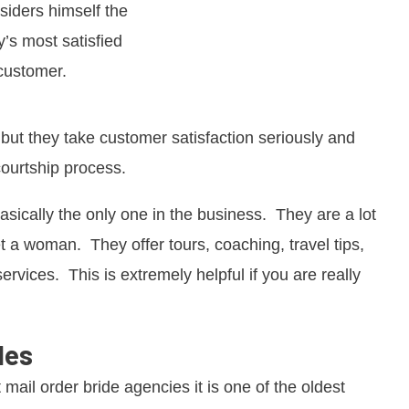
siders himself the
’s most satisfied
customer.
, but they take customer satisfaction seriously and
courtship process.
 basically the only one in the business. They are a lot
 a woman. They offer tours, coaching, travel tips,
ervices. This is extremely helpful if you are really
les
t mail order bride agencies it is one of the oldest