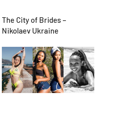
The City of Brides –
Nikolaev Ukraine