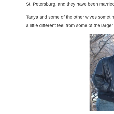
St. Petersburg, and they have been marrie
Tanya and some of the other wives sometimes
a little different feel from some of the lar