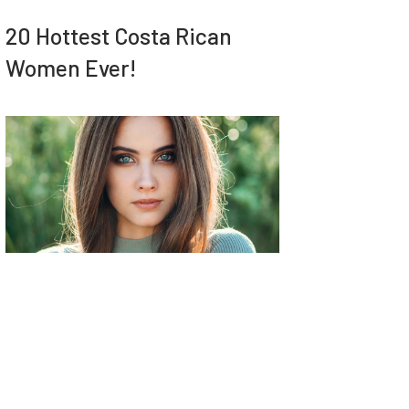
20 Hottest Costa Rican
Women Ever!