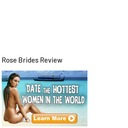
Rose Brides Review