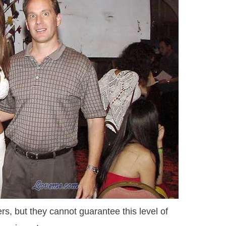
s, but they cannot guarantee this level of