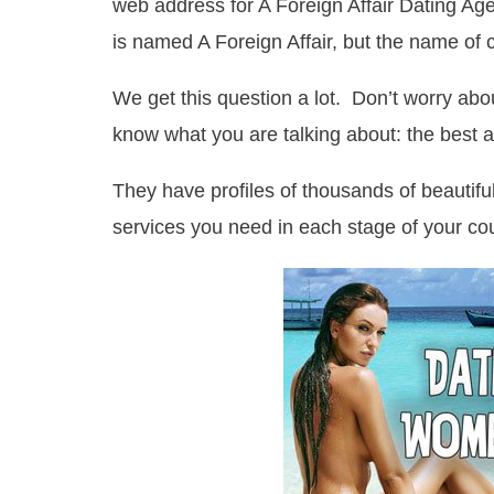
web address for A Foreign Affair Dating Age
is named A Foreign Affair, but the name of
We get this question a lot. Don’t worry ab
know what you are talking about: the best a
They have profiles of thousands of beautifu
services you need in each stage of your cou