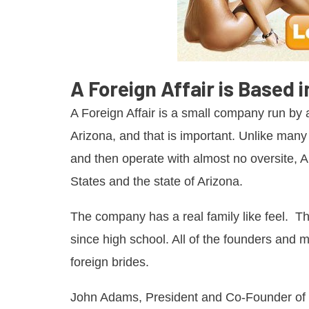
A Foreign Affair is Based 
A Foreign Affair is a small company run by a
Arizona, and that is important. Unlike ma
and then operate with almost no oversite, A
States and the state of Arizona.
The company has a real family like feel. Th
since high school. All of the founders and
foreign brides.
John Adams, President and Co-Founder of t