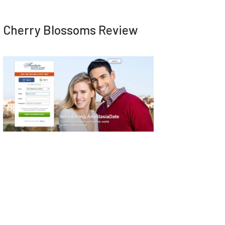
Cherry Blossoms Review