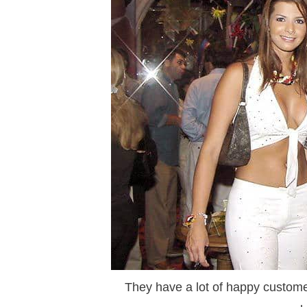
They have a lot of happy customer