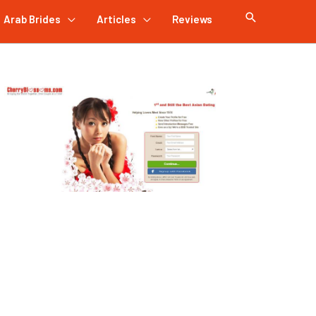
Arab Brides
Articles
Reviews