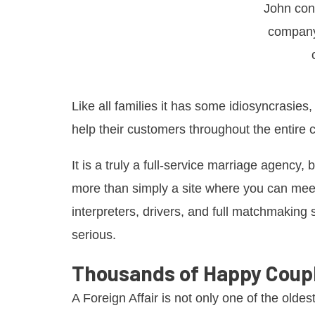
John con
company
Like all families it has some idiosyncrasies
help their customers throughout the entire 
It is a truly a full-service marriage agency,
more than simply a site where you can meet
interpreters, drivers, and full matchmaking s
serious.
Thousands of Happy Coup
A Foreign Affair is not only one of the oldes