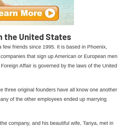
in the United States
 few friends since 1995. It is based in Phoenix,
ny companies that sign up American or European men
 Foreign Affair is governed by the laws of the United
e three original founders have all know one another
 many of the other employees ended up marrying
he company, and his beautiful wife, Tanya, met in