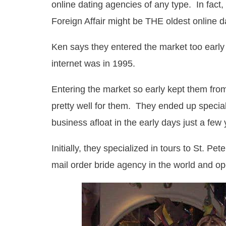
online dating agencies of any type. In fact
Foreign Affair might be THE oldest online 
Ken says they entered the market too early
internet was in 1995.
Entering the market so early kept them fro
pretty well for them. They ended up speciali
business afloat in the early days just a few 
Initially, they specialized in tours to St. P
mail order bride agency in the world and op