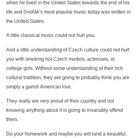
when he lived in the United States towards the end of his
life and Dvořák’s most popular music today was written in
the United States.
A little classical music could not hurt you.
And a little understanding of Czech culture could not hurt
you with smoking hot Czech models, actresses, or
college girls. Without some understanding of their rich
cultural tradition, they are going to probably think you are
simply a garish American lout.
They really are very proud of their country and not
knowing anything about it is going to invariably offend
them.
Do your homework and maybe you will land a beautiful,