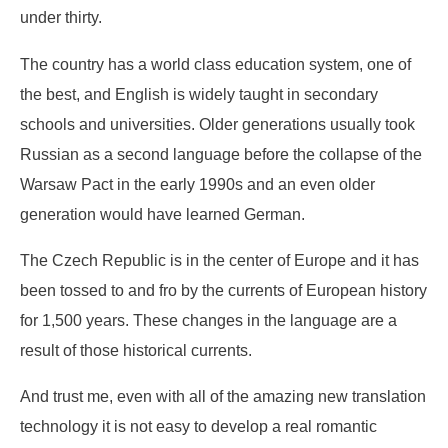
under thirty.
The country has a world class education system, one of
the best, and English is widely taught in secondary
schools and universities. Older generations usually took
Russian as a second language before the collapse of the
Warsaw Pact in the early 1990s and an even older
generation would have learned German.
The Czech Republic is in the center of Europe and it has
been tossed to and fro by the currents of European history
for 1,500 years. These changes in the language are a
result of those historical currents.
And trust me, even with all of the amazing new translation
technology it is not easy to develop a real romantic