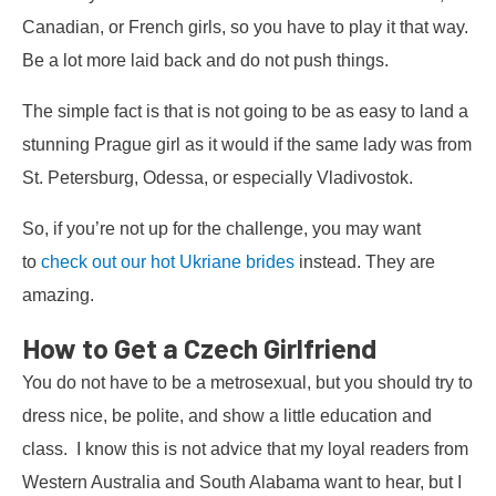
Canadian, or French girls, so you have to play it that way.
Be a lot more laid back and do not push things.
The simple fact is that is not going to be as easy to land a
stunning Prague girl as it would if the same lady was from
St. Petersburg, Odessa, or especially Vladivostok.
So, if you’re not up for the challenge, you may want
to
check out our hot Ukriane brides
instead. They are
amazing.
How to Get a Czech Girlfriend
You do not have to be a metrosexual, but you should try to
dress nice, be polite, and show a little education and
class. I know this is not advice that my loyal readers from
Western Australia and South Alabama want to hear, but I