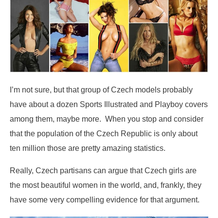
I’m not sure, but that group of Czech models probably
have about a dozen Sports Illustrated and Playboy covers
among them, maybe more. When you stop and consider
that the population of the Czech Republic is only about
ten million those are pretty amazing statistics.
Really, Czech partisans can argue that Czech girls are
the most beautiful women in the world, and, frankly, they
have some very compelling evidence for that argument.