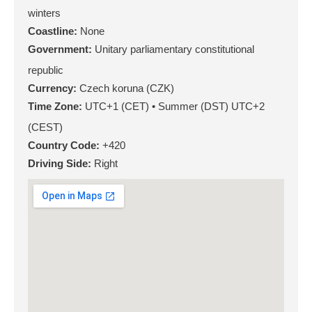
winters
Coastline:
None
Government:
Unitary parliamentary constitutional
republic
Currency:
Czech koruna (CZK)
Time Zone:
UTC+1 (CET) • Summer (DST) UTC+2
(CEST)
Country Code:
+420
Driving Side:
Right