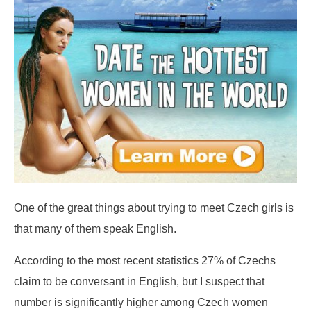
One of the great things about trying to meet Czech girls is
that many of them speak English.
According to the most recent statistics 27% of Czechs
claim to be conversant in English, but I suspect that
number is significantly higher among Czech women