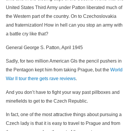
United States Third Army under Patton liberated much of
the Western part of the country. On to Czechoslovakia
and fraternization! How in hell can you stop an army with
a battle cry like that?
General George S. Patton, April 1945
Sadly, for two million American GIs the pencil pushers in
the Pentagon kept him from taking Prague, but the
World
War II tour there gets rave reviews
.
And you don’t have to fight your way past pillboxes and
minefields to get to the Czech Republic.
In fact, one of the most attractive things about pursuing a
Czech lady is that it is easy to travel to Prague and from