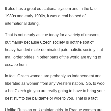
It also has a great educational system and in the late
1980s and early 1990s, it was a real hotbed of
international dating.
That is not nearly as true today for a variety of reasons,
but mainly because Czech society is not the sort of
heavy-handed male-dominated paternalistic society that
mail order brides in other parts of the world are trying to
escape from.
In fact, Czech women are probably as independent and
liberated as women from any Western nation. So, to woo
a hot Czech girl you are really going to have to bring your
best stuff to the ballgame or woe to you. That is a fact!
Unlike Russian or Ukrainian girls, in Prague women are