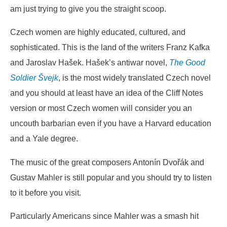
am just trying to give you the straight scoop.
Czech women are highly educated, cultured, and
sophisticated. This is the land of the writers Franz Kafka
and Jaroslav Hašek. Hašek’s antiwar novel,
The Good
Soldier Švejk
, is the most widely translated Czech novel
and you should at least have an idea of the Cliff Notes
version or most Czech women will consider you an
uncouth barbarian even if you have a Harvard education
and a Yale degree.
The music of the great composers Antonín Dvořák and
Gustav Mahler is still popular and you should try to listen
to it before you visit.
Particularly Americans since Mahler was a smash hit