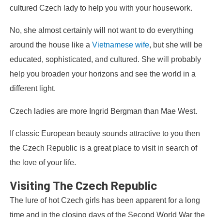
cultured Czech lady to help you with your housework.
No, she almost certainly will not want to do everything
around the house like a
Vietnamese wife
, but she will be
educated, sophisticated, and cultured. She will probably
help you broaden your horizons and see the world in a
different light.
Czech ladies are more Ingrid Bergman than Mae West.
If classic European beauty sounds attractive to you then
the Czech Republic is a great place to visit in search of
the love of your life.
Visiting The Czech Republic
The lure of hot Czech girls has been apparent for a long
time and in the closing days of the Second World War the