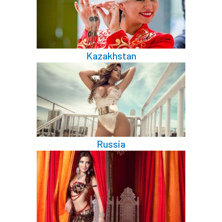
Kazakhstan
Russia