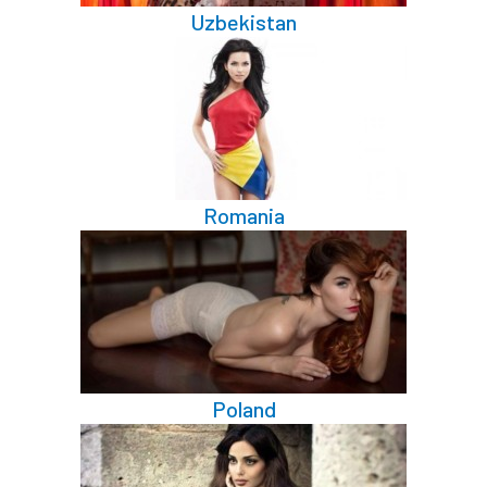
Uzbekistan
Romania
Poland