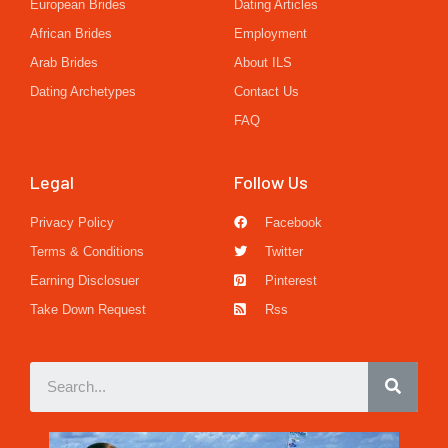
European Brides
Dating Articles
African Brides
Employment
Arab Brides
About ILS
Dating Archetypes
Contact Us
FAQ
Legal
Follow Us
Privacy Policy
Facebook
Terms & Conditions
Twitter
Earning Disclosuer
Pinterest
Take Down Request
Rss