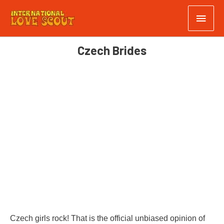
Czech Brides
Czech girls rock! That is the official unbiased opinion of