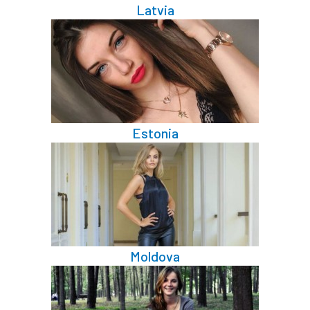
Latvia
Estonia
Moldova