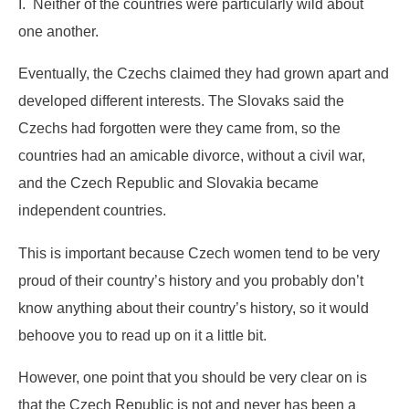
I. Neither of the countries were particularly wild about
one another.
Eventually, the Czechs claimed they had grown apart and
developed different interests. The Slovaks said the
Czechs had forgotten were they came from, so the
countries had an amicable divorce, without a civil war,
and the Czech Republic and Slovakia became
independent countries.
This is important because Czech women tend to be very
proud of their country’s history and you probably don’t
know anything about their country’s history, so it would
behoove you to read up on it a little bit.
However, one point that you should be very clear on is
that the Czech Republic is not and never has been a