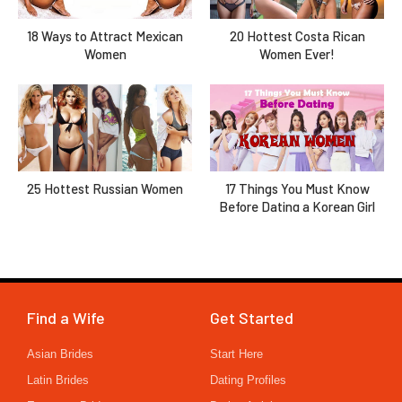
18 Ways to Attract Mexican
20 Hottest Costa Rican
Women
Women Ever!
25 Hottest Russian Women
17 Things You Must Know
Before Dating a Korean Girl
Find a Wife
Get Started
Asian Brides
Start Here
Latin Brides
Dating Profiles