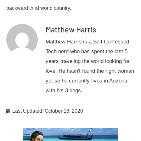
backward third world country.
Matthew Harris
Matthew Harris is a Self Confessed
Tech nerd who has spent the last 5
years traveling the world looking for
love. He hasn't found the right woman
yet so he currently lives in Arizona
with his 3 dogs.
Last Updated: October 16, 2020