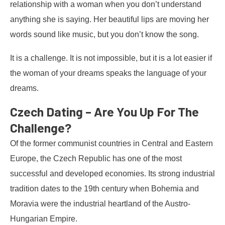
relationship with a woman when you don’t understand
anything she is saying. Her beautiful lips are moving her
words sound like music, but you don’t know the song.
It is a challenge. It is not impossible, but it is a lot easier if
the woman of your dreams speaks the language of your
dreams.
Czech Dating – Are You Up For The
Challenge?
Of the former communist countries in Central and Eastern
Europe, the Czech Republic has one of the most
successful and developed economies. Its strong industrial
tradition dates to the 19th century when Bohemia and
Moravia were the industrial heartland of the Austro-
Hungarian Empire.