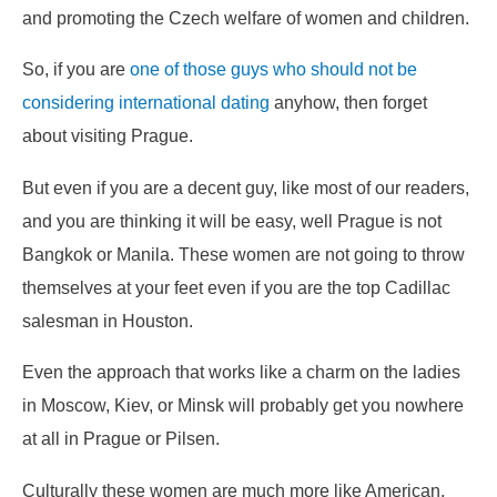
and promoting the Czech welfare of women and children.
So, if you are
one of those guys who should not be
considering international dating
anyhow, then forget
about visiting Prague.
But even if you are a decent guy, like most of our readers,
and you are thinking it will be easy, well Prague is not
Bangkok or Manila. These women are not going to throw
themselves at your feet even if you are the top Cadillac
salesman in Houston.
Even the approach that works like a charm on the ladies
in Moscow, Kiev, or Minsk will probably get you nowhere
at all in Prague or Pilsen.
Culturally these women are much more like American,