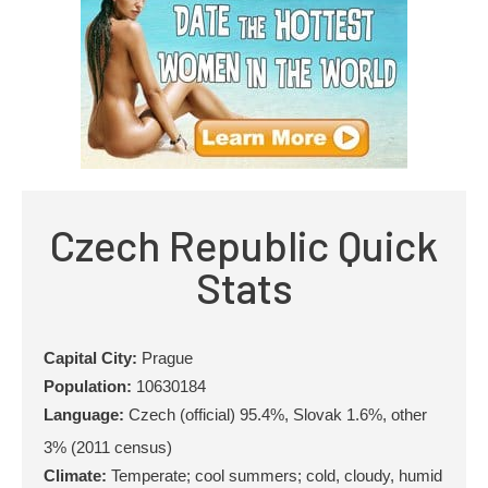
Czech Republic Quick
Stats
Capital City:
Prague
Population:
10630184
Language:
Czech (official) 95.4%, Slovak 1.6%, other
3% (2011 census)
Climate:
Temperate; cool summers; cold, cloudy, humid