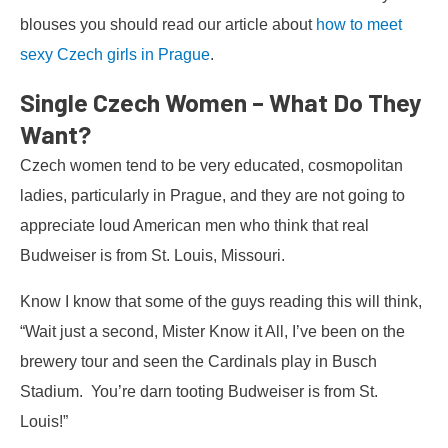
blouses you should read our article about
how to meet
sexy Czech girls in Prague
.
Single Czech Women – What Do They
Want?
Czech women tend to be very educated, cosmopolitan
ladies, particularly in Prague, and they are not going to
appreciate loud American men who think that real
Budweiser is from St. Louis, Missouri.
Know I know that some of the guys reading this will think,
“Wait just a second, Mister Know it All, I’ve been on the
brewery tour and seen the Cardinals play in Busch
Stadium. You’re darn tooting Budweiser is from St.
Louis!”