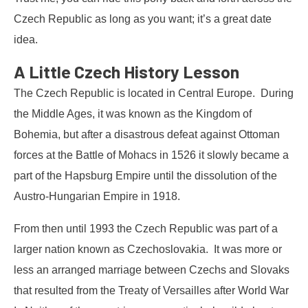
Czech Republic as long as you want; it’s a great date
idea.
A Little Czech History Lesson
The Czech Republic is located in Central Europe. During
the Middle Ages, it was known as the Kingdom of
Bohemia, but after a disastrous defeat against Ottoman
forces at the Battle of Mohacs in 1526 it slowly became a
part of the Hapsburg Empire until the dissolution of the
Austro-Hungarian Empire in 1918.
From then until 1993 the Czech Republic was part of a
larger nation known as Czechoslovakia. It was more or
less an arranged marriage between Czechs and Slovaks
that resulted from the Treaty of Versailles after World War