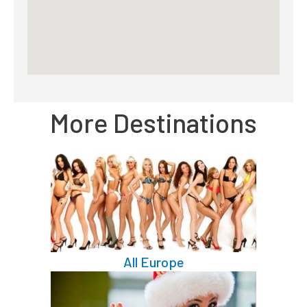
More Destinations
All Europe