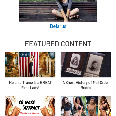
Belarus
FEATURED CONTENT
Melania Trump Is a GREAT
A Short History of Mail Order
First Lady!
Brides