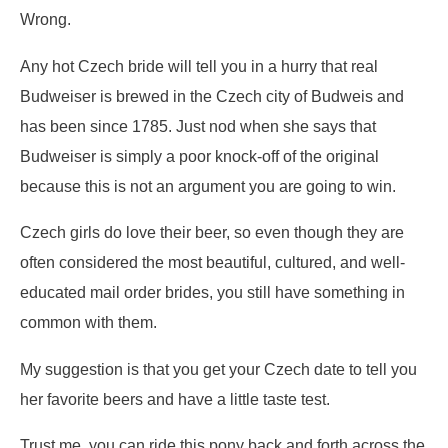
Wrong.
Any hot Czech bride will tell you in a hurry that real
Budweiser is brewed in the Czech city of Budweis and
has been since 1785. Just nod when she says that
Budweiser is simply a poor knock-off of the original
because this is not an argument you are going to win.
Czech girls do love their beer, so even though they are
often considered the most beautiful, cultured, and well-
educated mail order brides, you still have something in
common with them.
My suggestion is that you get your Czech date to tell you
her favorite beers and have a little taste test.
Trust me, you can ride this pony back and forth across the