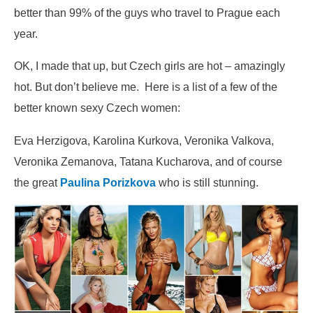
better than 99% of the guys who travel to Prague each
year.
OK, I made that up, but Czech girls are hot – amazingly
hot. But don’t believe me. Here is a list of a few of the
better known sexy Czech women:
Eva Herzigova, Karolina Kurkova, Veronika Valkova,
Veronika Zemanova, Tatana Kucharova, and of course
the great
Paulina Porizkova
who is still stunning.