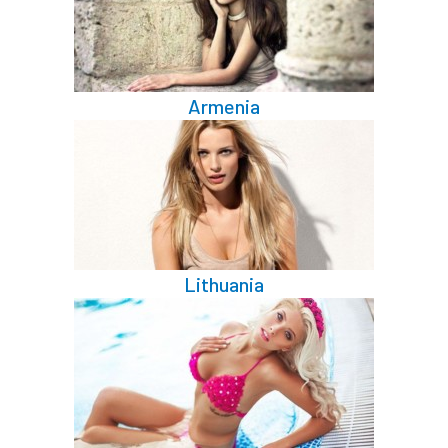
Armenia
Lithuania