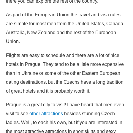
there you can explore the rest of the country.
As part of the European Union the travel and visa rules
are simple for most men from the United States, Canada,
Australia, New Zealand and the rest of the European
Union.
Flights are easy to schedule and there are a lot of nice
hotels in Prague. They tend to be a little more expensive
than in Ukraine or some of the other Eastern European
dating destinations, but the Czechs have a long tradition
of great hotels and it is probably worth it.
Prague is a great city to visit! I have heard that men even
visit to see
other attractions
besides stunning Czech
ladies. Well, to each his own, but if you are interested in
the most attractive attractions in short skirts and sexy