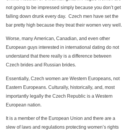
not going to be impressed simply because you don’t get
falling down drunk every day. Czech men have set the
bar pretty high because they treat their women very well.
Worse, many American, Canadian, and even other
European guys interested in international dating do not
understand that there really is a difference between
Czech brides and Russian brides.
Essentially, Czech women are Western Europeans, not
Eastern Europeans. Culturally, historically, and, most
importantly legally the Czech Republic is a Western
European nation.
It is a member of the European Union and there are a
slew of laws and regulations protecting women’s rights