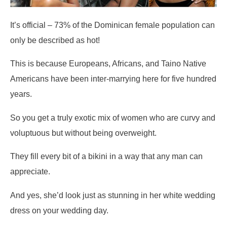
It’s official – 73% of the Dominican female population can
only be described as hot!
This is because Europeans, Africans, and Taino Native
Americans have been inter-marrying here for five hundred
years.
So you get a truly exotic mix of women who are curvy and
voluptuous but without being overweight.
They fill every bit of a bikini in a way that any man can
appreciate.
And yes, she’d look just as stunning in her white wedding
dress on your wedding day.