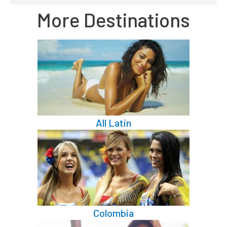
More Destinations
All Latin
Colombia