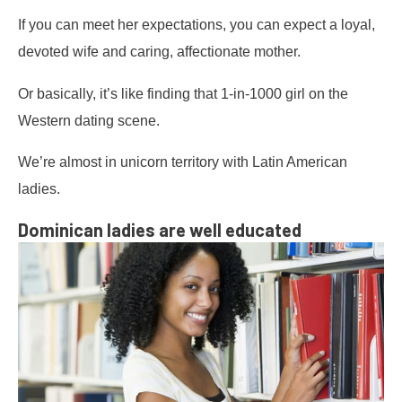
If you can meet her expectations, you can expect a loyal,
devoted wife and caring, affectionate mother.
Or basically, it’s like finding that 1-in-1000 girl on the
Western dating scene.
We’re almost in unicorn territory with Latin American
ladies.
Dominican ladies are well educated