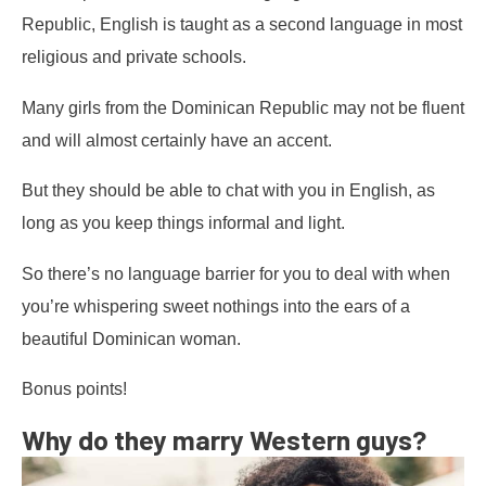
Republic, English is taught as a second language in most
religious and private schools.
Many girls from the Dominican Republic may not be fluent
and will almost certainly have an accent.
But they should be able to chat with you in English, as
long as you keep things informal and light.
So there’s no language barrier for you to deal with when
you’re whispering sweet nothings into the ears of a
beautiful Dominican woman.
Bonus points!
Why do they marry Western guys?