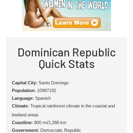
Dominican Republic
Quick Stats
Capital City:
Santo Domingo
Population:
10987192
Language:
Spanish
Climate:
Tropical rainforest climate in the coastal and
lowland areas
Coastline:
800 mi/1,288 km
Government:
Democratic Republic