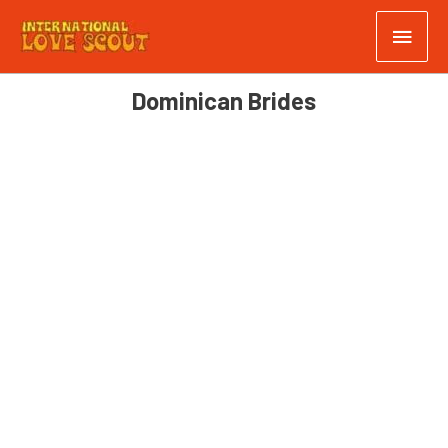
Dominican Brides