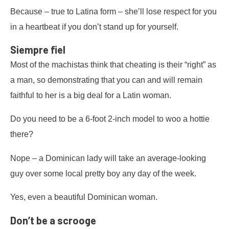
Because – true to Latina form – she’ll lose respect for you
in a heartbeat if you don’t stand up for yourself.
Siempre fiel
Most of the machistas think that cheating is their “right” as
a man, so demonstrating that you can and will remain
faithful to her is a big deal for a Latin woman.
Do you need to be a 6-foot 2-inch model to woo a hottie
there?
Nope – a Dominican lady will take an average-looking
guy over some local pretty boy any day of the week.
Yes, even a beautiful Dominican woman.
Don’t be a scrooge