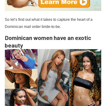
So let’s find out what it takes to capture the heart of a
Dominican mail order bride-to-be.
Dominican women have an exotic
beauty