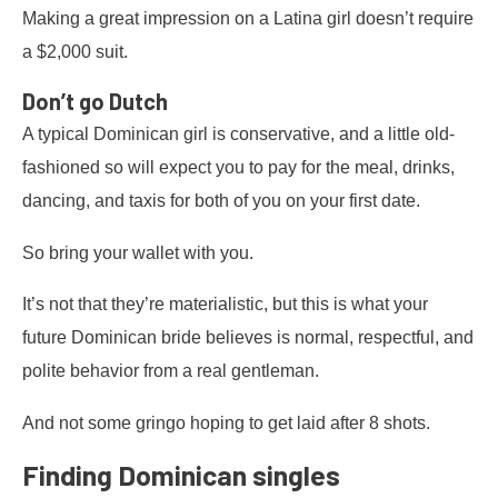
Making a great impression on a Latina girl doesn’t require
a $2,000 suit.
Don’t go Dutch
A typical Dominican girl is conservative, and a little old-
fashioned so will expect you to pay for the meal, drinks,
dancing, and taxis for both of you on your first date.
So bring your wallet with you.
It’s not that they’re materialistic, but this is what your
future Dominican bride believes is normal, respectful, and
polite behavior from a real gentleman.
And not some gringo hoping to get laid after 8 shots.
Finding Dominican singles