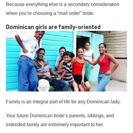
Because everything else is a secondary consideration
when you’re choosing a “mail order” bride.
Dominican girls are family-oriented
Family is an integral part of life for any Dominican lady.
Your future Dominican bride’s parents, siblings, and
extended family are extremely important to her.