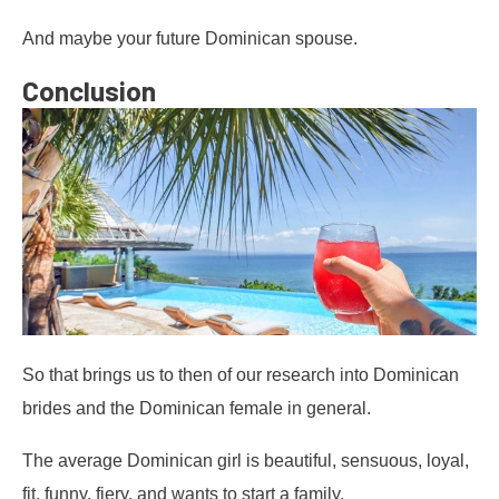
And maybe your future Dominican spouse.
Conclusion
So that brings us to then of our research into Dominican
brides and the Dominican female in general.
The average Dominican girl is beautiful, sensuous, loyal,
fit, funny, fiery, and wants to start a family.