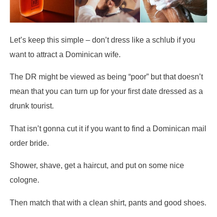
Let’s keep this simple – don’t dress like a schlub if you
want to attract a Dominican wife.
The DR might be viewed as being “poor” but that doesn’t
mean that you can turn up for your first date dressed as a
drunk tourist.
That isn’t gonna cut it if you want to find a Dominican mail
order bride.
Shower, shave, get a haircut, and put on some nice
cologne.
Then match that with a clean shirt, pants and good shoes.