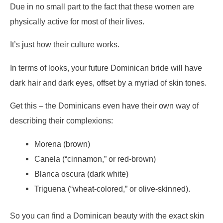
Due in no small part to the fact that these women are
physically active for most of their lives.
It’s just how their culture works.
In terms of looks, your future Dominican bride will have
dark hair and dark eyes, offset by a myriad of skin tones.
Get this – the Dominicans even have their own way of
describing their complexions:
Morena (brown)
Canela (“cinnamon,” or red-brown)
Blanca oscura (dark white)
Triguena (“wheat-colored,” or olive-skinned).
So you can find a Dominican beauty with the exact skin