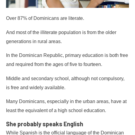
Over 87% of Dominicans are literate.
And most of the illiterate population is from the older
generations in rural areas.
In the Dominican Republic, primary education is both free
and required from the ages of five to fourteen.
Middle and secondary school, although not compulsory,
is free and widely available.
Many Dominicans, especially in the urban areas, have at
least the equivalent of a high school education.
She probably speaks English
While Spanish is the official language of the Dominican