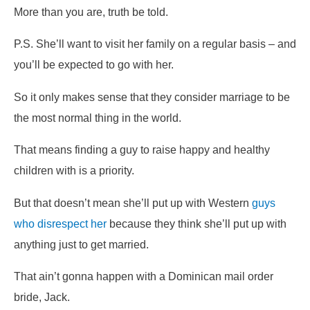
More than you are, truth be told.
P.S. She’ll want to visit her family on a regular basis – and
you’ll be expected to go with her.
So it only makes sense that they consider marriage to be
the most normal thing in the world.
That means finding a guy to raise happy and healthy
children with is a priority.
But that doesn’t mean she’ll put up with Western
guys
who disrespect her
because they think she’ll put up with
anything just to get married.
That ain’t gonna happen with a Dominican mail order
bride, Jack.