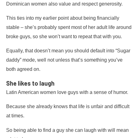
Dominican women also value and respect generosity.
This ties into my earlier point about being financially
stable – she’s probably spent most of her adult life around
broke guys, so she won’t want to repeat that with you.
Equally, that doesn’t mean you should default into “Sugar
daddy” mode, well not unless that’s something you’ve
both agreed on.
She likes to laugh
Latin American women love guys with a sense of humor.
Because she already knows that life is unfair and difficult
at times.
So being able to find a guy she can laugh with will mean