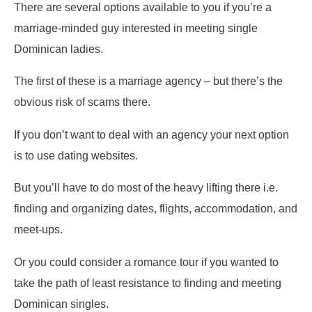
There are several options available to you if you’re a
marriage-minded guy interested in meeting single
Dominican ladies.
The first of these is a marriage agency – but there’s the
obvious risk of scams there.
If you don’t want to deal with an agency your next option
is to use dating websites.
But you’ll have to do most of the heavy lifting there i.e.
finding and organizing dates, flights, accommodation, and
meet-ups.
Or you could consider a romance tour if you wanted to
take the path of least resistance to finding and meeting
Dominican singles.