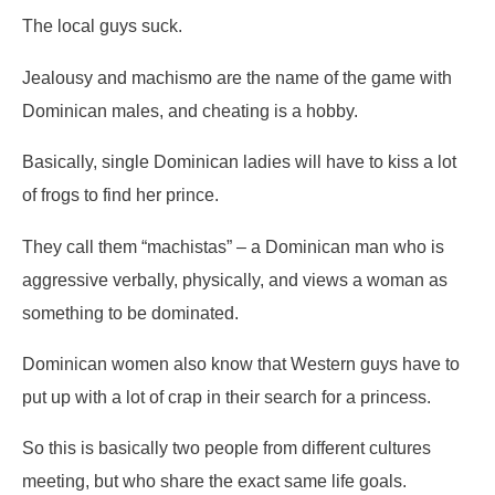
The local guys suck.
Jealousy and machismo are the name of the game with
Dominican males, and cheating is a hobby.
Basically, single Dominican ladies will have to kiss a lot
of frogs to find her prince.
They call them “machistas” – a Dominican man who is
aggressive verbally, physically, and views a woman as
something to be dominated.
Dominican women also know that Western guys have to
put up with a lot of crap in their search for a princess.
So this is basically two people from different cultures
meeting, but who share the exact same life goals.