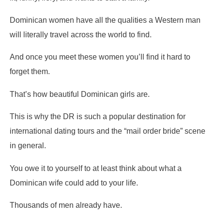
Dominican women have all the qualities a Western man
will literally travel across the world to find.
And once you meet these women you’ll find it hard to
forget them.
That’s how beautiful Dominican girls are.
This is why the DR is such a popular destination for
international dating tours and the “mail order bride” scene
in general.
You owe it to yourself to at least think about what a
Dominican wife could add to your life.
Thousands of men already have.