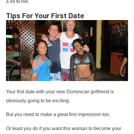
a lot to her.
Tips For Your First Date
Your first date with your new Dominican girlfriend is
obviously going to be exciting.
But you need to make a great first impression too.
Or least you do if you want this woman to become your