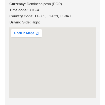
Currency:
Domincan peso (DOP)
Time Zone:
UTC-4
Country Code:
+1-809, +1-829, +1-849
Driving Side:
Right