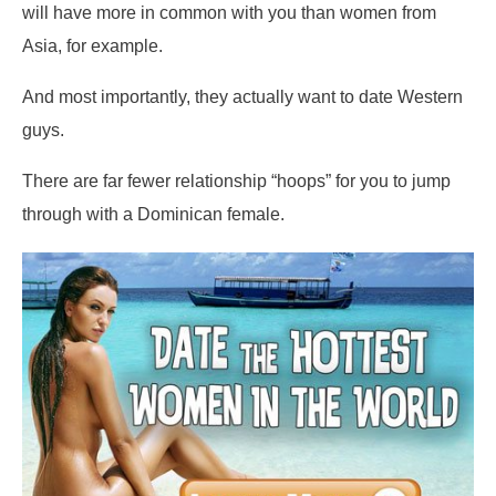
will have more in common with you than women from
Asia, for example.
And most importantly, they actually want to date Western
guys.
There are far fewer relationship “hoops” for you to jump
through with a Dominican female.