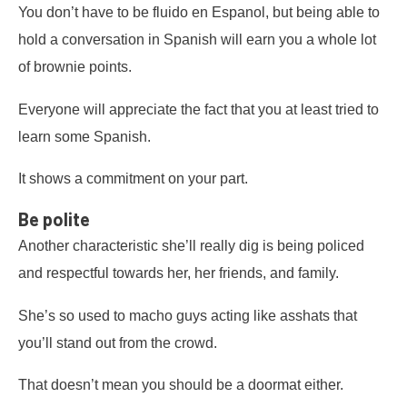
You don’t have to be fluido en Espanol, but being able to
hold a conversation in Spanish will earn you a whole lot
of brownie points.
Everyone will appreciate the fact that you at least tried to
learn some Spanish.
It shows a commitment on your part.
Be polite
Another characteristic she’ll really dig is being policed
and respectful towards her, her friends, and family.
She’s so used to macho guys acting like asshats that
you’ll stand out from the crowd.
That doesn’t mean you should be a doormat either.