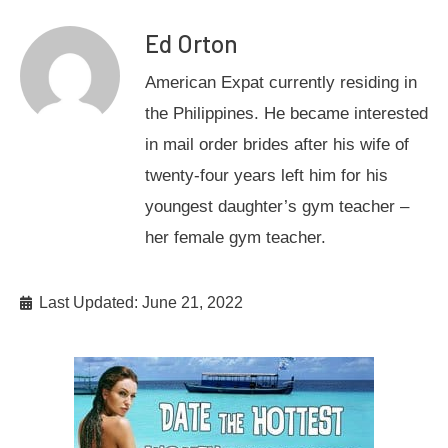
Ed Orton
American Expat currently residing in
the Philippines. He became interested
in mail order brides after his wife of
twenty-four years left him for his
youngest daughter’s gym teacher –
her female gym teacher.
Last Updated: June 21, 2022