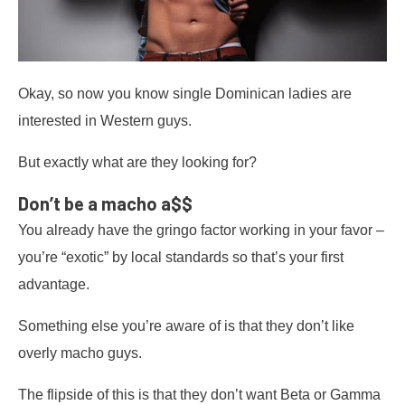
Okay, so now you know single Dominican ladies are
interested in Western guys.
But exactly what are they looking for?
Don’t be a macho a$$
You already have the gringo factor working in your favor –
you’re “exotic” by local standards so that’s your first
advantage.
Something else you’re aware of is that they don’t like
overly macho guys.
The flipside of this is that they don’t want Beta or Gamma