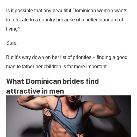
Is it possible that any beautiful Dominican woman wants
to relocate to a country because of a better standard of
living?
Sure.
But it’s way down on her list of priorities – finding a good
man to father her children is far more important.
What Dominican brides find
attractive in men