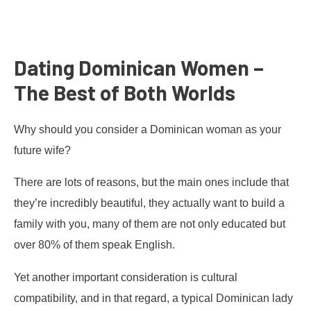
Dating Dominican Women –
The Best of Both Worlds
Why should you consider a Dominican woman as your
future wife?
There are lots of reasons, but the main ones include that
they’re incredibly beautiful, they actually want to build a
family with you, many of them are not only educated but
over 80% of them speak English.
Yet another important consideration is cultural
compatibility, and in that regard, a typical Dominican lady