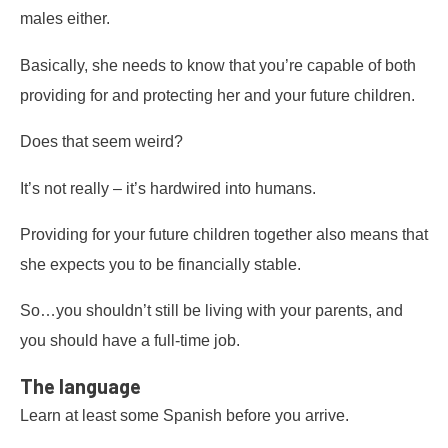
males either.
Basically, she needs to know that you’re capable of both
providing for and protecting her and your future children.
Does that seem weird?
It’s not really – it’s hardwired into humans.
Providing for your future children together also means that
she expects you to be financially stable.
So…you shouldn’t still be living with your parents, and
you should have a full-time job.
The language
Learn at least some Spanish before you arrive.