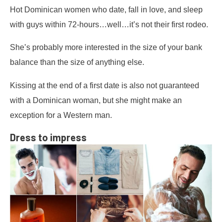
Hot Dominican women who date, fall in love, and sleep
with guys within 72-hours…well…it’s not their first rodeo.
She’s probably more interested in the size of your bank
balance than the size of anything else.
Kissing at the end of a first date is also not guaranteed
with a Dominican woman, but she might make an
exception for a Western man.
Dress to impress