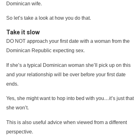
Dominican wife.
So let’s take a look at how you do that.
Take it slow
DO NOT approach your first date with a woman from the
Dominican Republic expecting sex.
If she’s a typical Dominican woman she’ll pick up on this
and your relationship will be over before your first date
ends.
Yes, she might want to hop into bed with you…it’s just that
she won’t.
This is also useful advice when viewed from a different
perspective.