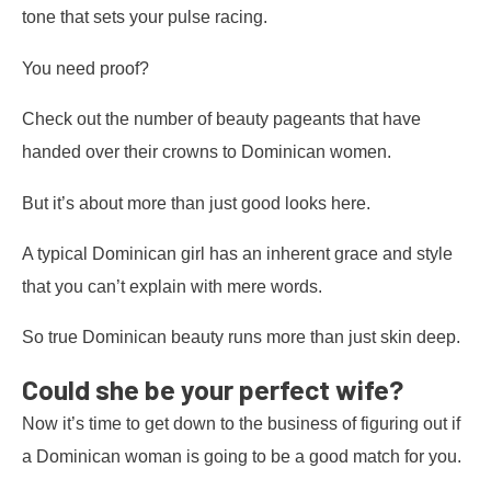
tone that sets your pulse racing.
You need proof?
Check out the number of beauty pageants that have
handed over their crowns to Dominican women.
But it’s about more than just good looks here.
A typical Dominican girl has an inherent grace and style
that you can’t explain with mere words.
So true Dominican beauty runs more than just skin deep.
Could she be your perfect wife?
Now it’s time to get down to the business of figuring out if
a Dominican woman is going to be a good match for you.