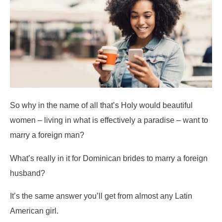
So why in the name of all that’s Holy would beautiful
women – living in what is effectively a paradise – want to
marry a foreign man?
What’s really in it for Dominican brides to marry a foreign
husband?
It’s the same answer you’ll get from almost any Latin
American girl.