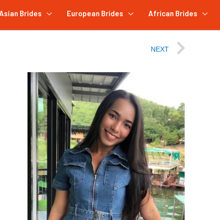
Asian Brides
European Brides
African Brides
NEXT