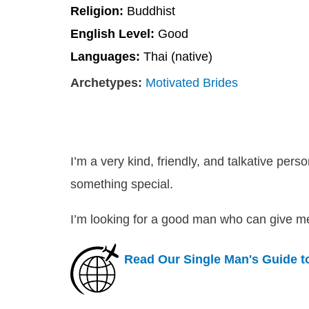
Religion:
Buddhist
English Level:
Good
Languages:
Thai (native)
Archetypes:
Motivated Brides
I’m a very kind, friendly, and talkative per
something special.
I’m looking for a good man who can give me 
Read Our Single Man's Guide 