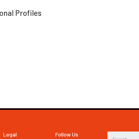
onal Profiles
Legal
Follow Us