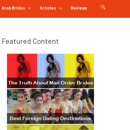
Arab Brides
Articles
Reviews
Featured Content