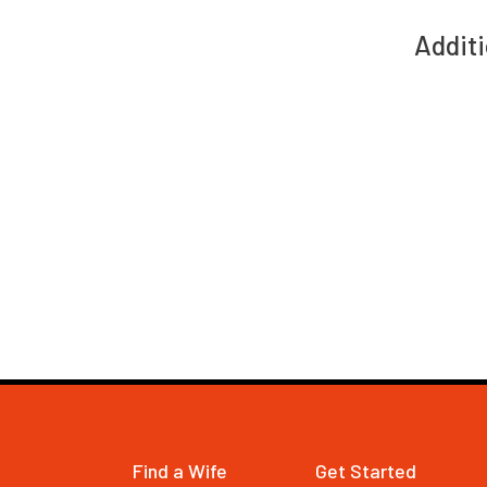
Additi
Find a Wife
Get Started