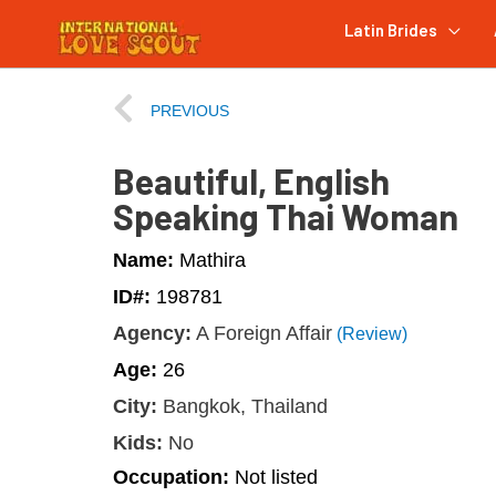
Latin Brides
PREVIOUS
Beautiful, English
Speaking Thai Woman
Name:
Mathira
ID#:
198781
Agency:
A Foreign Affair
(Review)
Age:
26
City:
Bangkok, Thailand
Kids:
No
Occupation:
Not listed