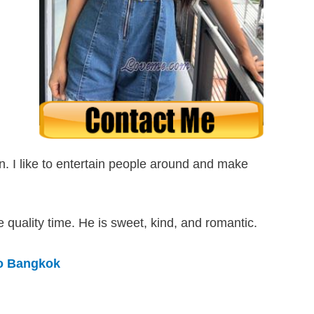
son. I like to entertain people around and make
quality time. He is sweet, kind, and romantic.
to Bangkok