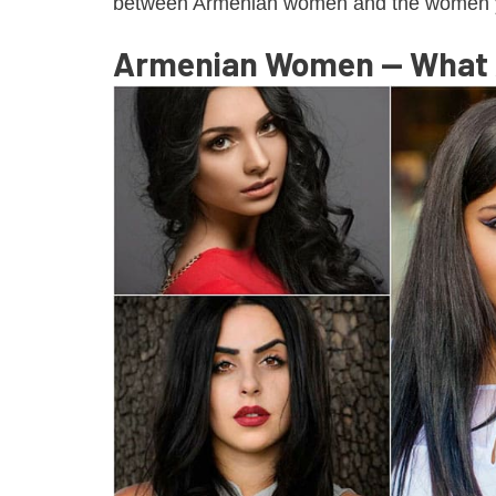
between Armenian women and the women y
Armenian Women — What A