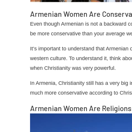
Armenian Women Are Conserva
Even though Armenian is not a backward cou
be more conservative than your average wes
It’s important to understand that Armenian 
western culture. To understand it, think a
when Christianity was very powerful.
In Armenia, Christianity still has a very bi
much more conservative according to Chris
Armenian Women Are Religions