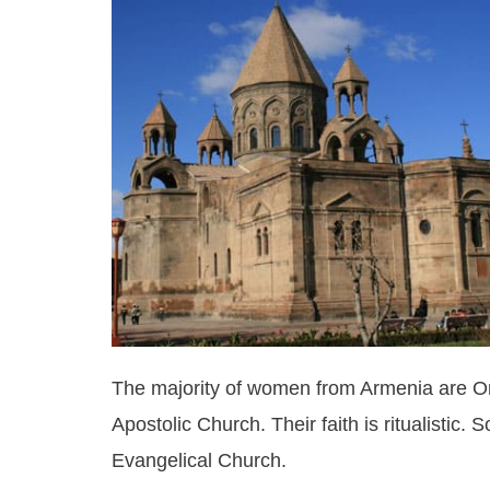
The majority of women from Armenia are Or
Apostolic Church. Their faith is ritualisti
Evangelical Church.