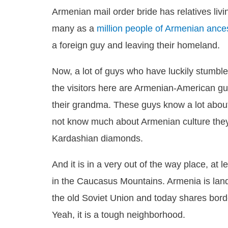
Armenian mail order bride has relatives liv
many as a
million people of Armenian ance
a foreign guy and leaving their homeland.
Now, a lot of guys who have luckily stumble
the visitors here are Armenian-American guy
their grandma. These guys know a lot about
not know much about Armenian culture they 
Kardashian diamonds.
And it is in a very out of the way place, at
in the Caucasus Mountains. Armenia is landlo
the old Soviet Union and today shares borde
Yeah, it is a tough neighborhood.