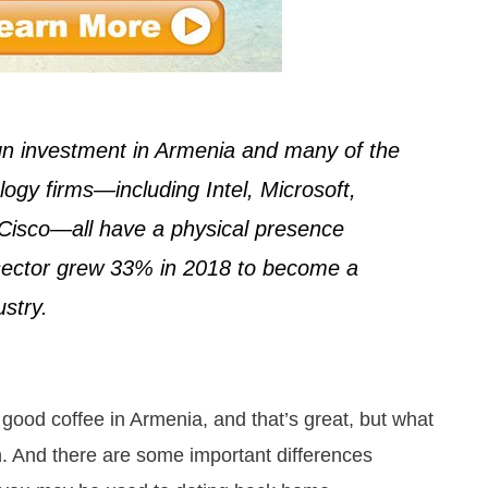
ign investment in Armenia and many of the
ogy firms—including Intel, Microsoft,
Cisco—all have a physical presence
 sector grew 33% in 2018 to become a
ustry.
 good coffee in Armenia, and that’s great, but what
. And there are some important differences