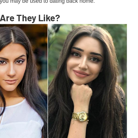
ou may be used to dating back home.
re They Like?