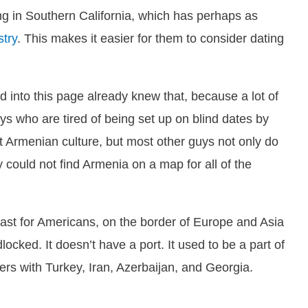
ing in Southern California, which has perhaps as
stry
. This makes it easier for them to consider dating
d into this page already knew that, because a lot of
s who are tired of being set up on blind dates by
 Armenian culture, but most other guys not only do
could not find Armenia on a map for all of the
 least for Americans, on the border of Europe and Asia
cked. It doesn’t have a port. It used to be a part of
rs with Turkey, Iran, Azerbaijan, and Georgia.