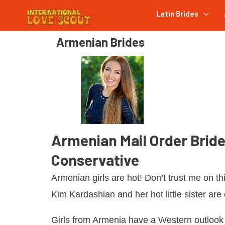
Latin Brides
Armenian Brides
Armenian Mail Order Bride
Conservative
Armenian girls are hot! Don’t trust me on thi
Kim Kardashian and her hot little sister are 
Girls from Armenia have a Western outlook 