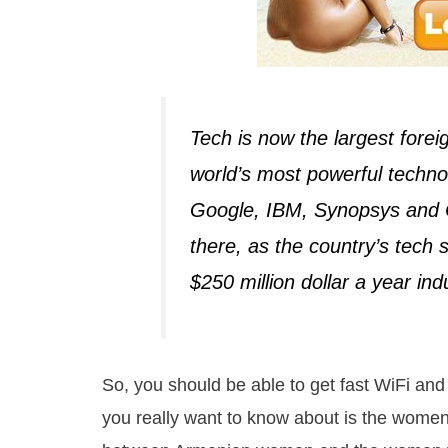
Tech is now the largest fore
world’s most powerful technol
Google, IBM, Synopsys and 
there, as the country’s tech
$250 million dollar a year ind
So, you should be able to get fast WiFi and
you really want to know about is the women