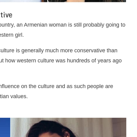
tive
ntry, an Armenian woman is still probably going to
tern girl.
culture is generally much more conservative than
bout how western culture was hundreds of years ago
g influence on the culture and as such people are
tian values.