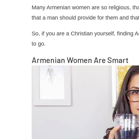
Many Armenian women are so religious, that
that a man should provide for them and that
So, if you are a Christian yourself, findi
to go.
Armenian Women Are Smart