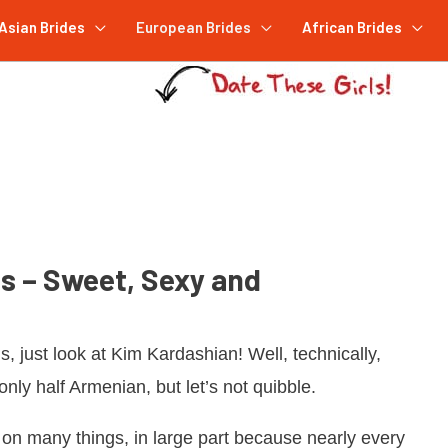
Asian Brides
European Brides
African Brides
s – Sweet, Sexy and
s, just look at Kim Kardashian! Well, technically,
only half Armenian, but let’s not quibble.
on many things, in large part because nearly every