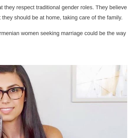
 they respect traditional gender roles. They believe
 they should be at home, taking care of the family.
ng Armenian women seeking marriage could be the way