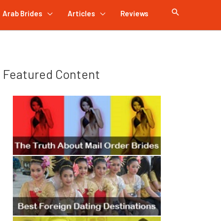
Arab Brides
Articles
Reviews
Featured Content