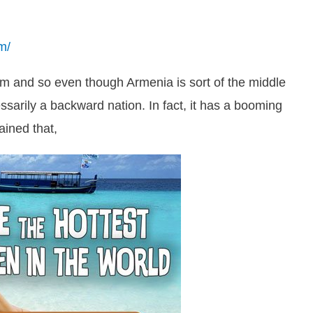
m/
m and so even though Armenia is sort of the middle
ssarily a backward nation. In fact, it has a booming
ained that,