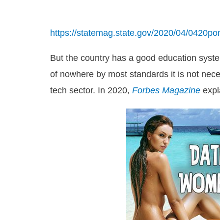
https://statemag.state.gov/2020/04/0420po
But the country has a good education syste
of nowhere by most standards it is not nece
tech sector. In 2020,
Forbes Magazine
expl