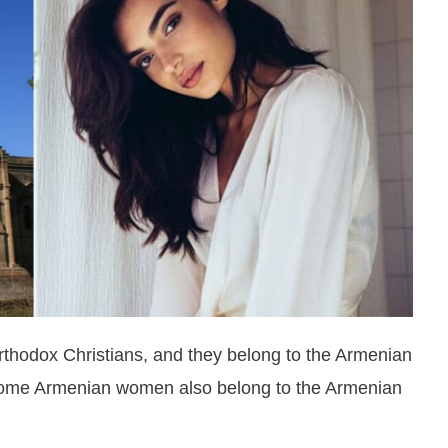
thodox Christians, and they belong to the Armenian
c. Some Armenian women also belong to the Armenian