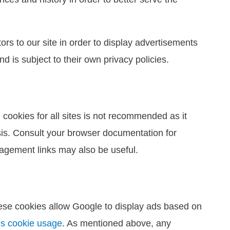
ors to our site in order to display advertisements
d is subject to their own privacy policies.
cookies for all sites is not recommended as it
asis. Consult your browser documentation for
nagement links may also be useful.
ese cookies allow Google to display ads based on
’s cookie usage
. As mentioned above, any