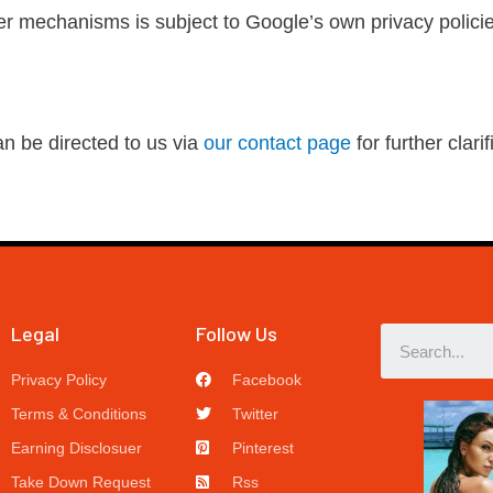
r mechanisms is subject to Google’s own privacy policie
an be directed to us via
our contact page
for further clarif
Legal
Follow Us
Privacy Policy
Facebook
Terms & Conditions
Twitter
Earning Disclosuer
Pinterest
Take Down Request
Rss