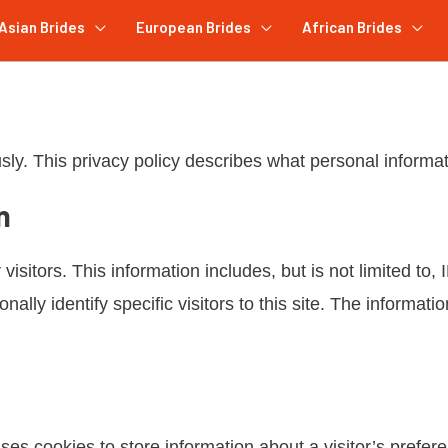
Asian Brides
European Brides
African Brides
sly. This privacy policy describes what personal informa
n
 visitors. This information includes, but is not limited t
ally identify specific visitors to this site. The informati
s cookies to store information about a visitor’s preferen