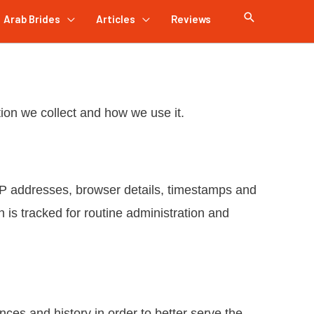
Arab Brides
Articles
Reviews
tion we collect and how we use it.
o, IP addresses, browser details, timestamps and
on is tracked for routine administration and
ces and history in order to better serve the