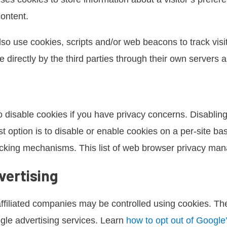
content.
lso use cookies, scripts and/or web beacons to track visit
 directly by the third parties through their own servers an
 disable cookies if you have privacy concerns. Disabling 
t option is to disable or enable cookies on a per-site b
racking mechanisms. This list of web browser privacy ma
vertising
ffiliated companies may be controlled using cookies. Th
oogle advertising services. Learn
how to opt out of Google