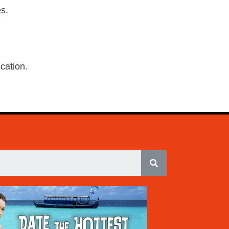
s.
ication.