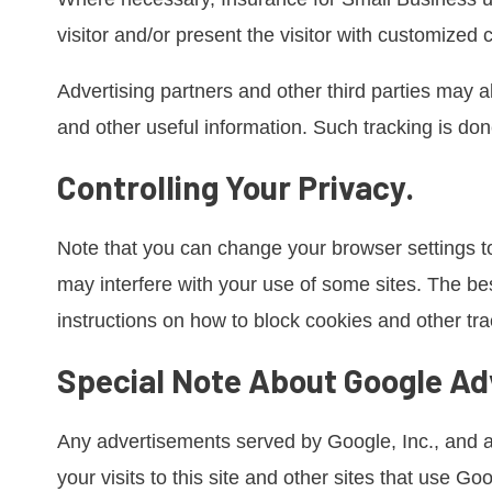
visitor and/or present the visitor with customized 
Advertising partners and other third parties may a
and other useful information. Such tracking is done
Controlling Your Privacy.
Note that you can change your browser settings to
may interfere with your use of some sites. The bes
instructions on how to block cookies and other t
Special Note About Google Ad
Any advertisements served by Google, Inc., and a
your visits to this site and other sites that use G