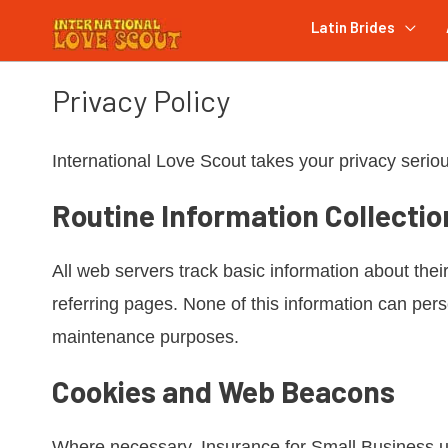
Latin Brides
Privacy Policy
International Love Scout takes your privacy seriou
Routine Information Collectio
All web servers track basic information about their
referring pages. None of this information can person
maintenance purposes.
Cookies and Web Beacons
Where necessary, Insurance for Small Business use