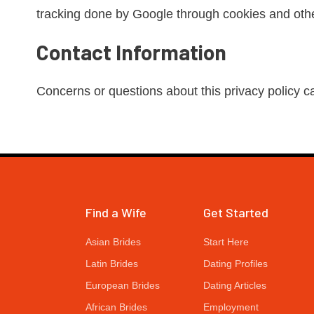
tracking done by Google through cookies and othe
Contact Information
Concerns or questions about this privacy policy c
Find a Wife
Get Started
Asian Brides
Start Here
Latin Brides
Dating Profiles
European Brides
Dating Articles
African Brides
Employment