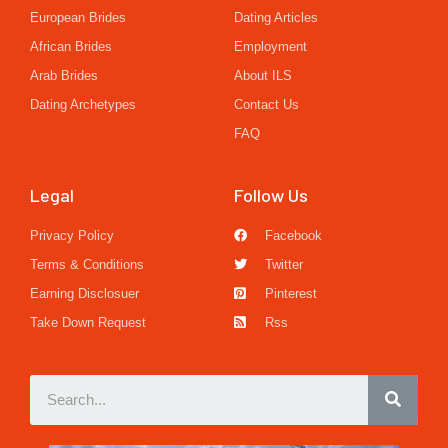
European Brides
Dating Articles
African Brides
Employment
Arab Brides
About ILS
Dating Archetypes
Contact Us
FAQ
Legal
Follow Us
Privacy Policy
Facebook
Terms & Conditions
Twitter
Earning Disclosuer
Pinterest
Take Down Request
Rss