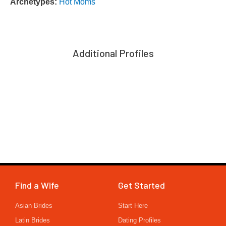
Archetypes:
Hot Moms
Additional Profiles
Find a Wife
Get Started
Asian Brides
Start Here
Latin Brides
Dating Profiles