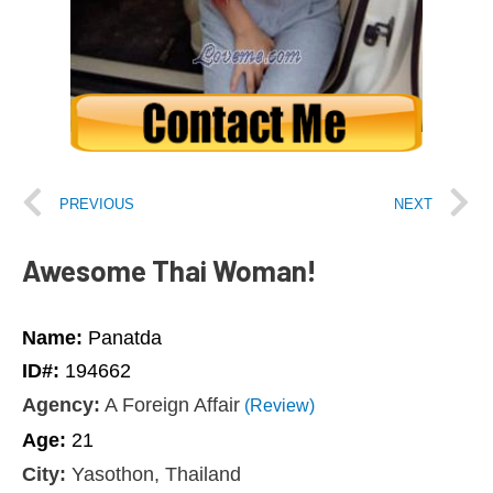
PREVIOUS
NEXT
Awesome Thai Woman!
Name:
Panatda
ID#:
194662
Agency:
A Foreign Affair
(Review)
Age:
21
City:
Yasothon, Thailand