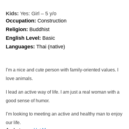
Kids:
Yes: Girl – 5 y/o
Occupation:
Construction
Religion:
Buddhist
English Level:
Basic
Languages:
Thai (native)
I’m a nice and cute person with family-oriented values. I
love animals.
I lead an active way of life. I am just a real woman with a
good sense of humor.
I’m looking to meeting an active and healthy man to enjoy
our life.