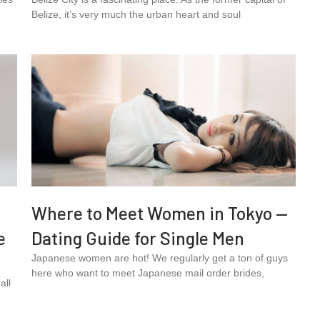
Belize, it’s very much the urban heart and soul
Where to Meet Women in Tokyo —
e
Dating Guide for Single Men
Japanese women are hot! We regularly get a ton of guys
here who want to meet Japanese mail order brides,
all