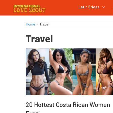
Latin Brides
Home
»
Travel
Travel
20 Hottest Costa Rican Women