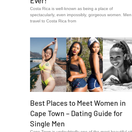
Ever!
Costa Rica is well-known as being a place of
spectacularly, even impossibly, gorgeous women. Men
travel to Costa Rica from
Best Places to Meet Women in
Cape Town – Dating Guide for
Single Men
Cape Town is undoubtedly one of the most beautiful cit