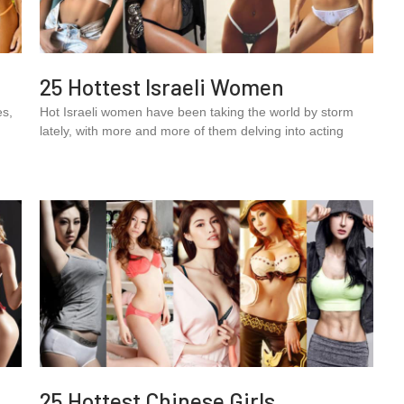
25 Hottest Israeli Women
es,
Hot Israeli women have been taking the world by storm
.
lately, with more and more of them delving into acting
25 Hottest Chinese Girls