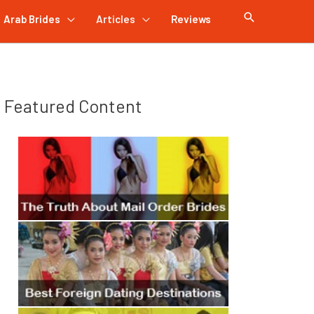
Arab Brides
Articles
Reviews
Featured Content