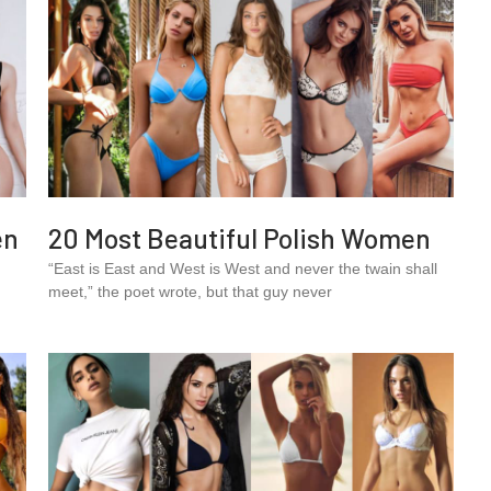
en
20 Most Beautiful Polish Women
“East is East and West is West and never the twain shall
meet,” the poet wrote, but that guy never