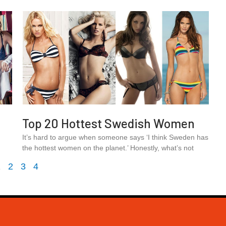
Top 20 Hottest Swedish Women
.
It’s hard to argue when someone says ‘I think Sweden has
the hottest women on the planet.’ Honestly, what’s not
1
2
3
4