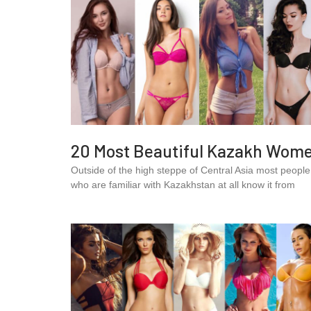
20 Most Beautiful Kazakh Wom
Outside of the high steppe of Central Asia most people
who are familiar with Kazakhstan at all know it from