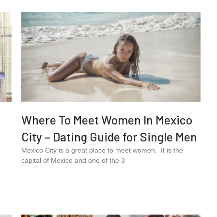
Where To Meet Women In Mexico
City – Dating Guide for Single Men
Mexico City is a great place to meet women. It is the
capital of Mexico and one of the 3