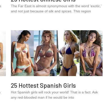
e
The Far East is almost synonymous with the word ‘exotic,’
and not just because of silk and spices. This region
25 Hottest Spanish Girls
n
Hot Spanish girls will rock your world! That is a fact. Ask
any red-blooded man if he would be into