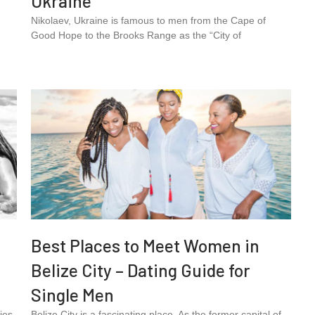
Ukraine
Nikolaev, Ukraine is famous to men from the Cape of
Good Hope to the Brooks Range as the “City of
Best Places to Meet Women in
Belize City – Dating Guide for
Single Men
ies
Belize City is a fascinating place. As the former capital of