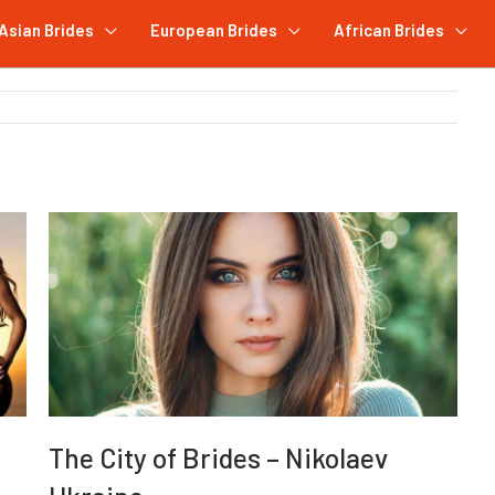
Asian Brides
European Brides
African Brides
The City of Brides – Nikolaev