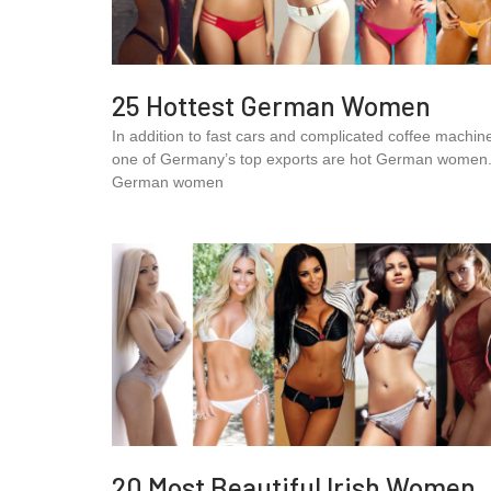
25 Hottest German Women
In addition to fast cars and complicated coffee machin
one of Germany’s top exports are hot German women
German women
20 Most Beautiful Irish Women