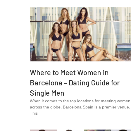
Where to Meet Women in
Barcelona – Dating Guide for
Single Men
When it comes to the top locations for meeting women
across the globe, Barcelona Spain is a premier venue.
This