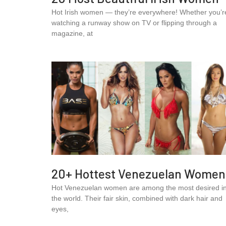
Hot Irish women — they’re everywhere! Whether you’r
watching a runway show on TV or flipping through a
magazine, at
20+ Hottest Venezuelan Women
Hot Venezuelan women are among the most desired i
the world. Their fair skin, combined with dark hair and
eyes,