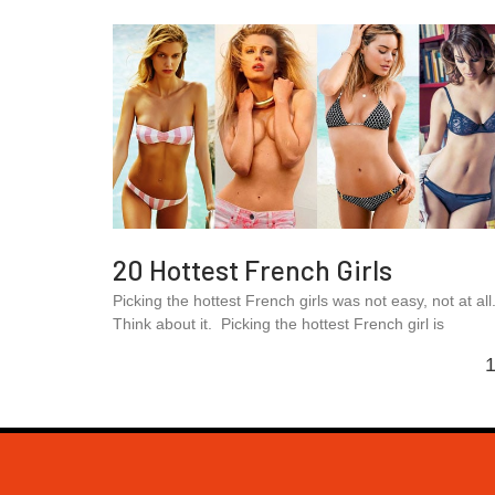
20 Hottest French Girls
Picking the hottest French girls was not easy, not at all
Think about it. Picking the hottest French girl is