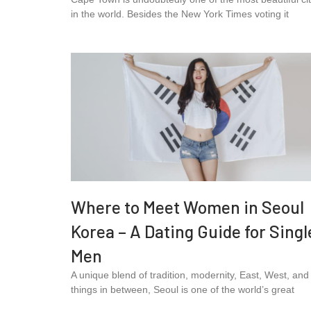
in the world. Besides the New York Times voting it
Where to Meet Women in Seoul
Korea – A Dating Guide for Singl
Men
A unique blend of tradition, modernity, East, West, and 
things in between, Seoul is one of the world’s great