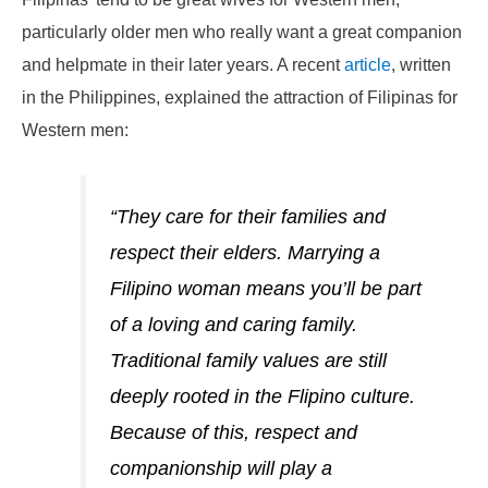
particularly older men who really want a great companion
and helpmate in their later years. A recent
article
, written
in the Philippines, explained the attraction of Filipinas for
Western men:
“They care for their families and
respect their elders. Marrying a
Filipino woman means you’ll be part
of a loving and caring family.
Traditional family values are still
deeply rooted in the Flipino culture.
Because of this, respect and
companionship will play a