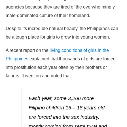
agencies because they are tired of the overwhelmingly
male-dominated culture of their homeland.
Despite its incredible natural beauty, the Philippines can
be a tough place for girls to grow into young women.
A recent report on the
living conditions of girls in the
Philippines
explained that thousands of girls are forced
into prostitution each year often by their brothers or
fathers. It went on and noted that:
Each year, some 3,266 more
Filipino children 15 – 18 years old
are forced into the sex industry,
mostly coming from semi-rural and