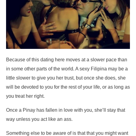
Because of this dating here moves at a slower pace than
in some other parts of the world. A sexy Filipina may be a
little slower to give you her trust, but once she does, she
will be devoted to you for the rest of your life, or as long as
you treat her right.
Once a Pinay has fallen in love with you, she’ll stay that
way unless you act like an ass.
Something else to be aware of is that that you might want