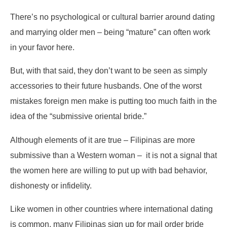
There’s no psychological or cultural barrier around dating
and marrying older men – being “mature” can often work
in your favor here.
But, with that said, they don’t want to be seen as simply
accessories to their future husbands. One of the worst
mistakes foreign men make is putting too much faith in the
idea of the “submissive oriental bride.”
Although elements of it are true – Filipinas are more
submissive than a Western woman – it is not a signal that
the women here are willing to put up with bad behavior,
dishonesty or infidelity.
Like women in other countries where international dating
is common, many Filipinas sign up for mail order bride