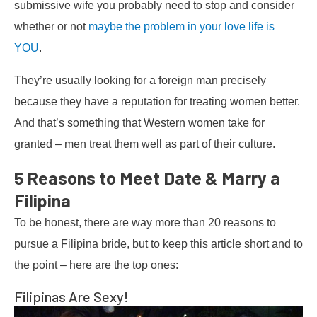
submissive wife you probably need to stop and consider
whether or not
maybe the problem in your love life is
YOU
.
They’re usually looking for a foreign man precisely
because they have a reputation for treating women better.
And that’s something that Western women take for
granted – men treat them well as part of their culture.
5 Reasons to Meet Date & Marry a
Filipina
To be honest, there are way more than 20 reasons to
pursue a Filipina bride, but to keep this article short and to
the point – here are the top ones:
Filipinas Are Sexy!