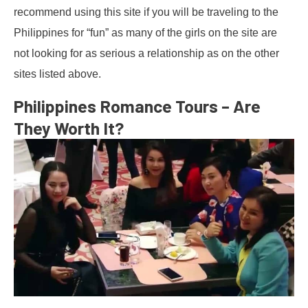
recommend using this site if you will be traveling to the
Philippines for “fun” as many of the girls on the site are
not looking for as serious a relationship as on the other
sites listed above.
Philippines Romance Tours – Are
They Worth It?