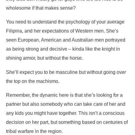
wholesome if that makes sense?
You need to understand the psychology of your average
Filipina, and her expectations of Western men. She’s
seen European, American and Australian men portrayed
as being strong and decisive – kinda like the knight in
shining armor, but without the horse.
She’ll expect you to be masculine but without going over
the top on the machismo.
Remember, the dynamic here is that she’s looking for a
partner but also somebody who can take care of her and
any kids you might have together. This isn’t a conscious
decision on her part, but something based on centuries of
tribal warfare in the region.