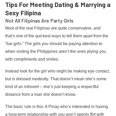
Tips For Meeting Dating & Marrying a
Sexy Filipina
Not All Filipinas Are Party Girls
Most of the real Filipinas are quite conservative, and
that’s one of the quickest ways to tell them apart from the
“bar girls.” The girls you should be paying attention to
when visiting the Philippines aren’t the ones plying you
with compliments and smiles.
Instead look for the girl who might be making eye contact,
but is dressed modestly. That doesn’t mean she’s some
kind of an introvert – she’s just keeping a respectful
distance from a man she doesn’t know.
The basic rule is this: A Pinay who’s interested in having
a long-term relationship with you won’t openly flirt with