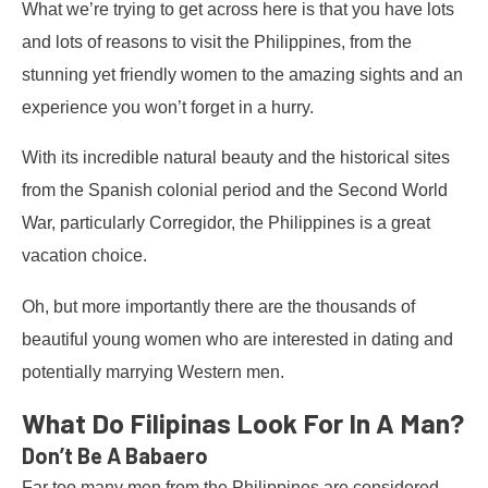
What we’re trying to get across here is that you have lots
and lots of reasons to visit the Philippines, from the
stunning yet friendly women to the amazing sights and an
experience you won’t forget in a hurry.
With its incredible natural beauty and the historical sites
from the Spanish colonial period and the Second World
War, particularly Corregidor, the Philippines is a great
vacation choice.
Oh, but more importantly there are the thousands of
beautiful young women who are interested in dating and
potentially marrying Western men.
What Do Filipinas Look For In A Man?
Don’t Be A Babaero
Far too many men from the Philippines are considered