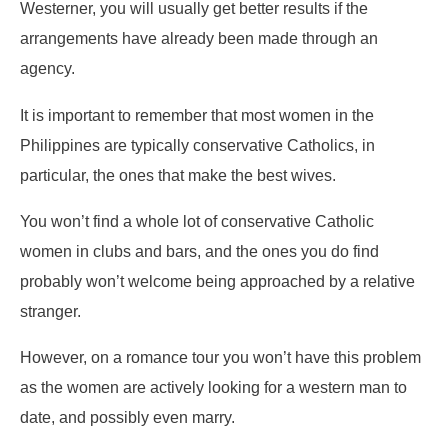
Westerner, you will usually get better results if the
arrangements have already been made through an
agency.
It is important to remember that most women in the
Philippines are typically conservative Catholics, in
particular, the ones that make the best wives.
You won’t find a whole lot of conservative Catholic
women in clubs and bars, and the ones you do find
probably won’t welcome being approached by a relative
stranger.
However, on a romance tour you won’t have this problem
as the women are actively looking for a western man to
date, and possibly even marry.