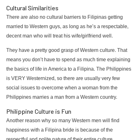
Cultural Similarities
There are also no cultural barriers to Filipinas getting
married to Western guys, as long as he’s a respectable,
decent man who will treat his wife/girlfriend well.
They have a pretty good grasp of Western culture. That
means you don’t have to spend as much time explaining
the basics of life in America to a Filipina. The Philippines
is VERY Westernized, so there are usually very few
social issues to overcome when a woman from the
Philippines marries a man from a Western country.
Philippine Culture is Fun
Another reason why so many Western men will find
happiness with a Filipina bride is because of the
respectful and polite nature of their entire culture.