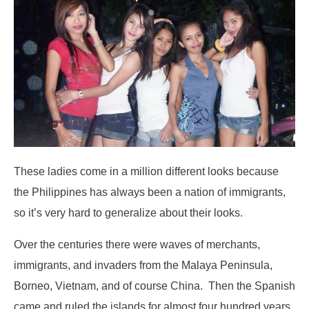
These ladies come in a million different looks because
the Philippines has always been a nation of immigrants,
so it’s very hard to generalize about their looks.
Over the centuries there were waves of merchants,
immigrants, and invaders from the Malaya Peninsula,
Borneo, Vietnam, and of course China. Then the Spanish
came and ruled the islands for almost four hundred years.