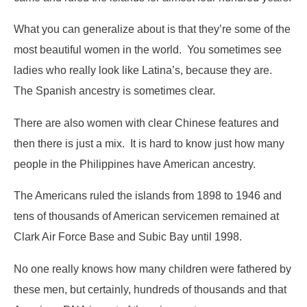
What you can generalize about is that they’re some of the
most beautiful women in the world. You sometimes see
ladies who really look like Latina’s, because they are.
The Spanish ancestry is sometimes clear.
There are also women with clear Chinese features and
then there is just a mix. It is hard to know just how many
people in the Philippines have American ancestry.
The Americans ruled the islands from 1898 to 1946 and
tens of thousands of American servicemen remained at
Clark Air Force Base and Subic Bay until 1998.
No one really knows how many children were fathered by
these men, but certainly, hundreds of thousands and that