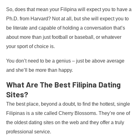
So, does that mean your Filipina will expect you to have a
Ph.D. from Harvard? Not at all, but she will expect you to
be literate and capable of holding a conversation that’s
about more than just football or baseball, or whatever
your sport of choice is.
You don’t need to be a genius – just be above average
and she’ll be more than happy.
What Are The Best Filipina Dating
Sites?
The best place, beyond a doubt, to find the hottest, single
Filipinas is a site called Cherry Blossoms. They’re one of
the oldest dating sites on the web and they offer a truly
professional service.