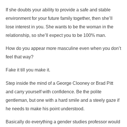
If she doubts your ability to provide a safe and stable
environment for your future family together, then she’ll
lose interest in you. She wants to be the woman in the
relationship, so she’ll expect you to be 100% man.
How do you appear more masculine even when you don’t
feel that way?
Fake it till you make it.
Step inside the mind of a George Clooney or Brad Pitt
and carry yourself with confidence. Be the polite
gentleman, but one with a hard smile and a steely gaze if
he needs to make his point understood.
Basically do everything a gender studies professor would