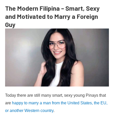
The Modern Filipina – Smart, Sexy
and Motivated to Marry a Foreign
Guy
Today there are still many smart, sexy young Pinays that
are
happy to marry a man from the United States, the EU,
or another Western country
.