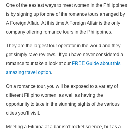
One of the easiest ways to meet women in the Philippines
is by signing up for one of the romance tours arranged by
A Foreign Affair. At this time A Foreign Affair is the only
company offering romance tours in the Philippines.
They are the largest tour operator in the world and they
get simply rave reviews. If you have never considered a
romance tour take a look at our
FREE Guide about this
amazing travel option
.
On a romance tour, you will be exposed to a variety of
different Filipino women, as well as having the
opportunity to take in the stunning sights of the various
cities you’ll visit.
Meeting a Filipina at a bar isn’t rocket science, but as a