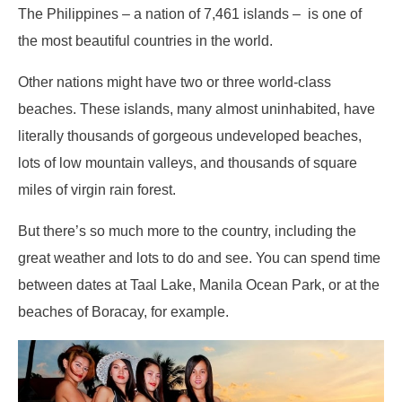
The Philippines – a nation of 7,461 islands – is one of
the most beautiful countries in the world.
Other nations might have two or three world-class
beaches. These islands, many almost uninhabited, have
literally thousands of gorgeous undeveloped beaches,
lots of low mountain valleys, and thousands of square
miles of virgin rain forest.
But there’s so much more to the country, including the
great weather and lots to do and see. You can spend time
between dates at Taal Lake, Manila Ocean Park, or at the
beaches of Boracay, for example.