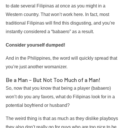
to date several Filipinas at once as you might in a
Western country. That won’t work here. In fact, most
traditional Filipinas will find this disgusting, and you’re
instantly considered a “babaero” as a result.
Consider yourself dumped!
And in the Philippines, the word will quickly spread that
you’re just another womanizer.
Be a Man – But Not Too Much of a Man!
So, now that you know that being a player (babaero)
won’t do you any favors, what do Filipinas look for in a
potential boyfriend or husband?
The weird thing is that as much as they dislike playboys
they also don’t really go for guys who are too nice to be