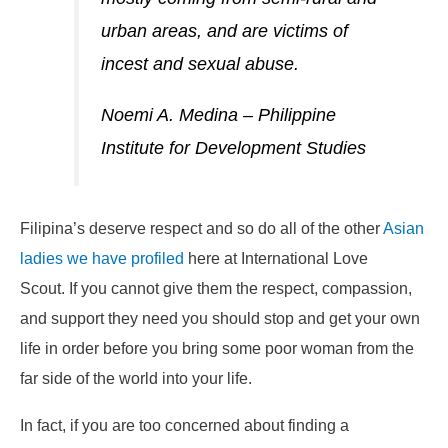
urban areas, and are victims of
incest and sexual abuse.
Noemi A. Medina – Philippine
Institute for Development Studies
Filipina’s deserve respect and so do all of the other
Asian
ladies we have profiled
here at International Love
Scout. If you cannot give them the respect, compassion,
and support they need you should stop and get your own
life in order before you bring some poor woman from the
far side of the world into your life.
In fact, if you are too concerned about finding a