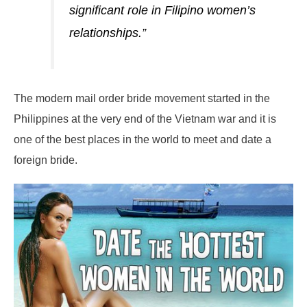
significant role in Filipino women’s
relationships.”
The modern mail order bride movement started in the
Philippines at the very end of the Vietnam war and it is
one of the best places in the world to meet and date a
foreign bride.