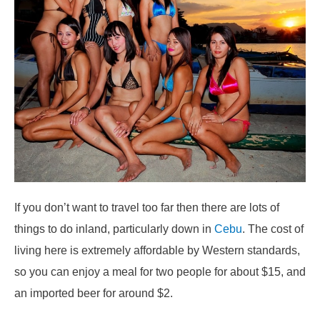
If you don’t want to travel too far then there are lots of
things to do inland, particularly down in
Cebu
. The cost of
living here is extremely affordable by Western standards,
so you can enjoy a meal for two people for about $15, and
an imported beer for around $2.