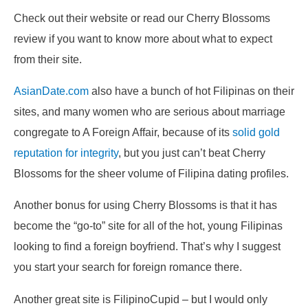
Check out their website or read our Cherry Blossoms
review if you want to know more about what to expect
from their site.
AsianDate.com
also have a bunch of hot Filipinas on their
sites, and many women who are serious about marriage
congregate to A Foreign Affair, because of its
solid gold
reputation for integrity
, but you just can’t beat Cherry
Blossoms for the sheer volume of Filipina dating profiles.
Another bonus for using Cherry Blossoms is that it has
become the “go-to” site for all of the hot, young Filipinas
looking to find a foreign boyfriend. That’s why I suggest
you start your search for foreign romance there.
Another great site is FilipinoCupid – but I would only