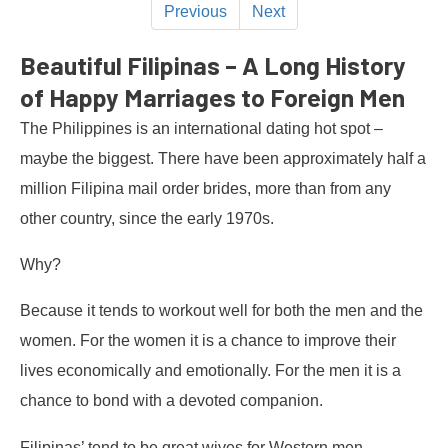
Previous
Next
Beautiful Filipinas – A Long History
of Happy Marriages to Foreign Men
The Philippines is an international dating hot spot –
maybe the biggest. There have been approximately half a
million Filipina mail order brides, more than from any
other country, since the early 1970s.
Why?
Because it tends to workout well for both the men and the
women. For the women it is a chance to improve their
lives economically and emotionally. For the men it is a
chance to bond with a devoted companion.
Filipinas’ tend to be great wives for Western men,