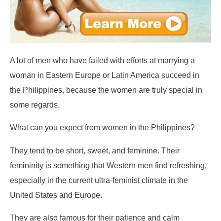
A lot of men who have failed with efforts at marrying a
woman in Eastern Europe or Latin America succeed in
the Philippines, because the women are truly special in
some regards.
What can you expect from women in the Philippines?
They tend to be short, sweet, and feminine. Their
femininity is something that Western men find refreshing,
especially in the current ultra-feminist climate in the
United States and Europe.
They are also famous for their patience and calm