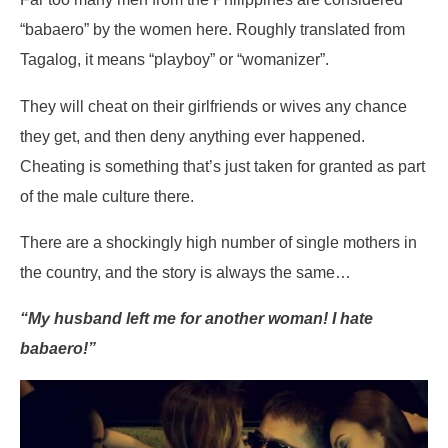
“babaero” by the women here. Roughly translated from
Tagalog, it means “playboy” or “womanizer”.
They will cheat on their girlfriends or wives any chance
they get, and then deny anything ever happened.
Cheating is something that’s just taken for granted as part
of the male culture there.
There are a shockingly high number of single mothers in
the country, and the story is always the same…
“My husband left me for another woman! I hate
babaero!”