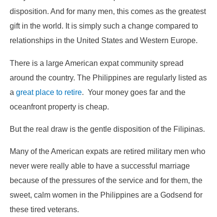
disposition. And for many men, this comes as the greatest
gift in the world. It is simply such a change compared to
relationships in the United States and Western Europe.
There is a large American expat community spread
around the country. The Philippines are regularly listed as
a
great place to retire
. Your money goes far and the
oceanfront property is cheap.
But the real draw is the gentle disposition of the Filipinas.
Many of the American expats are retired military men who
never were really able to have a successful marriage
because of the pressures of the service and for them, the
sweet, calm women in the Philippines are a Godsend for
these tired veterans.