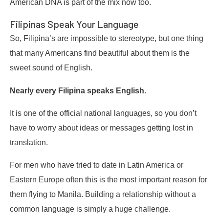
American DNA is part of the mix now too.
Filipinas Speak Your Language
So, Filipina’s are impossible to stereotype, but one thing
that many Americans find beautiful about them is the
sweet sound of English.
Nearly every Filipina speaks English.
It is one of the official national languages, so you don’t
have to worry about ideas or messages getting lost in
translation.
For men who have tried to date in Latin America or
Eastern Europe often this is the most important reason for
them flying to Manila. Building a relationship without a
common language is simply a huge challenge.