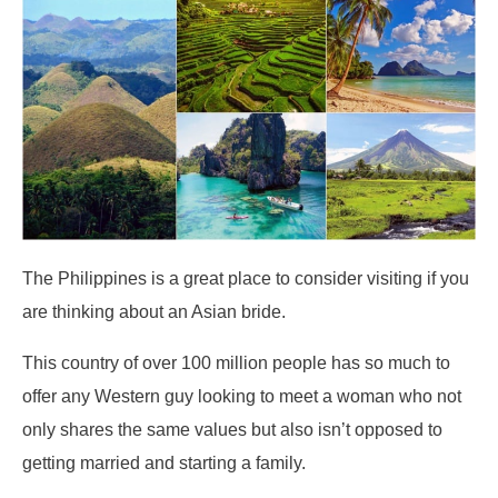
The Philippines is a great place to consider visiting if you
are thinking about an Asian bride.
This country of over 100 million people has so much to
offer any Western guy looking to meet a woman who not
only shares the same values but also isn’t opposed to
getting married and starting a family.