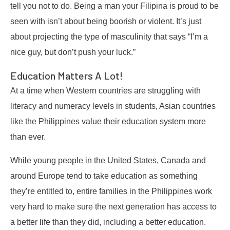
tell you not to do. Being a man your Filipina is proud to be
seen with isn’t about being boorish or violent. It’s just
about projecting the type of masculinity that says “I’m a
nice guy, but don’t push your luck.”
Education Matters A Lot!
At a time when Western countries are struggling with
literacy and numeracy levels in students, Asian countries
like the Philippines value their education system more
than ever.
While young people in the United States, Canada and
around Europe tend to take education as something
they’re entitled to, entire families in the Philippines work
very hard to make sure the next generation has access to
a better life than they did, including a better education.