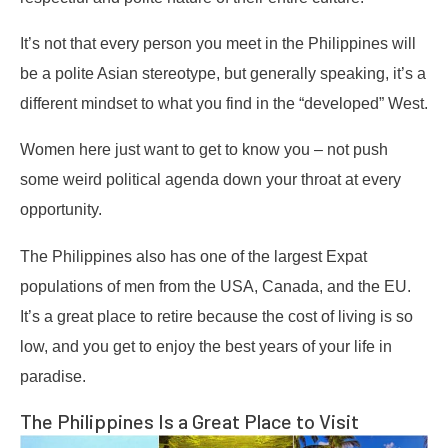
It’s not that every person you meet in the Philippines will
be a polite Asian stereotype, but generally speaking, it’s a
different mindset to what you find in the “developed” West.
Women here just want to get to know you – not push
some weird political agenda down your throat at every
opportunity.
The Philippines also has one of the largest Expat
populations of men from the USA, Canada, and the EU.
It’s a great place to retire because the cost of living is so
low, and you get to enjoy the best years of your life in
paradise.
The Philippines Is a Great Place to Visit