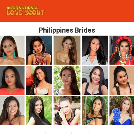
Philippines Brides