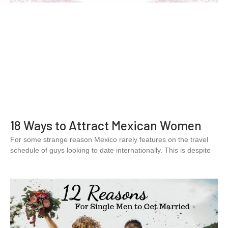
18 Ways to Attract Mexican Women
For some strange reason Mexico rarely features on the travel
schedule of guys looking to date internationally. This is despite