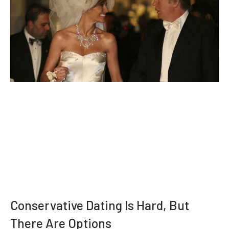
Conservative Dating Is Hard, But
There Are Options