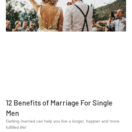
12 Benefits of Marriage For Single
Men
Getting married can help you live a longer, happier and more
fulfilled life!