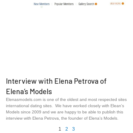
Interview with Elena Petrova of
Elena’s Models
Elenasmodels.com is one of the oldest and most respected sites
international dating sites. We have worked closely with Elean’s
Models since 2009 and we are happy to be able to publish this
interview with Elena Petrova, the founder of Elena’s Models.
1
2
3