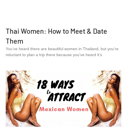
Thai Women: How to Meet & Date
Them
You’ve heard there are beautiful women in Thailand, but you’re
reluctant to plan a trip there because you’ve heard it’s