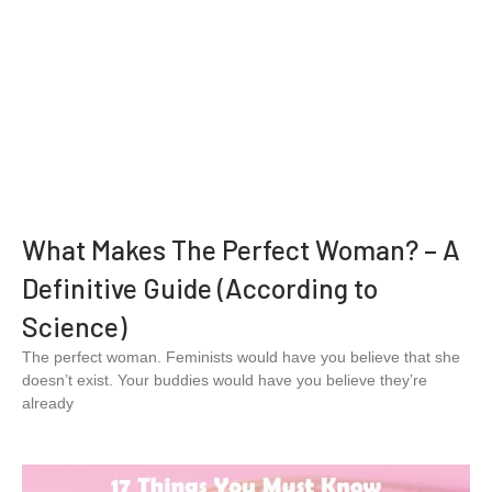
What Makes The Perfect Woman? – A
Definitive Guide (According to
Science)
The perfect woman. Feminists would have you believe that she
doesn’t exist. Your buddies would have you believe they’re
already