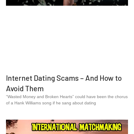
Internet Dating Scams – And How to
Avoid Them
“Wasted Money and Broken Hearts” could have been the chorus
of a Hank Williams song if he sang about dating