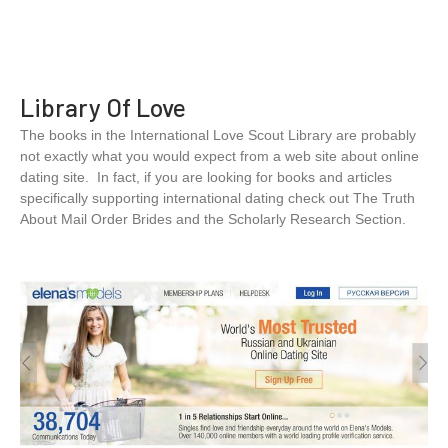
Library Of Love
The books in the International Love Scout Library are probably
not exactly what you would expect from a web site about online
dating site. In fact, if you are looking for books and articles
specifically supporting international dating check out The Truth
About Mail Order Brides and the Scholarly Research Section.