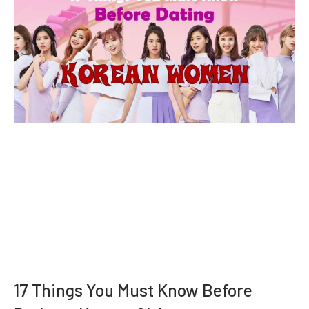
17 Things You Must Know Before