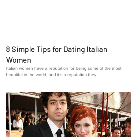
8 Simple Tips for Dating Italian
Women
Italian women have a reputation for being some of the most
beautiful in the world, and it’s a reputation they