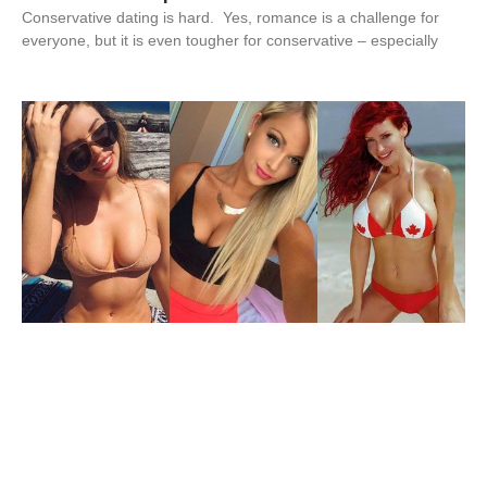
Conservative dating is hard. Yes, romance is a challenge for
everyone, but it is even tougher for conservative – especially