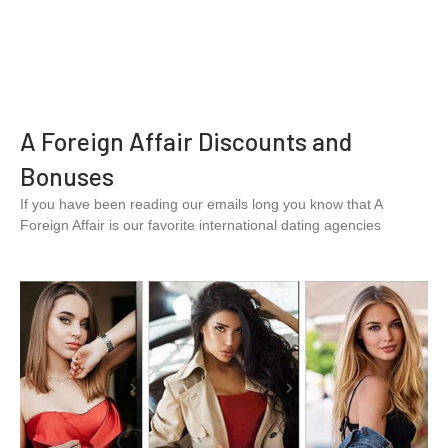
A Foreign Affair Discounts and
Bonuses
If you have been reading our emails long you know that A
Foreign Affair is our favorite international dating agencies