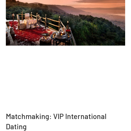
Matchmaking: VIP International
Dating