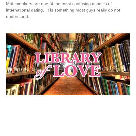
Matchmakers are one of the most confusing aspects of
international dating. It is something most guys really do not
understand.