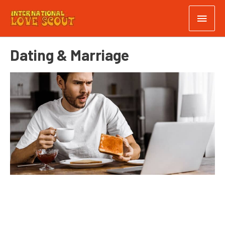
Dating & Marriage