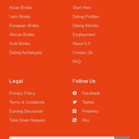
Asian Brides
Start Here
Latin Brides
Dating Profiles
European Brides
Dating Articles
African Brides
Employment
Arab Brides
About ILS
Dating Archetypes
Contact Us
FAQ
Legal
Follow Us
Privacy Policy
Facebook
Terms & Conditions
Twitter
Earning Disclosuer
Pinterest
Take Down Request
Rss