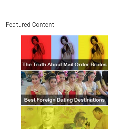
Featured Content