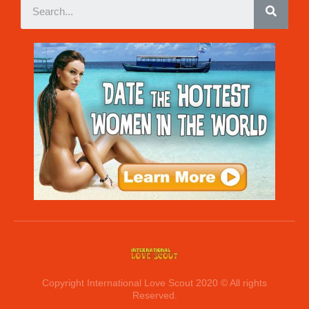
Copyright International Love Scout 2020 © All rights
Reserved.