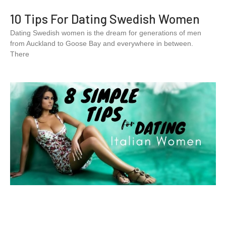
10 Tips For Dating Swedish Women
Dating Swedish women is the dream for generations of men
from Auckland to Goose Bay and everywhere in between.
There