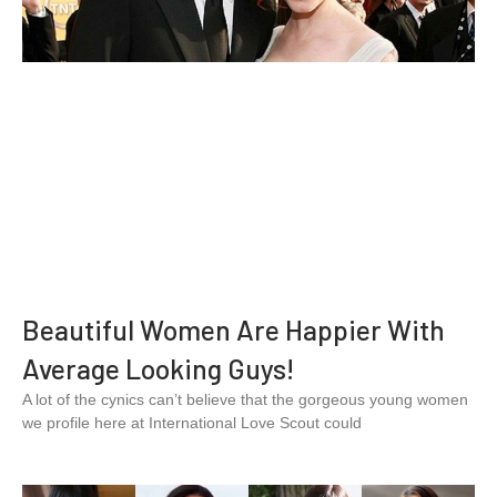
Beautiful Women Are Happier With
Average Looking Guys!
A lot of the cynics can’t believe that the gorgeous young women
we profile here at International Love Scout could