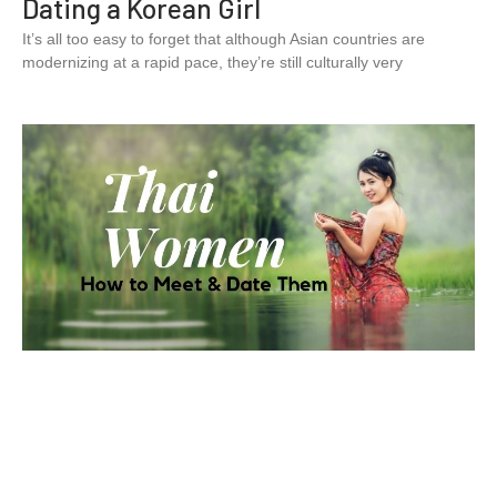
Dating a Korean Girl
It’s all too easy to forget that although Asian countries are
modernizing at a rapid pace, they’re still culturally very