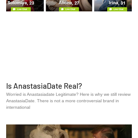
Is AnastasiaDate Real?
Worried is Anastasiadate Legitimate? Here is why we still review
AnastasiaDate. There is not a more controversial brand in
international