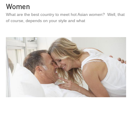
Women
What are the best country to meet hot Asian women? Well, that
of course, depends on your style and what