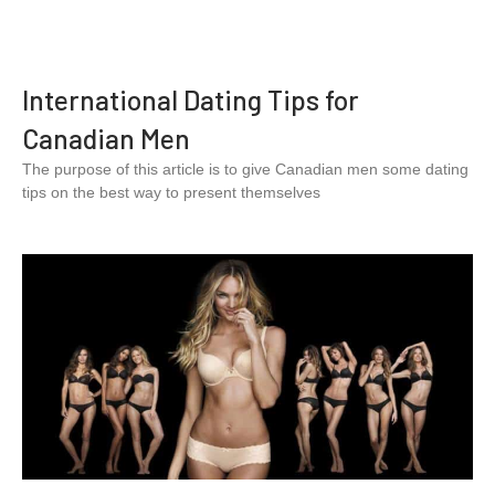
International Dating Tips for
Canadian Men
The purpose of this article is to give Canadian men some dating
tips on the best way to present themselves