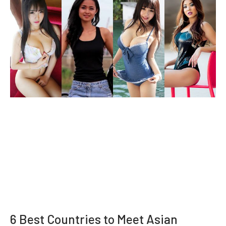
6 Best Countries to Meet Asian