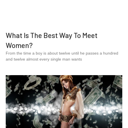
What Is The Best Way To Meet
Women?
From the time a boy is about twelve until he passes a hundred
and twelve almost every single man wants