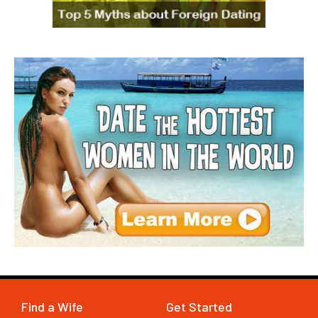
Find a Wife
Get Started