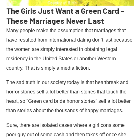
The Girls Just Want a Green Card –
These Marriages Never Last
Many people make the assumption that marriages that
have resulted from international dating don’t last because
the women are simply interested in obtaining legal
residency in the United States or another Western
country. That is simply a media fiction.
The sad truth in our society today is that heartbreak and
horror stories sell a lot better than stories that touch the
heart, so “Green card bride horror stories” sell a lot better
than stories about the thousands of happy marriages.
Sure, there are isolated cases where a girl cons some
poor guy out of some cash and then takes off once she