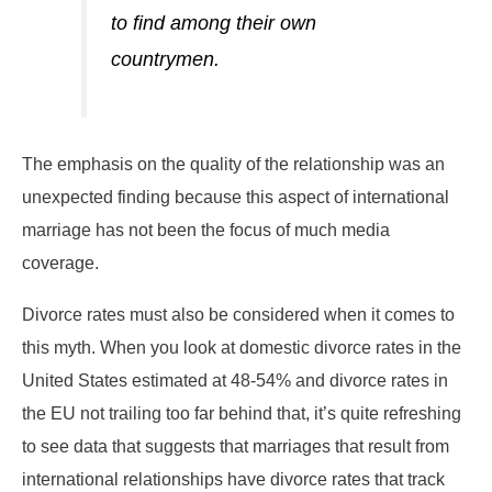
to find among their own
countrymen.
The emphasis on the quality of the relationship was an
unexpected finding because this aspect of international
marriage has not been the focus of much media
coverage.
Divorce rates must also be considered when it comes to
this myth. When you look at domestic divorce rates in the
United States estimated at 48-54% and divorce rates in
the EU not trailing too far behind that, it’s quite refreshing
to see data that suggests that marriages that result from
international relationships have divorce rates that track