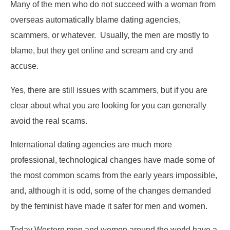
Many of the men who do not succeed with a woman from
overseas automatically blame dating agencies,
scammers, or whatever. Usually, the men are mostly to
blame, but they get online and scream and cry and
accuse.
Yes, there are still issues with scammers, but if you are
clear about what you are looking for you can generally
avoid the real scams.
International dating agencies are much more
professional, technological changes have made some of
the most common scams from the early years impossible,
and, although it is odd, some of the changes demanded
by the feminist have made it safer for men and women.
Today Western men and women around the world have a