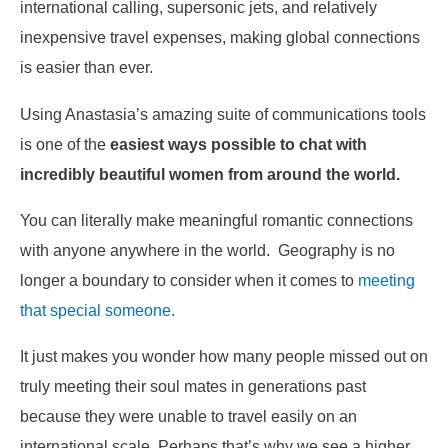
international calling, supersonic jets, and relatively
inexpensive travel expenses, making global connections
is easier than ever.
Using Anastasia’s amazing suite of communications tools
is one of the
easiest ways possible to chat with
incredibly beautiful women from around the world.
You can literally make meaningful romantic connections
with anyone anywhere in the world. Geography is no
longer a boundary to consider when it comes to
meeting
that special someone
.
It just makes you wonder how many people missed out on
truly meeting their soul mates in generations past
because they were unable to travel easily on an
international scale. Perhaps that’s why we see a higher