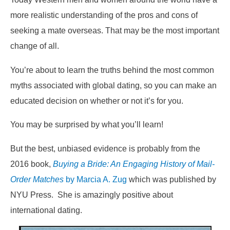
more realistic understanding of the pros and cons of
seeking a mate overseas. That may be the most important
change of all.
You’re about to learn the truths behind the most common
myths associated with global dating, so you can make an
educated decision on whether or not it’s for you.
You may be surprised by what you’ll learn!
But the best, unbiased evidence is probably from the
2016 book,
Buying a Bride: An Engaging History of Mail-
Order Matches
by Marcia A. Zug
which was published by
NYU Press. She is amazingly positive about
international dating.