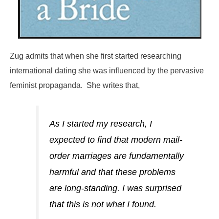
Zug admits that when she first started researching
international dating she was influenced by the pervasive
feminist propaganda. She writes that,
As I started my research, I
expected to find that modern mail-
order marriages are fundamentally
harmful and that these problems
are long-standing. I was surprised
that this is not what I found.