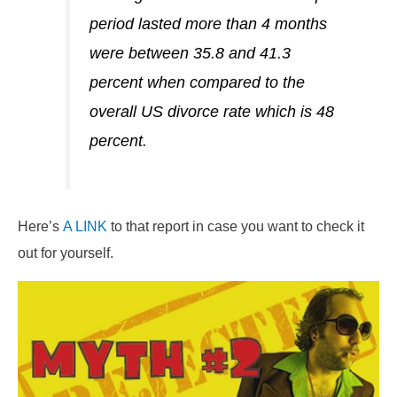
period lasted more than 4 months
were between 35.8 and 41.3
percent when compared to the
overall US divorce rate which is 48
percent.
Here’s
A LINK
to that report in case you want to check it
out for yourself.