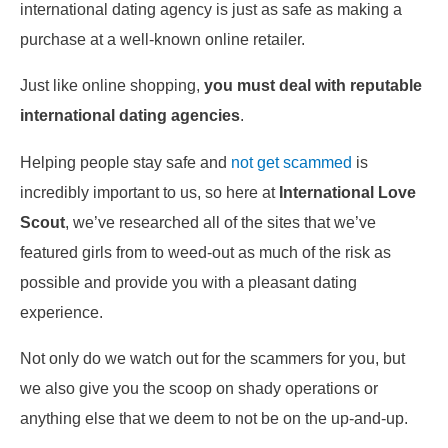
international dating agency is just as safe as making a
purchase at a well-known online retailer.
Just like online shopping,
you must deal with reputable
international dating agencies
.
Helping people stay safe and
not get scammed
is
incredibly important to us, so here at
International Love
Scout
, we’ve researched all of the sites that we’ve
featured girls from to weed-out as much of the risk as
possible and provide you with a pleasant dating
experience.
Not only do we watch out for the scammers for you, but
we also give you the scoop on shady operations or
anything else that we deem to not be on the up-and-up.