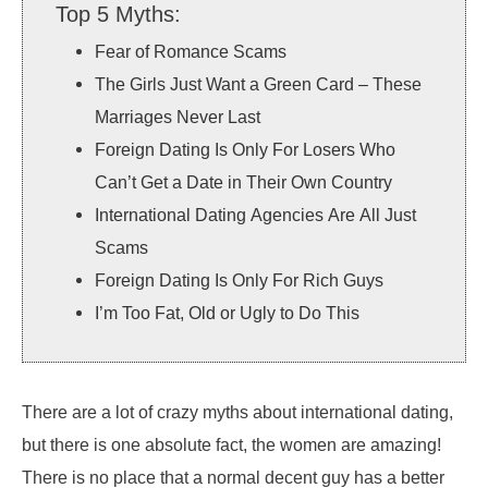
Top 5 Myths:
Fear of Romance Scams
The Girls Just Want a Green Card – These
Marriages Never Last
Foreign Dating Is Only For Losers Who
Can’t Get a Date in Their Own Country
International Dating Agencies Are All Just
Scams
Foreign Dating Is Only For Rich Guys
I’m Too Fat, Old or Ugly to Do This
There are a lot of crazy myths about international dating,
but there is one absolute fact, the women are amazing!
There is no place that a normal decent guy has a better