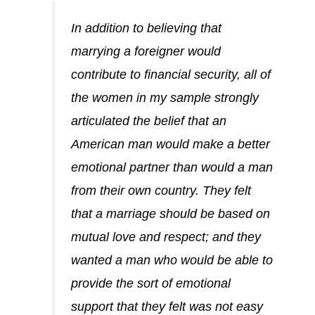
In addition to believing that
marrying a foreigner would
contribute to financial security, all of
the women in my sample strongly
articulated the belief that an
American man would make a better
emotional partner than would a man
from their own country. They felt
that a marriage should be based on
mutual love and respect; and they
wanted a man who would be able to
provide the sort of emotional
support that they felt was not easy