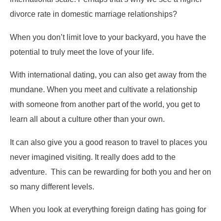
divorce rate in domestic marriage relationships?
When you don’t limit love to your backyard, you have the
potential to truly meet the love of your life.
With international dating, you can also get away from the
mundane. When you meet and cultivate a relationship
with someone from another part of the world, you get to
learn all about a culture other than your own.
It can also give you a good reason to travel to places you
never imagined visiting. It really does add to the
adventure. This can be rewarding for both you and her on
so many different levels.
When you look at everything foreign dating has going for