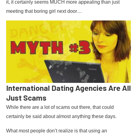
it, it certainly seems MUCH more appealing than just
meeting that boring girl next door…
International Dating Agencies Are All
Just Scams
While there are a lot of scams out there, that could
certainly be said about almost anything these days.
What most people don’t realize is that using an