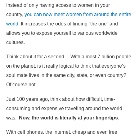
Instead of only having access to women in your
country,
you can now meet women from around the entire
world
. It increases the odds of finding “the one” and
allows you to expose yourself to various worldwide
cultures.
Think about it for a second… With almost 7 billion people
on the planet, is it really logical to think that everyone’s
soul mate lives in the same city, state, or even country?
Of course not!
Just 100 years ago, think about how difficult, time-
consuming and expensive traveling around the world
was.
Now, the world is literally at your fingertips
.
With cell phones, the internet, cheap and even free