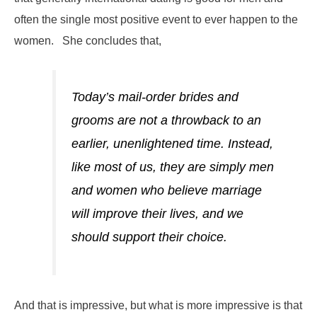
often the single most positive event to ever happen to the
women. She concludes that,
Today’s mail-order brides and
grooms are not a throwback to an
earlier, unenlightened time. Instead,
like most of us, they are simply men
and women who believe marriage
will improve their lives, and we
should support their choice.
And that is impressive, but what is more impressive is that