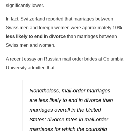
significantly lower.
In fact, Switzerland reported that marriages between
Swiss men and foreign women were approximately
10%
less likely to end in divorce
than marriages between
Swiss men and women.
A recent essay on Russian mail order brides at Columbia
University admitted that…
Nonetheless, mail-order marriages
are less likely to end in divorce than
marriages overall in the United
States: divorce rates in mail-order
marriages for which the courtship