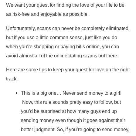
We want your quest for finding the love of your life to be
as risk-free and enjoyable as possible.
Unfortunately, scams can never be completely eliminated,
but if you use a little common sense, just like you do
when you’re shopping or paying bills online, you can
avoid almost all of the online dating scams out there.
Here are some tips to keep your quest for love on the right
track:
This is a big one… Never send money to a girl!
Now, this rule sounds pretty easy to follow, but
you’d be surprised at how many guys end up
sending money even though it goes against their
better judgment. So, if you’re going to send money,