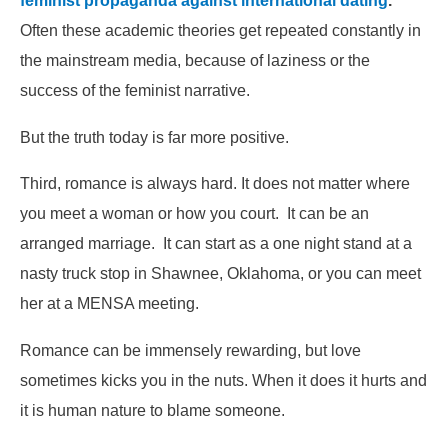
feminist propaganda against international dating
.
Often these academic theories get repeated constantly in
the mainstream media, because of laziness or the
success of the feminist narrative.
But the truth today is far more positive.
Third, romance is always hard. It does not matter where
you meet a woman or how you court. It can be an
arranged marriage. It can start as a one night stand at a
nasty truck stop in Shawnee, Oklahoma, or you can meet
her at a MENSA meeting.
Romance can be immensely rewarding, but love
sometimes kicks you in the nuts. When it does it hurts and
it is human nature to blame someone.