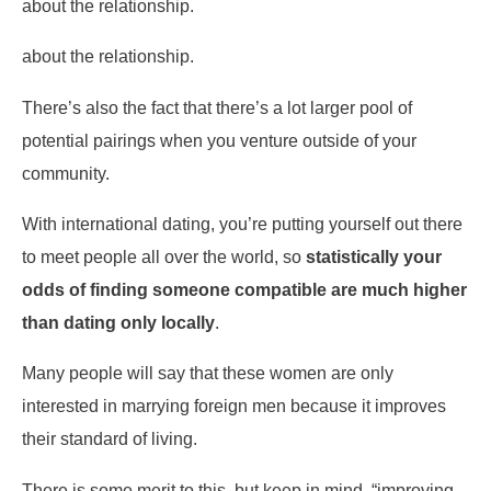
about the relationship.
about the relationship.
There’s also the fact that there’s a lot larger pool of
potential pairings when you venture outside of your
community.
With international dating, you’re putting yourself out there
to meet people all over the world, so
statistically your
odds of finding someone compatible are much higher
than dating only locally
.
Many people will say that these women are only
interested in marrying foreign men because it improves
their standard of living.
There is some merit to this, but keep in mind, “improving