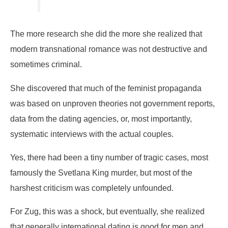
The more research she did the more she realized that
modern transnational romance was not destructive and
sometimes criminal.
She discovered that much of the feminist propaganda
was based on unproven theories not government reports,
data from the dating agencies, or, most importantly,
systematic interviews with the actual couples.
Yes, there had been a tiny number of tragic cases, most
famously the Svetlana King murder, but most of the
harshest criticism was completely unfounded.
For Zug, this was a shock, but eventually, she realized
that generally international dating is good for men and