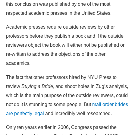
this conclusion was published by one of the most
respected academic presses in the United States.
Academic presses require outside reviews by other
professors before they publish a book and if the outside
reviewers object the book will either not be published or
re-written to address the objections of the other
academics.
The fact that other professors hired by NYU Press to
review
Buying a Bride
, and shoot holes in Zug’s analysis,
which is the main purpose of the outside reviewers, could
not do it is stunning to some people. But
mail order brides
are perfectly legal
and incredibly well researched.
Only ten years earlier in 2006, Congress passed the