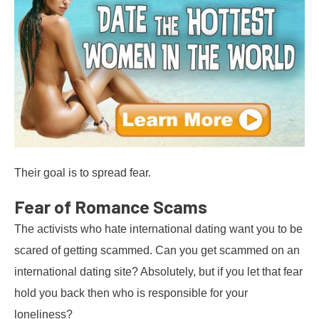
Their goal is to spread fear.
Fear of Romance Scams
The activists who hate international dating want you to be
scared of getting scammed. Can you get scammed on an
international dating site? Absolutely, but if you let that fear
hold you back then who is responsible for your
loneliness?