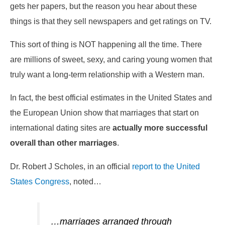
gets her papers, but the reason you hear about these
things is that they sell newspapers and get ratings on TV.
This sort of thing is NOT happening all the time. There
are millions of sweet, sexy, and caring young women that
truly want a long-term relationship with a Western man.
In fact, the best official estimates in the United States and
the European Union show that marriages that start on
international dating sites are
actually more successful
overall than other marriages
.
Dr. Robert J Scholes, in an official
report to the United
States Congress
, noted…
…marriages arranged through