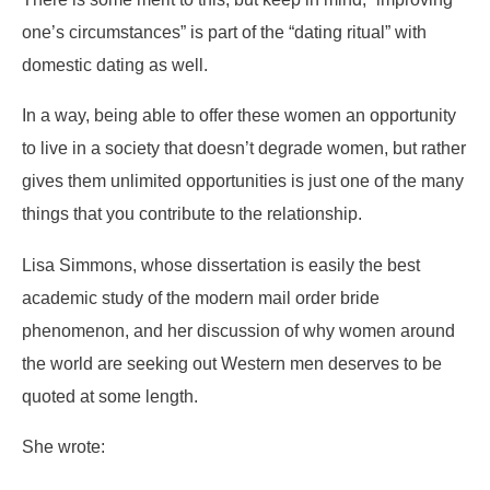
one’s circumstances” is part of the “dating ritual” with
domestic dating as well.
In a way, being able to offer these women an opportunity
to live in a society that doesn’t degrade women, but rather
gives them unlimited opportunities is just one of the many
things that you contribute to the relationship.
Lisa Simmons, whose dissertation is easily the best
academic study of the modern mail order bride
phenomenon, and her discussion of why women around
the world are seeking out Western men deserves to be
quoted at some length.
She wrote: