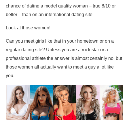
chance of dating a model quality woman – true 8/10 or
better – than on an international dating site.
Look at those women!
Can you meet girls like that in your hometown or on a
regular dating site? Unless you are a rock star or a
professional athlete the answer is almost certainly no, but
those women all actually want to meet a guy a lot like
you.