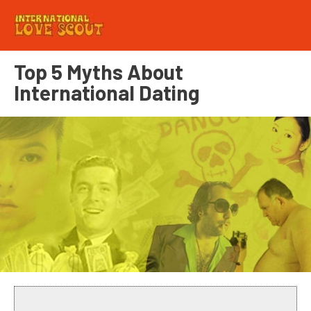
Top 5 Myths About
International Dating