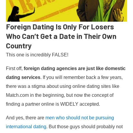
Foreign Dating Is Only For Losers
Who Can’t Get a Date in Their Own
Country
This one is incredibly FALSE!
First off,
foreign dating agencies are just like domestic
dating services
. If you will remember back a few years,
there was a stigma about using online dating sites like
Match.com in the beginning, but now the concept of
finding a partner online is WIDELY accepted.
And yes, there are
men who should not be pursuing
international dating
. But those guys should probably not