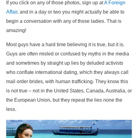
If you click on any of those photos, sign up at
A Foreign
Affair
, and in a day or two you might actually be able to
begin a conversation with any of those ladies. That is
amazing!
Most guys have a hard time believing it is true, but it is.
Guys are often misled or confused by myths in the media
and sometimes by straight up lies by deluded activists
who conflate international dating, which they always call
mail order brides, with human trafficking. They know this
is not true – not in the United States, Canada, Australia, or
the European Union, but they repeat the lies none the
less.