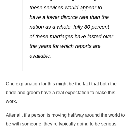
these services would appear to
have a lower divorce rate than the
nation as a whole; fully 80 percent
of these marriages have lasted over
the years for which reports are
available.
One explanation for this might be the fact that both the
bride and groom have a real expectation to make this
work.
After all, if a person is moving halfway around the world to
be with someone, they’re typically going to be serious