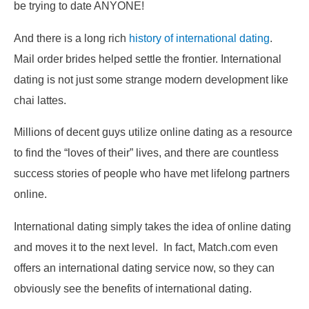
be trying to date ANYONE!
And there is a long rich
history of international dating
.
Mail order brides helped settle the frontier. International
dating is not just some strange modern development like
chai lattes.
Millions of decent guys utilize online dating as a resource
to find the “loves of their” lives, and there are countless
success stories of people who have met lifelong partners
online.
International dating simply takes the idea of online dating
and moves it to the next level. In fact, Match.com even
offers an international dating service now, so they can
obviously see the benefits of international dating.