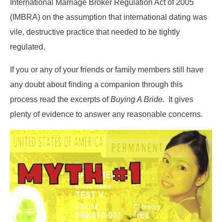
International Marriage Broker Regulation Act of 2005
(IMBRA) on the assumption that international dating was
vile, destructive practice that needed to be tightly
regulated.
If you or any of your friends or family members still have
any doubt about finding a companion through this
process read the excerpts of
Buying A Bride.
It gives
plenty of evidence to answer any reasonable concerns.