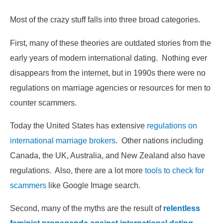
Most of the crazy stuff falls into three broad categories.
First, many of these theories are outdated stories from the
early years of modern international dating. Nothing ever
disappears from the internet, but in 1990s there were no
regulations on marriage agencies or resources for men to
counter scammers.
Today the United States has extensive
regulations on
international marriage brokers
. Other nations including
Canada, the UK, Australia, and New Zealand also have
regulations. Also, there are a lot more
tools to check for
scammers
like Google Image search.
Second, many of the myths are the result of
relentless