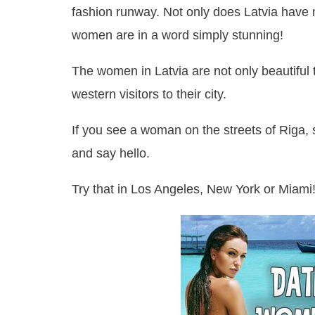
fashion runway. Not only does Latvia have
women are in a word simply stunning!
The women in Latvia are not only beautiful 
western visitors to their city.
If you see a woman on the streets of Riga, s
and say hello.
Try that in Los Angeles, New York or Miami