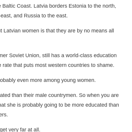
e Baltic Coast. Latvia borders Estonia to the north,
-east, and Russia to the east.
ut Latvian women is that they are by no means all
ormer Soviet Union, still has a world-class education
e rate that puts most western countries to shame.
 probably even more among young women.
cated than their male countrymen. So when you are
 that she is probably going to be more educated than
ers.
et very far at all.