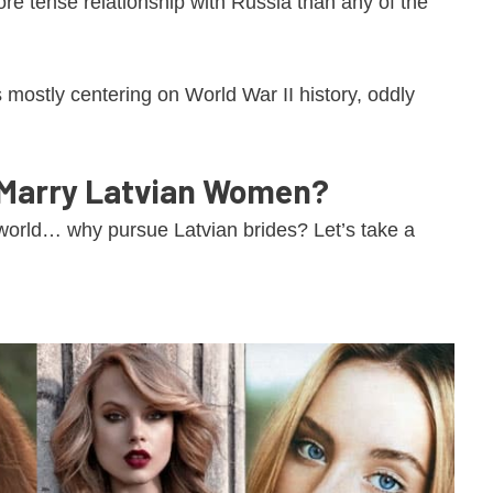
re tense relationship with Russia than any of the
mostly centering on World War II history, oddly
 Marry Latvian Women?
orld… why pursue Latvian brides? Let’s take a