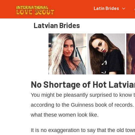
Latin Brides
Latvian Brides
No Shortage of Hot Latvi
You might be pleasantly surprised to know 
according to the Guinness book of records
what these women look like.
It is no exaggeration to say that the old tow