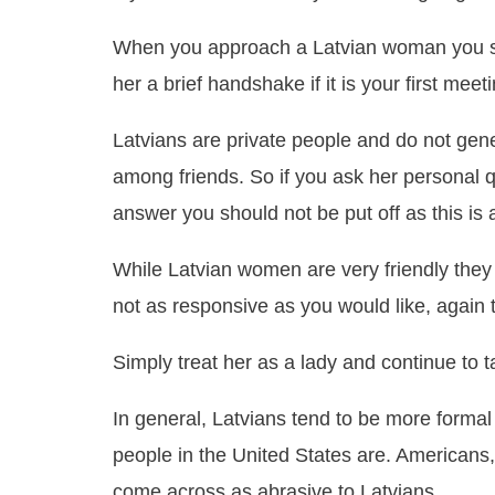
When you approach a Latvian woman you sho
her a brief handshake if it is your first meeti
Latvians are private people and do not gene
among friends. So if you ask her personal q
answer you should not be put off as this is a 
While Latvian women are very friendly they 
not as responsive as you would like, again 
Simply treat her as a lady and continue to t
In general, Latvians tend to be more formal
people in the United States are. Americans
come across as abrasive to Latvians.