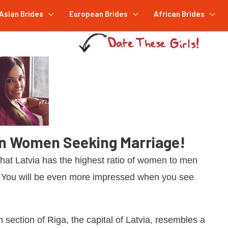
Asian Brides
European Brides
African Brides
an Women Seeking Marriage!
that Latvia has the highest ratio of women to men
. You will be even more impressed when you see
n section of Riga, the capital of Latvia, resembles a