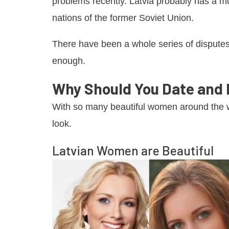
problems recently. Latvia probably has a mo
nations of the former Soviet Union.
There have been a whole series of disputes 
enough.
Why Should You Date and
With so many beautiful women around the w
look.
Latvian Women are Beautiful