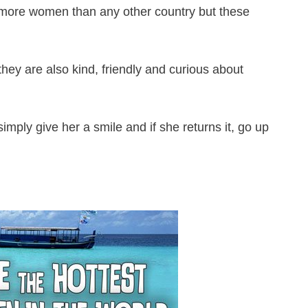
 more women than any other country but these
they are also kind, friendly and curious about
imply give her a smile and if she returns it, go up
!