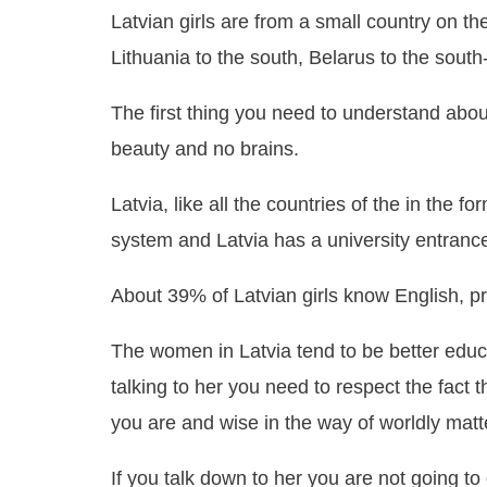
Latvian girls are from a small country on th
Lithuania to the south, Belarus to the south
The first thing you need to understand abo
beauty and no brains.
Latvia, like all the countries of the in the f
system and Latvia has a university entranc
About 39% of Latvian girls know English,
The women in Latvia tend to be better edu
talking to her you need to respect the fact
you are and wise in the way of worldly matt
If you talk down to her you are not going to g