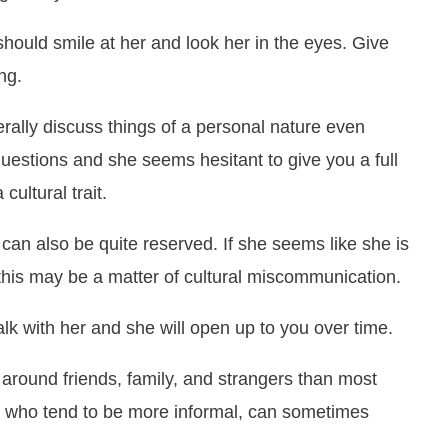
uld smile at her and look her in the eyes. Give
ng.
rally discuss things of a personal nature even
uestions and she seems hesitant to give you a full
cultural trait.
can also be quite reserved. If she seems like she is
this may be a matter of cultural miscommunication.
alk with her and she will open up to you over time.
 around friends, family, and strangers than most
, who tend to be more informal, can sometimes