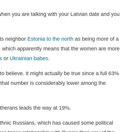
en you are talking with your Latvian date and you
 its neighbor
Estonia to the north
as being more of a
y, which apparently means that the women are more
s
or
Ukrainian babes
.
to believe. It might actually be true since a full 63%
but that number is considerably lower among the
utherans leads the way at 19%.
thnic Russians, which has caused some political