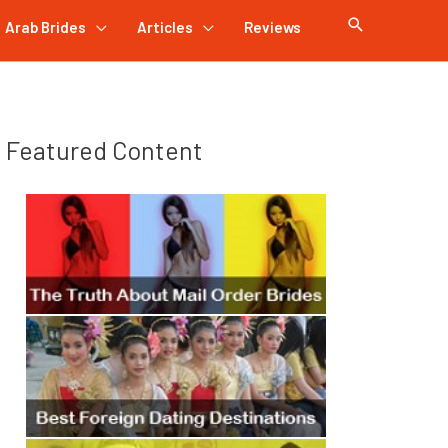
Arab Brides
Articles
Reviews
Featured Content