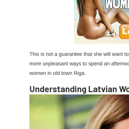
This is not a guarantee that she will want t
more unpleasant ways to spend an afternoon
women in old town Riga.
Understanding Latvian 