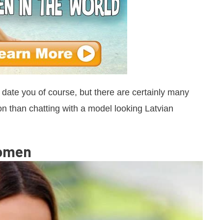
o date you of course, but there are certainly many
 than chatting with a model looking Latvian
Women