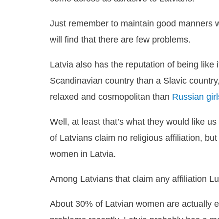
Just remember to maintain good manners wh
will find that there are few problems.
Latvia also has the reputation of being like
Scandinavian country than a Slavic countr
relaxed and cosmopolitan than
Russian girl
Well, at least that’s what they would like us 
of Latvians claim no religious affiliation, 
women in Latvia.
Among Latvians that claim any affiliation L
About 30% of Latvian women are actually e