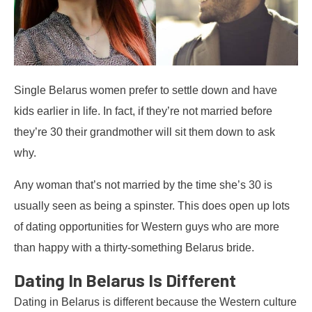
Single Belarus women prefer to settle down and have
kids earlier in life. In fact, if they’re not married before
they’re 30 their grandmother will sit them down to ask
why.
Any woman that’s not married by the time she’s 30 is
usually seen as being a spinster. This does open up lots
of dating opportunities for Western guys who are more
than happy with a thirty-something Belarus bride.
Dating In Belarus Is Different
Dating in Belarus is different because the Western culture