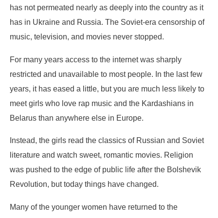
has not permeated nearly as deeply into the country as it
has in Ukraine and Russia. The Soviet-era censorship of
music, television, and movies never stopped.
For many years access to the internet was sharply
restricted and unavailable to most people. In the last few
years, it has eased a little, but you are much less likely to
meet girls who love rap music and the Kardashians in
Belarus than anywhere else in Europe.
Instead, the girls read the classics of Russian and Soviet
literature and watch sweet, romantic movies. Religion
was pushed to the edge of public life after the Bolshevik
Revolution, but today things have changed.
Many of the younger women have returned to the