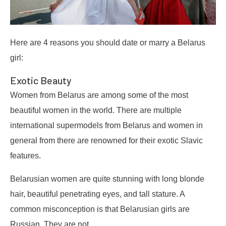
Here are 4 reasons you should date or marry a Belarus
girl:
Exotic Beauty
Women from Belarus are among some of the most
beautiful women in the world. There are multiple
international supermodels from Belarus and women in
general from there are renowned for their exotic Slavic
features.
Belarusian women are quite stunning with long blonde
hair, beautiful penetrating eyes, and tall stature. A
common misconception is that Belarusian girls are
Russian. They are not.