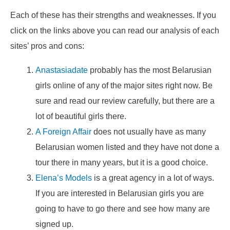
Each of these has their strengths and weaknesses. If you
click on the links above you can read our analysis of each
sites’ pros and cons:
Anastasiadate
probably has the most Belarusian
girls online of any of the major sites right now. Be
sure and read our review carefully, but there are a
lot of beautiful girls there.
A Foreign Affair
does not usually have as many
Belarusian women listed and they have not done a
tour there in many years, but it is a good choice.
Elena’s Models
is a great agency in a lot of ways.
If you are interested in Belarusian girls you are
going to have to go there and see how many are
signed up.