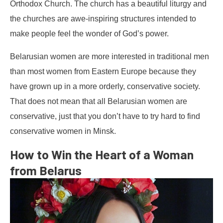
Orthodox Church. The church has a beautiful liturgy and
the churches are awe-inspiring structures intended to
make people feel the wonder of God’s power.
Belarusian women are more interested in traditional men
than most women from Eastern Europe because they
have grown up in a more orderly, conservative society.
That does not mean that all Belarusian women are
conservative, just that you don’t have to try hard to find
conservative women in Minsk.
How to Win the Heart of a Woman
from Belarus