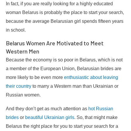
In fact, if you are really looking for a highly educated
woman Belarus is probably the place to start your search,
because the average Belarusian girl spends fifteen years
in school.
Belarus Women Are Motivated to Meet
Western Men
Because the economy is so poor in Belarus, which is not
a member of the European Union, Belarusian brides are
more likely to be even more
enthusiastic about leaving
their country
to marry a Western man than Ukrainian or
Russian women.
And they don’t get as much attention as
hot Russian
brides
or
beautiful Ukrainian girls
. So, that might make
Belarus the right place for you to start your search for a