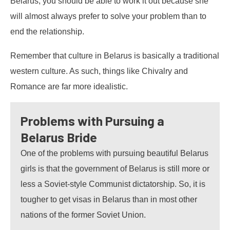
Belarus, you should be able to work it out because she
will almost always prefer to solve your problem than to
end the relationship.
Remember that culture in Belarus is basically a traditional
western culture. As such, things like Chivalry and
Romance are far more idealistic.
Problems with Pursuing a
Belarus Bride
One of the problems with pursuing beautiful Belarus
girls is that the government of Belarus is still more or
less a Soviet-style Communist dictatorship. So, it is
tougher to get visas in Belarus than in most other
nations of the former Soviet Union.