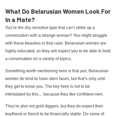
What Do Belarusian Women Look For
In a Mate?
You’re the shy sensitive type that can’t strike up a
conversation with a strange woman? You might struggle
with these beauties in that case. Belarusian women are
highly educated, so they will expect you to be able to hold
a conversation on a variety of topics.
Something worth mentioning here is that yes, Belarusian
women do tend to have stern faces, but that’s only until
they get to know you. The key here is not to be
intimidated by this… because they like confident men.
They’re also not gold diggers, but they do expect their
boyfriend or fiancé to be financially stable. Do some of