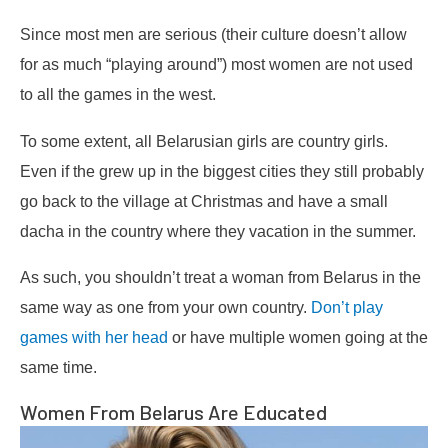
Since most men are serious (their culture doesn’t allow
for as much “playing around”) most women are not used
to all the games in the west.
To some extent, all Belarusian girls are country girls.
Even if the grew up in the biggest cities they still probably
go back to the village at Christmas and have a small
dacha in the country where they vacation in the summer.
As such, you shouldn’t treat a woman from Belarus in the
same way as one from your own country.
Don’t play
games with her head
or have multiple women going at the
same time.
Women From Belarus Are Educated