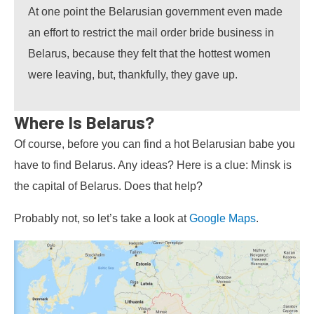
At one point the Belarusian government even made
an effort to restrict the mail order bride business in
Belarus, because they felt that the hottest women
were leaving, but, thankfully, they gave up.
Where Is Belarus?
Of course, before you can find a hot Belarusian babe you
have to find Belarus. Any ideas? Here is a clue: Minsk is
the capital of Belarus. Does that help?
Probably not, so let’s take a look at
Google Maps
.