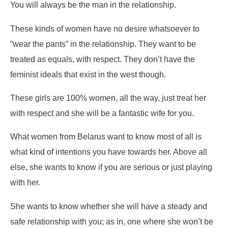
You will always be the man in the relationship.
These kinds of women have no desire whatsoever to
“wear the pants” in the relationship. They want to be
treated as equals, with respect. They don’t have the
feminist ideals that exist in the west though.
These girls are 100% women, all the way, just treat her
with respect and she will be a fantastic wife for you.
What women from Belarus want to know most of all is
what kind of intentions you have towards her. Above all
else, she wants to know if you are serious or just playing
with her.
She wants to know whether she will have a steady and
safe relationship with you; as in, one where she won’t be