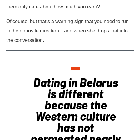
them only care about how much you earn?
Of course, but that’s a warning sign that you need to run
in the opposite direction if and when she drops that into
the conversation.
Dating in Belarus
is different
because the
Western culture
has not
permeated nearly