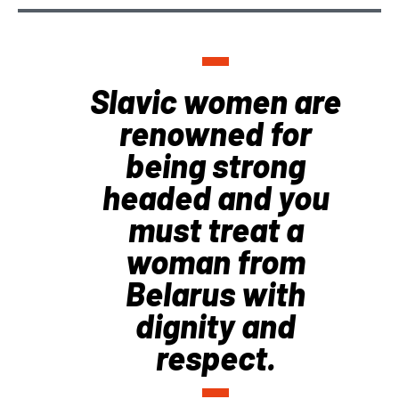
Slavic women are
renowned for
being strong
headed and you
must treat a
woman from
Belarus with
dignity and
respect.