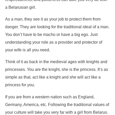
a Belarusian girl.
As a man, they see it as your job to protect them from
danger. They are looking for the traditional ideal of a man.
You don’t have to be macho or have a big ego. Just
understanding your role as a provider and protector of
your wife is all you need.
Think of it as back in the medieval ages with knights and
princesses. You are the knight, she is the princess. It’s as
simple as that, act like a knight and she will act like a
princess for you.
If you are from a western nation such as England,
Germany, America, etc. Following the traditional values of
your culture will take you very far with a girl from Belarus.