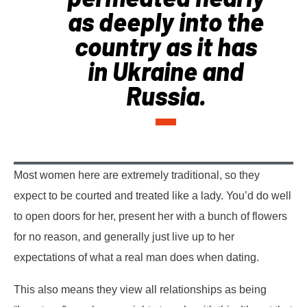
as deeply into the
country as it has
in Ukraine and
Russia.
Most women here are extremely traditional, so they
expect to be courted and treated like a lady. You’d do well
to open doors for her, present her with a bunch of flowers
for no reason, and generally just live up to her
expectations of what a real man does when dating.
This also means they view all relationships as being