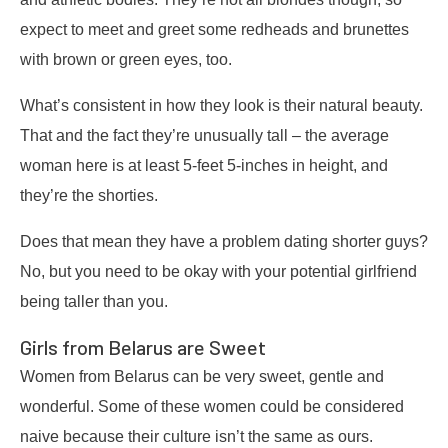
expect to meet and greet some redheads and brunettes
with brown or green eyes, too.
What’s consistent in how they look is their natural beauty.
That and the fact they’re unusually tall – the average
woman here is at least 5-feet 5-inches in height, and
they’re the shorties.
Does that mean they have a problem dating shorter guys?
No, but you need to be okay with your potential girlfriend
being taller than you.
Girls from Belarus are Sweet
Women from Belarus can be very sweet, gentle and
wonderful. Some of these women could be considered
naive because their culture isn’t the same as ours.