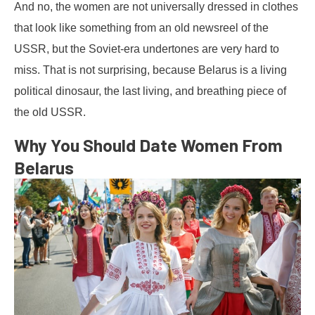
And no, the women are not universally dressed in clothes
that look like something from an old newsreel of the
USSR, but the Soviet-era undertones are very hard to
miss. That is not surprising, because Belarus is a living
political dinosaur, the last living, and breathing piece of
the old USSR.
Why You Should Date Women From
Belarus