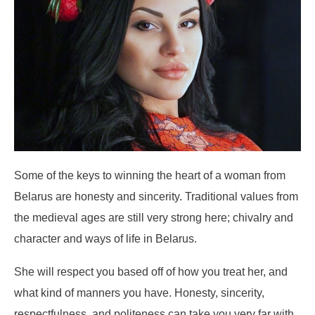
Some of the keys to winning the heart of a woman from
Belarus are honesty and sincerity. Traditional values from
the medieval ages are still very strong here; chivalry and
character and ways of life in Belarus.
She will respect you based off of how you treat her, and
what kind of manners you have. Honesty, sincerity,
respectfulness, and politeness can take you very far with