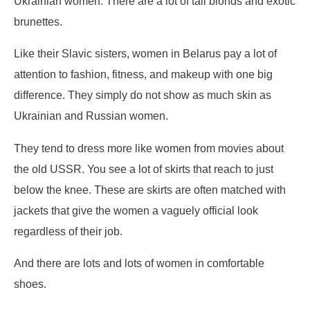
Ukrainian women. There are a lot of tall blonds and exotic
brunettes.
Like their Slavic sisters, women in Belarus pay a lot of
attention to fashion, fitness, and makeup with one big
difference. They simply do not show as much skin as
Ukrainian and Russian women.
They tend to dress more like women from movies about
the old USSR. You see a lot of skirts that reach to just
below the knee. These are skirts are often matched with
jackets that give the women a vaguely official look
regardless of their job.
And there are lots and lots of women in comfortable
shoes.