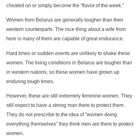
cheated on or simply become the “flavor of the week.”
Women from Belarus are generally tougher than their
western counterparts. The nice thing about a wife from
here is many of them are capable of great endurance.
Hard times or sudden events are unlikely to shake these
women. The living conditions in Belarus are tougher than
in western nations, so these women have grown up
enduring tough times.
However, these are still extremely feminine women. They
still expect to have a strong man there to protect them.
They do not prescribe to the idea of “women doing
everything themselves” they think men are there to protect
women.