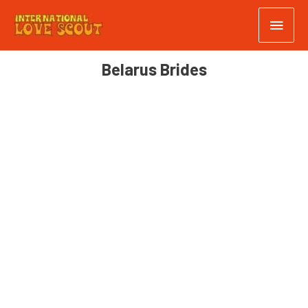
Belarus Brides