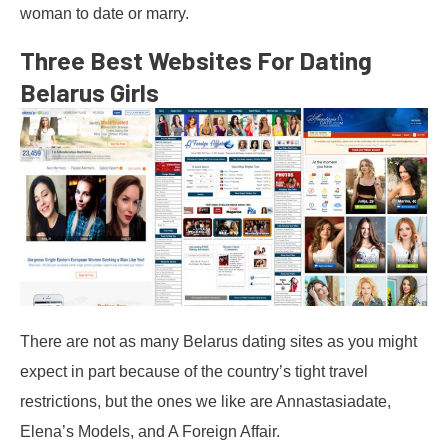
woman to date or marry.
Three Best Websites For Dating
Belarus Girls
There are not as many Belarus dating sites as you might
expect in part because of the country’s tight travel
restrictions, but the ones we like are Annastasiadate,
Elena’s Models, and A Foreign Affair.