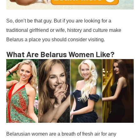
So, don’t be that guy. But if you are looking for a
traditional girlfriend or wife, history and culture make
Belarus a place you should consider visiting.
What Are Belarus Women Like?
Belarusian women are a breath of fresh air for any