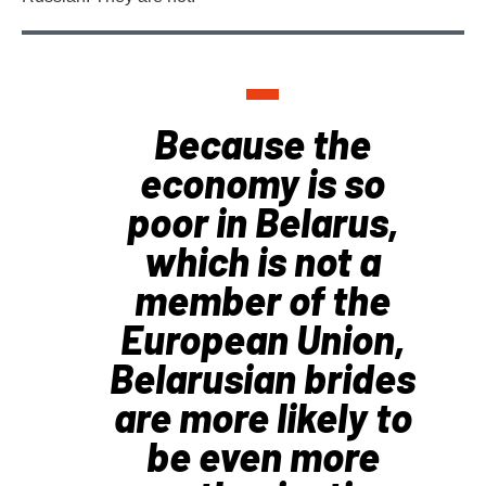
Because the
economy is so
poor in Belarus,
which is not a
member of the
European Union,
Belarusian brides
are more likely to
be even more