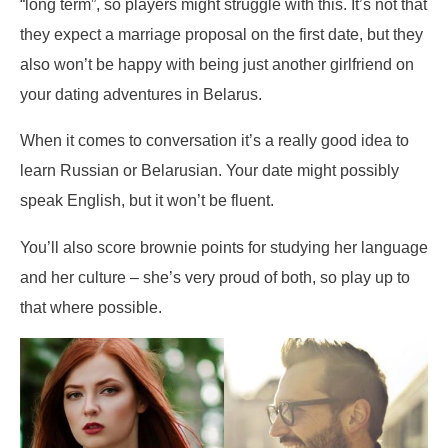
“long term”, so players might struggle with this. It’s not that
they expect a marriage proposal on the first date, but they
also won’t be happy with being just another girlfriend on
your dating adventures in Belarus.
When it comes to conversation it’s a really good idea to
learn Russian or Belarusian. Your date might possibly
speak English, but it won’t be fluent.
You’ll also score brownie points for studying her language
and her culture – she’s very proud of both, so play up to
that where possible.