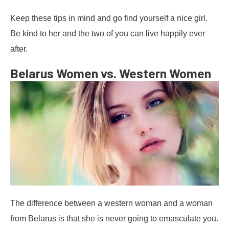
Keep these tips in mind and go find yourself a nice girl.
Be kind to her and the two of you can live happily ever
after.
Belarus Women vs. Western Women
The difference between a western woman and a woman
from Belarus is that she is never going to emasculate you.