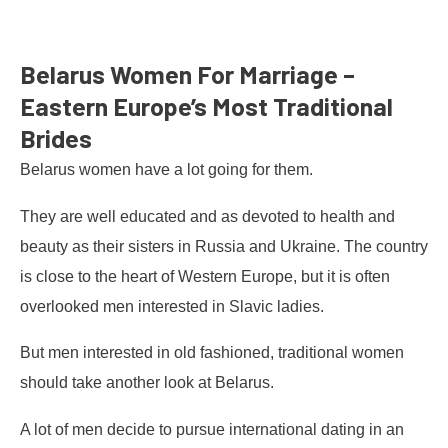
Belarus Women For Marriage –
Eastern Europe’s Most Traditional
Brides
Belarus women have a lot going for them.
They are well educated and as devoted to health and
beauty as their sisters in Russia and Ukraine. The country
is close to the heart of Western Europe, but it is often
overlooked men interested in Slavic ladies.
But men interested in old fashioned, traditional women
should take another look at Belarus.
A lot of men decide to pursue international dating in an