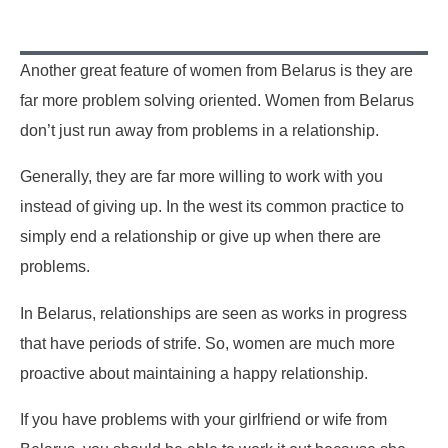
Another great feature of women from Belarus is they are
far more problem solving oriented. Women from Belarus
don’t just run away from problems in a relationship.
Generally, they are far more willing to work with you
instead of giving up. In the west its common practice to
simply end a relationship or give up when there are
problems.
In Belarus, relationships are seen as works in progress
that have periods of strife. So, women are much more
proactive about maintaining a happy relationship.
If you have problems with your girlfriend or wife from