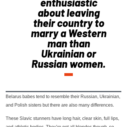
enthusiastic
about leaving
their country to
marry a Western
man than
Ukrainian or
Russian women.
Belarus babes tend to resemble their Russian, Ukrainian,
and Polish sisters but there are also many differences.
These Slavic stunners have long hair, clear skin, full lips,
and athletic bodies. They’re not all blondes though, so