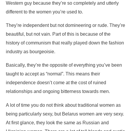
Western guy because they’re so completely and utterly
different to the women you’re used to.
They’re independent but not domineering or rude. They’re
beautiful, but not vain. Part of this is because of the
history of communism that really played down the fashion
industry as bourgeoisie.
Basically, they’re the opposite of everything you’ve been
taught to accept as “normal”. This means their
independence doesn’t come at the cost of ruined
relationships and ongoing bitterness towards men.
A lot of time you do not think about traditional women as
being particularly sexy, but Belarus women are very sexy.
At first glance, they look the same as Russian and