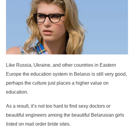
Like Russia, Ukraine, and other countries in Eastern
Europe the education system in Belarus is still very good,
perhaps the culture just places a higher value on
education.
As a result, it’s not too hard to find sexy doctors or
beautiful engineers among the beautiful Belarusian girls
listed on mail order bride sites.