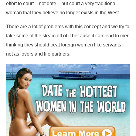
effort to court – not date – but court a very traditional
woman that they believe no longer exists in the West.
There are a lot of problems with this concept and we try to
take some of the steam off of it because it can lead to men
thinking they should treat foreign women like servants –
not as lovers and life partners.