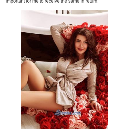
important for me to receive the same in return.