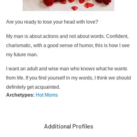
Are you ready to lose your head with love?
My man is about actions and not about words. Confident,
charismatic, with a good sense of humor, this is how I see
my future man.
I want an adult and wise man who knows what he wants
from life. If you find yourself in my words, I think we should
definitely get acquainted.
Archetypes:
Hot Moms
Additional Profiles