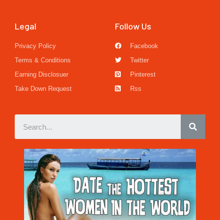
Legal
Follow Us
Privacy Policy
Facebook
Terms & Conditions
Twitter
Earning Disclosuer
Pinterest
Take Down Request
Rss