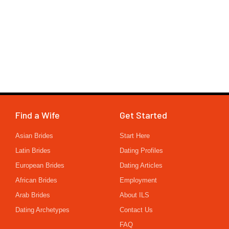
Find a Wife
Get Started
Asian Brides
Start Here
Latin Brides
Dating Profiles
European Brides
Dating Articles
African Brides
Employment
Arab Brides
About ILS
Dating Archetypes
Contact Us
FAQ