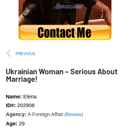
PREVIOUS
Ukrainian Woman – Serious About
Marriage!
Name:
Elena
ID#:
202908
Agency:
A Foreign Affair
(Review)
Age:
29