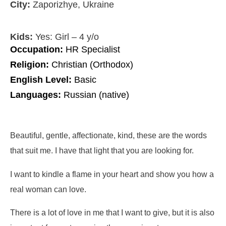
City:
Zaporizhye, Ukraine
Kids:
Yes: Girl – 4 y/o
Occupation:
HR Specialist
Religion:
Christian (Orthodox)
English Level:
Basic
Languages:
Russian (native)
Beautiful, gentle, affectionate, kind, these are the words
that suit me. I have that light that you are looking for.
I want to kindle a flame in your heart and show you how a
real woman can love.
There is a lot of love in me that I want to give, but it is also