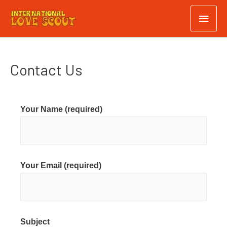
Contact Us
Your Name (required)
Your Email (required)
Subject