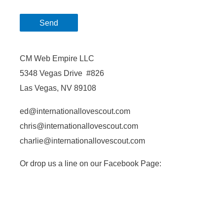
CM Web Empire LLC
5348 Vegas Drive #826
Las Vegas, NV 89108
ed@internationallovescout.com
chris@internationallovescout.com
charlie@internationallovescout.com
Or drop us a line on our Facebook Page: