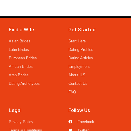
Find a Wife
Get Started
Asian Brides
Start Here
Latin Brides
Dating Profiles
European Brides
Dating Articles
African Brides
Employment
Arab Brides
About ILS
Dating Archetypes
Contact Us
FAQ
Legal
Follow Us
Privacy Policy
Facebook
Terms & Conditions
Twitter