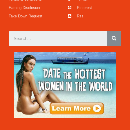
Earning Disclosuer
Pinterest
Take Down Request
Rss