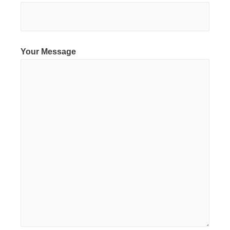
Your Message