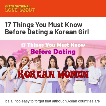
17 Things You Must Know
Before Dating a Korean Girl
It’s all too easy to forget that although Asian countries are