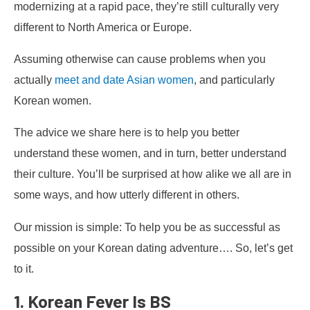
modernizing at a rapid pace, they’re still culturally very
different to North America or Europe.
Assuming otherwise can cause problems when you
actually
meet and date Asian women
, and particularly
Korean women.
The advice we share here is to help you better
understand these women, and in turn, better understand
their culture. You’ll be surprised at how alike we all are in
some ways, and how utterly different in others.
Our mission is simple: To help you be as successful as
possible on your Korean dating adventure…. So, let’s get
to it.
1. Korean Fever Is BS