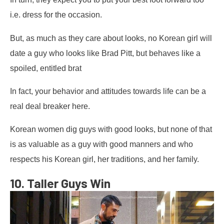
i.e. dress for the occasion.
But, as much as they care about looks, no Korean girl will
date a guy who looks like Brad Pitt, but behaves like a
spoiled, entitled brat
In fact, your behavior and attitudes towards life can be a
real deal breaker here.
Korean women dig guys with good looks, but none of that
is as valuable as a guy with good manners and who
respects his Korean girl, her traditions, and her family.
10. Taller Guys Win