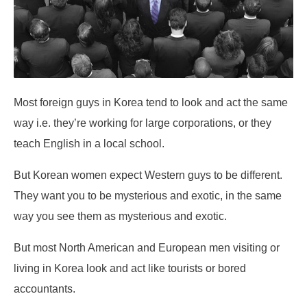
Most foreign guys in Korea tend to look and act the same
way i.e. they’re working for large corporations, or they
teach English in a local school.
But Korean women expect Western guys to be different.
They want you to be mysterious and exotic, in the same
way you see them as mysterious and exotic.
But most North American and European men visiting or
living in Korea look and act like tourists or bored
accountants.