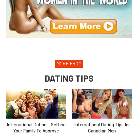
MORE FROM
DATING TIPS
International Dating – Getting
International Dating Tips for
Your Family To Approve
Canadian Men