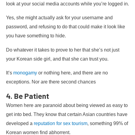
look at your social media accounts while you’re logged in.
Yes, she might actually ask for your username and
password, and refusing to do that could make it look like
you have something to hide.
Do whatever it takes to prove to her that she’s not just
your Korean side girl, and that she can trust you.
It’s
monogamy
or nothing here, and there are no
exceptions. Nor are there second chances
4. Be Patient
Women here are paranoid about being viewed as easy to
get into bed. They know that certain Asian countries have
developed a
reputation for sex tourism
, something 99% of
Korean women find abhorrent.