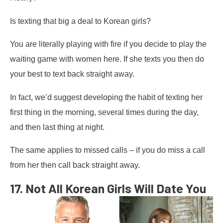
Is texting that big a deal to Korean girls?
You are literally playing with fire if you decide to play the
waiting game with women here. If she texts you then do
your best to text back straight away.
In fact, we’d suggest developing the habit of texting her
first thing in the morning, several times during the day,
and then last thing at night.
The same applies to missed calls – if you do miss a call
from her then call back straight away.
17. Not All Korean Girls Will Date You