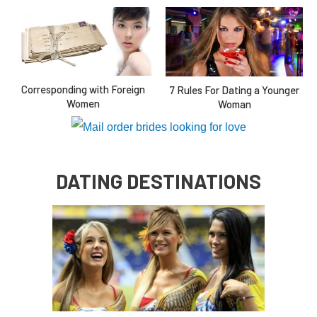
Corresponding with Foreign
7 Rules For Dating a Younger
Women
Woman
DATING DESTINATIONS