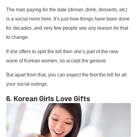
The man paying for the date (dinner, drink, desserts, etc)
is a social norm here. It’s just how things have been done
for decades, and very few people see any reason for that
to change.
If she offers to split the bill then she’s part of the new
wave of Korean women, so accept the gesture.
But apart from that, you can expect the foot the bill for all
your social outings.
6. Korean Girls Love Gifts