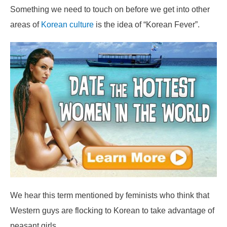
Something we need to touch on before we get into other
areas of
Korean culture
is the idea of “Korean Fever”.
We hear this term mentioned by feminists who think that
Western guys are flocking to Korean to take advantage of
peasant girls.