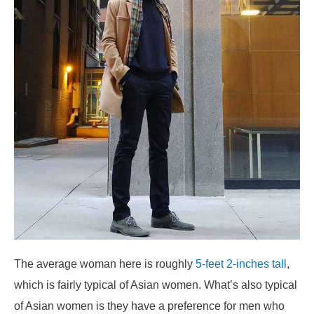
The average woman here is roughly
5-feet 2-inches tall
,
which is fairly typical of Asian women. What’s also typical
of Asian women is they have a preference for men who