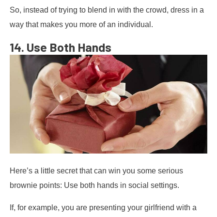
So, instead of trying to blend in with the crowd, dress in a
way that makes you more of an individual.
14. Use Both Hands
Here’s a little secret that can win you some serious
brownie points: Use both hands in social settings.
If, for example, you are presenting your girlfriend with a