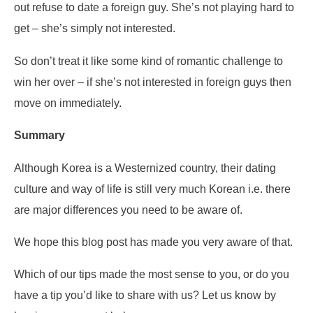
out refuse to date a foreign guy. She’s not playing hard to
get – she’s simply not interested.
So don’t treat it like some kind of romantic challenge to
win her over – if she’s not interested in foreign guys then
move on immediately.
Summary
Although Korea is a Westernized country, their dating
culture and way of life is still very much Korean i.e. there
are major differences you need to be aware of.
We hope this blog post has made you very aware of that.
Which of our tips made the most sense to you, or do you
have a tip you’d like to share with us? Let us know by