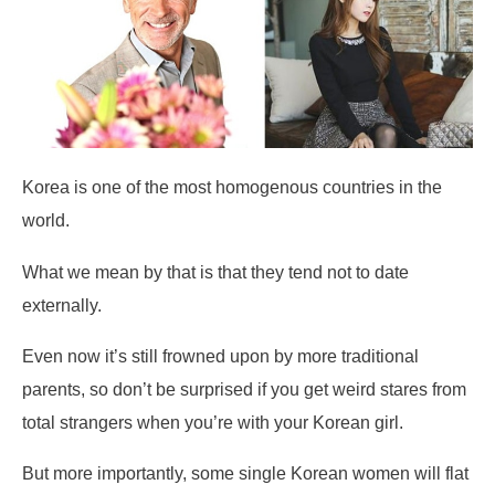
Korea is one of the most homogenous countries in the
world.
What we mean by that is that they tend not to date
externally.
Even now it’s still frowned upon by more traditional
parents, so don’t be surprised if you get weird stares from
total strangers when you’re with your Korean girl.
But more importantly, some single Korean women will flat