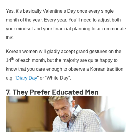
Yes, it’s basically Valentine’s Day once every single
month of the year. Every year. You’ll need to adjust both
your mindset and your financial planning to accommodate
this.
Korean women will gladly accept grand gestures on the
th
14
of each month, but the majority are quite happy to
know that you care enough to observe a Korean tradition
e.g. “
Diary Day
” or “White Day”.
7. They Prefer Educated Men