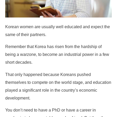
Korean women are usually well educated and expect the
same of their partners.
Remember that Korea has risen from the hardship of
being a warzone, to become an industrial power in a few
short decades.
That only happened because Koreans pushed
themselves to compete on the world stage, and education
played a significant role in the country’s economic
development.
You don’t need to have a PhD or have a career in