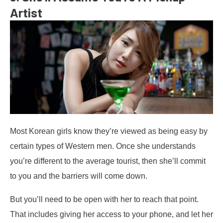
Artist
Most Korean girls know they’re viewed as being easy by
certain types of Western men. Once she understands
you’re different to the average tourist, then she’ll commit
to you and the barriers will come down.
But you’ll need to be open with her to reach that point.
That includes giving her access to your phone, and let her