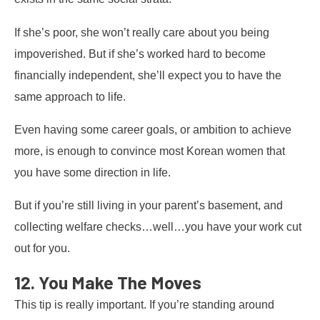
If she’s poor, she won’t really care about you being
impoverished. But if she’s worked hard to become
financially independent, she’ll expect you to have the
same approach to life.
Even having some career goals, or ambition to achieve
more, is enough to convince most Korean women that
you have some direction in life.
But if you’re still living in your parent’s basement, and
collecting welfare checks…well…you have your work cut
out for you.
12. You Make The Moves
This tip is really important. If you’re standing around