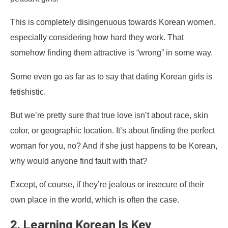
This is completely disingenuous towards Korean women,
especially considering how hard they work. That
somehow finding them attractive is “wrong” in some way.
Some even go as far as to say that dating Korean girls is
fetishistic.
But we’re pretty sure that true love isn’t about race, skin
color, or geographic location. It’s about finding the perfect
woman for you, no? And if she just happens to be Korean,
why would anyone find fault with that?
Except, of course, if they’re jealous or insecure of their
own place in the world, which is often the case.
2. Learning Korean Is Key