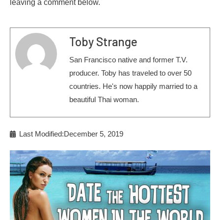
leaving a comment below.
Toby Strange
San Francisco native and former T.V.
producer. Toby has traveled to over 50
countries. He's now happily married to a
beautiful Thai woman.
Last Modified:December 5, 2019