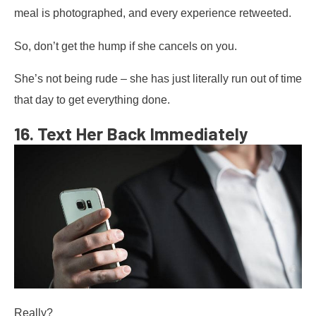
meal is photographed, and every experience retweeted.
So, don’t get the hump if she cancels on you.
She’s not being rude – she has just literally run out of time
that day to get everything done.
16. Text Her Back Immediately
Really?