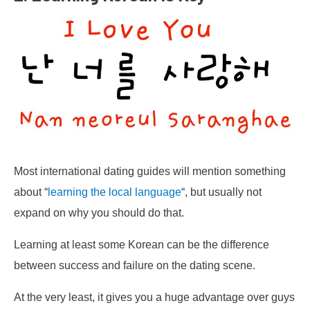
Most international dating guides will mention something
about “
learning the local language
“, but usually not
expand on why you should do that.
Learning at least some Korean can be the difference
between success and failure on the dating scene.
At the very least, it gives you a huge advantage over guys