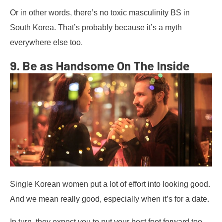
Or in other words, there’s no toxic masculinity BS in
South Korea. That’s probably because it’s a myth
everywhere else too.
9. Be as Handsome On The Inside
Single Korean women put a lot of effort into looking good.
And we mean really good, especially when it’s for a date.
In turn, they expect you to put your best foot forward too