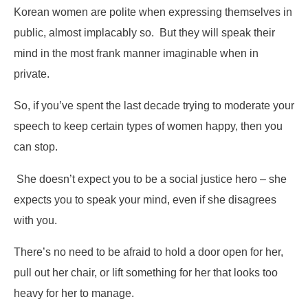
Korean women are polite when expressing themselves in
public, almost implacably so. But they will speak their
mind in the most frank manner imaginable when in
private.
So, if you’ve spent the last decade trying to moderate your
speech to keep certain types of women happy, then you
can stop.
She doesn’t expect you to be a social justice hero – she
expects you to speak your mind, even if she disagrees
with you.
There’s no need to be afraid to hold a door open for her,
pull out her chair, or lift something for her that looks too
heavy for her to manage.