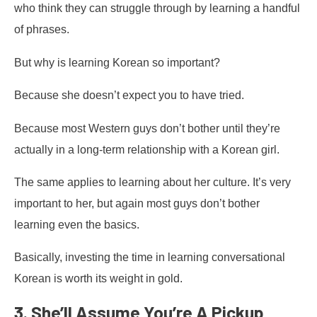
who think they can struggle through by learning a handful
of phrases.
But why is learning Korean so important?
Because she doesn’t expect you to have tried.
Because most Western guys don’t bother until they’re
actually in a long-term relationship with a Korean girl.
The same applies to learning about her culture. It’s very
important to her, but again most guys don’t bother
learning even the basics.
Basically, investing the time in learning conversational
Korean is worth its weight in gold.
3. She’ll Assume You’re A Pickup