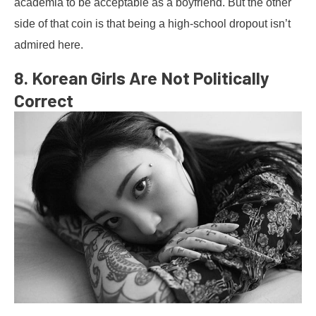
academia to be acceptable as a boyfriend. But the other
side of that coin is that being a high-school dropout isn’t
admired here.
8. Korean Girls Are Not Politically
Correct