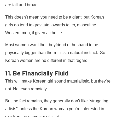
are tall and broad.
This doesn’t mean you need to be a giant, but Korean
girls do tend to gravitate towards taller, masculine
Western men, if given a choice.
Most women want their boyfriend or husband to be
physically bigger than them – it’s a natural instinct. So
Korean women are no different in that regard.
11. Be Financially Fluid
This will make Korean girl sound materialistic, but they’re
not. Not even remotely.
But the fact remains, they generally don’t like “struggling
artists”, unless the Korean woman you’re interested in
exists in the same social strata.