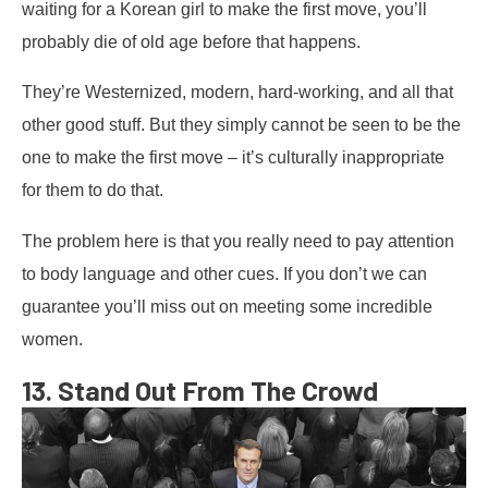
waiting for a Korean girl to make the first move, you’ll
probably die of old age before that happens.
They’re Westernized, modern, hard-working, and all that
other good stuff. But they simply cannot be seen to be the
one to make the first move – it’s culturally inappropriate
for them to do that.
The problem here is that you really need to pay attention
to body language and other cues. If you don’t we can
guarantee you’ll miss out on meeting some incredible
women.
13. Stand Out From The Crowd