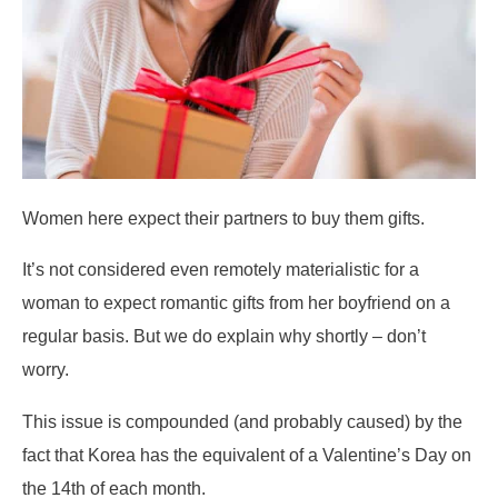
Women here expect their partners to buy them gifts.
It’s not considered even remotely materialistic for a
woman to expect romantic gifts from her boyfriend on a
regular basis. But we do explain why shortly – don’t
worry.
This issue is compounded (and probably caused) by the
fact that Korea has the equivalent of a Valentine’s Day on
the 14th of each month.