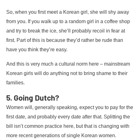
So, when you first meet a Korean girl, she will shy away
from you. If you walk up to a random girl in a coffee shop
and try to break the ice, she’ll probably recoil in fear at
first. Part of this is because they’d rather be rude than
have you think they’re easy.
And this is very much a cultural norm here – mainstream
Korean girls will do anything not to bring shame to their
families.
5. Going Dutch?
Women will, generally speaking, expect you to pay for the
first date, and probably every date after that. Splitting the
bill isn’t common practice here, but that is changing with
more recent generations of single Korean women.