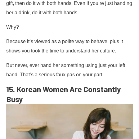
gift, then do it with both hands. Even if you’re just handing
her a drink, do it with both hands.
Why?
Because it’s viewed as a polite way to behave, plus it
shows you took the time to understand her culture.
But never, ever hand her something using just your left
hand. That’s a serious faux pas on your part.
15. Korean Women Are Constantly
Busy