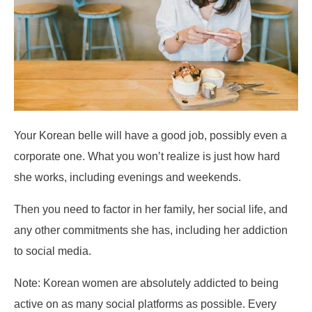
Your Korean belle will have a good job, possibly even a
corporate one. What you won’t realize is just how hard
she works, including evenings and weekends.
Then you need to factor in her family, her social life, and
any other commitments she has, including her addiction
to social media.
Note: Korean women are absolutely addicted to being
active on as many social platforms as possible. Every