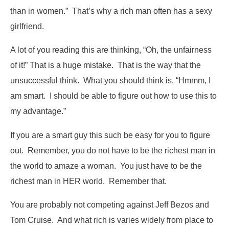
than in women.” That’s why a rich man often has a sexy
girlfriend.
A lot of you reading this are thinking, “Oh, the unfairness
of it!” That is a huge mistake. That is the way that the
unsuccessful think. What you should think is, “Hmmm, I
am smart. I should be able to figure out how to use this to
my advantage.”
If you are a smart guy this such be easy for you to figure
out. Remember, you do not have to be the richest man in
the world to amaze a woman. You just have to be the
richest man in HER world. Remember that.
You are probably not competing against Jeff Bezos and
Tom Cruise. And what rich is varies widely from place to