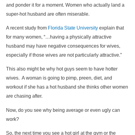
and ponder it for a moment. Women who actually land a
super-hot husband are often miserable.
A recent study from
Florida State University
explain that
for many women, “…having a physically attractive
husband may have negative consequences for wives,
especially if those wives are not particularly attractive.”
This also might be why hot guys seem to have hotter
wives. A woman is going to pimp, preen, diet, and
workout if she has a hot husband she thinks other women
are chasing after.
Now, do you see why being average or even ugly can
work?
So, the next time you see a hot girl at the gym or the