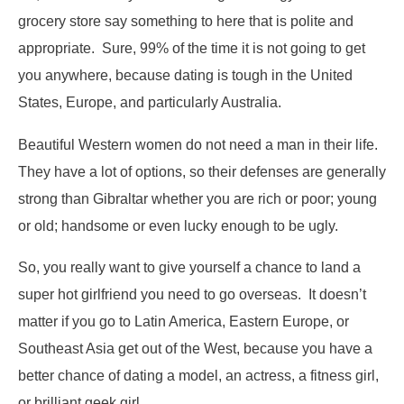
grocery store say something to here that is polite and
appropriate. Sure, 99% of the time it is not going to get
you anywhere, because dating is tough in the United
States, Europe, and particularly Australia.
Beautiful Western women do not need a man in their life.
They have a lot of options, so their defenses are generally
strong than Gibraltar whether you are rich or poor; young
or old; handsome or even lucky enough to be ugly.
So, you really want to give yourself a chance to land a
super hot girlfriend you need to go overseas. It doesn’t
matter if you go to Latin America, Eastern Europe, or
Southeast Asia get out of the West, because you have a
better chance of dating a model, an actress, a fitness girl,
or brilliant geek girl.