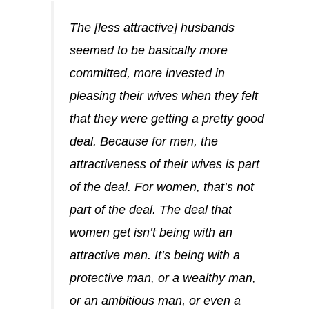
The [less attractive] husbands
seemed to be basically more
committed, more invested in
pleasing their wives when they felt
that they were getting a pretty good
deal. Because for men, the
attractiveness of their wives is part
of the deal. For women, that’s not
part of the deal. The deal that
women get isn’t being with an
attractive man. It’s being with a
protective man, or a wealthy man,
or an ambitious man, or even a