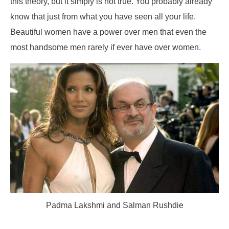
this theory, but it simply is not true. You probably already
know that just from what you have seen all your life.
Beautiful women have a power over men that even the
most handsome men rarely if ever have over women.
Padma Lakshmi and Salman Rushdie