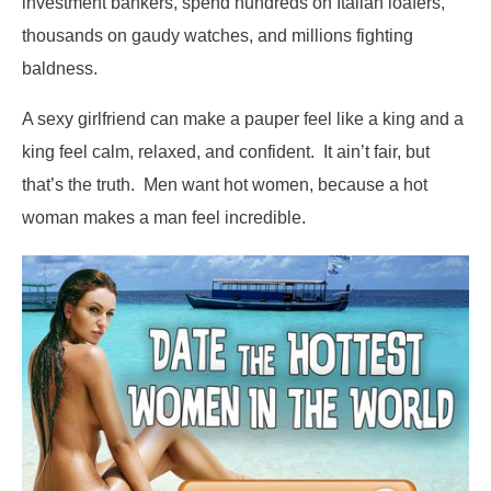
investment bankers, spend hundreds on Italian loafers,
thousands on gaudy watches, and millions fighting
baldness.
A sexy girlfriend can make a pauper feel like a king and a
king feel calm, relaxed, and confident. It ain’t fair, but
that’s the truth. Men want hot women, because a hot
woman makes a man feel incredible.