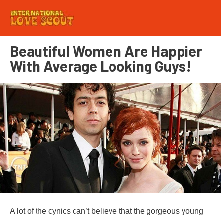
Beautiful Women Are Happier
With Average Looking Guys!
A lot of the cynics can’t believe that the gorgeous young