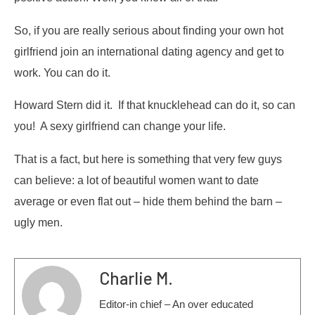
So, if you are really serious about finding your own hot
girlfriend join an international dating agency and get to
work. You can do it.
Howard Stern did it. If that knucklehead can do it, so can
you! A sexy girlfriend can change your life.
That is a fact, but here is something that very few guys
can believe: a lot of beautiful women want to date
average or even flat out – hide them behind the barn –
ugly men.
Charlie M.
Editor-in chief – An over educated