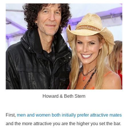
Howard & Beth Stern
First,
men and women both initially prefer attractive mates
and the more attractive you are the higher you set the bar.