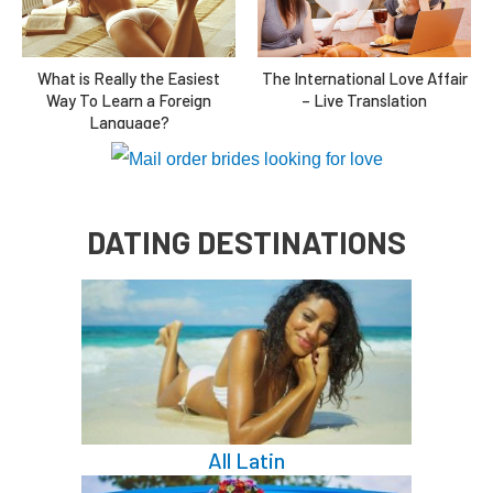
The International Love Affair
What is Really the Easiest
– Live Translation
Way To Learn a Foreign
Language?
DATING DESTINATIONS
All Latin