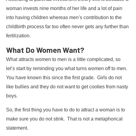
woman invests nine months of her life and a lot of pain
into having children whereas men’s contribution to the
childbirth process far too often never gets any further than
fertilization.
What Do Women Want?
What attracts women to men is a little complicated, so
let’s start by reminding you what turns women off to men.
You have known this since the first grade. Girls do not
like bullies and they do not want to get cooties from nasty
boys.
So, the first thing you have to do to attract a woman is to
make sure you do not stink. That is not a metaphorical
statement.