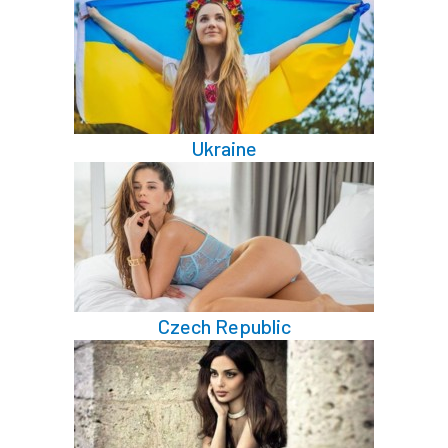
Ukraine
Czech Republic