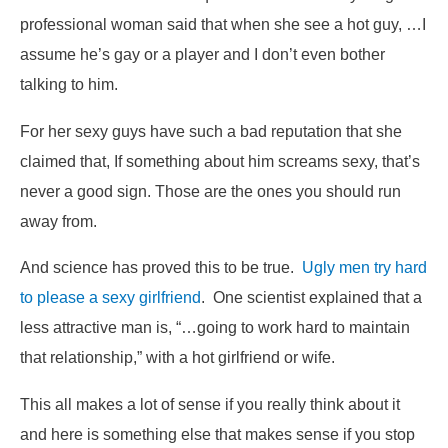
professional woman said that when she see a hot guy,
…I
assume he’s gay or a player and I don’t even bother
talking to him.
For her sexy guys have such a bad reputation that she
claimed that,
If something about him screams sexy, that’s
never a good sign. Those are the ones you should run
away from.
And science has proved this to be true.
Ugly men try hard
to please a sexy girlfriend
. One scientist explained that a
less attractive man is, “…going to work hard to maintain
that relationship,” with a hot girlfriend or wife.
This all makes a lot of sense if you really think about it
and here is something else that makes sense if you stop