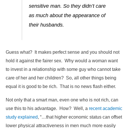
sensitive man. So they didn’t care
as much about the appearance of
their husbands.
Guess what? It makes perfect sense and you should not
hold it against the fairer sex. Why would a woman want
to invest in a relationship with some guy who cannot take
care of her and her children? So, all other things being
equal it is good to be rich. That is no news flash either.
Not only that a smart man, even one who is not rich, can
use this to his advantage. How? Well, a
recent academic
study explained
, “…that higher economic status can offset
lower physical attractiveness in men much more easily