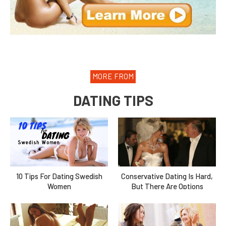
MORE FROM
DATING TIPS
10 Tips For Dating Swedish
Conservative Dating Is Hard,
Women
But There Are Options