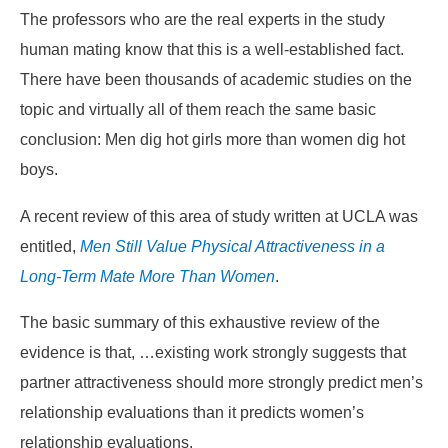
The professors who are the real experts in the study
human mating know that this is a well-established fact.
There have been thousands of academic studies on the
topic and virtually all of them reach the same basic
conclusion: Men dig hot girls more than women dig hot
boys.
A recent review of this area of study written at UCLA was
entitled,
Men Still Value Physical Attractiveness in a
Long-Term Mate More Than Women
.
The basic summary of this exhaustive review of the
evidence is that,
…existing work strongly suggests that
partner attractiveness should more strongly predict men’s
relationship evaluations than it predicts women’s
relationship evaluations.