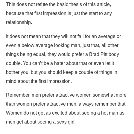
This does not refute the basic thesis of this article,
because that first impression is just the start to any
relationship.
It does not mean that they will not fall for an average or
even a below average looking man, just that, all other
things being equal, they would prefer a Brad Pitt body
double. You can’t be a hater about that or even let it
bother you, but you should keep a couple of things in
mind about the first impression.
Remember, men prefer attractive women somewhat more
than women prefer attractive men, always remember that.
Women do not get as excited about seeing a hot man as
men get about seeing a sexy girl.