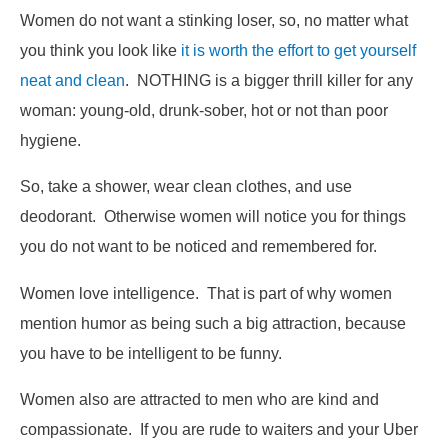
Women do not want a stinking loser, so, no matter what
you think you look like
it is worth the effort to get yourself
neat and clean
. NOTHING is a bigger thrill killer for any
woman: young-old, drunk-sober, hot or not than poor
hygiene.
So, take a shower, wear clean clothes, and use
deodorant. Otherwise women will notice you for things
you do not want to be noticed and remembered for.
Women love intelligence. That is part of why women
mention humor as being such a big attraction, because
you have to be intelligent to be funny.
Women also are attracted to men who are kind and
compassionate. If you are rude to waiters and your Uber