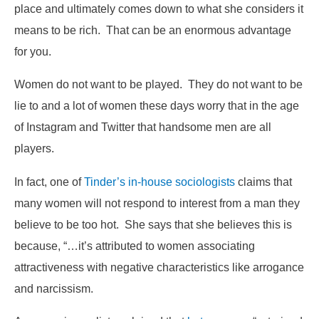
place and ultimately comes down to what she considers it
means to be rich. That can be an enormous advantage
for you.
Women do not want to be played. They do not want to be
lie to and a lot of women these days worry that in the age
of Instagram and Twitter that handsome men are all
players.
In fact, one of
Tinder’s in-house sociologists
claims that
many women will not respond to interest from a man they
believe to be too hot. She says that she believes this is
because, “…it’s attributed to women associating
attractiveness with negative characteristics like arrogance
and narcissism.