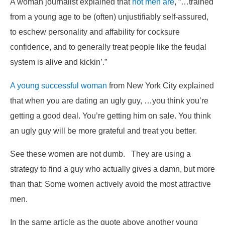
A woman journalist explained that
hot men are
, “…trained
from a young age to be (often) unjustifiably self-assured,
to eschew personality and affability for cocksure
confidence, and to generally treat people like the feudal
system is alive and kickin’.”
A young successful woman
from New York City explained
that when you are dating an ugly guy,
…you think you’re
getting a good deal. You’re getting him on sale. You think
an ugly guy will be more grateful and treat you better.
See these women are not dumb. They are using a
strategy to find a guy who actually gives a damn, but more
than that: Some women actively avoid the most attractive
men.
In the same article as the quote above another young