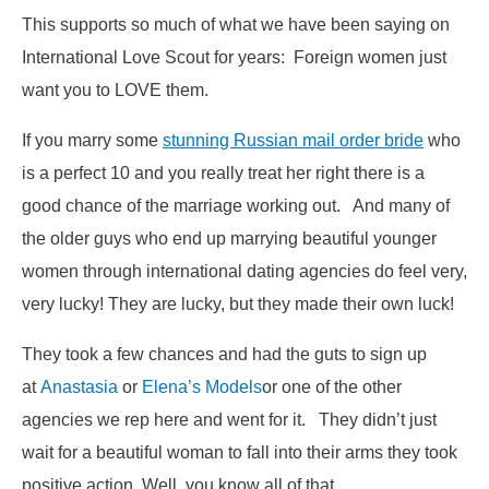
This supports so much of what we have been saying on
International Love Scout for years: Foreign women just
want you to LOVE them.
If you marry some
stunning Russian mail order bride
who
is a perfect 10 and you really treat her right there is a
good chance of the marriage working out. And many of
the older guys who end up marrying beautiful younger
women through international dating agencies do feel very,
very lucky! They are lucky, but they made their own luck!
They took a few chances and had the guts to sign up
at
Anastasia
or
Elena’s Models
or one of the other
agencies we rep here and went for it. They didn’t just
wait for a beautiful woman to fall into their arms they took
positive action. Well, you know all of that.