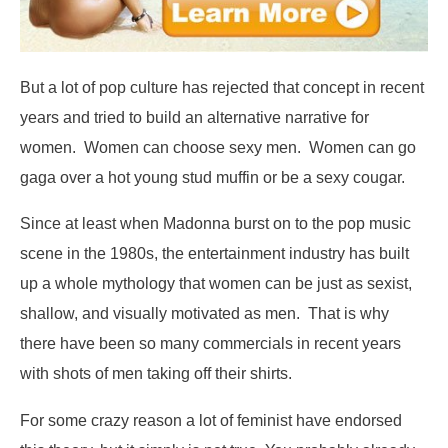
But a lot of pop culture has rejected that concept in recent
years and tried to build an alternative narrative for
women. Women can choose sexy men. Women can go
gaga over a hot young stud muffin or be a sexy cougar.
Since at least when Madonna burst on to the pop music
scene in the 1980s, the entertainment industry has built
up a whole mythology that women can be just as sexist,
shallow, and visually motivated as men. That is why
there have been so many commercials in recent years
with shots of men taking off their shirts.
For some crazy reason a lot of feminist have endorsed