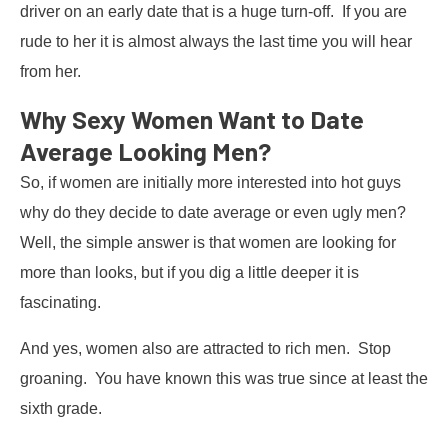
driver on an early date that is a huge turn-off. If you are
rude to her it is almost always the last time you will hear
from her.
Why Sexy Women Want to Date
Average Looking Men?
So, if women are initially more interested into hot guys
why do they decide to date average or even ugly men?
Well, the simple answer is that women are looking for
more than looks, but if you dig a little deeper it is
fascinating.
And yes, women also are attracted to rich men. Stop
groaning. You have known this was true since at least the
sixth grade.