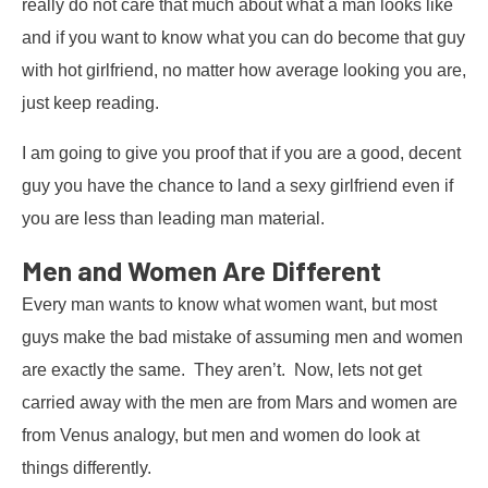
really do not care that much about what a man looks like
and if you want to know what you can do become that guy
with hot girlfriend, no matter how average looking you are,
just keep reading.
I am going to give you proof that if you are a good, decent
guy you have the chance to land a sexy girlfriend even if
you are less than leading man material.
Men and Women Are Different
Every man wants to know what women want, but most
guys make the bad mistake of assuming men and women
are exactly the same. They aren’t. Now, lets not get
carried away with the men are from Mars and women are
from Venus analogy, but men and women do look at
things differently.