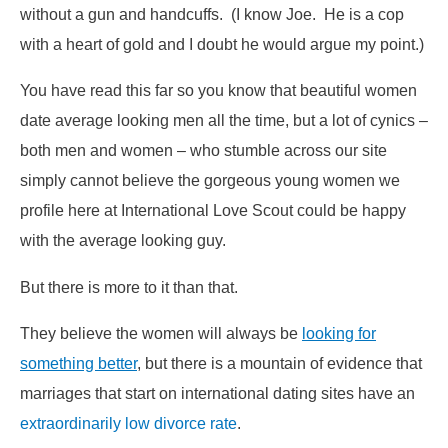
without a gun and handcuffs. (I know Joe. He is a cop
with a heart of gold and I doubt he would argue my point.)
You have read this far so you know that beautiful women
date average looking men all the time, but a lot of cynics –
both men and women – who stumble across our site
simply cannot believe the gorgeous young women we
profile here at International Love Scout could be happy
with the average looking guy.
But there is more to it than that.
They believe the women will always be
looking for
something better
, but there is a mountain of evidence that
marriages that start on international dating sites have an
extraordinarily low divorce rate
.