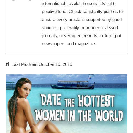
international traveler, he sets ILS’ light,
positive tone. Chuck constantly pushes to
ensure every article is supported by good
sources, preferably from peer reviewed
journals, government reports, or top-flight
newspapers and magazines.
Last Modified:October 19, 2019