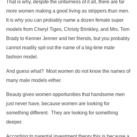
That is why, despite the unfairness of it all, there are far
more women making a good living as strippers than men.
It is why you can probably name a dozen female super
models from Cheryl Tiges, Christy Brinkley, and Mrs. Tom
Brady to Kenner Jenner and her friends, but you probably
cannot readily spit out the name of a big-time male
fashion model.
And guess what? Most women do not know the names of
many male models either.
Beauty gives women opportunities that handsome men
just never have, because women are looking for
something different. They are looking for something
deeper.
According to parental investment theory this is because a