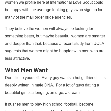
women we profile here at International Love Scout could
be happy with the average looking guys who sign up for
many of the mail order bride agencies.
They believe the women will always be looking for
something better, but maybe beautiful women are smarter
and deeper than that, because a recent study from UCLA
suggests that women might be happier with men who are
less attractive.
What Men Want
Don’t lie to yourself. Every guy wants a hot girlfriend. It is
deeply written in male DNA. For a lot of guys dating a
beautiful girl is a longing, an urge, a dream.
It pushes men to play high school football, become