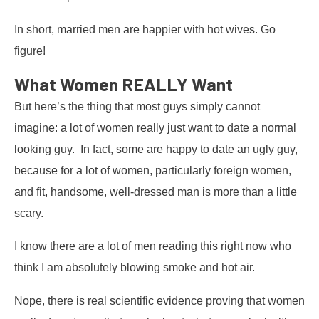
In short, married men are happier with hot wives. Go
figure!
What Women REALLY Want
But here’s the thing that most guys simply cannot
imagine: a lot of women really just want to date a normal
looking guy. In fact, some are happy to date an ugly guy,
because for a lot of women, particularly foreign women,
and fit, handsome, well-dressed man is more than a little
scary.
I know there are a lot of men reading this right now who
think I am absolutely blowing smoke and hot air.
Nope, there is real scientific evidence proving that women