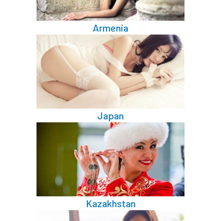
Armenia
Japan
Kazakhstan