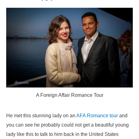
A Foreign Affair Romance Tour
He met this stunning lady on an
AFA Romance tour
and
you can see he probably could not get a beautiful young
lady like this to talk to him back in the United States