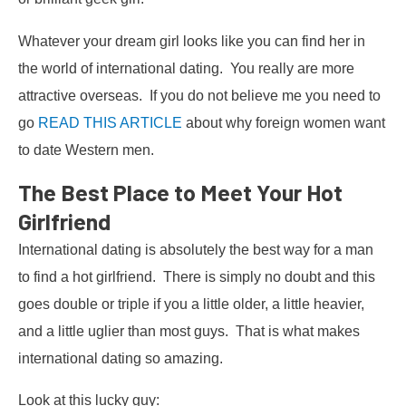
Whatever your dream girl looks like you can find her in
the world of international dating. You really are more
attractive overseas. If you do not believe me you need to
go
READ THIS ARTICLE
about why foreign women want
to date Western men.
The Best Place to Meet Your Hot
Girlfriend
International dating is absolutely the best way for a man
to find a hot girlfriend. There is simply no doubt and this
goes double or triple if you a little older, a little heavier,
and a little uglier than most guys. That is what makes
international dating so amazing.
Look at this lucky guy: