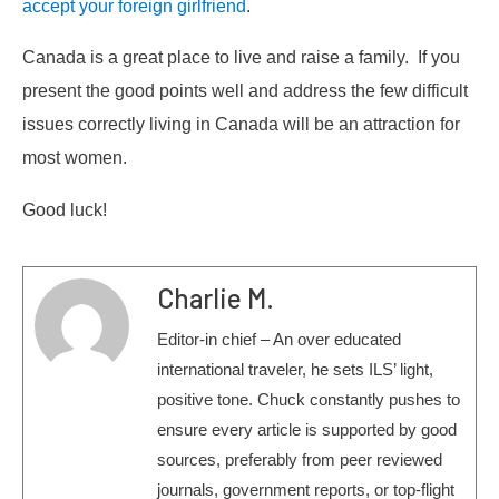
accept your foreign girlfriend
.
Canada is a great place to live and raise a family. If you
present the good points well and address the few difficult
issues correctly living in Canada will be an attraction for
most women.
Good luck!
Charlie M.
Editor-in chief – An over educated
international traveler, he sets ILS’ light,
positive tone. Chuck constantly pushes to
ensure every article is supported by good
sources, preferably from peer reviewed
journals, government reports, or top-flight