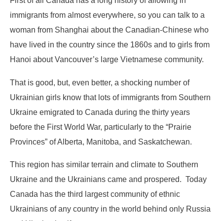
First of all Canada has a long history of allowing in
immigrants from almost everywhere, so you can talk to a
woman from Shanghai about the Canadian-Chinese who
have lived in the country since the 1860s and to girls from
Hanoi about Vancouver’s large Vietnamese community.
That is good, but, even better, a shocking number of
Ukrainian girls know that lots of immigrants from Southern
Ukraine emigrated to Canada during the thirty years
before the First World War, particularly to the “Prairie
Provinces” of Alberta, Manitoba, and Saskatchewan.
This region has similar terrain and climate to Southern
Ukraine and the Ukrainians came and prospered. Today
Canada has the third largest community of ethnic
Ukrainians of any country in the world behind only Russia