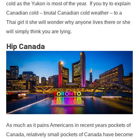
cold as the Yukon is most of the year. If you try to explain
Canadian cold – brutal Canadian cold weather – to a
Thai girl it she will wonder why anyone lives there or she
will simply think you are lying.
Hip Canada
As much as it pains Americans in recent years pockets of
Canada, relatively small pockets of Canada have become