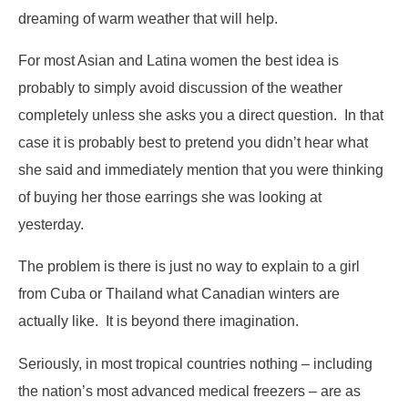
dreaming of warm weather that will help.
For most Asian and Latina women the best idea is
probably to simply avoid discussion of the weather
completely unless she asks you a direct question. In that
case it is probably best to pretend you didn’t hear what
she said and immediately mention that you were thinking
of buying her those earrings she was looking at
yesterday.
The problem is there is just no way to explain to a girl
from Cuba or Thailand what Canadian winters are
actually like. It is beyond there imagination.
Seriously, in most tropical countries nothing – including
the nation’s most advanced medical freezers – are as