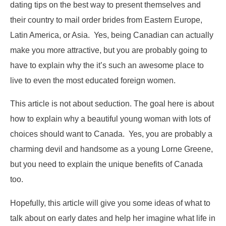
dating tips on the best way to present themselves and
their country to mail order brides from Eastern Europe,
Latin America, or Asia. Yes, being Canadian can actually
make you more attractive, but you are probably going to
have to explain why the it’s such an awesome place to
live to even the most educated foreign women.
This article is not about seduction. The goal here is about
how to explain why a beautiful young woman with lots of
choices should want to Canada. Yes, you are probably a
charming devil and handsome as a young Lorne Greene,
but you need to explain the unique benefits of Canada
too.
Hopefully, this article will give you some ideas of what to
talk about on early dates and help her imagine what life in