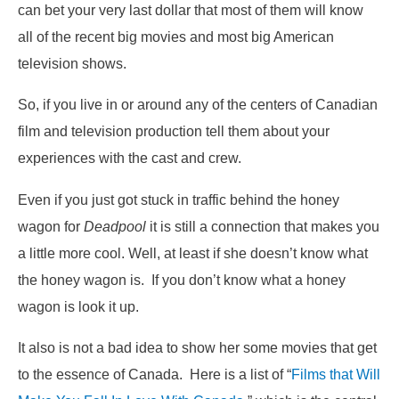
can bet your very last dollar that most of them will know
all of the recent big movies and most big American
television shows.
So, if you live in or around any of the centers of Canadian
film and television production tell them about your
experiences with the cast and crew.
Even if you just got stuck in traffic behind the honey
wagon for
Deadpool
it is still a connection that makes you
a little more cool. Well, at least if she doesn’t know what
the honey wagon is. If you don’t know what a honey
wagon is look it up.
It also is not a bad idea to show her some movies that get
to the essence of Canada. Here is a list of “
Films that Will