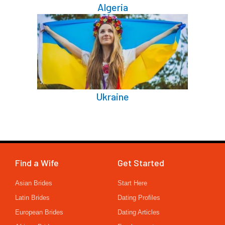
Algeria
Ukraine
Find a Wife
Get Started
Asian Brides
Start Here
Latin Brides
Dating Profiles
European Brides
Dating Articles