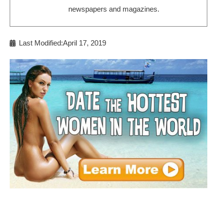
newspapers and magazines.
Last Modified:April 17, 2019