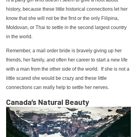
history, because these little historical connections let her
know that she will not be the first or the only Filipina,
Moldovan, or Thai to settle in the second largest country
in the world.
Remember, a mail order bride is bravely giving up her
friends, her family, and often her career to start a new life
with a man from the other side of the world. If she is not a
little scared she would be crazy and these little
connections can really help to settle her nerves.
Canada’s Natural Beauty