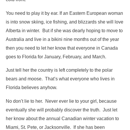
You need to play it by ear. If an Eastern European woman
is into snow skiing, ice fishing, and blizzards she will love
Alberta in winter. But if she was dearly hoping to move to
Australia and live in a bikini nine months out of the year
then you need to let her know that everyone in Canada
goes to Florida for January, February, and March.
Just tell her the country is left completely to the polar
bears and moose. That’s what everyone who lives in
Florida believes anyhow.
No don’t lie to her. Never ever lie to your girl, because
eventually she will probably discover the truth. Just let
her know about the annual Canadian winter vacation to
Miami, St. Pete, or Jacksonville. If she has been