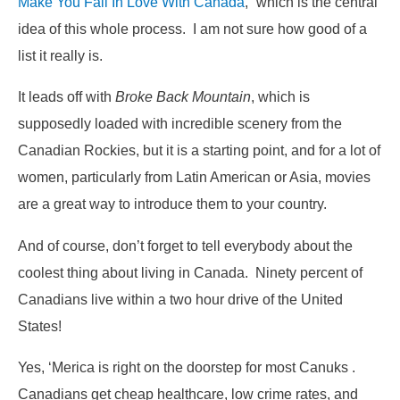
Make You Fall In Love With Canada
,” which is the central
idea of this whole process. I am not sure how good of a
list it really is.
It leads off with
Broke Back Mountain
, which is
supposedly loaded with incredible scenery from the
Canadian Rockies, but it is a starting point, and for a lot of
women, particularly from Latin American or Asia, movies
are a great way to introduce them to your country.
And of course, don’t forget to tell everybody about the
coolest thing about living in Canada. Ninety percent of
Canadians live within a two hour drive of the United
States!
Yes, ‘Merica is right on the doorstep for most Canuks .
Canadians get cheap healthcare, low crime rates, and