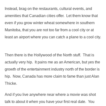
Instead, brag on the restaurants, cultural events, and
amenities that Canadian cities offer. Let them know that
even if you grow winter wheat somewhere in southern
Manitoba, that you are not too far from a cool city or at
least an airport where you can catch a plane to a cool city.
Then there is the Hollywood of the North stuff. That is
actually very hip. It pains me as an American, but yes the
growth of the entertainment industry north of the border is
hip. Now, Canada has more claim to fame than just Alan
Thicke.
And if you live anywhere near where a movie was shot
talk to about it when you have your first real date. You