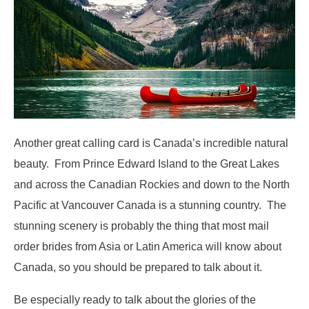
Another great calling card is Canada’s incredible natural
beauty. From Prince Edward Island to the Great Lakes
and across the Canadian Rockies and down to the North
Pacific at Vancouver Canada is a stunning country. The
stunning scenery is probably the thing that most mail
order brides from Asia or Latin America will know about
Canada, so you should be prepared to talk about it.
Be especially ready to talk about the glories of the