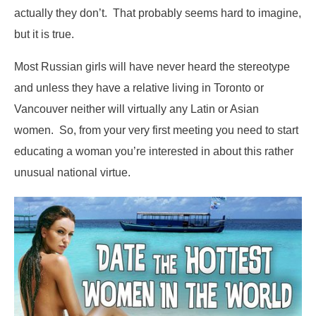
actually they don’t. That probably seems hard to imagine,
but it is true.
Most Russian girls will have never heard the stereotype
and unless they have a relative living in Toronto or
Vancouver neither will virtually any Latin or Asian
women. So, from your very first meeting you need to start
educating a woman you’re interested in about this rather
unusual national virtue.