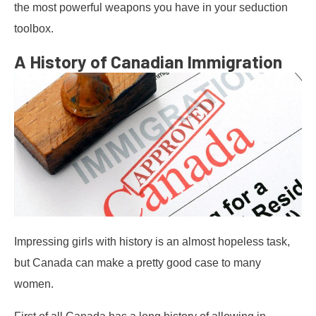
the most powerful weapons you have in your seduction
toolbox.
A History of Canadian Immigration
Impressing girls with history is an almost hopeless task,
but Canada can make a pretty good case to many
women.