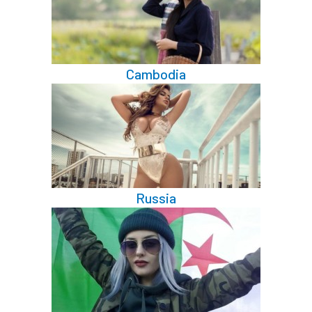
Cambodia
Russia