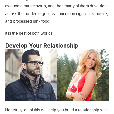
awesome maple syrup, and then many of them drive right
across the border to get great prices on cigarettes, booze,
and processed junk food.
It is the best of both worlds!
Develop Your Relationship
Hopefully, all of this will help you build a relationship with