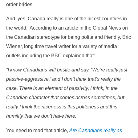
order brides.
And, yes, Canada really is one of the nicest countries in
the world. According to an article in the Global News on
the Canadian stereotype for being polite and friendly, Eric
Wiener, long time travel writer for a variety of media
outlets including the BBC explained that:
“I know Canadians will bristle and say, ‘We’re really just
passive-aggressive,’ and I don’t think that’s really the
case. There is an element of passivity, I think, in the
Canadian character that comes across sometimes, but
really I think the niceness is this politeness and this
humility that we don’t have here.”
You need to read that article,
Are Canadians really as