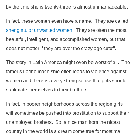
by the time she is twenty-three is almost unmarriageable.
In fact, these women even have a name. They are called
sheng nu, or unwanted women
. They are often the most
beautiful, intelligent, and accomplished women, but that
does not matter if they are over the crazy age cutoff.
The story in Latin America might even be worst of all. The
famous Latino machismo often leads to violence against
women and there is a very strong sense that girls should
sublimate themselves to their brothers.
In fact, in poorer neighborhoods across the region girls
will sometimes be pushed into prostitution to support their
unemployed brothers. So, a nice man from the nicest
country in the world is a dream come true for most mail