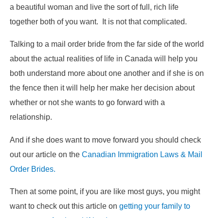
a beautiful woman and live the sort of full, rich life
together both of you want. It is not that complicated.
Talking to a mail order bride from the far side of the world
about the actual realities of life in Canada will help you
both understand more about one another and if she is on
the fence then it will help her make her decision about
whether or not she wants to go forward with a
relationship.
And if she does want to move forward you should check
out our article on the
Canadian Immigration Laws & Mail
Order Brides.
Then at some point, if you are like most guys, you might
want to check out this article on
getting your family to