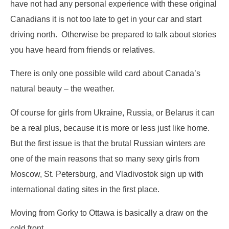
have not had any personal experience with these original
Canadians it is not too late to get in your car and start
driving north. Otherwise be prepared to talk about stories
you have heard from friends or relatives.
There is only one possible wild card about Canada’s
natural beauty – the weather.
Of course for girls from Ukraine, Russia, or Belarus it can
be a real plus, because it is more or less just like home.
But the first issue is that the brutal Russian winters are
one of the main reasons that so many sexy girls from
Moscow, St. Petersburg, and Vladivostok sign up with
international dating sites in the first place.
Moving from Gorky to Ottawa is basically a draw on the
cold front.