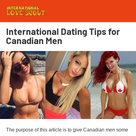
International Dating Tips for
Canadian Men
The purpose of this article is to give Canadian men some