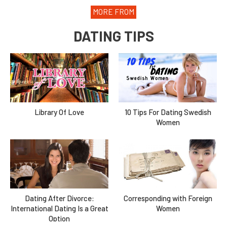
MORE FROM
DATING TIPS
Library Of Love
10 Tips For Dating Swedish
Women
Dating After Divorce:
Corresponding with Foreign
International Dating Is a Great
Women
Option