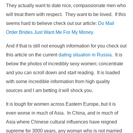
They actually want to date nice, compassionate men who
will treat them with respect. They want to be loved. If this
seems hard to believe check out our article:
Do Mail
Order Brides Just Want Me For My Money.
And if that is still not enough information for you check out
this article on the current
dating situation in Russia
. It is
below the photos of incredibly sexy women; concentrate
and you can scroll down and start reading. It is loaded
with some incredible information from high quality
sources and I am betting it will shock you.
It is tough for women across Eastern Europe, but it is
even worse in much of Asia. In China, and in much of
Asia where Chinese cultural influences have reigned
supreme for 3000 years, any woman who is not married