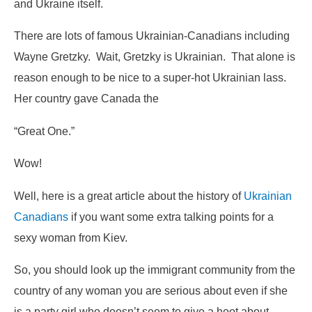
and Ukraine itself.
There are lots of famous Ukrainian-Canadians including
Wayne Gretzky. Wait, Gretzky is Ukrainian. That alone is
reason enough to be nice to a super-hot Ukrainian lass.
Her country gave Canada the
“Great One.”
Wow!
Well, here is a great article about the history of
Ukrainian
Canadians
if you want some extra talking points for a
sexy woman from Kiev.
So, you should look up the immigrant community from the
country of any woman you are serious about even if she
is a party girl who doesn’t seem to give a hoot about