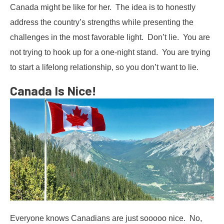
Canada might be like for her. The idea is to honestly
address the country’s strengths while presenting the
challenges in the most favorable light. Don’t lie. You are
not trying to hook up for a one-night stand. You are trying
to start a lifelong relationship, so you don’t want to lie.
Canada Is Nice!
Everyone knows Canadians are just sooooo nice. No,