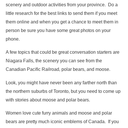
scenery and outdoor activities from your province. Do a
little research for the best links to send them if you meet
them online and when you get a chance to meet them in
person be sure you have some great photos on your
phone.
A few topics that could be great conversation starters are
Niagara Falls, the scenery you can see from the
Canadian Pacific Railroad, polar bears, and moose.
Look, you might have never been any farther north than
the northern suburbs of Toronto, but you need to come up
with stories about moose and polar bears.
Women love cute furry animals and moose and polar
bears are pretty much iconic emblems of Canada. If you