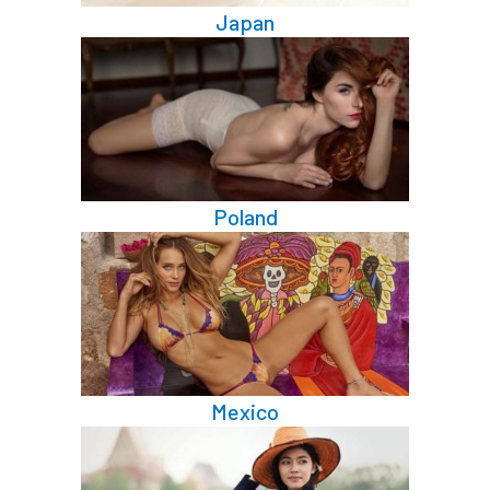
Japan
Poland
Mexico