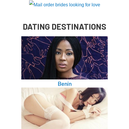
DATING DESTINATIONS
Benin