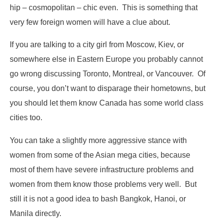
hip – cosmopolitan – chic even. This is something that
very few foreign women will have a clue about.
If you are talking to a city girl from Moscow, Kiev, or
somewhere else in Eastern Europe you probably cannot
go wrong discussing Toronto, Montreal, or Vancouver. Of
course, you don’t want to disparage their hometowns, but
you should let them know Canada has some world class
cities too.
You can take a slightly more aggressive stance with
women from some of the Asian mega cities, because
most of them have severe infrastructure problems and
women from them know those problems very well. But
still it is not a good idea to bash Bangkok, Hanoi, or
Manila directly.