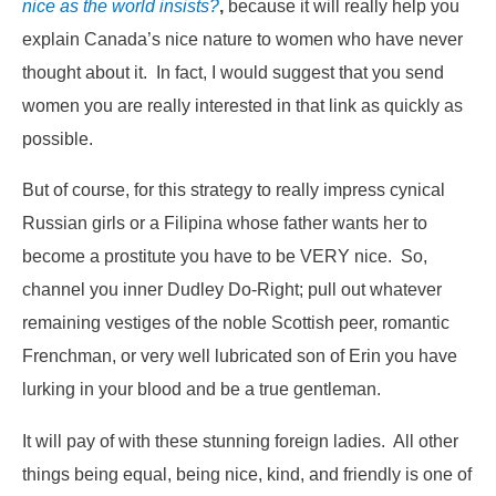
nice as the world insists?
,
because it will really help you
explain Canada’s nice nature to women who have never
thought about it. In fact, I would suggest that you send
women you are really interested in that link as quickly as
possible.
But of course, for this strategy to really impress cynical
Russian girls or a Filipina whose father wants her to
become a prostitute you have to be VERY nice. So,
channel you inner Dudley Do-Right; pull out whatever
remaining vestiges of the noble Scottish peer, romantic
Frenchman, or very well lubricated son of Erin you have
lurking in your blood and be a true gentleman.
It will pay of with these stunning foreign ladies. All other
things being equal, being nice, kind, and friendly is one of