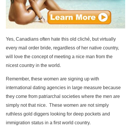
Yes, Canadians often hate this old cliché, but virtually
every mail order bride, regardless of her native country,
will love the concept of meeting a nice man from the
nicest country in the world.
Remember, these women are signing up with
international dating agencies in large measure because
they come from patriarchal societies where the men are
simply not that nice. These women are not simply
ruthless gold diggers looking for deep pockets and
immigration status in a first world country.