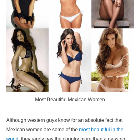
Most Beautiful Mexican Women
Although western guys know for an absolute fact that
Mexican women are some of the
most beautiful in the
world
, they rarely pay the country more than a passing