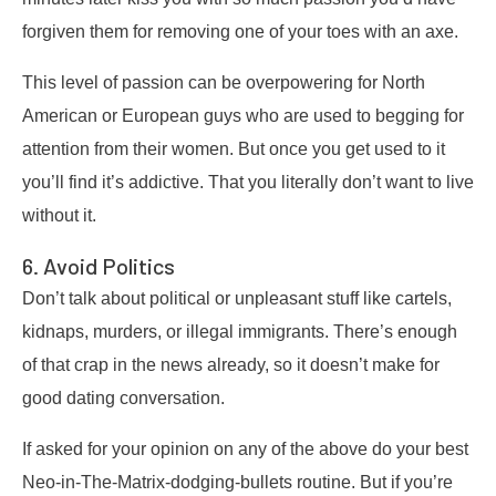
forgiven them for removing one of your toes with an axe.
This level of passion can be overpowering for North
American or European guys who are used to begging for
attention from their women. But once you get used to it
you’ll find it’s addictive. That you literally don’t want to live
without it.
6. Avoid Politics
Don’t talk about political or unpleasant stuff like cartels,
kidnaps, murders, or illegal immigrants. There’s enough
of that crap in the news already, so it doesn’t make for
good dating conversation.
If asked for your opinion on any of the above do your best
Neo-in-The-Matrix-dodging-bullets routine. But if you’re