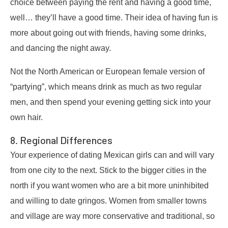
choice between paying the rent and having a good time,
well… they’ll have a good time. Their idea of having fun is
more about going out with friends, having some drinks,
and dancing the night away.
Not the North American or European female version of
“partying”, which means drink as much as two regular
men, and then spend your evening getting sick into your
own hair.
8. Regional Differences
Your experience of dating Mexican girls can and will vary
from one city to the next. Stick to the bigger cities in the
north if you want women who are a bit more uninhibited
and willing to date gringos. Women from smaller towns
and village are way more conservative and traditional, so