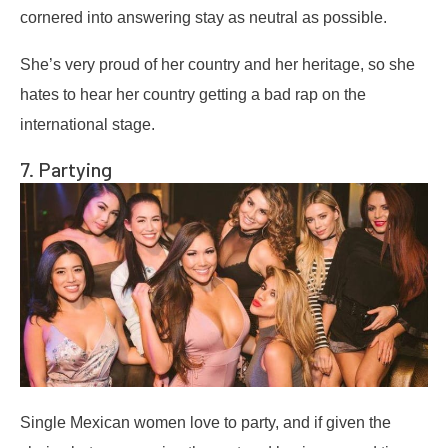
cornered into answering stay as neutral as possible.
She’s very proud of her country and her heritage, so she
hates to hear her country getting a bad rap on the
international stage.
7. Partying
Single Mexican women love to party, and if given the