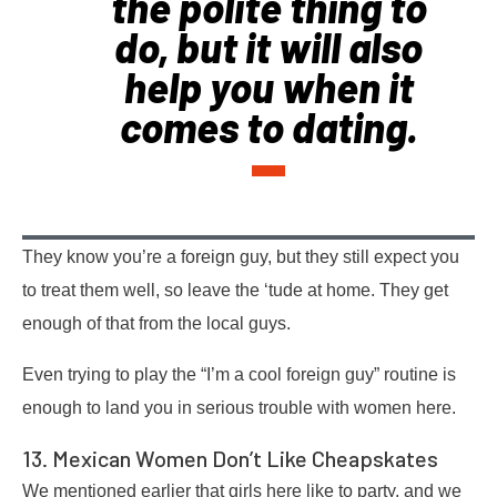
the polite thing to
do, but it will also
help you when it
comes to dating.
They know you’re a foreign guy, but they still expect you
to treat them well, so leave the ‘tude at home. They get
enough of that from the local guys.
Even trying to play the “I’m a cool foreign guy” routine is
enough to land you in serious trouble with women here.
13. Mexican Women Don’t Like Cheapskates
We mentioned earlier that girls here like to party, and we