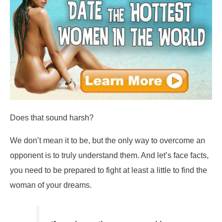
Does that sound harsh?
We don’t mean it to be, but the only way to overcome an
opponent is to truly understand them. And let’s face facts,
you need to be prepared to fight at least a little to find the
woman of your dreams.