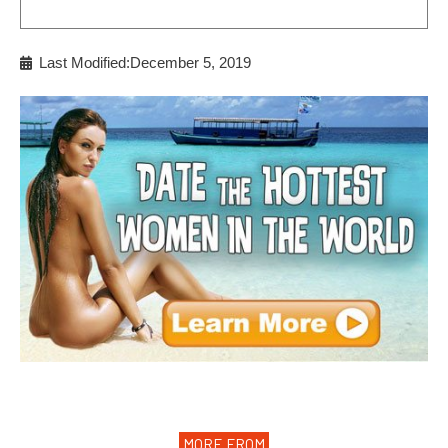
Last Modified:December 5, 2019
MORE FROM