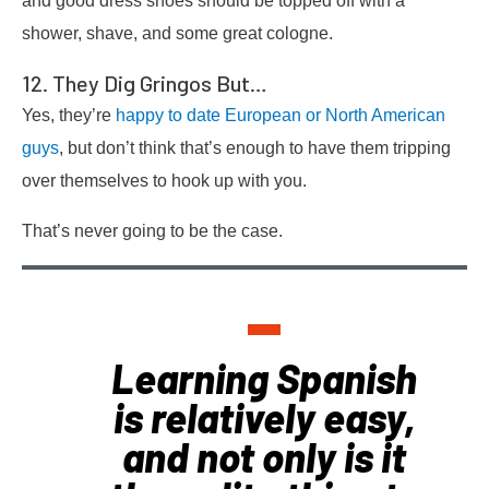
and good dress shoes should be topped off with a
shower, shave, and some great cologne.
12. They Dig Gringos But…
Yes, they’re
happy to date European or North American
guys
, but don’t think that’s enough to have them tripping
over themselves to hook up with you.
That’s never going to be the case.
Learning Spanish
is relatively easy,
and not only is it