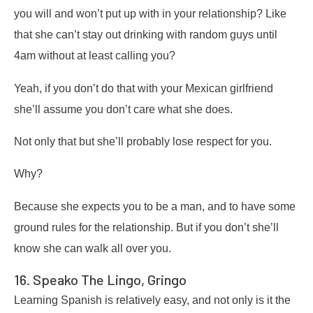
you will and won’t put up with in your relationship? Like
that she can’t stay out drinking with random guys until
4am without at least calling you?
Yeah, if you don’t do that with your Mexican girlfriend
she’ll assume you don’t care what she does.
Not only that but she’ll probably lose respect for you.
Why?
Because she expects you to be a man, and to have some
ground rules for the relationship. But if you don’t she’ll
know she can walk all over you.
16. Speako The Lingo, Gringo
Learning Spanish is relatively easy, and not only is it the