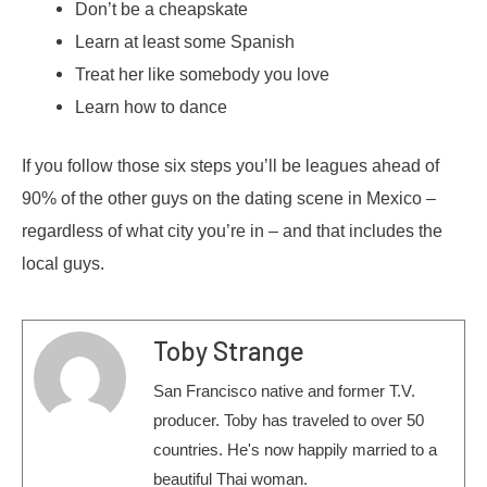
Don’t be a cheapskate
Learn at least some Spanish
Treat her like somebody you love
Learn how to dance
If you follow those six steps you’ll be leagues ahead of
90% of the other guys on the dating scene in Mexico –
regardless of what city you’re in – and that includes the
local guys.
Toby Strange
San Francisco native and former T.V.
producer. Toby has traveled to over 50
countries. He's now happily married to a
beautiful Thai woman.