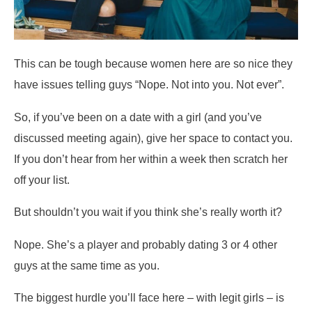
This can be tough because women here are so nice they
have issues telling guys “Nope. Not into you. Not ever”.
So, if you’ve been on a date with a girl (and you’ve
discussed meeting again), give her space to contact you.
If you don’t hear from her within a week then scratch her
off your list.
But shouldn’t you wait if you think she’s really worth it?
Nope. She’s a player and probably dating 3 or 4 other
guys at the same time as you.
The biggest hurdle you’ll face here – with legit girls – is