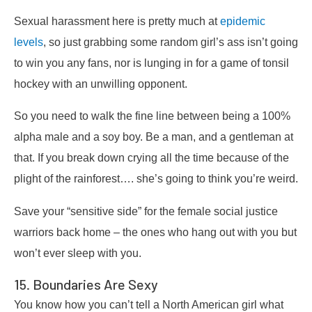
Sexual harassment here is pretty much at
epidemic
levels
, so just grabbing some random girl’s ass isn’t going
to win you any fans, nor is lunging in for a game of tonsil
hockey with an unwilling opponent.
So you need to walk the fine line between being a 100%
alpha male and a soy boy. Be a man, and a gentleman at
that. If you break down crying all the time because of the
plight of the rainforest…. she’s going to think you’re weird.
Save your “sensitive side” for the female social justice
warriors back home – the ones who hang out with you but
won’t ever sleep with you.
15. Boundaries Are Sexy
You know how you can’t tell a North American girl what