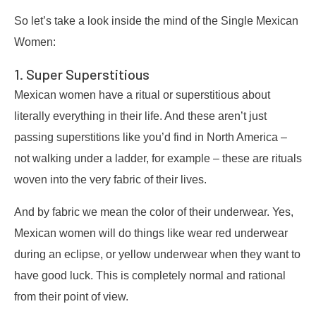
So let’s take a look inside the mind of the Single Mexican
Women:
1. Super Superstitious
Mexican women have a ritual or superstitious about
literally everything in their life. And these aren’t just
passing superstitions like you’d find in North America –
not walking under a ladder, for example – these are rituals
woven into the very fabric of their lives.
And by fabric we mean the color of their underwear. Yes,
Mexican women will do things like wear red underwear
during an eclipse, or yellow underwear when they want to
have good luck. This is completely normal and rational
from their point of view.