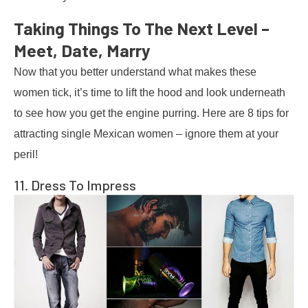
Taking Things To The Next Level –
Meet, Date, Marry
Now that you better understand what makes these
women tick, it’s time to lift the hood and look underneath
to see how you get the engine purring. Here are 8 tips for
attracting single Mexican women – ignore them at your
peril!
11. Dress To Impress