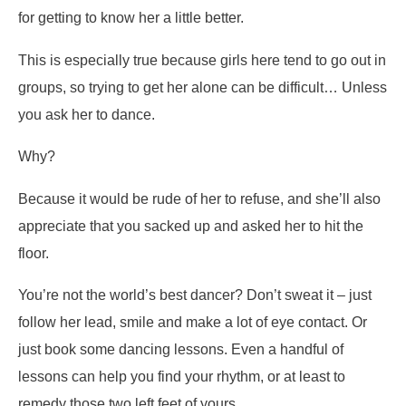
for getting to know her a little better.
This is especially true because girls here tend to go out in
groups, so trying to get her alone can be difficult… Unless
you ask her to dance.
Why?
Because it would be rude of her to refuse, and she’ll also
appreciate that you sacked up and asked her to hit the
floor.
You’re not the world’s best dancer? Don’t sweat it – just
follow her lead, smile and make a lot of eye contact. Or
just book some dancing lessons. Even a handful of
lessons can help you find your rhythm, or at least to
remedy those two left feet of yours.