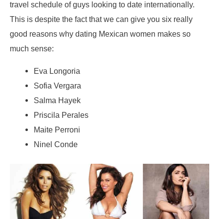
travel schedule of guys looking to date internationally.
This is despite the fact that we can give you six really
good reasons why dating Mexican women makes so
much sense:
Eva Longoria
Sofia Vergara
Salma Hayek
Priscila Perales
Maite Perroni
Ninel Conde