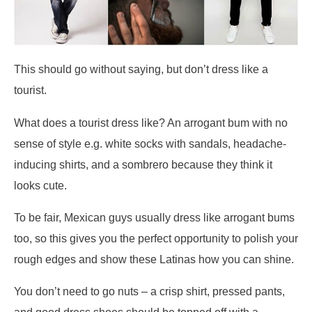
This should go without saying, but don’t dress like a
tourist.
What does a tourist dress like? An arrogant bum with no
sense of style e.g. white socks with sandals, headache-
inducing shirts, and a sombrero because they think it
looks cute.
To be fair, Mexican guys usually dress like arrogant bums
too, so this gives you the perfect opportunity to polish your
rough edges and show these Latinas how you can shine.
You don’t need to go nuts – a crisp shirt, pressed pants,