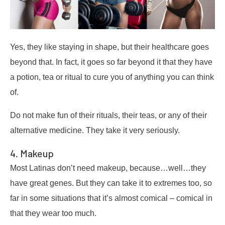
Yes, they like staying in shape, but their healthcare goes
beyond that. In fact, it goes so far beyond it that they have
a potion, tea or ritual to cure you of anything you can think
of.
Do not make fun of their rituals, their teas, or any of their
alternative medicine. They take it very seriously.
4. Makeup
Most Latinas don’t need makeup, because…well…they
have great genes. But they can take it to extremes too, so
far in some situations that it’s almost comical – comical in
that they wear too much.