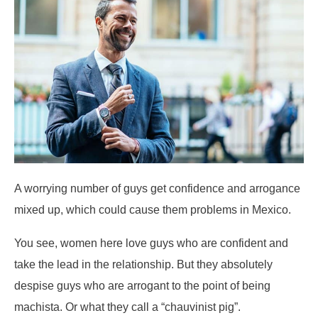
A worrying number of guys get confidence and arrogance
mixed up, which could cause them problems in Mexico.
You see, women here love guys who are confident and
take the lead in the relationship. But they absolutely
despise guys who are arrogant to the point of being
machista. Or what they call a “chauvinist pig”.