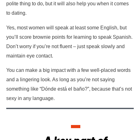
polite thing to do, but it will also help you when it comes
to dating.
Yes, most women will speak at least some English, but
you’ll score brownie points for learning to speak Spanish.
Don’t worry if you’re not fluent – just speak slowly and
maintain eye contact.
You can make a big impact with a few well-placed words
and a lingering look. As long as you’re not saying
something like “Dónde está el baño?”, because that’s not
sexy in any language.