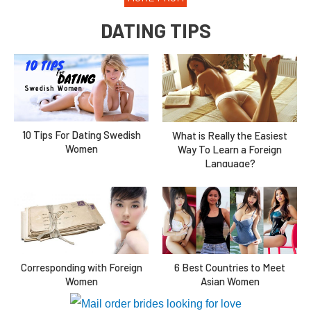
DATING TIPS
10 Tips For Dating Swedish
What is Really the Easiest
Women
Way To Learn a Foreign
Language?
Corresponding with Foreign
6 Best Countries to Meet
Women
Asian Women