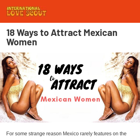
18 Ways to Attract Mexican
Women
For some strange reason Mexico rarely features on the