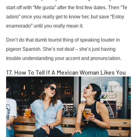
start off with “Me gusta” after the first few dates. Then “Te
adoro” once you really get to know her, but save “Estoy
enamorado” until you really mean it.
Don’t do that dumb tourist thing of speaking louder in
pigeon Spanish. She’s not deaf – she’s just having
trouble understanding your accent and pronunciation.
17. How To Tell If A Mexican Woman Likes You