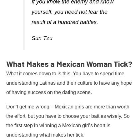
If you know the enemy and know
yourself, you need not fear the
result of a hundred battles.
Sun Tzu
What Makes a Mexican Woman Tick?
What it comes down to is this: You have to spend time
understanding Latinas and their culture to have any hope
of having success on the dating scene.
Don’t get me wrong – Mexican girls are more than worth
the effort, but you have to choose your battles wisely. So
the first step in winning a Mexican girl’s heart is
understanding what makes her tick.