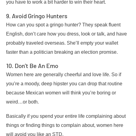
you have to work a bit harder to win their heart.
9. Avoid Gringo Hunters
How can you spot a gringo hunter? They speak fluent
English, don’t care how you dress, look or talk, and have
probably traveled overseas. She’ll empty your wallet
faster than a politician breaking an election promise.
10. Don’t Be An Emo
Women here are generally cheerful and love life. So if
you’re a moody, deep hipster you can drop that routine
because Mexican women will think you’re boring or
weird…or both.
Basically if you spend your entire life complaining about
things or finding things to complain about, women here
will avoid you like an STD.