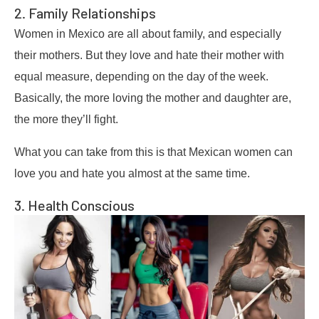
2. Family Relationships
Women in Mexico are all about family, and especially
their mothers. But they love and hate their mother with
equal measure, depending on the day of the week.
Basically, the more loving the mother and daughter are,
the more they’ll fight.
What you can take from this is that Mexican women can
love you and hate you almost at the same time.
3. Health Conscious