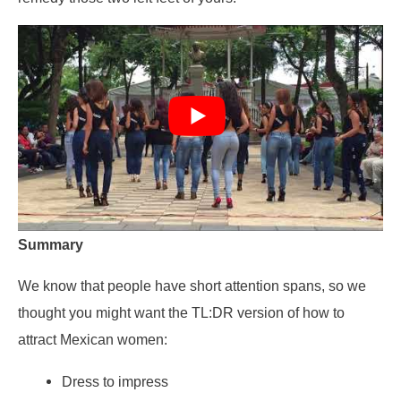
Summary
We know that people have short attention spans, so we
thought you might want the TL:DR version of how to
attract Mexican women:
Dress to impress