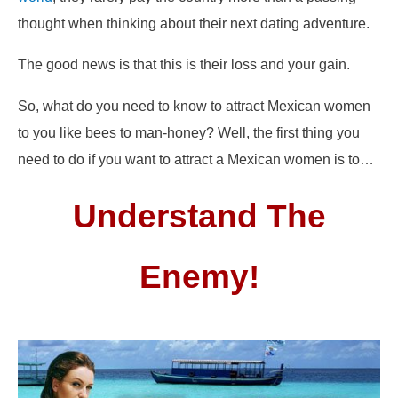
thought when thinking about their next dating adventure.
The good news is that this is their loss and your gain.
So, what do you need to know to attract Mexican women
to you like bees to man-honey? Well, the first thing you
need to do if you want to attract a Mexican women is to…
Understand The
Enemy!