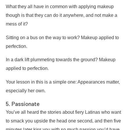
What they all have in common with applying makeup
though is that they can do it anywhere, and not make a
mess of it?
Sitting on a bus on the way to work? Makeup applied to
perfection.
In a dark lift plummeting towards the ground? Makeup
applied to perfection.
Your lesson in this is a simple one: Appearances matter,
especially her own.
5. Passionate
You’ve all heard the stories about fiery Latinas who want
to smack you upside the head one second, and then five
minutes later kiss you with so much passion you’d have