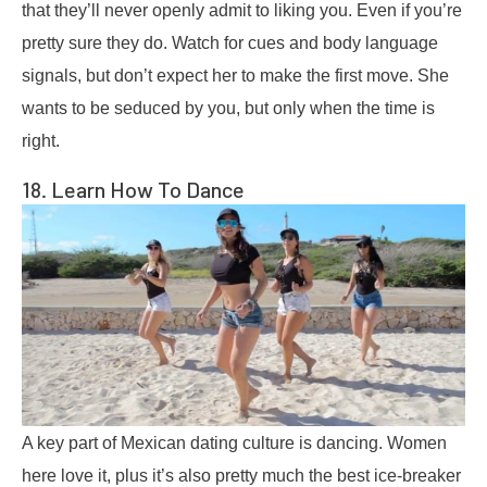
that they’ll never openly admit to liking you. Even if you’re
pretty sure they do. Watch for cues and body language
signals, but don’t expect her to make the first move. She
wants to be seduced by you, but only when the time is
right.
18. Learn How To Dance
A key part of Mexican dating culture is dancing. Women
here love it, plus it’s also pretty much the best ice-breaker