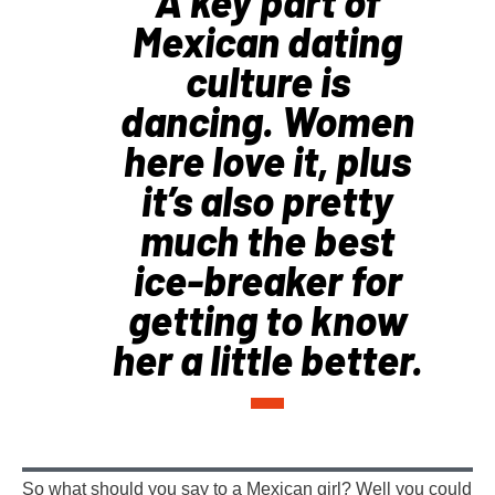
A key part of
Mexican dating
culture is
dancing. Women
here love it, plus
it’s also pretty
much the best
ice-breaker for
getting to know
her a little better.
So what should you say to a Mexican girl? Well you could