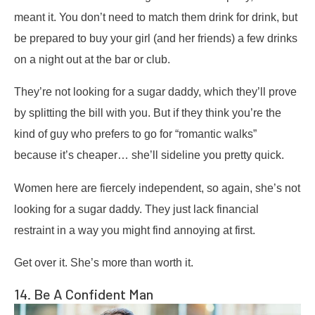
meant it. You don’t need to match them drink for drink, but
be prepared to buy your girl (and her friends) a few drinks
on a night out at the bar or club.
They’re not looking for a sugar daddy, which they’ll prove
by splitting the bill with you. But if they think you’re the
kind of guy who prefers to go for “romantic walks”
because it’s cheaper… she’ll sideline you pretty quick.
Women here are fiercely independent, so again, she’s not
looking for a sugar daddy. They just lack financial
restraint in a way you might find annoying at first.
Get over it. She’s more than worth it.
14. Be A Confident Man