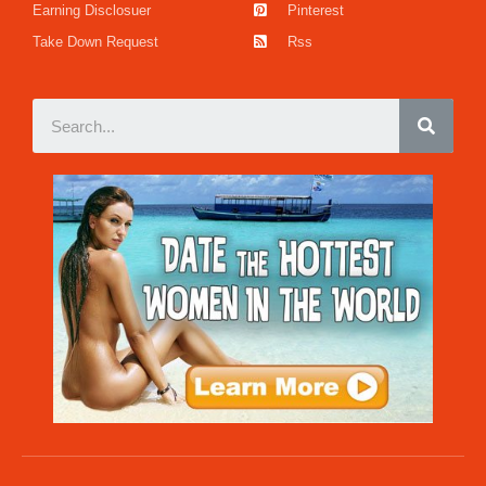
Earning Disclosuer
Pinterest
Take Down Request
Rss