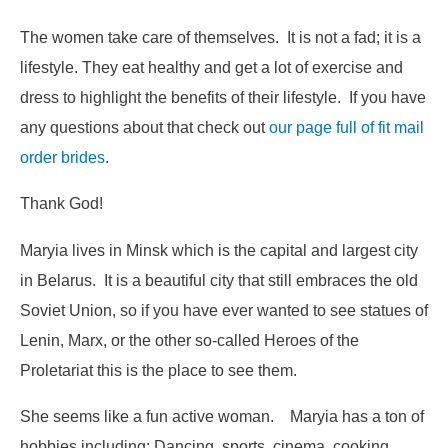
The women take care of themselves. It is not a fad; it is a
lifestyle. They eat healthy and get a lot of exercise and
dress to highlight the benefits of their lifestyle. If you have
any questions about that check out
our page full of fit mail
order brides
.
Thank God!
Maryia lives in Minsk which is the capital and largest city
in Belarus. It is a beautiful city that still embraces the old
Soviet Union, so if you have ever wanted to see statues of
Lenin, Marx, or the other so-called
Heroes of the
Proletariat
this is the place to see them.
She seems like a fun active woman. Maryia has a ton of
hobbies including: Dancing, sports, cinema, cooking,