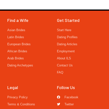
Find a Wife
Get Started
Asian Brides
Start Here
Latin Brides
Dating Profiles
European Brides
Dating Articles
African Brides
Employment
Arab Brides
About ILS
Dating Archetypes
Contact Us
FAQ
Legal
Follow Us
Privacy Policy
Facebook
Terms & Conditions
Twitter