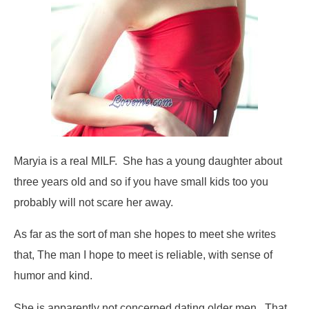
Maryia is a real MILF. She has a young daughter about
three years old and so if you have small kids too you
probably will not scare her away.
As far as the sort of man she hopes to meet she writes
that,
The man I hope to meet is reliable, with sense of
humor and kind.
She is apparently not concerned dating older men. That