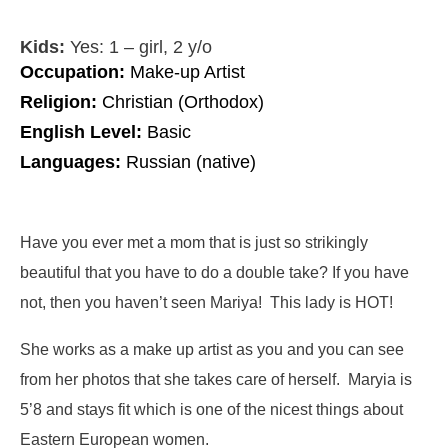
Kids:
Yes: 1 – girl, 2 y/o
Occupation:
Make-up Artist
Religion:
Christian (Orthodox)
English Level:
Basic
Languages:
Russian (native)
Have you ever met a mom that is just so strikingly
beautiful that you have to do a double take? If you have
not, then you haven’t seen Mariya! This lady is HOT!
She works as a make up artist as you and you can see
from her photos that she takes care of herself. Maryia is
5’8 and stays fit which is one of the nicest things about
Eastern European women.