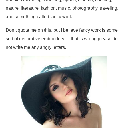
nature, literature, fashion, music, photography, traveling,
and something called fancy work.
Don’t quote me on this, but I believe fancy work is some
sort of decorative embroidery. If that is wrong please do
not write me any angry letters.