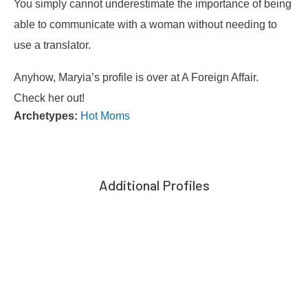
You simply cannot underestimate the importance of being
able to communicate with a woman without needing to
use a translator.
Anyhow, Maryia’s profile is over at A Foreign Affair.
Check her out!
Archetypes:
Hot Moms
Additional Profiles