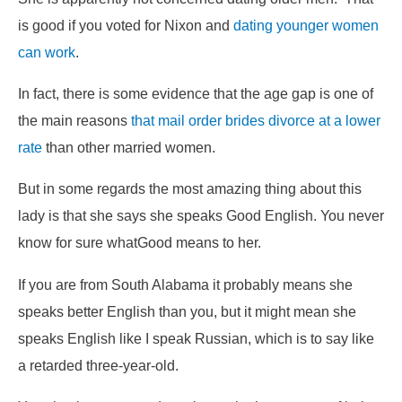
is good if you voted for Nixon and
dating younger women
can work
.
In fact, there is some evidence that the age gap is one of
the main reasons
that mail order brides divorce at a lower
rate
than other married women.
But in some regards the most amazing thing about this
lady is that she says she speaks
Good
English. You never
know for sure what
Good
means to her.
If you are from South Alabama it probably means she
speaks better English than you, but it might mean she
speaks English like I speak Russian, which is to say like
a retarded three-year-old.