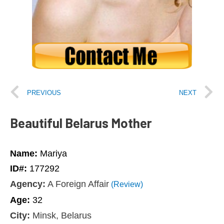
PREVIOUS
NEXT
Beautiful Belarus Mother
Name:
Mariya
ID#:
177292
Agency:
A Foreign Affair
(Review)
Age:
32
City:
Minsk, Belarus