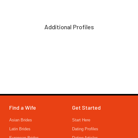
Additional Profiles
Find a Wife
Get Started
Asian Brides
Start Here
Latin Brides
Dating Profiles
European Brides
Dating Articles