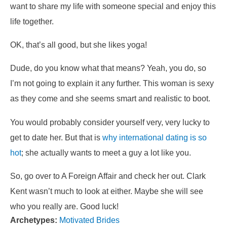
want to share my life with someone special and enjoy this
life together.
OK, that’s all good, but she likes yoga!
Dude, do you know what that means? Yeah, you do, so
I’m not going to explain it any further. This woman is sexy
as they come and she seems smart and realistic to boot.
You would probably consider yourself very, very lucky to
get to date her. But that is
why international dating is so
hot
; she actually wants to meet a guy a lot like you.
So, go over to A Foreign Affair and check her out. Clark
Kent wasn’t much to look at either. Maybe she will see
who you really are. Good luck!
Archetypes:
Motivated Brides