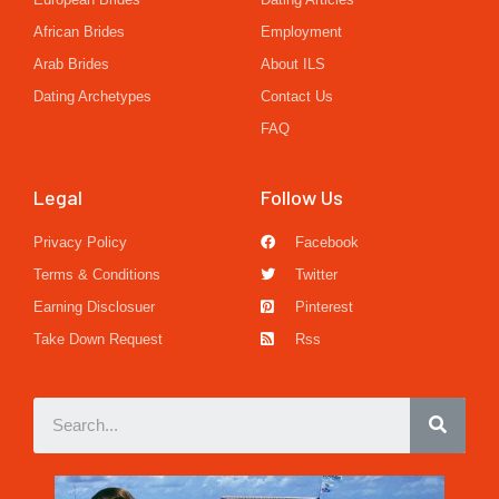
African Brides
Employment
Arab Brides
About ILS
Dating Archetypes
Contact Us
FAQ
Legal
Follow Us
Privacy Policy
Facebook
Terms & Conditions
Twitter
Earning Disclosuer
Pinterest
Take Down Request
Rss