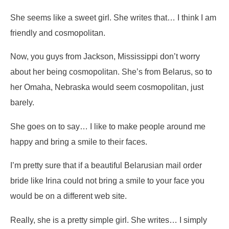
She seems like a sweet girl. She writes that…
I think I am
friendly and cosmopolitan.
Now, you guys from Jackson, Mississippi don’t worry
about her being cosmopolitan. She’s from Belarus, so to
her Omaha, Nebraska would seem cosmopolitan, just
barely.
She goes on to say…
I like to make people around me
happy and bring a smile to their faces.
I’m pretty sure that if a beautiful Belarusian mail order
bride like Irina could not bring a smile to your face you
would be on a different web site.
Really, she is a pretty simple girl. She writes…
I simply