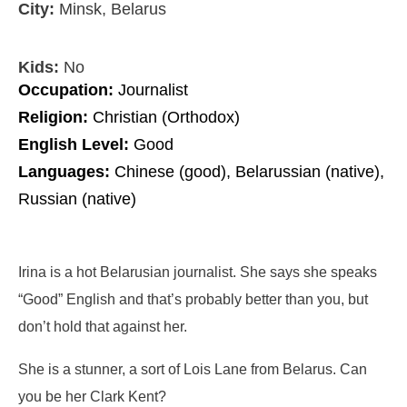
City:
Minsk, Belarus
Kids:
No
Occupation:
Journalist
Religion:
Christian (Orthodox)
English Level:
Good
Languages:
Chinese (good), Belarussian (native),
Russian (native)
Irina is a hot Belarusian journalist. She says she speaks
“Good” English and that’s probably better than you, but
don’t hold that against her.
She is a stunner, a sort of Lois Lane from Belarus. Can
you be her Clark Kent?