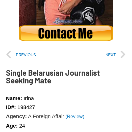
PREVIOUS
NEXT
Single Belarusian Journalist
Seeking Mate
Name:
Irina
ID#:
198427
Agency:
A Foreign Affair
(Review)
Age:
24