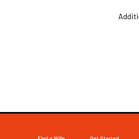
Additi
Find a Wife
Get Started