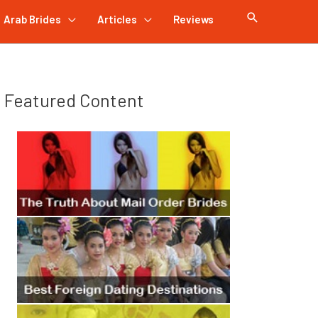
Arab Brides
Articles
Reviews
Featured Content