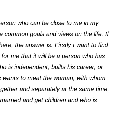
, person who can be close to me in my
 common goals and views on the life. If
re, the answer is: Firstly I want to find
or me that it will be a person who has
ho is independent, builts his career, or
s wants to meat the woman, with whom
together and separately at the same time,
married and get children and who is