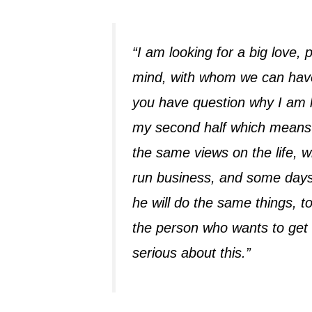
“I am looking for a big love
mind, with whom we can have
you have question why I am he
my second half which means f
the same views on the life, w
run business, and some day
he will do the same things, 
the person who wants to get 
serious about this.”