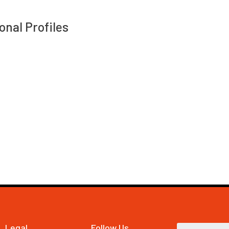
onal Profiles
Legal
Follow Us