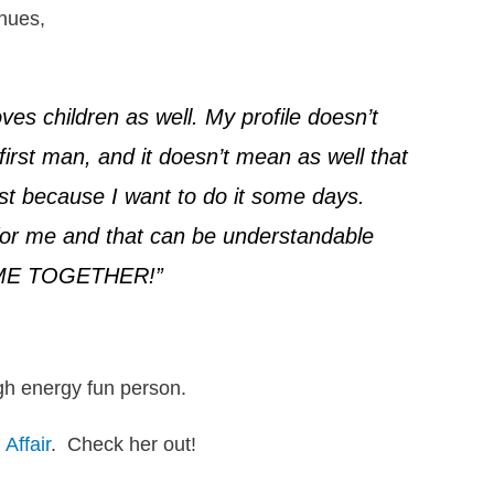
nues,
es children as well. My profile doesn’t
irst man, and it doesn’t mean as well that
ust because I want to do it some days.
for me and that can be understandable
TIME TOGETHER!”
igh energy fun person.
 Affair
. Check her out!