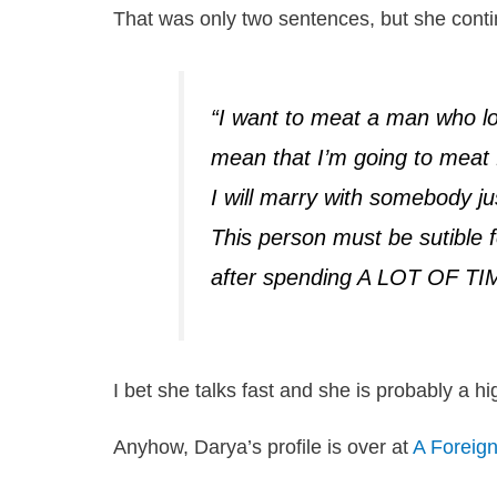
That was only two sentences, but she conti
“
I want to meat a man who lov
mean that I’m going to meat f
I will marry with somebody j
This person must be sutible 
after spending A LOT OF 
I bet she talks fast and she is probably a h
Anyhow, Darya’s profile is over at
A Foreign