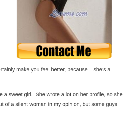
rtainly make you feel better, because – she’s a
 a sweet girl. She wrote a lot on her profile, so she
out of a silent woman in my opinion, but some guys