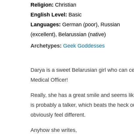
Religion:
Christian
English Level:
Basic
Languages:
German (poor), Russian
(excellent), Belarussian (native)
Archetypes:
Geek Goddesses
Darya is a sweet Belarusian girl who can ce
Medical Officer!
Really, she has a great smile and seems like
is probably a talker, which beats the heck 
obviously feel different.
Anyhow she writes,