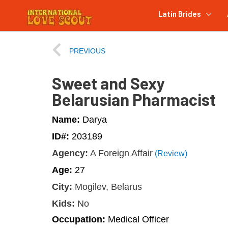
Latin Brides
PREVIOUS
Sweet and Sexy
Belarusian Pharmacist
Name:
Darya
ID#:
203189
Agency:
A Foreign Affair
(Review)
Age:
27
City:
Mogilev, Belarus
Kids:
No
Occupation:
Medical Officer