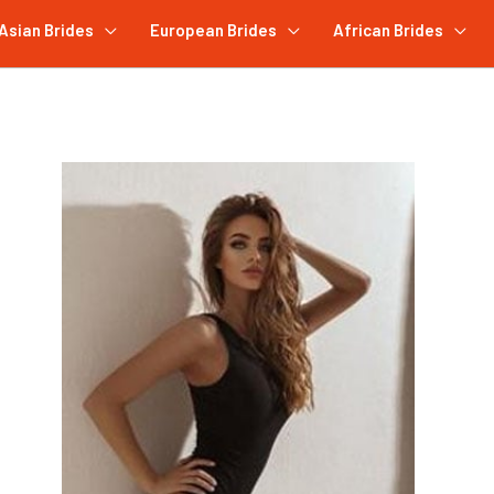
Asian Brides
European Brides
African Brides