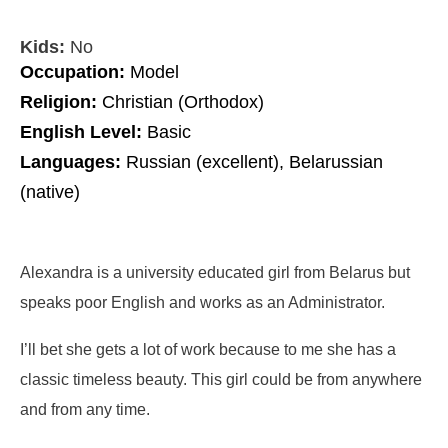
Kids:
No
Occupation:
Model
Religion:
Christian (Orthodox)
English Level:
Basic
Languages:
Russian (excellent), Belarussian
(native)
Alexandra is a university educated girl from Belarus but
speaks poor English and works as an Administrator.
I’ll bet she gets a lot of work because to me she has a
classic timeless beauty. This girl could be from anywhere
and from any time.