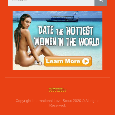
Copyright International Love Scout 2020 © All rights
Reserved.