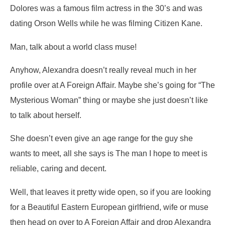
Dolores was a famous film actress in the 30’s and was
dating Orson Wells while he was filming Citizen Kane.
Man, talk about a world class muse!
Anyhow, Alexandra doesn’t really reveal much in her
profile over at A Foreign Affair. Maybe she’s going for “The
Mysterious Woman” thing or maybe she just doesn’t like
to talk about herself.
She doesn’t even give an age range for the guy she
wants to meet, all she says is
The man I hope to meet is
reliable, caring and decent.
Well, that leaves it pretty wide open, so if you are looking
for a Beautiful Eastern European girlfriend, wife or muse
then head on over to A Foreign Affair and drop Alexandra