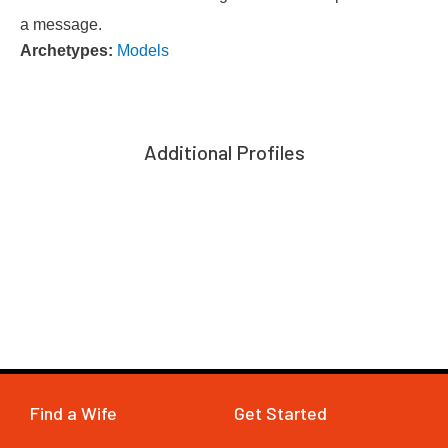
a message.
Archetypes:
Models
Additional Profiles
Find a Wife
Get Started