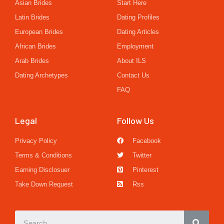
Asian Brides
Start Here
Latin Brides
Dating Profiles
European Brides
Dating Articles
African Brides
Employment
Arab Brides
About ILS
Dating Archetypes
Contact Us
FAQ
Legal
Follow Us
Privacy Policy
Facebook
Terms & Conditions
Twitter
Earning Disclosuer
Pinterest
Take Down Request
Rss