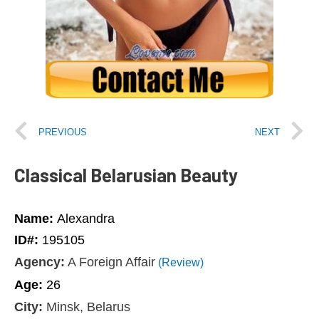
PREVIOUS
NEXT
Classical Belarusian Beauty
Name:
Alexandra
ID#:
195105
Agency:
A Foreign Affair
(Review)
Age:
26
City:
Minsk, Belarus