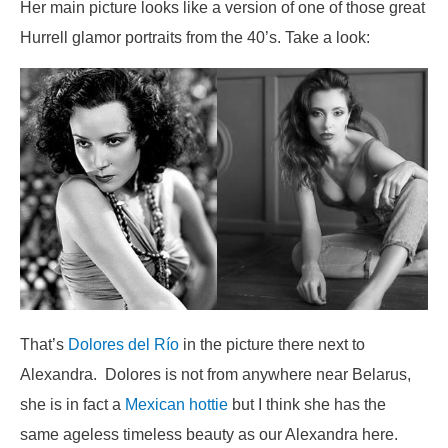
Her main picture looks like a version of one of those great
Hurrell glamor portraits from the 40’s. Take a look:
That’s
Dolores del Río
in the picture there next to
Alexandra. Dolores is not from anywhere near Belarus,
she is in fact a
Mexican hottie
but I think she has the
same ageless timeless beauty as our Alexandra here.