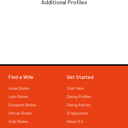
Additional Profiles
Find a Wife
Get Started
Asian Brides
Start Here
Latin Brides
Dating Profiles
European Brides
Dating Articles
African Brides
Employment
Arab Brides
About ILS