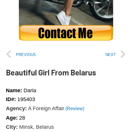
PREVIOUS
NEXT
Beautiful Girl From Belarus
Name:
Daria
ID#:
195403
Agency:
A Foreign Affair
(Review)
Age:
28
City:
Minsk, Belarus