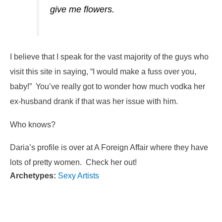
give me flowers.
I believe that I speak for the vast majority of the guys who
visit this site in saying, “I would make a fuss over you,
baby!” You’ve really got to wonder how much vodka her
ex-husband drank if that was her issue with him.
Who knows?
Daria’s profile is over at A Foreign Affair where they have
lots of pretty women. Check her out!
Archetypes:
Sexy Artists