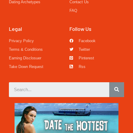
Dating Archetypes
Contact Us
FAQ
Legal
Follow Us
Privacy Policy
Facebook
Terms & Conditions
Twitter
Earning Disclosuer
Pinterest
Take Down Request
Rss