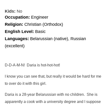
Kids:
No
Occupation:
Engineer
Religion:
Christian (Orthodox)
English Level:
Basic
Languages:
Belarussian (native), Russian
(excellent)
D-D-A-M-N! Daria is hot-hot-hot!
I know you can see that, but really it would be hard for me
to over do it with this girl.
Daria is a 28-year Belarussian with no children. She is
apparently a cook with a university degree and I suppose