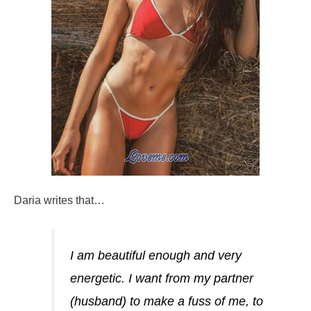
Daria writes that…
I am beautiful enough and very
energetic. I want from my partner
(husband) to make a fuss of me, to