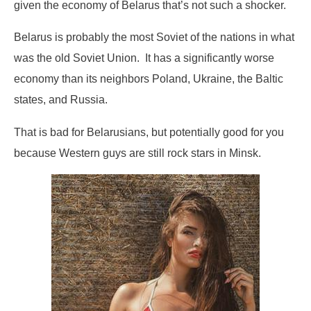
given the economy of Belarus that’s not such a shocker.
Belarus is probably the most Soviet of the nations in what
was the old Soviet Union. It has a significantly worse
economy than its neighbors Poland, Ukraine, the Baltic
states, and Russia.
That is bad for Belarusians, but potentially good for you
because Western guys are still rock stars in Minsk.