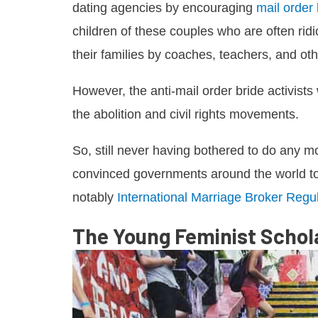
dating agencies by encouraging
mail order
children of these couples who are often rid
their families by coaches, teachers, and oth
However, the anti-mail order bride activist
the abolition and civil rights movements.
So, still never having bothered to do any m
convinced governments around the world to p
notably
International Marriage Broker Regul
The Young Feminist Schol