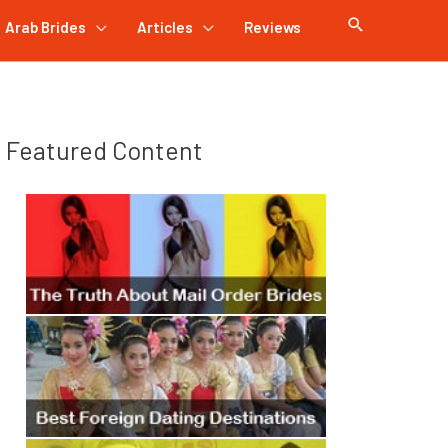
Arab Brides
Articles
Reviews
Featured Content