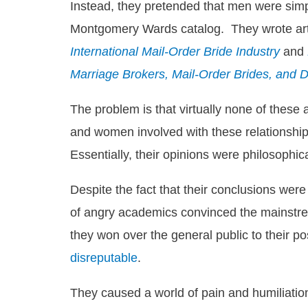
Instead, they pretended that men were simp
Montgomery Wards catalog. They wrote artic
International Mail-Order Bride Industry
and
Marriage Brokers, Mail-Order Brides, and 
The problem is that virtually none of these
and women involved with these relationships
Essentially, their opinions were philosophi
Despite the fact that their conclusions were
of angry academics convinced the mainstrea
they won over the general public to their po
disreputable
.
They caused a world of pain and humiliation