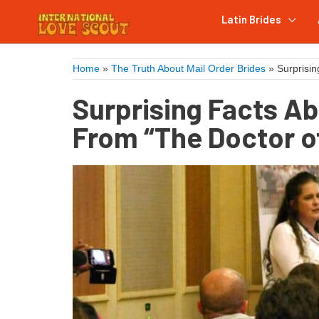
Latin Brides
Home
»
The Truth About Mail Order Brides
»
Surprisin
Surprising Facts Ab
From “The Doctor o