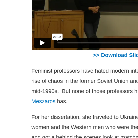
>> Download Sli
Feminist professors have hated modern inter
rise of chaos in the former Soviet Union and
mid-1990s. But none of those professors ha
Meszaros
has.
For her dissertation, she traveled to Ukrain
women and the Western men who were ther
and got a behind the scenes look at matchm