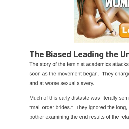
The Biased Leading the U
The story of the feminist academics attacks
soon as the movement began. They charge
and at worse sexual slavery.
Much of this early distaste was literally sem
“mail order brides.” They ignored the long
bother examining the end results of the rela