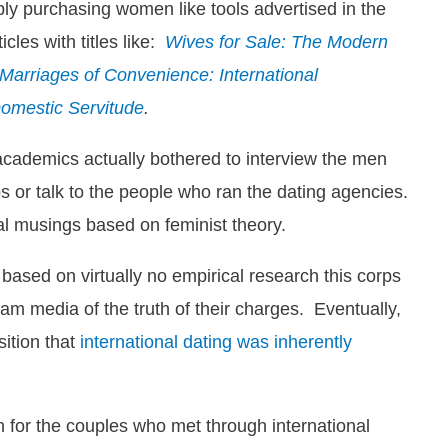
ly purchasing women like tools advertised in the
les with titles like:
Wives for Sale: The Modern
Marriages of Convenience: International
Domestic Servitude
.
 academics actually bothered to interview the men
 or talk to the people who ran the dating agencies.
cal musings based on feminist theory.
 based on virtually no empirical research this corps
m media of the truth of their charges. Eventually,
sition that
international dating was inherently
 for the couples who met through international