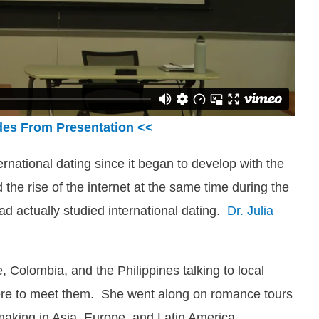
des From Presentation <<
national dating since it began to develop with the
 the rise of the internet at the same time during the
d actually studied international dating.
Dr. Julia
e, Colombia, and the Philippines talking to local
e to meet them. She went along on romance tours
aking in Asia, Europe, and Latin America.