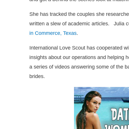
She has tracked the couples she researched 
written a slew of academic articles. Julia 
in Commerce, Texas
.
International Love Scout has cooperated wi
insights about our operations and helping
a series of videos answering some of the b
brides.