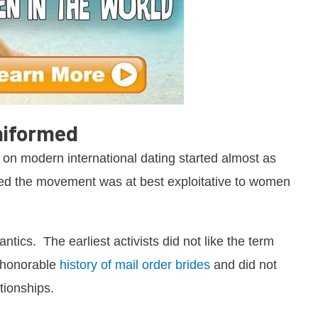
niformed
 on modern international dating started almost as
d the movement was at best exploitative to women
antics. The earliest activists did not like the term
, honorable
history of mail order brides
and did not
tionships.