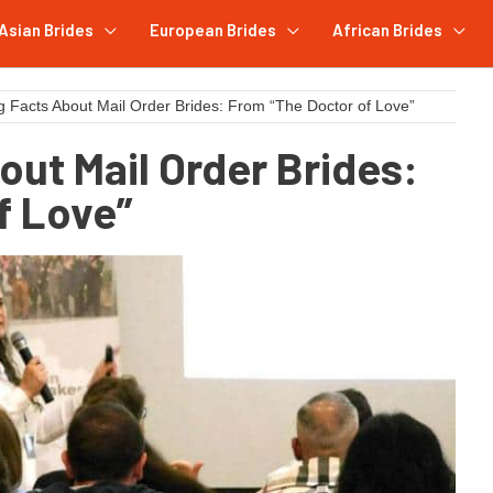
Asian Brides
European Brides
African Brides
g Facts About Mail Order Brides: From “The Doctor of Love”
out Mail Order Brides:
f Love”