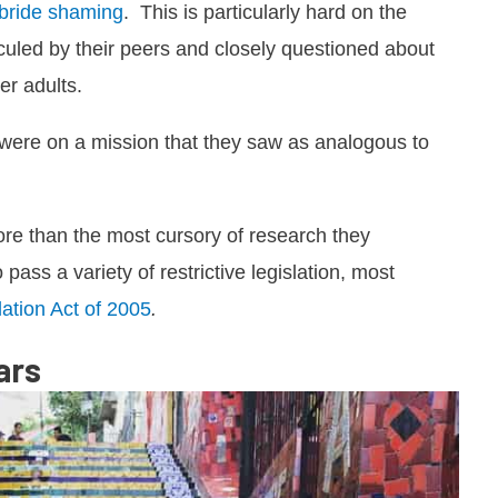
 bride shaming
. This is particularly hard on the
iculed by their peers and closely questioned about
er adults.
s were on a mission that they saw as analogous to
ore than the most cursory of research they
ass a variety of restrictive legislation, most
ation Act of 2005
.
ars