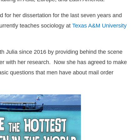
for her dissertation for the last seven years and
currently teaches sociology at
Texas A&M University
th Julia since 2016 by providing behind the scene
 her with her research. Now she has agreed to make
asic questions that men have about mail order