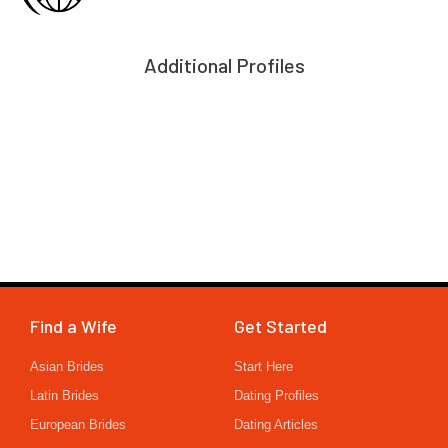
Additional Profiles
Find a Wife
Get Started
Asian Brides
Start Here
Latin Brides
Dating Profiles
European Brides
Dating Articles