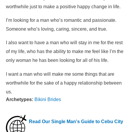
worthwhile just to make a positive happy change in life.
I’m looking for a man who’s romantic and passionate.
Someone who’s loving, caring, sincere, and true.
I also want to have a man who will stay in me for the rest
of my life, who has the ability to make me feel like I’m the
only woman he has been looking for all of his life.
I want a man who will make me some things that are
worthwhile for the sake of a happy relationship between
us.
Archetypes:
Bikini Brides
Read Our Single Man's Guide to Cebu City