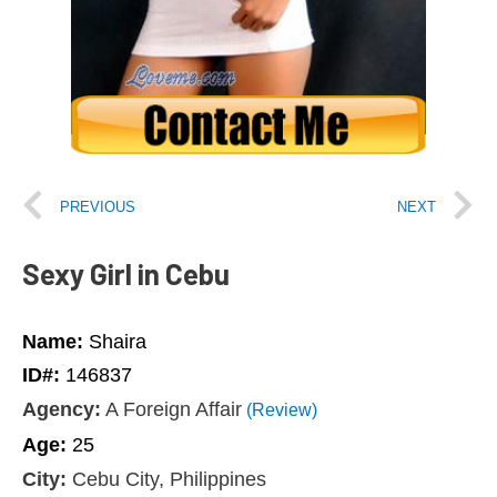
PREVIOUS
NEXT
Sexy Girl in Cebu
Name:
Shaira
ID#:
146837
Agency:
A Foreign Affair
(Review)
Age:
25
City:
Cebu City, Philippines