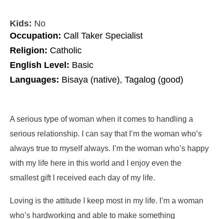
Kids:
No
Occupation:
Call Taker Specialist
Religion:
Catholic
English Level:
Basic
Languages:
Bisaya (native), Tagalog (good)
A serious type of woman when it comes to handling a
serious relationship. I can say that I’m the woman who’s
always true to myself always. I’m the woman who’s happy
with my life here in this world and I enjoy even the
smallest gift I received each day of my life.
Loving is the attitude I keep most in my life. I’m a woman
who’s hardworking and able to make something