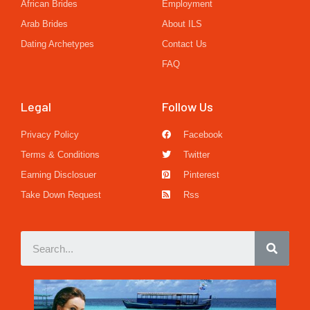
African Brides
Employment
Arab Brides
About ILS
Dating Archetypes
Contact Us
FAQ
Legal
Follow Us
Privacy Policy
Facebook
Terms & Conditions
Twitter
Earning Disclosuer
Pinterest
Take Down Request
Rss