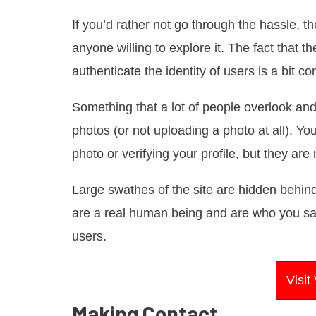
If you’d rather not go through the hassle, 
anyone willing to explore it. The fact that t
authenticate the identity of users is a bit c
Something that a lot of people overlook and
photos (or not uploading a photo at all). Y
photo or verifying your profile, but they are
Large swathes of the site are hidden behind a
are a real human being and are who you say
users.
Visi
Making Contact