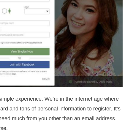
 simple experience. We’re in the internet age where
rd and tons of personal information to register. It’s
’t need much from you other than an email address.
rse.