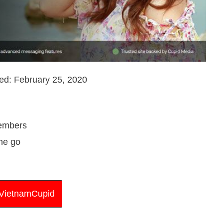
ed: February 25, 2020
members
the go
t VietnamCupid