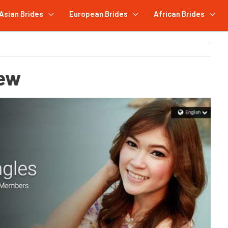
Asian Brides
European Brides
African Brides
iew