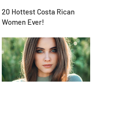
20 Hottest Costa Rican
Women Ever!