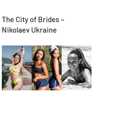
The City of Brides –
Nikolaev Ukraine