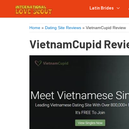
Latin Brides
Home
»
Dating Site Reviews
»
VietnamCupid Review
VietnamCupid Rev