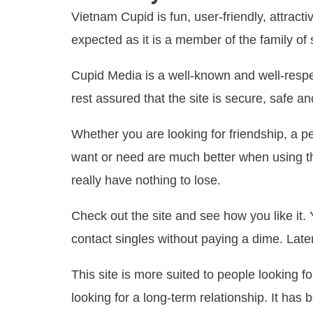
Vietnam Cupid is fun, user-friendly, attrac
expected as it is a member of the family o
Cupid Media is a well-known and well-respe
rest assured that the site is secure, safe a
Whether you are looking for friendship, a p
want or need are much better when using th
really have nothing to lose.
Check out the site and see how you like it.
contact singles without paying a dime. Late
This site is more suited to people looking fo
looking for a long-term relationship. It h