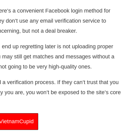
there’s a convenient Facebook login method for
hey don’t use any email verification service to
oncerning, but not a deal breaker.
 end up regretting later is not uploading proper
ou may still get matches and messages without a
 not going to be very high-quality ones.
 verification process. If they can’t trust that you
 you are, you won’t be exposed to the site’s core
t VietnamCupid