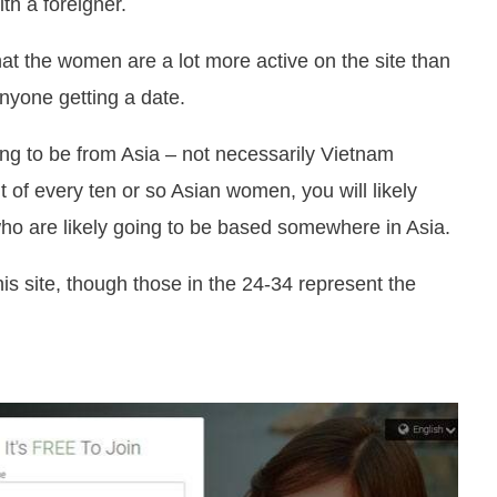
ith a foreigner.
at the women are a lot more active on the site than
nyone getting a date.
ing to be from Asia – not necessarily Vietnam
 of every ten or so Asian women, you will likely
o are likely going to be based somewhere in Asia.
is site, though those in the 24-34 represent the