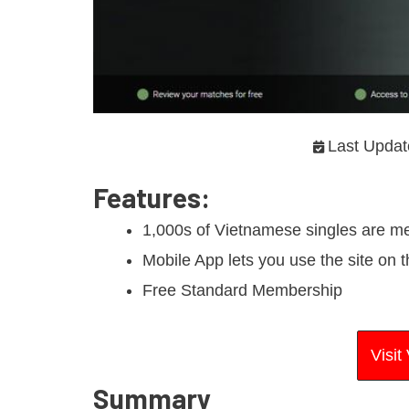
Last Updat
Features
:
1,000s of Vietnamese singles are 
Mobile App lets you use the site on 
Free Standard Membership
Visi
Summary