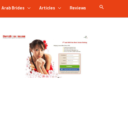
Arab Brides
Articles
Reviews