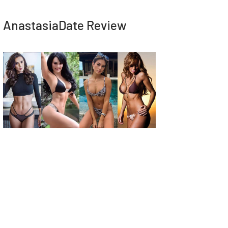
AnastasiaDate Review