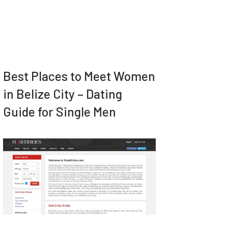
Best Places to Meet Women
in Belize City – Dating
Guide for Single Men