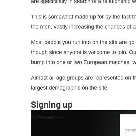
are specifically in search of a relationship w
This is somewhat made up for by the fact th
the men, vastly increasing the chances of a
Most people you run into on the site are go
though since anyone is welcome to join. Out
bump into one or two European matches, wh
Almost all age groups are represented on th
largest demographic on the site.
Signing up