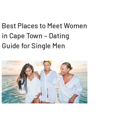
Best Places to Meet Women
in Cape Town – Dating
Guide for Single Men