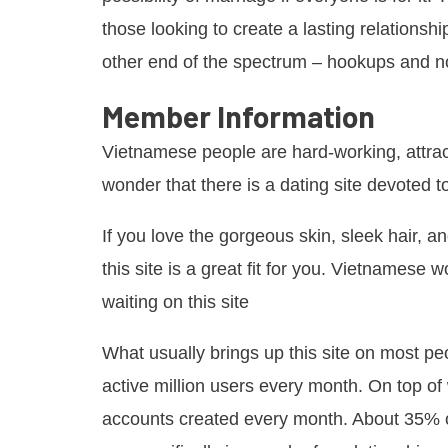
those looking to create a lasting relationsh
other end of the spectrum – hookups and not
Member Information
Vietnamese people are hard-working, attracti
wonder that there is a dating site devoted t
If you love the gorgeous skin, sleek hair, 
this site is a great fit for you. Vietnamese
waiting on this site
What usually brings up this site on most peop
active million users every month. On top o
accounts created every month. About 35% o