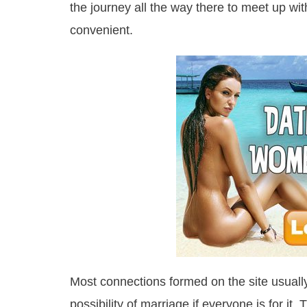
the journey all the way there to meet up wit
convenient.
Most connections formed on the site usually
possibility of marriage if everyone is for it.