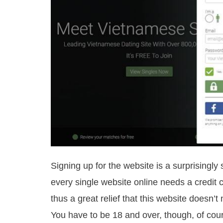
Signing up for the website is a surprisingly
every single website online needs a credit ca
thus a great relief that this website doesn
You have to be 18 and over, though, of cou