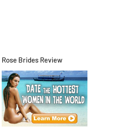
Rose Brides Review