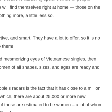
ip will find themselves right at home — those on the
hing more, a little less so.
ve, and smart. They have a lot to offer, so it is no
o them!
and mesmerizing eyes of Vietnamese singles, then
 women of all shapes, sizes, and ages are ready and
le’s radars is the fact that it has close to a million
f which, there are about 25,000 or more new
f these are estimated to be women – a lot of whom