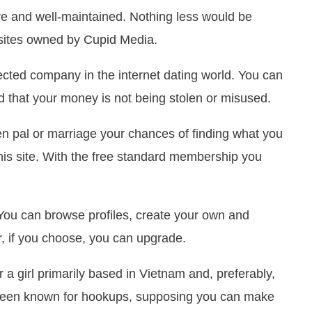
tive and well-maintained. Nothing less would be
f sites owned by Cupid Media.
cted company in the internet dating world. You can
nd that your money is not being stolen or misused.
en pal or marriage your chances of finding what you
is site. With the free standard membership you
 You can browse profiles, create your own and
r, if you choose, you can upgrade.
r a girl primarily based in Vietnam and, preferably,
as been known for hookups, supposing you can make