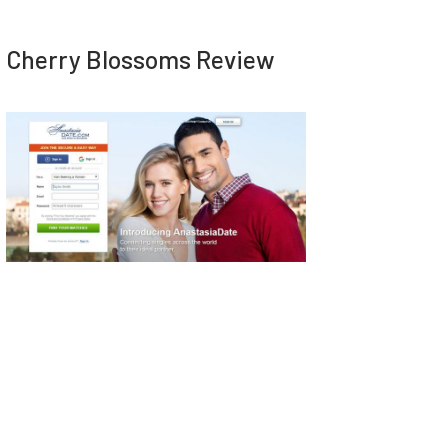
Cherry Blossoms Review