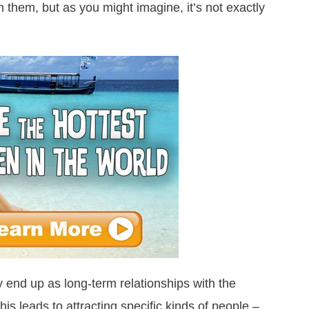
h them, but as you might imagine, it’s not exactly
 end up as long-term relationships with the
 This leads to attracting specific kinds of people –