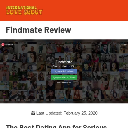
Findmate Review
Last Updated: February 25, 2020
The Best Dating App for Serious