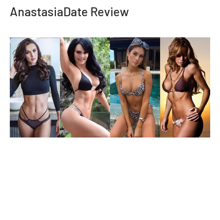
AnastasiaDate Review