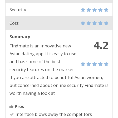
Security
Cost
Summary
4.2
Findmate is an innovative new
Asian dating app. It is easy to use
and has some of the best
security features on the market.
If you are attracted to beautiful Asian women,
but concerned about online security Findmate is
worth having a look at.
Pros
Interface blows away the competitors