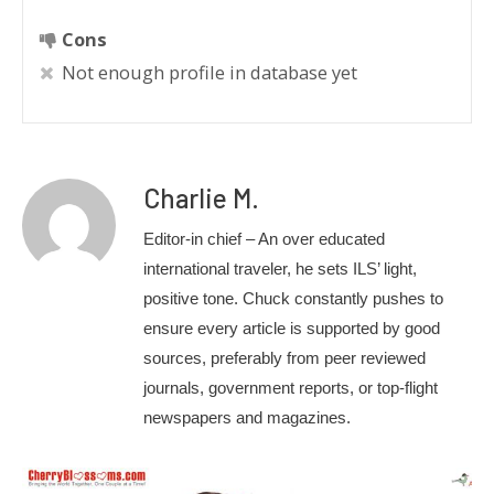
Cons
Not enough profile in database yet
Charlie M.
Editor-in chief – An over educated
international traveler, he sets ILS’ light,
positive tone. Chuck constantly pushes to
ensure every article is supported by good
sources, preferably from peer reviewed
journals, government reports, or top-flight
newspapers and magazines.