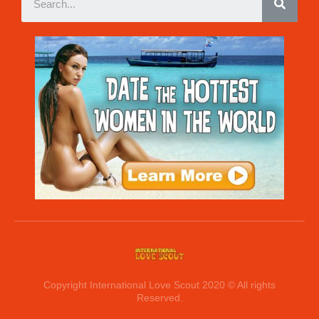
Copyright International Love Scout 2020 © All rights
Reserved.