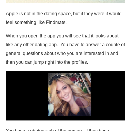
Apple is not in the dating space, but if they were it would
feel something like Findmate.
When you open the app you will see that it looks about
like any other dating app. You have to answer a couple of
general questions about who you are interested in and
then you can jump right into the profiles.
You have a photograph of the person. If they have