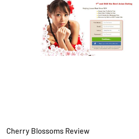
Cherry Blossoms Review