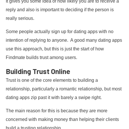
It gives you some idea of how likely you are to receive a
reply and also is important to deciding if the person is
really serious.
Some people actually sign up for dating apps with no
intention of replying to anyone. A good many dating apps
use this approach, but this is just the start of how
Findmate builds trust among users.
Building Trust Online
Trust is one of the core elements to building a
relationship, particularly a romantic relationship, but most
dating apps zip past it with barely a swipe right.
The main reason for this is because they are more
concerned with making money than helping their clients
build a trusting relationship.