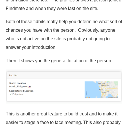
Findmate and when they were last on the site.
Both of these tidbits really help you determine what sort of
chances you have with the person. Obviously, anyone
who is not active on the site is probably not going to
answer your introduction.
Then it shows you the general location of the person.
This is another great feature to build trust and to make it
easier to stage a face to face meeting. This also probably