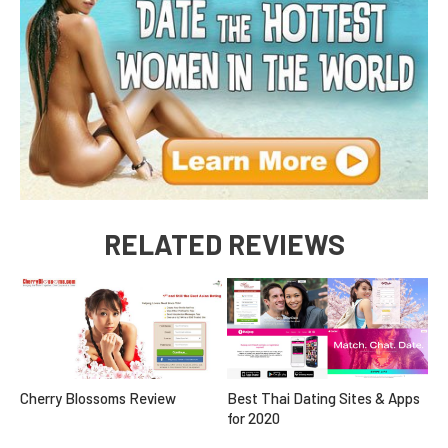
RELATED REVIEWS
Cherry Blossoms Review
Best Thai Dating Sites & Apps
for 2020