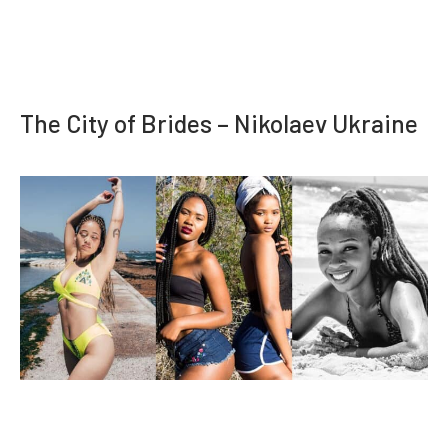
The City of Brides – Nikolaev Ukraine