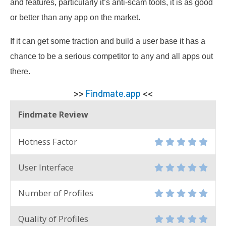
and features, particularly it’s anti-scam tools, it is as good
or better than any app on the market.
If it can get some traction and build a user base it has a
chance to be a serious competitor to any and all apps out
there.
>>
Findmate.app
<<
Findmate Review
Hotness Factor
User Interface
Number of Profiles
Quality of Profiles