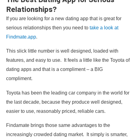
Relationships?
If you are looking for a new dating app that is great for
serious relationships then you need to
take a look at
Findmate.app
.
This slick little number is well designed, loaded with
features, and easy to use. It feels a little like the Toyota of
dating apps and that is a compliment – a BIG
compliment.
Toyota has been the leading car company in the world for
the last decade, because they produce well designed,
easier to use, reasonably priced, reliable cars.
Findamate brings those same advantages to the
increasingly crowded dating market. It simply is smarter,