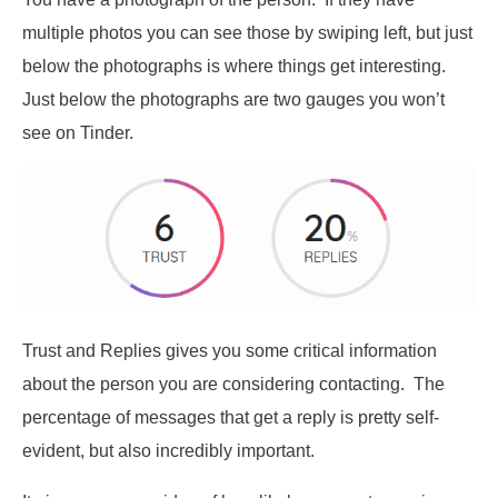
multiple photos you can see those by swiping left, but just
below the photographs is where things get interesting.
Just below the photographs are two gauges you won’t
see on Tinder.
Trust and Replies gives you some critical information
about the person you are considering contacting. The
percentage of messages that get a reply is pretty self-
evident, but also incredibly important.