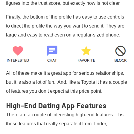
figures into the trust score, but exactly how is not clear.
Finally, the bottom of the profile has easy to use controls
to direct the profile the way you want to send it. They are
large and easy to read even on a regular-sized phone.
All of these make it a great app for serious relationships,
but it is also a lot of fun. And, like a Toyota it has a couple
of features you don’t expect at this price point.
High-End Dating App Features
There are a couple of interesting high-end features. It is
these features that really separate it from Tinder,