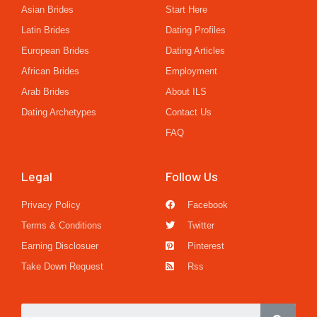
Asian Brides
Start Here
Latin Brides
Dating Profiles
European Brides
Dating Articles
African Brides
Employment
Arab Brides
About ILS
Dating Archetypes
Contact Us
FAQ
Legal
Follow Us
Privacy Policy
Facebook
Terms & Conditions
Twitter
Earning Disclosuer
Pinterest
Take Down Request
Rss