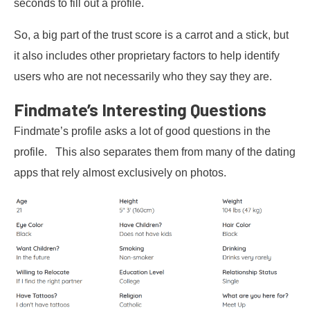
seconds to fill out a profile.
So, a big part of the trust score is a carrot and a stick, but
it also includes other proprietary factors to help identify
users who are not necessarily who they say they are.
Findmate’s Interesting Questions
Findmate’s profile asks a lot of good questions in the
profile. This also separates them from many of the dating
apps that rely almost exclusively on photos.