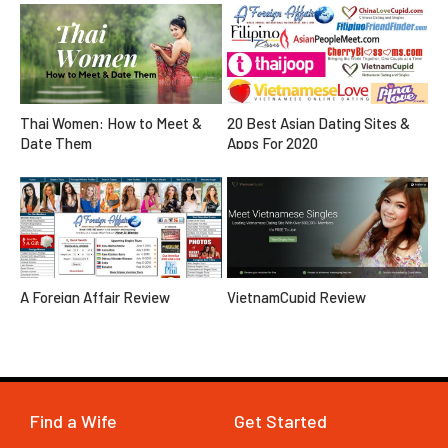
20 Best Asian Dating Sites &
Thai Women: How to Meet &
Apps For 2020
Date Them
A Foreign Affair Review
VietnamCupid Review
Find a Wife
Get Started