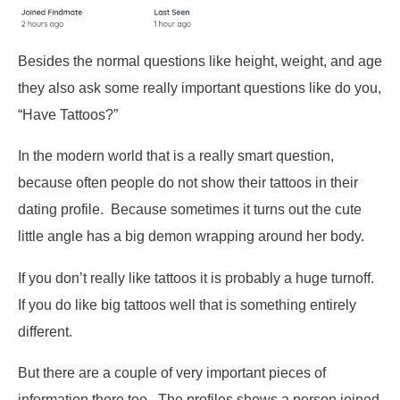
Besides the normal questions like height, weight, and age
they also ask some really important questions like do you,
“Have Tattoos?”
In the modern world that is a really smart question,
because often people do not show their tattoos in their
dating profile. Because sometimes it turns out the cute
little angle has a big demon wrapping around her body.
If you don’t really like tattoos it is probably a huge turnoff.
If you do like big tattoos well that is something entirely
different.
But there are a couple of very important pieces of
information there too. The profiles shows a person joined