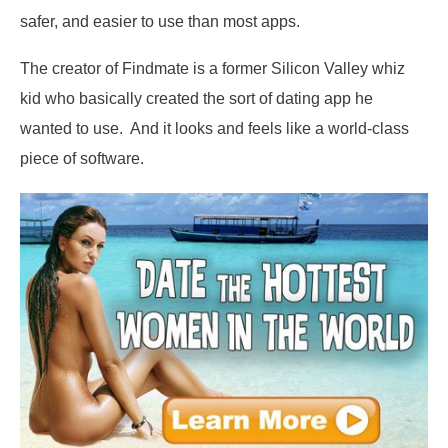
safer, and easier to use than most apps.
The creator of Findmate is a former Silicon Valley whiz
kid who basically created the sort of dating app he
wanted to use. And it looks and feels like a world-class
piece of software.