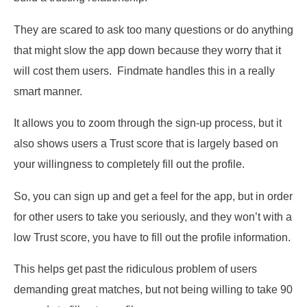
They are scared to ask too many questions or do anything
that might slow the app down because they worry that it
will cost them users. Findmate handles this in a really
smart manner.
It allows you to zoom through the sign-up process, but it
also shows users a Trust score that is largely based on
your willingness to completely fill out the profile.
So, you can sign up and get a feel for the app, but in order
for other users to take you seriously, and they won’t with a
low Trust score, you have to fill out the profile information.
This helps get past the ridiculous problem of users
demanding great matches, but not being willing to take 90