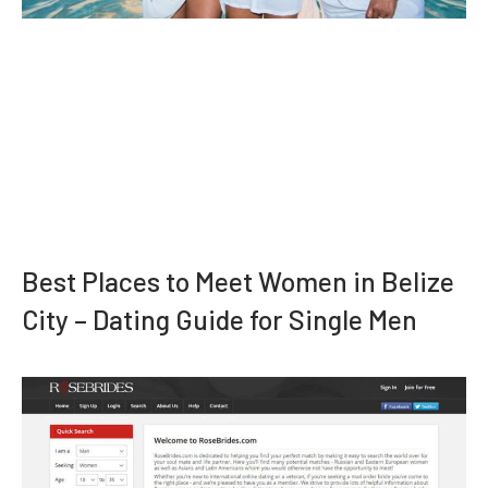
Best Places to Meet Women in Belize
City – Dating Guide for Single Men