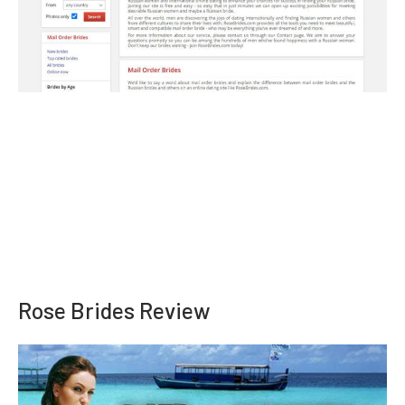
Rose Brides Review