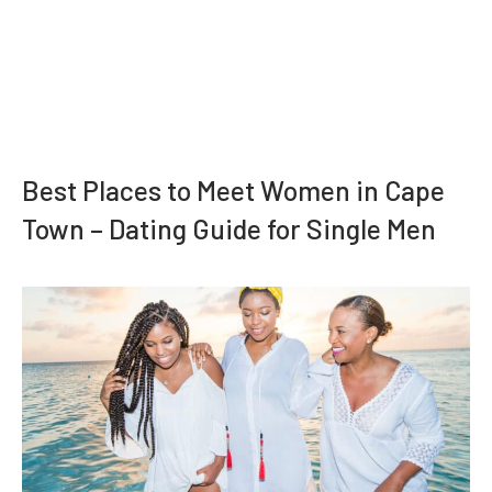
Best Places to Meet Women in Cape
Town – Dating Guide for Single Men