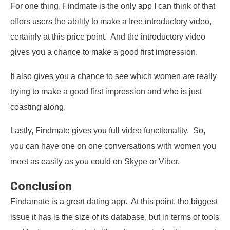
For one thing, Findmate is the only app I can think of that
offers users the ability to make a free introductory video,
certainly at this price point. And the introductory video
gives you a chance to make a good first impression.
It also gives you a chance to see which women are really
trying to make a good first impression and who is just
coasting along.
Lastly, Findmate gives you full video functionality. So,
you can have one on one conversations with women you
meet as easily as you could on Skype or Viber.
Conclusion
Findamate is a great dating app. At this point, the biggest
issue it has is the size of its database, but in terms of tools