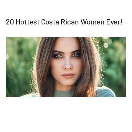
20 Hottest Costa Rican Women Ever!