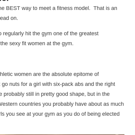
 the BEST way to meet a fitness model. That is an
read on.
o regularly hit the gym one of the greatest
e the sexy fit women at the gym.
hletic women are the absolute epitome of
 go nuts for a girl with six-pack abs and the right
 probably still in pretty good shape, but in the
Western countries you probably have about as much
irls you see at your gym as you do of being elected