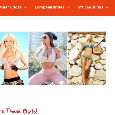
Asian Brides
European Brides
African Brides