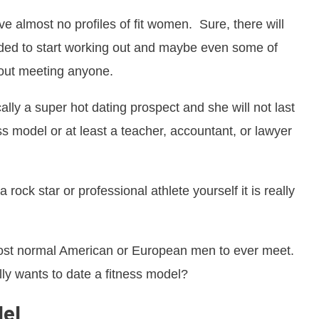
e almost no profiles of fit women. Sure, there will
cided to start working out and maybe even some of
bout meeting anyone.
ally a super hot dating prospect and she will not last
ss model or at least a teacher, accountant, or lawyer
 rock star or professional athlete yourself it is really
ost normal American or European men to ever meet.
ly wants to date a fitness model?
del