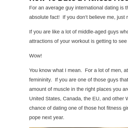
For an average guy international dating is
absolute fact! If you don’t believe me, just 
If you are like a lot of middle-aged guys wh
attractions of your workout is getting to se
Wow!
You know what I mean. For a lot of men, at
femininity. If you are one of those guys that
amount of muscle in the right places you are
United States, Canada, the EU, and other 
chance of dating one of those hot fitness g
pope next year.