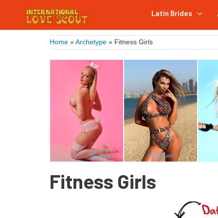
Latin Brides
Home
»
Archetype
»
Fitness Girls
Fitness Girls