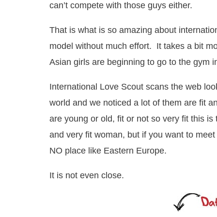
can’t compete with those guys either.
That is what is so amazing about internatio
model without much effort. It takes a bit mor
Asian girls are beginning to go to the gym i
International Love Scout scans the web loo
world and we noticed a lot of them are fit 
are young or old, fit or not so very fit this i
and very fit woman, but if you want to meet
NO place like Eastern Europe.
It is not even close.