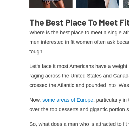
The Best Place To Meet Fi
Where is the best place to meet a single at
men interested in fit women often ask becau
tough.
Let’s face it most Americans have a weigh
raging across the United States and Canad
crossed the Atlantic and pounded into We
Now,
some areas of Europe
, particularly 
over-the-top desserts and gigantic portion s
So, what does a man who is attracted to f