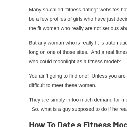
Many so-called “fitness dating” websites hav
be a few profiles of girls who have just de
the fit women who really are not serious a
But any woman who is really fit is automatic
long on one of those sites. And a real fitne
who could moonlight as a fitness model?
You ain’t going to find one! Unless you are a
difficult to meet these women.
They are simply in too much demand for m
So, what is a guy supposed to do if he real
How To Date a Fitness Mo