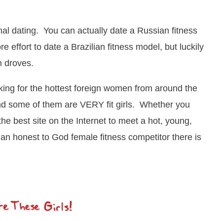
nal dating. You can actually date a Russian fitness
e effort to date a Brazilian fitness model, but luckily
n droves.
king for the hottest foreign women from around the
and some of them are VERY fit girls. Whether you
s the best site on the Internet to meet a hot, young,
 an honest to God female fitness competitor there is