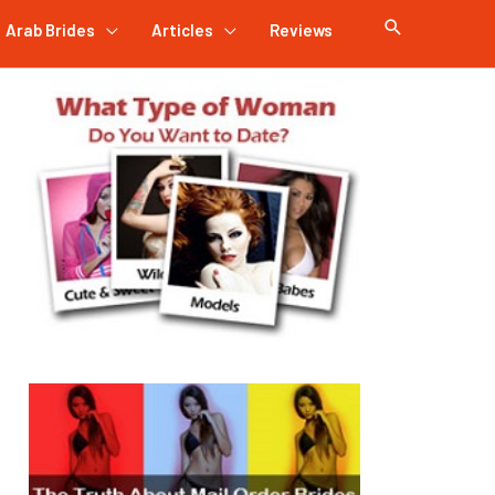
Arab Brides
Articles
Reviews