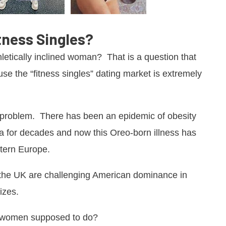
tness Singles?
hletically inclined woman? That is a question that
se the “fitness singles” dating market is extremely
t problem. There has been an epidemic of obesity
a for decades and now this Oreo-born illness has
stern Europe.
in the UK are challenging American dominance in
izes.
it women supposed to do?