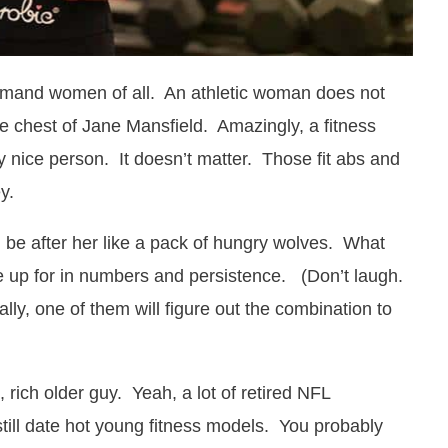
demand women of all. An athletic woman does not
he chest of Jane Mansfield. Amazingly, a fitness
y nice person. It doesn’t matter. Those fit abs and
y.
ill be after her like a pack of hungry wolves. What
ke up for in numbers and persistence. (Don’t laugh.
ly, one of them will figure out the combination to
t, rich older guy. Yeah, a lot of retired NFL
till date hot young fitness models. You probably