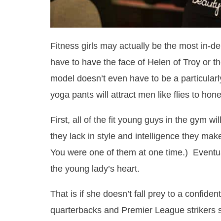
Fitness girls may actually be the most in-
have to have the face of Helen of Troy or t
model doesn’t even have to be a particularl
yoga pants will attract men like flies to hone
First, all of the fit young guys in the gym w
they lack in style and intelligence they ma
You were one of them at one time.) Eventual
the young lady’s heart.
That is if she doesn’t fall prey to a confiden
quarterbacks and Premier League strikers s