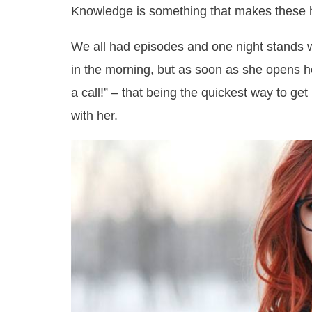
Knowledge is something that makes these 
We all had episodes and one night stands 
in the morning, but as soon as she opens he
a call!” – that being the quickest way to get
with her.