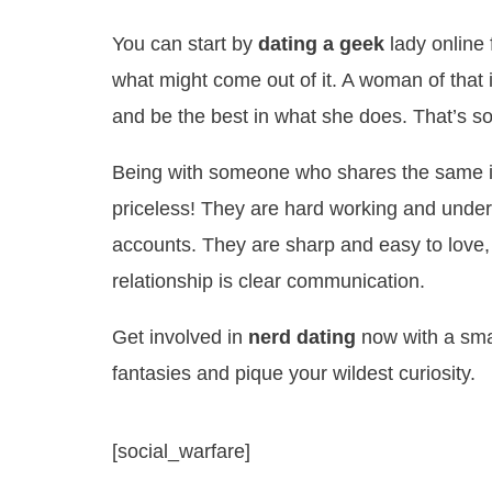
You can start by
dating a geek
lady online
what might come out of it. A woman of that
and be the best in what she does. That’s soun
Being with someone who shares the same in
priceless! They are hard working and unde
accounts. They are sharp and easy to love,
relationship is clear communication.
Get involved in
nerd dating
now with a smar
fantasies and pique your wildest curiosity.
[social_warfare]