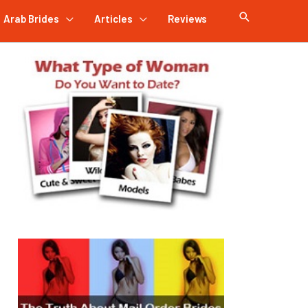
Arab Brides
Articles
Reviews