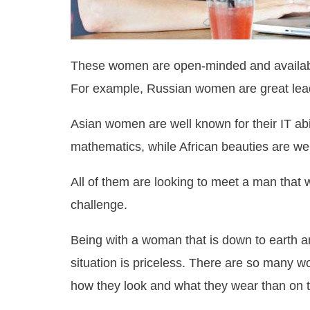
These women are open-minded and available
For example, Russian women are great lea
Asian women are well known for their IT abi
mathematics, while African beauties are we
All of them are looking to meet a man that wi
challenge.
Being with a woman that is down to earth 
situation is priceless. There are so many w
how they look and what they wear than on th