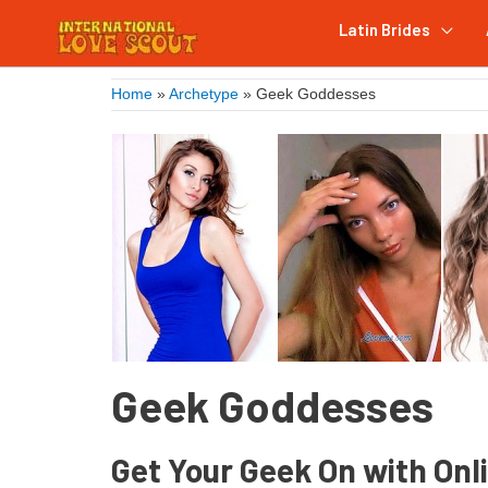
Latin Brides
Home
»
Archetype
»
Geek Goddesses
Geek Goddesses
Get Your Geek On with Onl