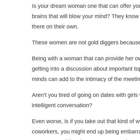
Is your dream woman one that can offer you
brains that will blow your mind? They know w
there on their own.
These women are not gold diggers because t
Being with a woman that can provide her 
getting into a discussion about important to
minds can add to the intimacy of the meetin
Aren’t you tired of going on dates with gir
intelligent conversation?
Even worse, is if you take out that kind of
coworkers, you might end up being embarras