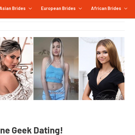
Asian Brides
European Brides
African Brides
ine Geek Dating!