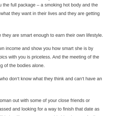
 the full package – a smoking hot body and the
hat they want in their lives and they are getting
hey are smart enough to earn their own lifestyle.
own income and show you how smart she is by
pics with you is priceless. And the meeting of the
g of the bodies alone.
ls who don’t know what they think and can’t have an
 woman out with some of your close friends or
sed and looking for a way to finish that date as