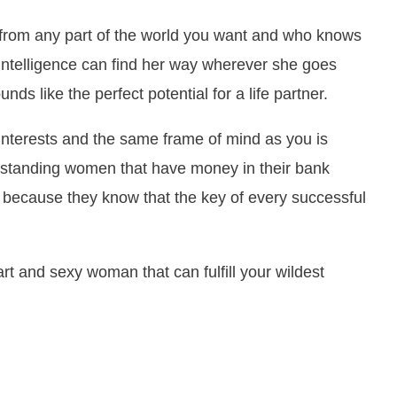
 from any part of the world you want and who knows
 intelligence can find her way wherever she goes
ds like the perfect potential for a life partner.
terests and the same frame of mind as you is
rstanding women that have money in their bank
 because they know that the key of every successful
t and sexy woman that can fulfill your wildest