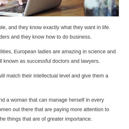
, and they know exactly what they want in life.
ders and they know how to do business.
lities, European ladies are amazing in science and
ll known as successful doctors and lawyers.
ll match their intellectual level and give them a
and a woman that can manage herself in every
omen out there that are paying more attention to
e things that are of greater importance.