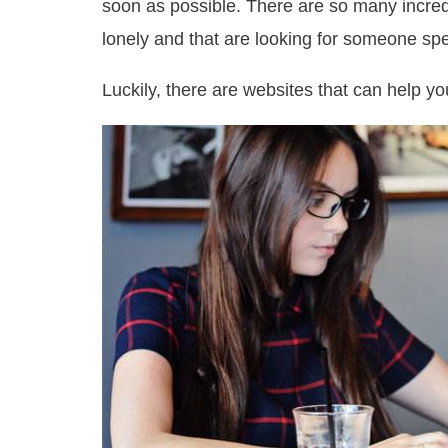
soon as possible. There are so many incredi
lonely and that are looking for someone spec
Luckily, there are websites that can help y