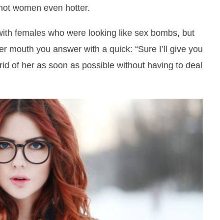
hot women even hotter.
with females who were looking like sex bombs, but
r mouth you answer with a quick: “Sure I’ll give you
 rid of her as soon as possible without having to deal