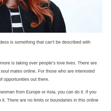
ess is something that can’t be described with
ore is taking over people’s love lives. There are
 soul mates online. For those who are interested
f opportunities out there.
a woman from Europe or Asia, you can do it. If you
it. There are no limits or boundaries in this online