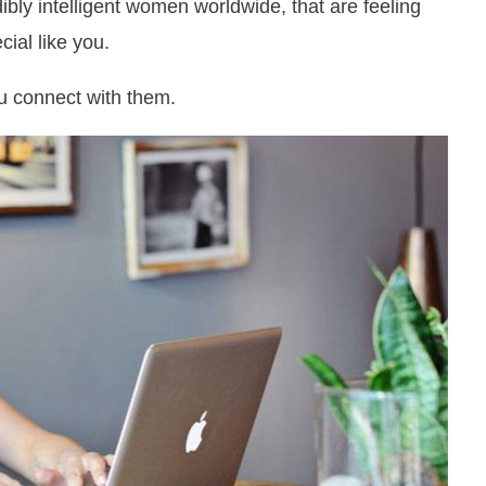
bly intelligent women worldwide, that are feeling
ial like you.
ou connect with them.