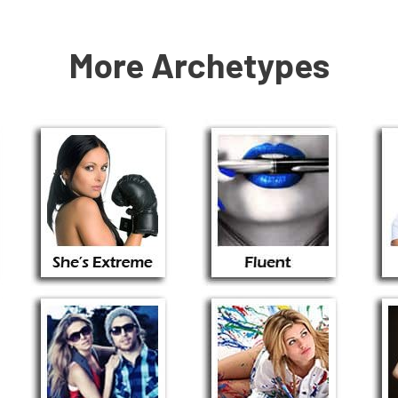
More Archetypes