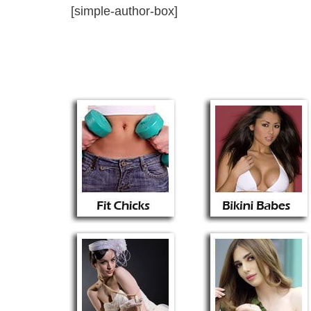
[simple-author-box]