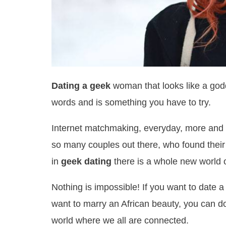
Dating a geek
woman that looks like a godd
words and is something you have to try.
Internet matchmaking, everyday, more and m
so many couples out there, who found their
in
geek dating
there is a whole new world o
Nothing is impossible! If you want to date 
want to marry an African beauty, you can do 
world where we all are connected.