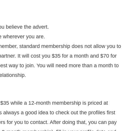
u believe the advert.
te wherever you are.
member, standard membership does not allow you to
rtner. It will cost you $35 for a month and $70 for
est way to join. You will need more than a month to
lationship.
 $35 while a 12-month membership is priced at
s always a good idea to check out the profiles first
rs for you to contact. After doing that, you can pay