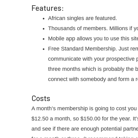
Features:
African singles are featured.
Thousands of members. Millions if yo
Mobile app allows you to use this si
Free Standard Membership. Just re
communicate with your prospective pa
three months which is probably the b
connect with somebody and form a re
Costs
A month’s membership is going to cost you
$12.50 a month, so $150.00 for the year. It’
and see if there are enough potential partne