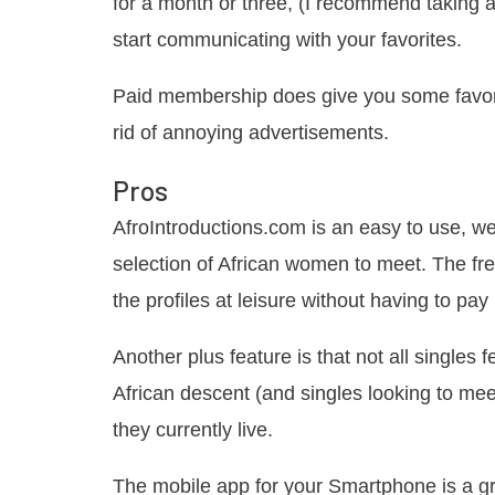
for a month or three, (I recommend taking a
start communicating with your favorites.
Paid membership does give you some favoriti
rid of annoying advertisements.
Pros
AfroIntroductions.com is an easy to use, we
selection of African women to meet. The fr
the profiles at leisure without having to pay 
Another plus feature is that not all singles f
African descent (and singles looking to mee
they currently live.
The mobile app for your Smartphone is a gr