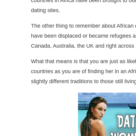
countries in Africa have been brought to our
dating sites.
The other thing to remember about African d
have been displaced or became refugees an
Canada, Australia, the UK and right across
What that means is that you are just as likel
countries as you are of finding her in an Af
slightly different traditions to those still liv