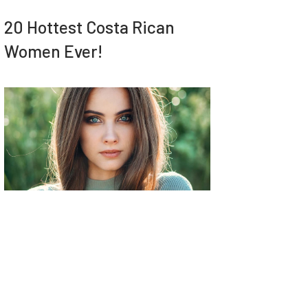
20 Hottest Costa Rican
Women Ever!