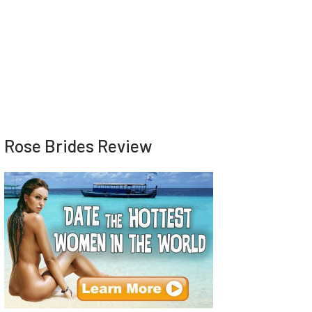
Rose Brides Review