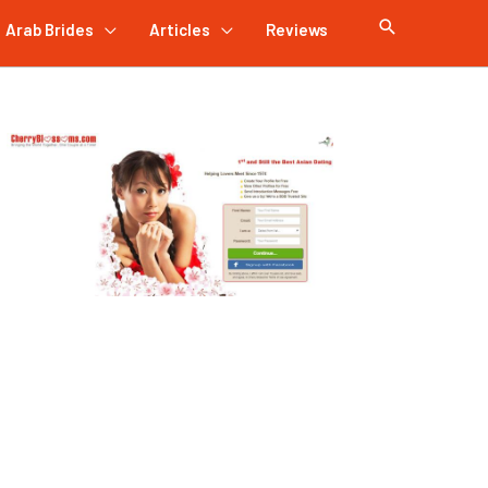
Arab Brides
Articles
Reviews