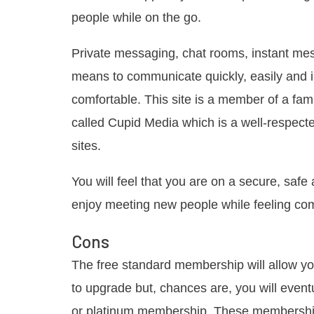
people while on the go.
Private messaging, chat rooms, instant me
means to communicate quickly, easily and
comfortable. This site is a member of a fa
called Cupid Media which is a well-respect
sites.
You will feel that you are on a secure, safe
enjoy meeting new people while feeling com
Cons
The free standard membership will allow you
to upgrade but, chances are, you will even
or platinum membership. These memberships 