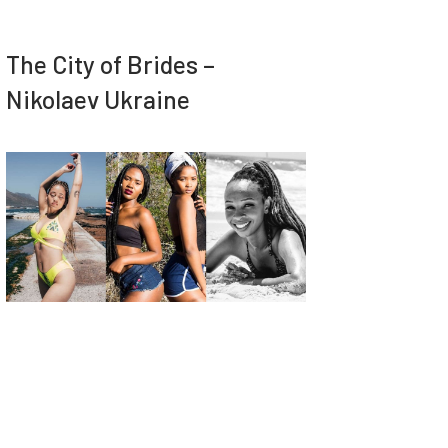
The City of Brides –
Nikolaev Ukraine