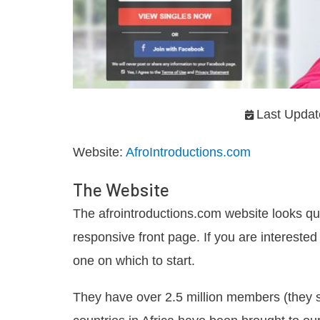
Last Updat
Website:
AfroIntroductions.com
The Website
The afrointroductions.com website looks qu
responsive front page. If you are interested 
one on which to start.
They have over 2.5 million members (they s