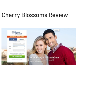
Cherry Blossoms Review