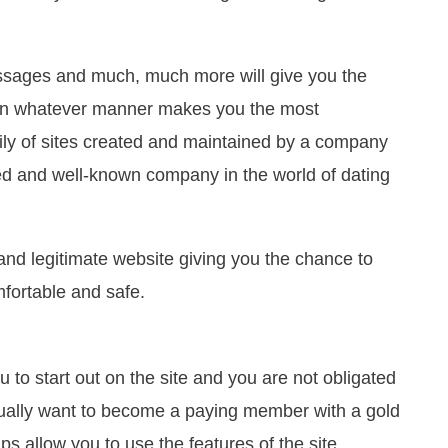
ssages and much, much more will give you the
 in whatever manner makes you the most
mily of sites created and maintained by a company
ed and well-known company in the world of dating
 and legitimate website giving you the chance to
fortable and safe.
 to start out on the site and you are not obligated
tually want to become a paying member with a gold
allow you to use the features of the site.