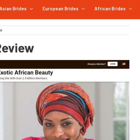
Asian Brides
European Brides
African Brides
ew
Review