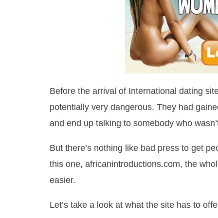
Before the arrival of International dating s
potentially very dangerous. They had gained
and end up talking to somebody who wasn’t
But there’s nothing like bad press to get peo
this one, africanintroductions.com, the whol
easier.
Let’s take a look at what the site has to off