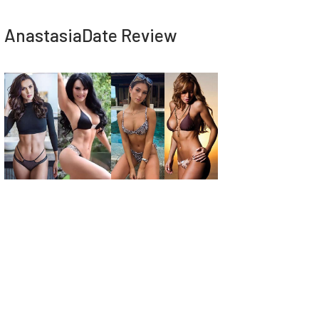
AnastasiaDate Review