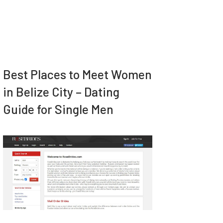
Best Places to Meet Women
in Belize City – Dating
Guide for Single Men