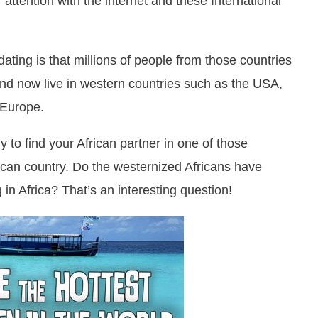
 attention with the internet and these International
ating is that millions of people from those countries
d now live in western countries such as the USA,
 Europe.
y to find your African partner in one of those
rican country. Do the westernized Africans have
ing in Africa? That’s an interesting question!