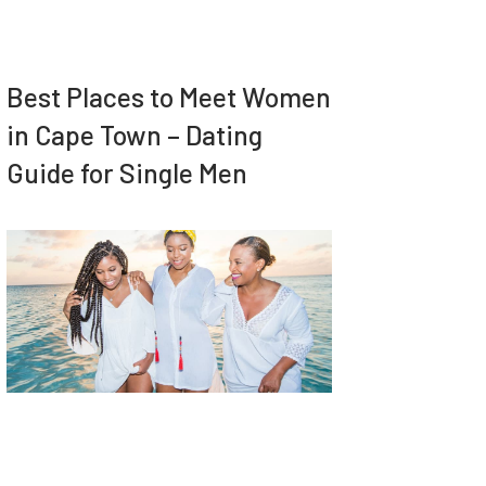
Best Places to Meet Women
in Cape Town – Dating
Guide for Single Men