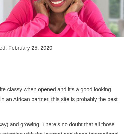
ed: February 25, 2020
ite classy when opened and it’s a good looking
in an African partner, this site is probably the best
ay) and growing. There’s no doubt that all those