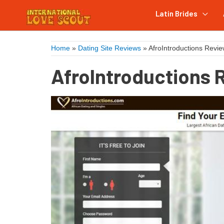
Latin Brides
Home
»
Dating Site Reviews
»
AfroIntroductions Revi
AfroIntroductions 