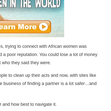
ites, trying to connect with African women was
 a poor reputation. You could lose a lot of money
 who they said they were.
ple to clean up their acts and now, with sites like
e business of finding a partner is a lot safer…and
er and how best to navigate it.