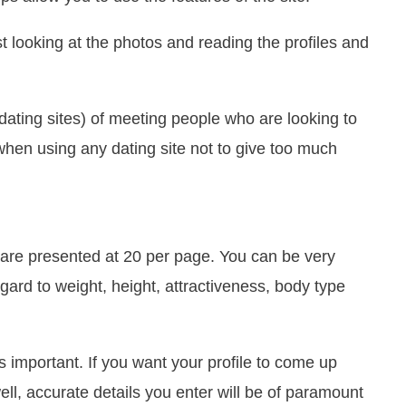
ust looking at the photos and reading the profiles and
l dating sites) of meeting people who are looking to
hen using any dating site not to give too much
, are presented at 20 per page. You can be very
egard to weight, height, attractiveness, body type
s important. If you want your profile to come up
ll, accurate details you enter will be of paramount