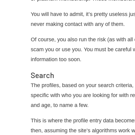
You will have to admit, it’s pretty useless j
never making contact with any of them.
Of course, you also run the risk (as with al
scam you or use you. You must be careful w
information too soon.
Search
The profiles, based on your search criteria
specific with who you are looking for with r
and age, to name a few.
This is where the profile entry data become
then, assuming the site’s algorithms work we