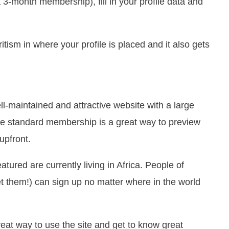
 3-month membership), fill in your profile data and
sm in where your profile is placed and it also gets
ll-maintained and attractive website with a large
ee standard membership is a great way to preview
upfront.
eatured are currently living in Africa. People of
t them!) can sign up no matter where in the world
eat way to use the site and get to know great