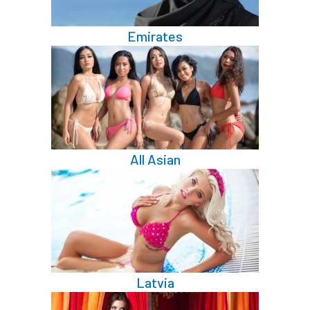
Emirates
All Asian
Latvia