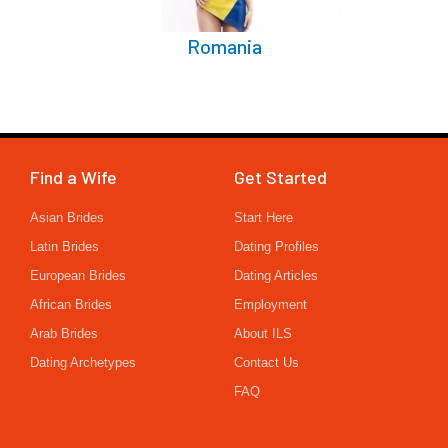
Romania
Find a Wife
Get Started
Asian Brides
Start Here
Latin Brides
Dating Profiles
European Brides
Dating Articles
African Brides
Employment
Arab Brides
About ILS
Dating Archetypes
Contact Us
FAQ