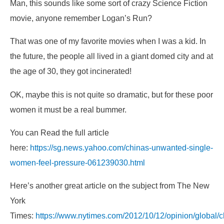
Man, this sounds like some sort of crazy Science Fiction
movie, anyone remember Logan’s Run?
That was one of my favorite movies when I was a kid. In
the future, the people all lived in a giant domed city and at
the age of 30, they got incinerated!
OK, maybe this is not quite so dramatic, but for these poor
women it must be a real bummer.
You can Read the full article
here:
https://sg.news.yahoo.com/chinas-unwanted-single-
women-feel-pressure-061239030.html
Here’s another great article on the subject from The New
York
Times:
https://www.nytimes.com/2012/10/12/opinion/global/c