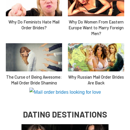
Why Do Feminists Hate Mail
Why Do Women From Eastern
Order Brides?
Europe Want to Marry Foreign
Men?
The Curse of Being Awesome:
Why Russian Mail Order Brides
Mail Order Bride Shaming
Are Back
DATING DESTINATIONS