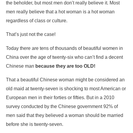
the beholder, but most men don’t really believe it. Most
men really believe that a hot woman is a hot woman
regardless of class or culture.
That’s just not the case!
Today there are tens of thousands of beautiful women in
China over the age of twenty-six who can’t find a decent
Chinese man
because they are too OLD!
That a beautiful Chinese woman might be considered an
old maid at twenty-seven is shocking to most American or
European men in their forties or fifties. But in a 2010
survey conducted by the Chinese government 92% of
men said that they believed a woman should be married
before she is twenty-seven.