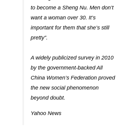
to become a Sheng Nu. Men don’t
want a woman over 30. It’s
important for them that she’s still
pretty”.
A widely publicized survey in 2010
by the government-backed All
China Women’s Federation proved
the new social phenomenon
beyond doubt.
Yahoo News