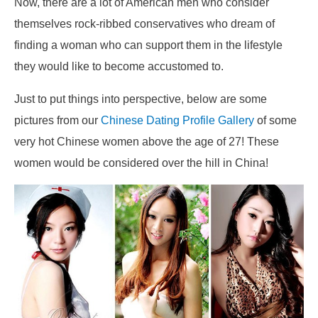
Now, there are a lot of American men who consider
themselves rock-ribbed conservatives who dream of
finding a woman who can support them in the lifestyle
they would like to become accustomed to.
Just to put things into perspective, below are some
pictures from our
Chinese Dating Profile Gallery
of some
very hot Chinese women above the age of 27! These
women would be considered over the hill in China!