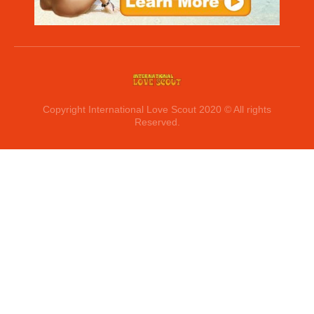
Copyright International Love Scout 2020 © All rights
Reserved.