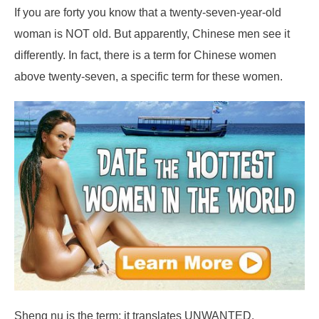
If you are forty you know that a twenty-seven-year-old
woman is NOT old. But apparently, Chinese men see it
differently. In fact, there is a term for Chinese women
above twenty-seven, a specific term for these women.
Sheng nu is the term; it translates UNWANTED.