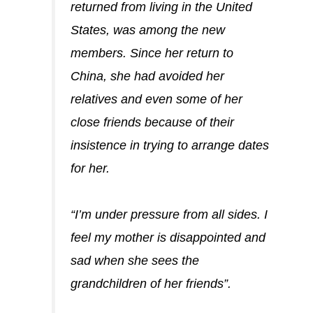
returned from living in the United
States, was among the new
members. Since her return to
China, she had avoided her
relatives and even some of her
close friends because of their
insistence in trying to arrange dates
for her.
“I’m under pressure from all sides. I
feel my mother is disappointed and
sad when she sees the
grandchildren of her friends”.