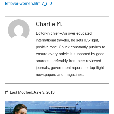
leftover-women.html?_r=0
Charlie M.
Editor-in chief – An over educated
international traveler, he sets ILS’ light,
positive tone. Chuck constantly pushes to
ensure every article is supported by good
sources, preferably from peer reviewed
journals, government reports, or top-flight
newspapers and magazines.
Last Modified:June 3, 2019