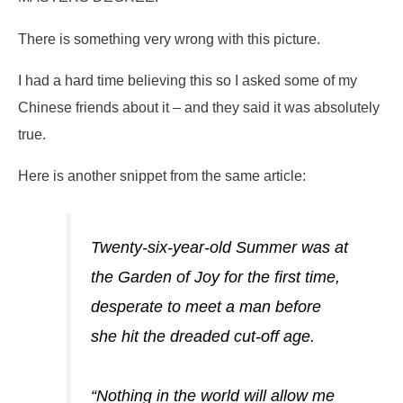
There is something very wrong with this picture.
I had a hard time believing this so I asked some of my
Chinese friends about it – and they said it was absolutely
true.
Here is another snippet from the same article:
Twenty-six-year-old Summer was at
the Garden of Joy for the first time,
desperate to meet a man before
she hit the dreaded cut-off age.
“Nothing in the world will allow me