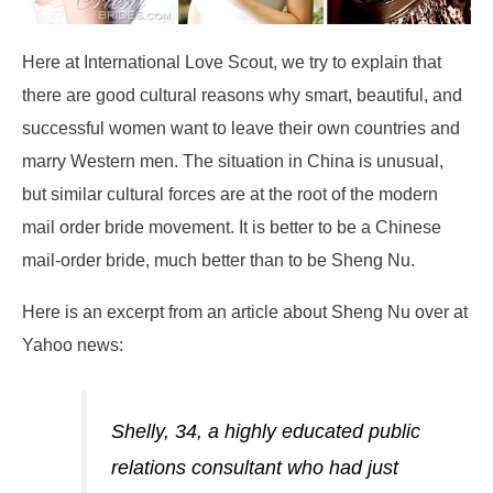
Here at International Love Scout, we try to explain that
there are good cultural reasons why smart, beautiful, and
successful women want to leave their own countries and
marry Western men. The situation in China is unusual,
but similar cultural forces are at the root of the modern
mail order bride movement. It is better to be a Chinese
mail-order bride, much better than to be Sheng Nu.
Here is an excerpt from an article about Sheng Nu over at
Yahoo news:
Shelly, 34, a highly educated public
relations consultant who had just