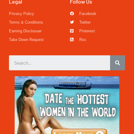
Legal
Follow Us
Privacy Policy
Facebook
Terms & Conditions
Twitter
Earning Disclosuer
Pinterest
Take Down Request
Rss