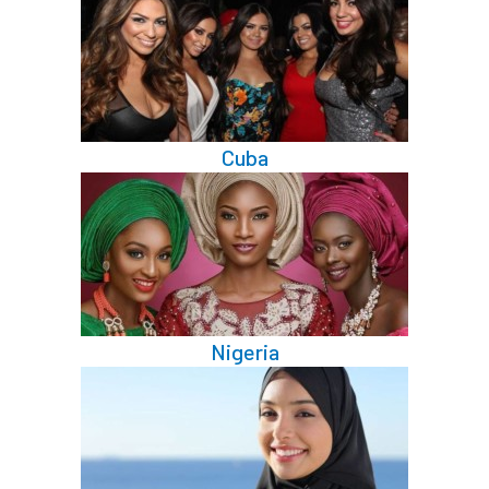
Cuba
Nigeria