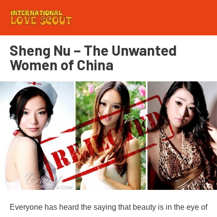
Sheng Nu – The Unwanted
Women of China
Everyone has heard the saying that beauty is in the eye of