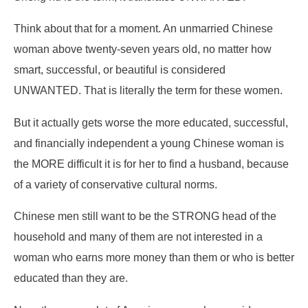
Think about that for a moment. An unmarried Chinese
woman above twenty-seven years old, no matter how
smart, successful, or beautiful is considered
UNWANTED. That is literally the term for these women.
But it actually gets worse the more educated, successful,
and financially independent a young Chinese woman is
the MORE difficult it is for her to find a husband, because
of a variety of conservative cultural norms.
Chinese men still want to be the STRONG head of the
household and many of them are not interested in a
woman who earns more money than them or who is better
educated than they are.