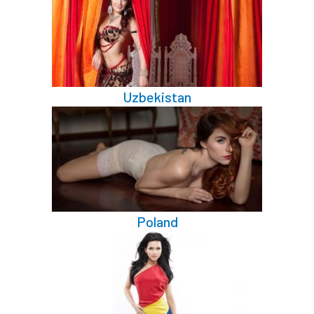
Uzbekistan
Poland