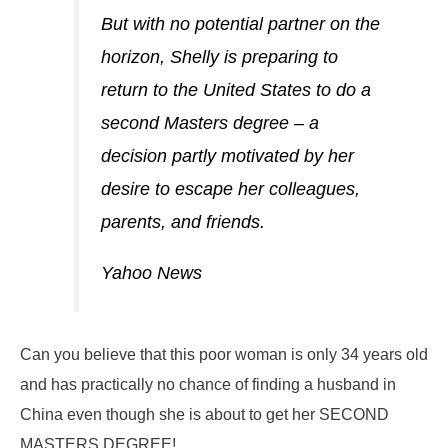
But with no potential partner on the
horizon, Shelly is preparing to
return to the United States to do a
second Masters degree – a
decision partly motivated by her
desire to escape her colleagues,
parents, and friends.
Yahoo News
Can you believe that this poor woman is only 34 years old
and has practically no chance of finding a husband in
China even though she is about to get her SECOND
MASTERS DEGREE!