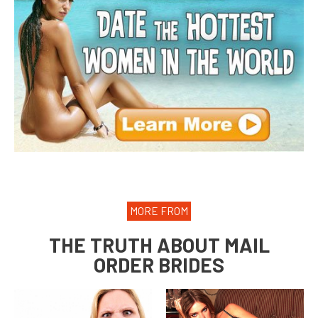
MORE FROM
THE TRUTH ABOUT MAIL
ORDER BRIDES