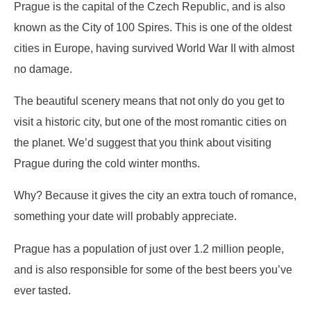
Prague is the capital of the Czech Republic, and is also
known as the City of 100 Spires. This is one of the oldest
cities in Europe, having survived World War II with almost
no damage.
The beautiful scenery means that not only do you get to
visit a historic city, but one of the most romantic cities on
the planet. We’d suggest that you think about visiting
Prague during the cold winter months.
Why? Because it gives the city an extra touch of romance,
something your date will probably appreciate.
Prague has a population of just over 1.2 million people,
and is also responsible for some of the best beers you’ve
ever tasted.