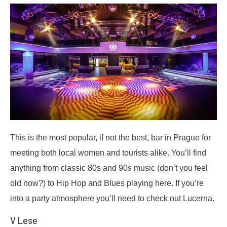
This is the most popular, if not the best, bar in Prague for
meeting both local women and tourists alike. You’ll find
anything from classic 80s and 90s music (don’t you feel
old now?) to Hip Hop and Blues playing here. If you’re
into a party atmosphere you’ll need to check out Lucerna.
V Lese