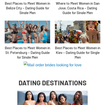
Where to Meet Women in San
Best Places to Meet Women in
Jose, Costa Rica – Dating
Belize City – Dating Guide for
Guide for Single Men
Single Men
Best Places to Meet Women in
Best Places to Meet Women in
St. Petersburg – Dating Guide
Kiev – Dating Guide for Single
for Single Men
Men
DATING DESTINATIONS