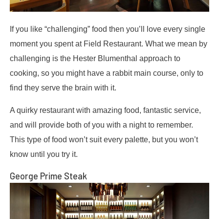
If you like “challenging” food then you’ll love every single
moment you spent at Field Restaurant. What we mean by
challenging is the Hester Blumenthal approach to
cooking, so you might have a rabbit main course, only to
find they serve the brain with it.
A quirky restaurant with amazing food, fantastic service,
and will provide both of you with a night to remember.
This type of food won’t suit every palette, but you won’t
know until you try it.
George Prime Steak