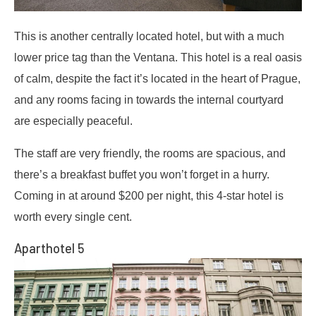
This is another centrally located hotel, but with a much
lower price tag than the Ventana. This hotel is a real oasis
of calm, despite the fact it’s located in the heart of Prague,
and any rooms facing in towards the internal courtyard
are especially peaceful.
The staff are very friendly, the rooms are spacious, and
there’s a breakfast buffet you won’t forget in a hurry.
Coming in at around $200 per night, this 4-star hotel is
worth every single cent.
Aparthotel 5