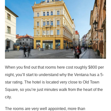
When you find out that rooms here cost roughly $800 per
night, you’ll start to understand why the Ventana has a 5-
star rating. The hotel is located very close to Old Town
Square, so you’re just minutes walk from the heart of the
city.
The rooms are very well appointed, more than