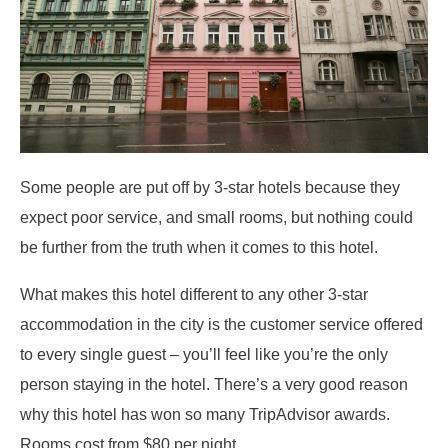
Some people are put off by 3-star hotels because they
expect poor service, and small rooms, but nothing could
be further from the truth when it comes to this hotel.
What makes this hotel different to any other 3-star
accommodation in the city is the customer service offered
to every single guest – you’ll feel like you’re the only
person staying in the hotel. There’s a very good reason
why this hotel has won so many TripAdvisor awards.
Rooms cost from $80 per night.