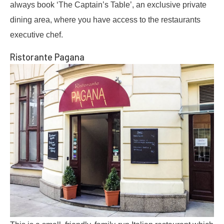
always book ‘The Captain’s Table’, an exclusive private
dining area, where you have access to the restaurants
executive chef.
Ristorante Pagana