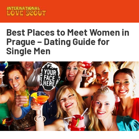
Best Places to Meet Women in
Prague – Dating Guide for
Single Men