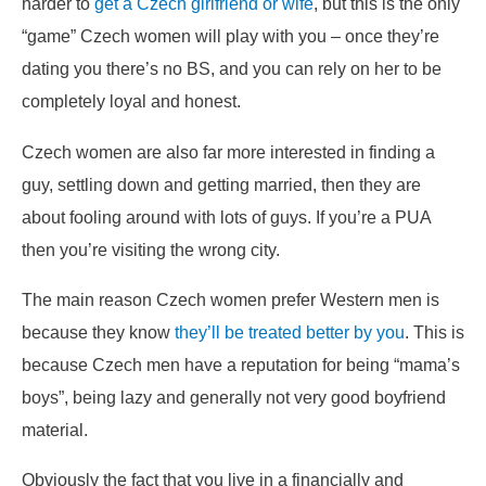
harder to
get a Czech girlfriend or wife
, but this is the only
“game” Czech women will play with you – once they’re
dating you there’s no BS, and you can rely on her to be
completely loyal and honest.
Czech women are also far more interested in finding a
guy, settling down and getting married, then they are
about fooling around with lots of guys. If you’re a PUA
then you’re visiting the wrong city.
The main reason Czech women prefer Western men is
because they know
they’ll be treated better by you
. This is
because Czech men have a reputation for being “mama’s
boys”, being lazy and generally not very good boyfriend
material.
Obviously the fact that you live in a financially and