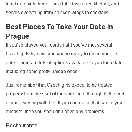
least one night here. This club stays open till 3am, and
serves everything from chicken wings to cocktails.
Best Places To Take Your Date In
Prague
If you’ve played your cards right you’ve met several
Czech girls by now, and you’re ready to go on your first
date. There are lots of options available to you for a date,
including some pretty unique ones.
Just remember that Czech girls expect to be treated
properly from the start of the date, right through to the end
of your evening with her. If you can make that part of your
mindset, then you shouldn’t have any problems.
Restaurants