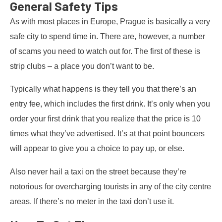
General Safety Tips
As with most places in Europe, Prague is basically a very
safe city to spend time in. There are, however, a number
of scams you need to watch out for. The first of these is
strip clubs – a place you don’t want to be.
Typically what happens is they tell you that there’s an
entry fee, which includes the first drink. It’s only when you
order your first drink that you realize that the price is 10
times what they’ve advertised. It’s at that point bouncers
will appear to give you a choice to pay up, or else.
Also never hail a taxi on the street because they’re
notorious for overcharging tourists in any of the city centre
areas. If there’s no meter in the taxi don’t use it.