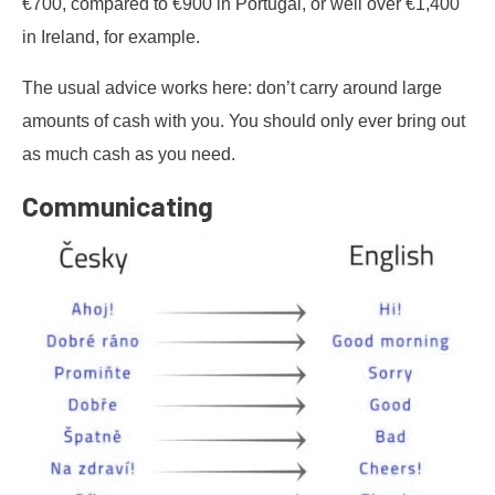
€700, compared to €900 in Portugal, or well over €1,400
in Ireland, for example.
The usual advice works here: don’t carry around large
amounts of cash with you. You should only ever bring out
as much cash as you need.
Communicating