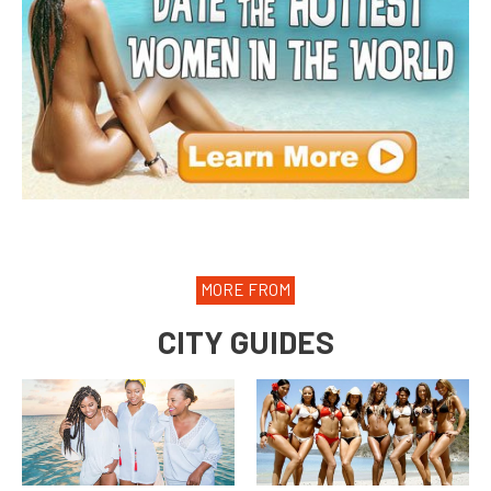
MORE FROM
CITY GUIDES