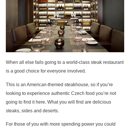
When all else fails going to a world-class steak restaurant
is a good choice for everyone involved.
This is an American-themed steakhouse, so if you’re
looking to experience authentic Czech food you’re not
going to find it here. What you will find are delicious
steaks, sides and deserts.
For those of you with more spending power you could