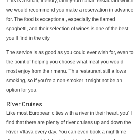
This is a small, friendly, family-run Italian restaurant which
we would recommend you make a reservation in advance
for. The food is exceptional, especially the flamed
spaghetti, and their selection of wines is one of the best
you’ll find in the city.
The service is as good as you could ever wish for, even to
the point of helping you choose what meal you would
most enjoy from their menu. This restaurant still allows
smoking, so if you’re a non-smoker it might not be an
option for you.
River Cruises
Like most European cities with a river in their heart, you’ll
find that there are plenty of river cruises up and down the
River Vltava every day. You can even book a nighttime