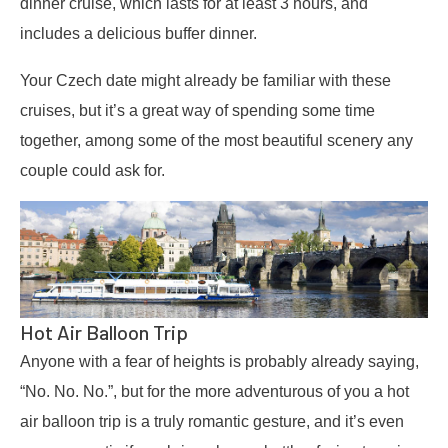
dinner cruise, which lasts for at least 3 hours, and
includes a delicious buffer dinner.
Your Czech date might already be familiar with these
cruises, but it’s a great way of spending some time
together, among some of the most beautiful scenery any
couple could ask for.
Hot Air Balloon Trip
Anyone with a fear of heights is probably already saying,
“No. No. No.”, but for the more adventurous of you a hot
air balloon trip is a truly romantic gesture, and it’s even