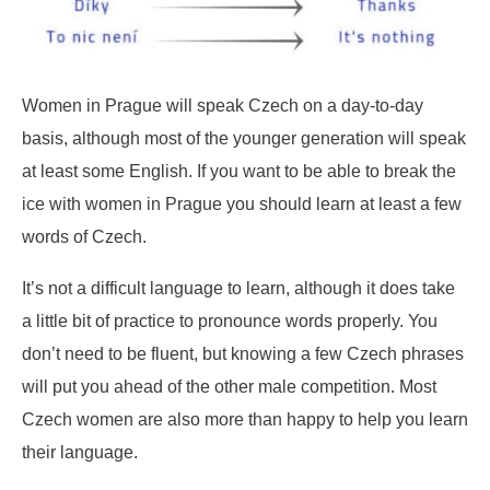
Women in Prague will speak Czech on a day-to-day
basis, although most of the younger generation will speak
at least some English. If you want to be able to break the
ice with women in Prague you should learn at least a few
words of Czech.
It’s not a difficult language to learn, although it does take
a little bit of practice to pronounce words properly. You
don’t need to be fluent, but knowing a few Czech phrases
will put you ahead of the other male competition. Most
Czech women are also more than happy to help you learn
their language.