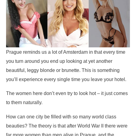
Prague reminds us a lot of Amsterdam in that every time
you turn around you end up looking at yet another
beautiful, leggy blonde or brunette. This is something
you’ll experience every single time you leave your hotel.
The women here don’t even try to look hot – it just comes
to them naturally.
How can one city be filled with so many world class
beauties? The theory is that after World War II there were
far more women than men alive in Prague, and the