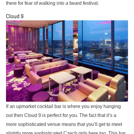
there for fear of walking into a beard festival.
Cloud 9
If an upmarket cocktail bar is where you enjoy hanging
out then Cloud 9 is perfect for you. The fact that it’s a
more sophisticated venue means that you’ll get to meet
slightly more sophisticated Czech girls here too. This bar