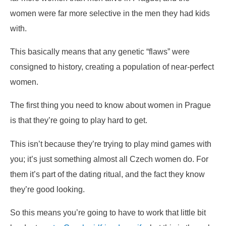
women were far more selective in the men they had kids
with.
This basically means that any genetic “flaws” were
consigned to history, creating a population of near-perfect
women.
The first thing you need to know about women in Prague
is that they’re going to play hard to get.
This isn’t because they’re trying to play mind games with
you; it’s just something almost all Czech women do. For
them it’s part of the dating ritual, and the fact they know
they’re good looking.
So this means you’re going to have to work that little bit