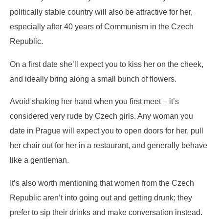
politically stable country will also be attractive for her,
especially after 40 years of Communism in the Czech
Republic.
On a first date she’ll expect you to kiss her on the cheek,
and ideally bring along a small bunch of flowers.
Avoid shaking her hand when you first meet – it’s
considered very rude by Czech girls. Any woman you
date in Prague will expect you to open doors for her, pull
her chair out for her in a restaurant, and generally behave
like a gentleman.
It’s also worth mentioning that women from the Czech
Republic aren’t into going out and getting drunk; they
prefer to sip their drinks and make conversation instead.