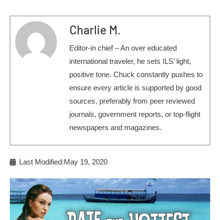
Charlie M.
Editor-in chief – An over educated
international traveler, he sets ILS’ light,
positive tone. Chuck constantly pushes to
ensure every article is supported by good
sources, preferably from peer reviewed
journals, government reports, or top-flight
newspapers and magazines.
Last Modified:May 19, 2020