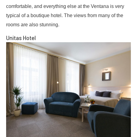
comfortable, and everything else at the Ventana is very
typical of a boutique hotel. The views from many of the
rooms are also stunning.
Unitas Hotel