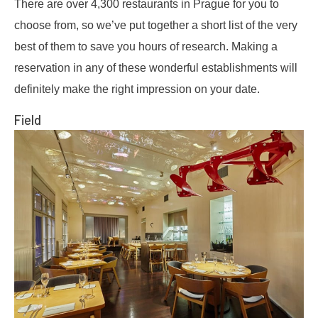
There are over 4,300 restaurants in Prague for you to
choose from, so we’ve put together a short list of the very
best of them to save you hours of research. Making a
reservation in any of these wonderful establishments will
definitely make the right impression on your date.
Field