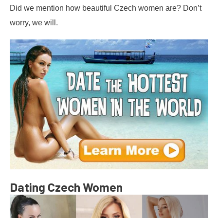
Did we mention how beautiful Czech women are? Don’t
worry, we will.
Dating Czech Women