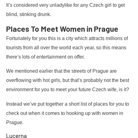
It’s considered very unladylike for any Czech girl to get
blind, stinking drunk.
Places To Meet Women in Prague
Fortunately for you this is a city which attracts millions of
tourists from all over the world each year, so this means
there’s lots of entertainment on offer.
We mentioned earlier that the streets of Prague are
overflowing with hot girls, but that’s probably not the best
environment for you to meet your future Czech wife, is it?
Instead we’ve put together a short list of places for you to
check out when it comes to hooking up with women in
Prague.
Lucerna