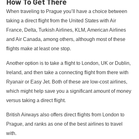
How To Get There
When traveling to Prague you’ll have a choice between
taking a direct flight from the United States with Air
France, Delta, Turkish Airlines, KLM, American Airlines
and Air Canada, among others, although most of these
flights make at least one stop.
Another option is to take a flight to London, UK or Dublin,
Ireland, and then take a connecting flight from there with
Ryanair or Easy Jet. Both of these are low-cost airlines,
which might help save you a significant amount of money
versus taking a direct flight.
British Airways also offers direct flights from London to
Prague, and ranks as one of the best airlines to travel
with.