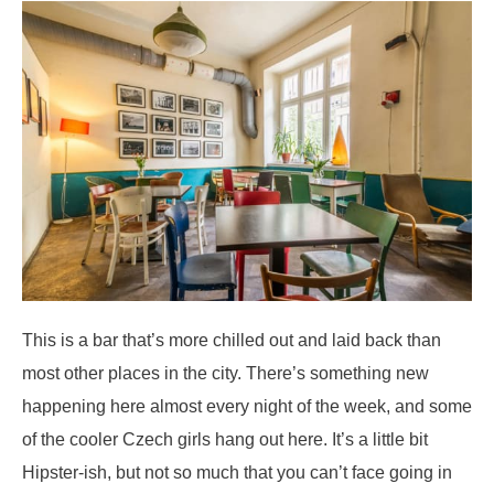
This is a bar that’s more chilled out and laid back than
most other places in the city. There’s something new
happening here almost every night of the week, and some
of the cooler Czech girls hang out here. It’s a little bit
Hipster-ish, but not so much that you can’t face going in