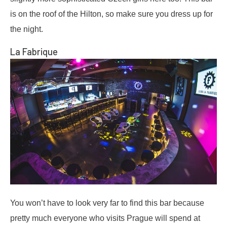
is on the roof of the Hilton, so make sure you dress up for
the night.
La Fabrique
You won’t have to look very far to find this bar because
pretty much everyone who visits Prague will spend at