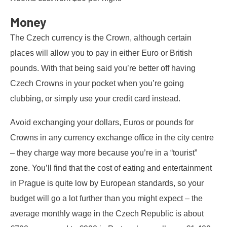
Money
The Czech currency is the Crown, although certain
places will allow you to pay in either Euro or British
pounds. With that being said you’re better off having
Czech Crowns in your pocket when you’re going
clubbing, or simply use your credit card instead.
Avoid exchanging your dollars, Euros or pounds for
Crowns in any currency exchange office in the city centre
– they charge way more because you’re in a “tourist”
zone. You’ll find that the cost of eating and entertainment
in Prague is quite low by European standards, so your
budget will go a lot further than you might expect – the
average monthly wage in the Czech Republic is about