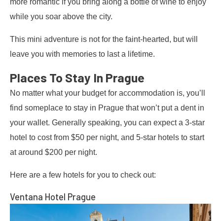
more romantic if you bring along a bottle of wine to enjoy
while you soar above the city.
This mini adventure is not for the faint-hearted, but will
leave you with memories to last a lifetime.
Places To Stay In Prague
No matter what your budget for accommodation is, you’ll
find someplace to stay in Prague that won’t put a dent in
your wallet. Generally speaking, you can expect a 3-star
hotel to cost from $50 per night, and 5-star hotels to start
at around $200 per night.
Here are a few hotels for you to check out:
Ventana Hotel Prague