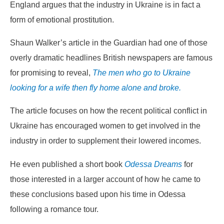
England argues that the industry in Ukraine is in fact a
form of emotional prostitution.
Shaun Walker’s article in the Guardian had one of those
overly dramatic headlines British newspapers are famous
for promising to reveal,
The men who go to Ukraine
looking for a wife then fly home alone and broke
.
The article focuses on how the recent political conflict in
Ukraine has encouraged women to get involved in the
industry in order to supplement their lowered incomes.
He even published a short book
Odessa Dreams
for
those interested in a larger account of how he came to
these conclusions based upon his time in Odessa
following a romance tour.