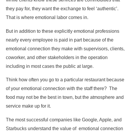
they pay for, they want the exchange to feel ‘authentic’.
That is where emotional labor comes in.
But in addition to these explicitly emotional professions
nearly every employee is paid in part because of the
emotional connection they make with supervisors, clients,
coworker, and other stakeholders in the operation
including in most cases the public at large.
Think how often you go to a particular restaurant because
of your emotional connection with the staff there? The
food may not be the best in town, but the atmosphere and
service make up for it.
The most successful companies like Google, Apple, and
Starbucks understand the value of emotional connection