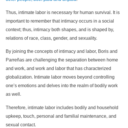
Thus, intimate labor is necessary for human survival. It is
important to remember that intimacy occurs in a social
context; thus, intimacy both shapes, and is shaped by,
relations of race, class, gender, and sexuality.
By joining the concepts of intimacy and labor, Boris and
Parreñas are challenging the separation between home
and work, and work and labor that has characterized
globalization. Intimate labor moves beyond controlling
one’s emotions and delves into the realm of bodily work
as well.
Therefore, intimate labor includes bodily and household
upkeep, touch, personal and familial maintenance, and
sexual contact.