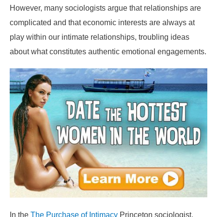
However, many sociologists argue that relationships are
complicated and that economic interests are always at
play within our intimate relationships, troubling ideas
about what constitutes authentic emotional engagements.
In the
The Purchase of Intimacy
Princeton sociologist,