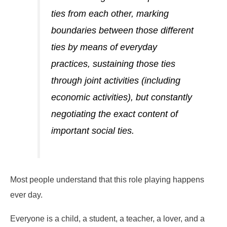
ties from each other, marking
boundaries between those different
ties by means of everyday
practices, sustaining those ties
through joint activities (including
economic activities), but constantly
negotiating the exact content of
important social ties.
Most people understand that this role playing happens
ever day.
Everyone is a child, a student, a teacher, a lover, and a