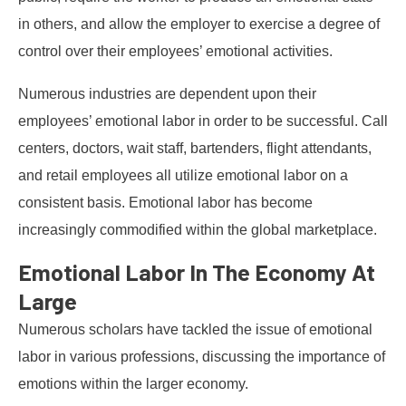
in others, and allow the employer to exercise a degree of
control over their employees’ emotional activities.
Numerous industries are dependent upon their
employees’ emotional labor in order to be successful. Call
centers, doctors, wait staff, bartenders, flight attendants,
and retail employees all utilize emotional labor on a
consistent basis. Emotional labor has become
increasingly commodified within the global marketplace.
Emotional Labor In The Economy At
Large
Numerous scholars have tackled the issue of emotional
labor in various professions, discussing the importance of
emotions within the larger economy.