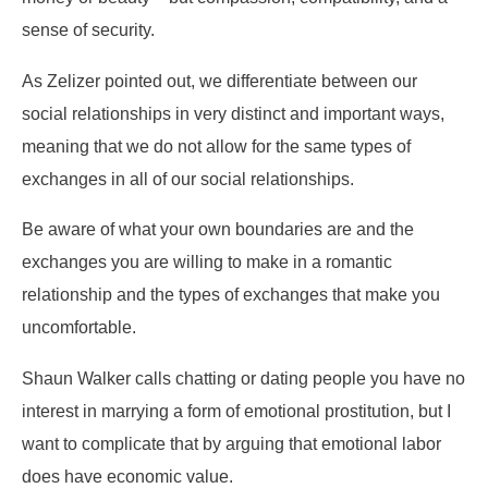
sense of security.
As Zelizer pointed out, we differentiate between our
social relationships in very distinct and important ways,
meaning that we do not allow for the same types of
exchanges in all of our social relationships.
Be aware of what your own boundaries are and the
exchanges you are willing to make in a romantic
relationship and the types of exchanges that make you
uncomfortable.
Shaun Walker calls chatting or dating people you have no
interest in marrying a form of emotional prostitution, but I
want to complicate that by arguing that emotional labor
does have economic value.