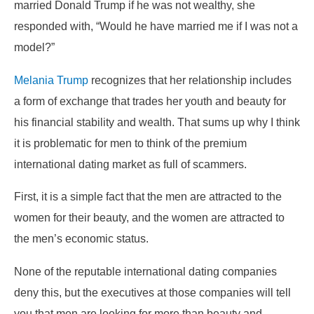
married Donald Trump if he was not wealthy, she
responded with, “Would he have married me if I was not a
model?”
Melania Trump
recognizes that her relationship includes
a form of exchange that trades her youth and beauty for
his financial stability and wealth. That sums up why I think
it is problematic for men to think of the premium
international dating market as full of scammers.
First, it is a simple fact that the men are attracted to the
women for their beauty, and the women are attracted to
the men’s economic status.
None of the reputable international dating companies
deny this, but the executives at those companies will tell
you that men are looking for more than beauty and