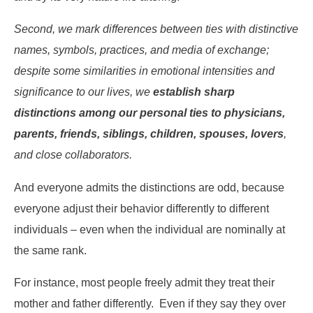
Second, we mark differences between ties with distinctive
names, symbols, practices, and media of exchange;
despite some similarities in emotional intensities and
significance to our lives, we
establish sharp
distinctions among our personal ties to physicians,
parents, friends, siblings, children, spouses, lovers
,
and close collaborators.
And everyone admits the distinctions are odd, because
everyone adjust their behavior differently to different
individuals – even when the individual are nominally at
the same rank.
For instance, most people freely admit they treat their
mother and father differently. Even if they say they over