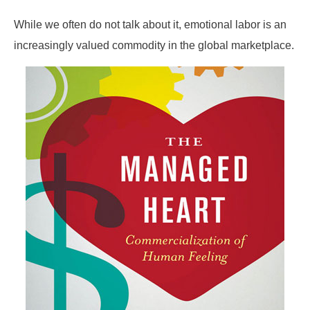
While we often do not talk about it, emotional labor is an
increasingly valued commodity in the global marketplace.