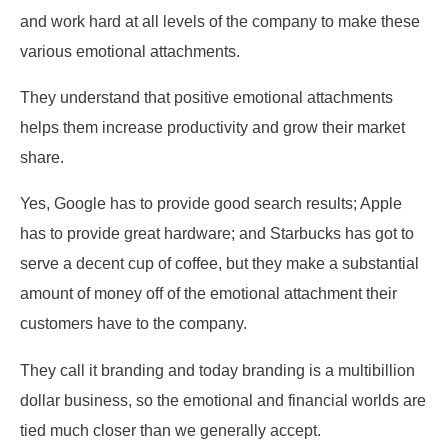
and work hard at all levels of the company to make these
various emotional attachments.
They understand that positive emotional attachments
helps them increase productivity and grow their market
share.
Yes, Google has to provide good search results; Apple
has to provide great hardware; and Starbucks has got to
serve a decent cup of coffee, but they make a substantial
amount of money off of the emotional attachment their
customers have to the company.
They call it branding and today branding is a multibillion
dollar business, so the emotional and financial worlds are
tied much closer than we generally accept.