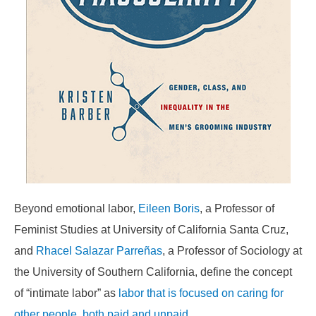
Beyond emotional labor,
Eileen Boris
, a Professor of
Feminist Studies at University of California Santa Cruz,
and
Rhacel Salazar Parreñas
, a Professor of Sociology at
the University of Southern California, define the concept
of “intimate labor” as
labor that is focused on caring for
other people, both paid and unpaid
.