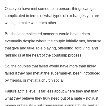
Once you have met someone in person, things can get
complicated in terms of what types of exchanges you are
willing to make with each other.
But those complicated moments would have arisen
eventually despite where the couple initially met, because
that give and take, role playing, offending, forgiving, and
ranking is at the heart of the courtship process.
So, the couples that failed would have more than likely
failed if they had met at the supermarket, been introduced
by friends, or met at a church social.
Failure at this level is far less about where they met than
what they believe they truly need out of a mate – not just
money or beauty – but compassion, compatibility, and a