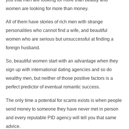
women are looking for more than money.
All of them have stories of rich men with strange
personalities who cannot find a wife, and beautiful
women who are serious but unsuccessful at finding a
foreign husband.
So, beautiful women start with an advantage when they
sign up with international dating agencies and so do
wealthy men, but neither of those positive factors is a
perfect predictor of eventual romantic success.
The only time a potential for scams exists is when people
send money to someone they have never met in person
and every reputable PID agency will tell you that same
advice.