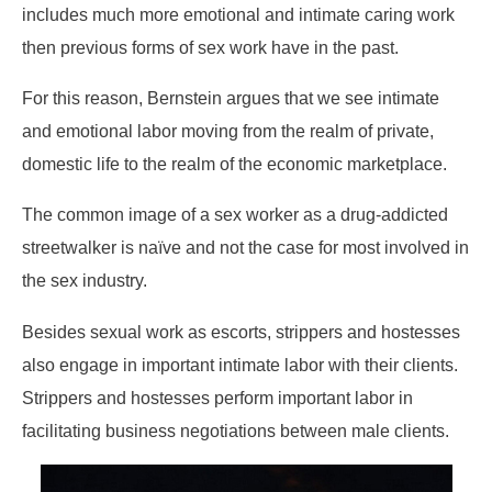
includes much more emotional and intimate caring work
then previous forms of sex work have in the past.
For this reason, Bernstein argues that we see intimate
and emotional labor moving from the realm of private,
domestic life to the realm of the economic marketplace.
The common image of a sex worker as a drug-addicted
streetwalker is naïve and not the case for most involved in
the sex industry.
Besides sexual work as escorts, strippers and hostesses
also engage in important intimate labor with their clients.
Strippers and hostesses perform important labor in
facilitating business negotiations between male clients.