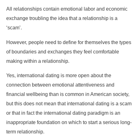
All relationships contain emotional labor and economic
exchange troubling the idea that a relationship is a
‘scam’.
However, people need to define for themselves the types
of boundaries and exchanges they feel comfortable
making within a relationship.
Yes, international dating is more open about the
connection between emotional attentiveness and
financial wellbeing than is common in American society,
but this does not mean that international dating is a scam
or that in fact the international dating paradigm is an
inappropriate foundation on which to start a serious long-
term relationship.