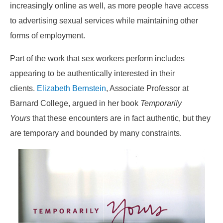
increasingly online as well, as more people have access
to advertising sexual services while maintaining other
forms of employment.
Part of the work that sex workers perform includes
appearing to be authentically interested in their
clients.
Elizabeth Bernstein
, Associate Professor at
Barnard College, argued in her book
Temporarily
Yours
that these encounters are in fact authentic, but they
are temporary and bounded by many constraints.