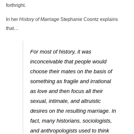
forthright.
In her
History of Marriage
Stephanie Coontz explains
that…
For most of history, it was
inconceivable that people would
choose their mates on the basis of
something as fragile and irrational
as love and then focus all their
sexual, intimate, and altruistic
desires on the resulting marriage. In
fact, many historians, sociologists,
and anthropologists used to think