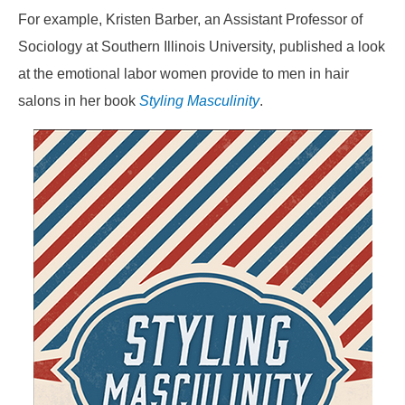
For example, Kristen Barber, an Assistant Professor of
Sociology at Southern Illinois University, published a look
at the emotional labor women provide to men in hair
salons in her book
Styling Masculinity
.