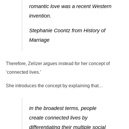
romantic love was a recent Western
invention.
Stephanie Coontz from History of
Marriage
Therefore, Zelizer argues instead for her concept of
‘connected lives.’
She introduces the concept by explaining that
…
In the broadest terms, people
create connected lives by
differentiating their multiple social