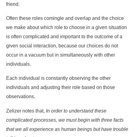
friend.
Often these roles comingle and overlap and the choice
we make about which role to choose in a given situation
is often complicated and important to the outcome of a
given social interaction, because our choices do not
occur in a vacuum but in simultaneously with other
individuals.
Each individual is constantly observing the other
individuals and adjusting their role based on those
observations.
Zelizer notes that,
In order to understand these
complicated processes, we must begin with three facts
that we all experience as human beings but have trouble