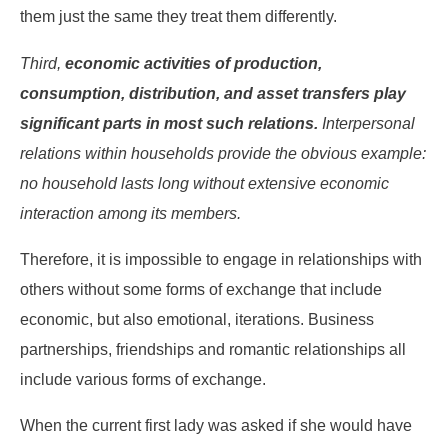
them just the same they treat them differently.
Third,
economic activities of production,
consumption, distribution, and asset transfers play
significant parts in most such relations.
Interpersonal
relations within households provide the obvious example:
no household lasts long without extensive economic
interaction among its members.
Therefore, it is impossible to engage in relationships with
others without some forms of exchange that include
economic, but also emotional, iterations. Business
partnerships, friendships and romantic relationships all
include various forms of exchange.
When the current first lady was asked if she would have