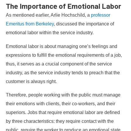
The Importance of Emotional Labor
As mentioned earlier, Arlie Hochschild, a
professor
Emeritus from Berkeley
, discussed the importance of
emotional labor within the service industry.
Emotional labor is about managing one’s feelings and
expressions to fulfill the emotional requirements of a job,
thus, it serves as a crucial component of the service
industry, as the service industry tends to preach that the
customer is always right.
Therefore, people working with the public must manage
their emotions with clients, their co-workers, and their
superiors. Jobs that require emotional labor are defined
by three characteristics: they require contact with the
public, require the worker to produce an emotional state