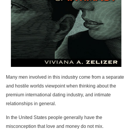
Many men involved in this industry come from a separate
and hostile worlds viewpoint when thinking about the
premium international dating industry, and intimate
relationships in general.
In the United States people generally have the
misconception that love and money do not mix.