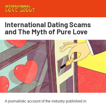
International Dating Scams
and The Myth of Pure Love
A journalistic account of the industry published in