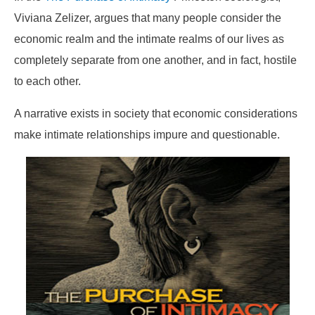
Viviana Zelizer, argues that many people consider the
economic realm and the intimate realms of our lives as
completely separate from one another, and in fact, hostile
to each other.
A narrative exists in society that economic considerations
make intimate relationships impure and questionable.