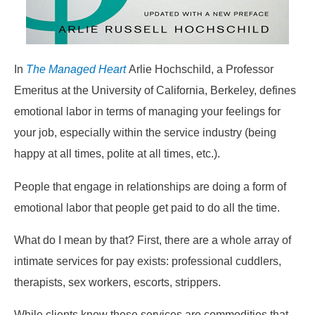
In
The Managed Heart
Arlie Hochschild, a Professor
Emeritus at the University of California, Berkeley, defines
emotional labor in terms of managing your feelings for
your job, especially within the service industry (being
happy at all times, polite at all times, etc.).
People that engage in relationships are doing a form of
emotional labor that people get paid to do all the time.
What do I mean by that? First, there are a whole array of
intimate services for pay exists: professional cuddlers,
therapists, sex workers, escorts, strippers.
While clients know these services are commodities that