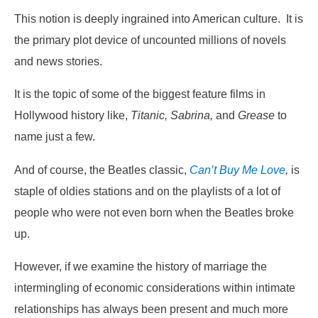
This notion is deeply ingrained into American culture. It is
the primary plot device of uncounted millions of novels
and news stories.
It is the topic of some of the biggest feature films in
Hollywood history like,
Titanic, Sabrina,
and
Grease
to
name just a few.
And of course, the Beatles classic,
Can’t Buy Me Love
,
is
staple of oldies stations and on the playlists of a lot of
people who were not even born when the Beatles broke
up.
However, if we examine the history of marriage the
intermingling of economic considerations within intimate
relationships has always been present and much more