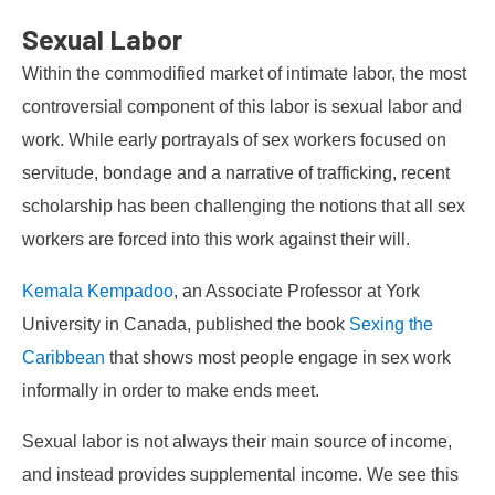
Sexual Labor
Within the commodified market of intimate labor, the most
controversial component of this labor is sexual labor and
work. While early portrayals of sex workers focused on
servitude, bondage and a narrative of trafficking, recent
scholarship has been challenging the notions that all sex
workers are forced into this work against their will.
Kemala Kempadoo
, an Associate Professor at York
University in Canada, published the book
Sexing the
Caribbean
that shows most people engage in sex work
informally in order to make ends meet.
Sexual labor is not always their main source of income,
and instead provides supplemental income. We see this