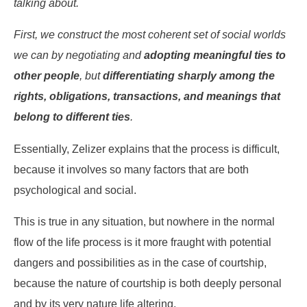
talking about.
First, we construct the most coherent set of social worlds
we can by negotiating and
adopting meaningful ties to
other people
, but
differentiating sharply among the
rights, obligations, transactions, and meanings that
belong to different ties
.
Essentially, Zelizer explains that the process is difficult,
because it involves so many factors that are both
psychological and social.
This is true in any situation, but nowhere in the normal
flow of the life process is it more fraught with potential
dangers and possibilities as in the case of courtship,
because the nature of courtship is both deeply personal
and by its very nature life altering.