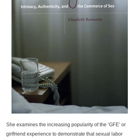
She examines the increasing popularity of the ‘GFE’ or
girlfriend experience to demonstrate that sexual labor