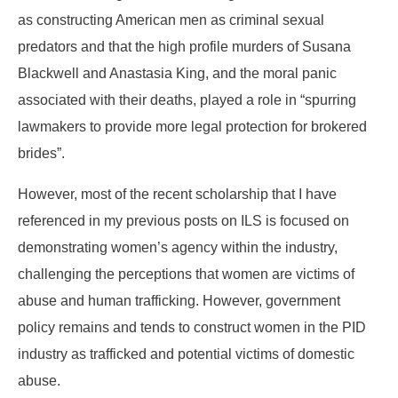
as constructing American men as criminal sexual
predators and that the high profile murders of Susana
Blackwell and Anastasia King, and the moral panic
associated with their deaths, played a role in “spurring
lawmakers to provide more legal protection for brokered
brides”.
However, most of the recent scholarship that I have
referenced in my previous posts on ILS is focused on
demonstrating women’s agency within the industry,
challenging the perceptions that women are victims of
abuse and human trafficking. However, government
policy remains and tends to construct women in the PID
industry as trafficked and potential victims of domestic
abuse.