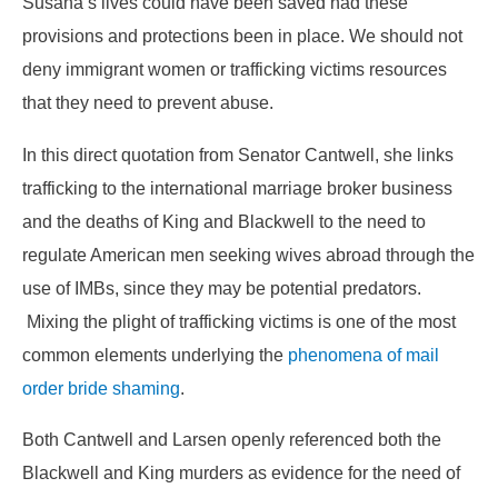
Susana’s lives could have been saved had these
provisions and protections been in place. We should not
deny immigrant women or trafficking victims resources
that they need to prevent abuse.
In this direct quotation from Senator Cantwell, she links
trafficking to the international marriage broker business
and the deaths of King and Blackwell to the need to
regulate American men seeking wives abroad through the
use of IMBs, since they may be potential predators.
Mixing the plight of trafficking victims is one of the most
common elements underlying the
phenomena of mail
order bride shaming
.
Both Cantwell and Larsen openly referenced both the
Blackwell and King murders as evidence for the need of