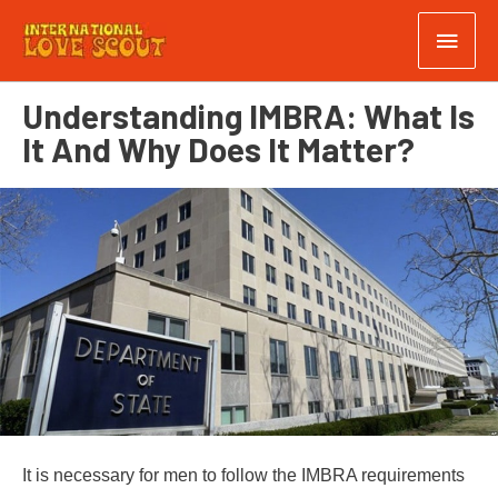
Understanding IMBRA: What Is
It And Why Does It Matter?
It is necessary for men to follow the IMBRA requirements