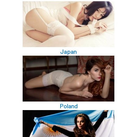
Japan
Poland