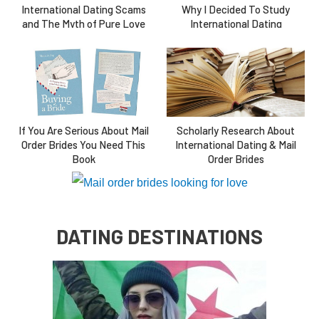
International Dating Scams
Why I Decided To Study
and The Myth of Pure Love
International Dating
If You Are Serious About Mail
Scholarly Research About
Order Brides You Need This
International Dating & Mail
Book
Order Brides
DATING DESTINATIONS