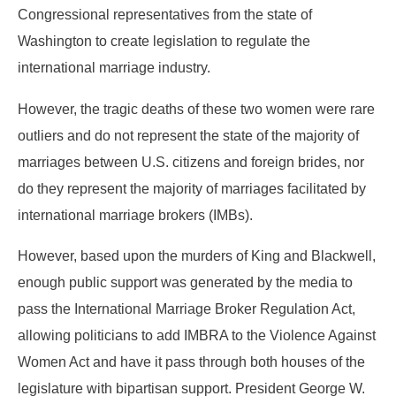
Congressional representatives from the state of
Washington to create legislation to regulate the
international marriage industry.
However, the tragic deaths of these two women were rare
outliers and do not represent the state of the majority of
marriages between U.S. citizens and foreign brides, nor
do they represent the majority of marriages facilitated by
international marriage brokers (IMBs).
However, based upon the murders of King and Blackwell,
enough public support was generated by the media to
pass the International Marriage Broker Regulation Act,
allowing politicians to add IMBRA to the Violence Against
Women Act and have it pass through both houses of the
legislature with bipartisan support. President George W.