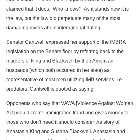
claimed that it does. Who knows? As it stands now it is
the law, but the law did perpetuate many of the most
damaging myths about international dating.
Senator Cantwell expressed her support of the IMBRA
legislation on the Senate floor by referring back to the
murders of King and Blackwell by their American
husbands (which both occurred in her state) as
representative of most men utilizing IMB services, i.e.
predators. Cantwell is quoted as saying,
Opponents who say that VAWA [Violence Against Women
Act] would create immigration fraud and gives money to
those who don’t need it should consider the story of
Anastasia King and Susana Blackwell. Anastasia and