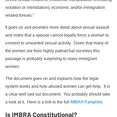
isolation or intimidation), economic and/or immigration
related threats.”
It goes on and provides more detail about sexual assault
and notes that a spouse cannot legally force a woman to
consent to unwanted sexual activity. Given that many of
the women are from highly patriarchal societies this
passage is probably surprising to many immigrant
women.
The document goes on and explains how the legal
system works and how abused women can get help. It is
a clear well laid out document. You probably should take
a look at it. Here is a link to the full
IMBRA Pamphlet
.
Is IMBRA Constitutional?