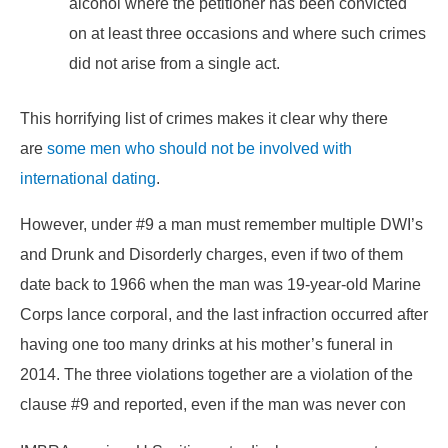
alcohol where the petitioner has been convicted
on at least three occasions and where such crimes
did not arise from a single act.
This horrifying list of crimes makes it clear why there
are
some men who should not be involved with
international dating
.
However, under #9 a man must remember multiple DWI’s
and Drunk and Disorderly charges, even if two of them
date back to 1966 when the man was 19-year-old Marine
Corps lance corporal, and the last infraction occurred after
having one too many drinks at his mother’s funeral in
2014. The three violations together are a violation of the
clause #9 and reported, even if the man was never con