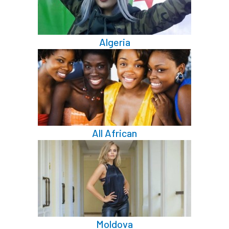
Algeria
All African
Moldova