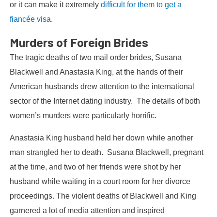
or it can make it extremely
difficult for them to get a
fiancée visa
.
Murders of Foreign Brides
The tragic deaths of two mail order brides, Susana
Blackwell and Anastasia King, at the hands of their
American husbands drew attention to the international
sector of the Internet dating industry. The details of both
women’s murders were particularly horrific.
Anastasia King husband held her down while another
man strangled her to death. Susana Blackwell, pregnant
at the time, and two of her friends were shot by her
husband while waiting in a court room for her divorce
proceedings. The violent deaths of Blackwell and King
garnered a lot of media attention and inspired