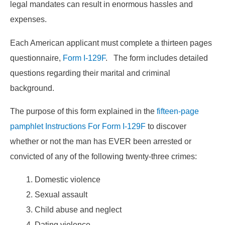
legal mandates can result in enormous hassles and
expenses.
Each American applicant must complete a thirteen pages
questionnaire,
Form I-129F
. The form includes detailed
questions regarding their marital and criminal
background.
The purpose of this form explained in the
fifteen-page
pamphlet Instructions For Form I-129F
to discover
whether or not the man has EVER been arrested or
convicted of any of the following twenty-three crimes:
Domestic violence
Sexual assault
Child abuse and neglect
Dating violence