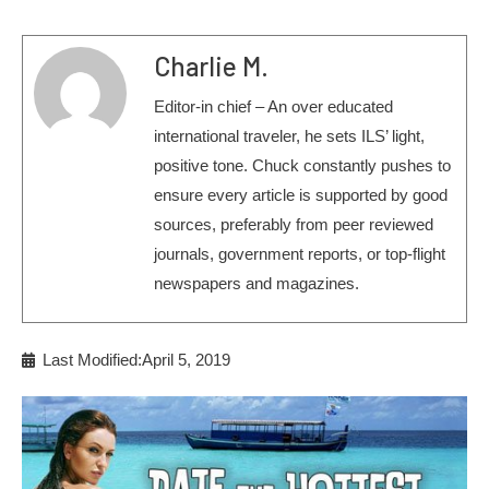
Charlie M.
Editor-in chief – An over educated
international traveler, he sets ILS’ light,
positive tone. Chuck constantly pushes to
ensure every article is supported by good
sources, preferably from peer reviewed
journals, government reports, or top-flight
newspapers and magazines.
Last Modified:April 5, 2019