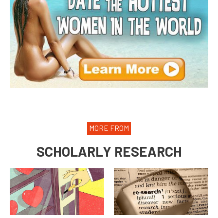
MORE FROM
SCHOLARLY RESEARCH