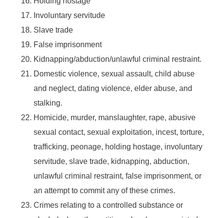
Holding hostage
Involuntary servitude
Slave trade
False imprisonment
Kidnapping/abduction/unlawful criminal restraint.
Domestic violence, sexual assault, child abuse
and neglect, dating violence, elder abuse, and
stalking.
Homicide, murder, manslaughter, rape, abusive
sexual contact, sexual exploitation, incest, torture,
trafficking, peonage, holding hostage, involuntary
servitude, slave trade, kidnapping, abduction,
unlawful criminal restraint, false imprisonment, or
an attempt to commit any of these crimes.
Crimes relating to a controlled substance or