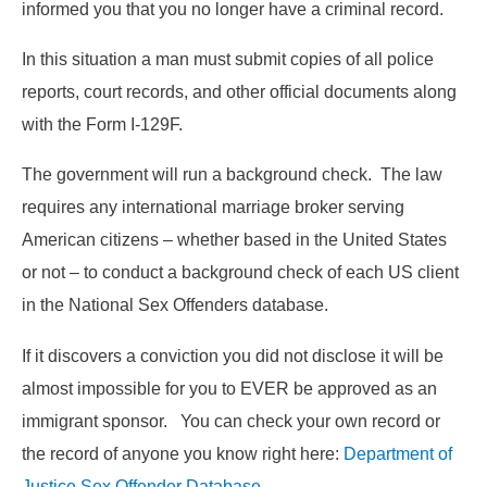
informed you that you no longer have a criminal record.
In this situation a man must submit copies of all police
reports, court records, and other official documents along
with the Form I-129F.
The government will run a background check. The law
requires any international marriage broker serving
American citizens – whether based in the United States
or not – to conduct a background check of each US client
in the National Sex Offenders database.
If it discovers a conviction you did not disclose it will be
almost impossible for you to EVER be approved as an
immigrant sponsor. You can check your own record or
the record of anyone you know right here:
Department of
Justice Sex Offender Database
.