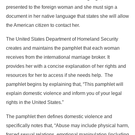
presented to the foreign woman and she must sign a
document in her native language that states she will allow
the American citizen to contact her.
The United States Department of Homeland Security
creates and maintains the pamphlet that each woman
receives from the international marriage broker. It
provides her with a concise explanation of her rights and
resources for her to access if she needs help. The
pamphlet begins by explaining that, “This pamphlet will
explain domestic violence and inform you of your legal
rights in the United States.”
The pamphlet then defines domestic violence and
specifically notes that, “Abuse may include physical harm,
forced sexual relations, emotional manipulation (including