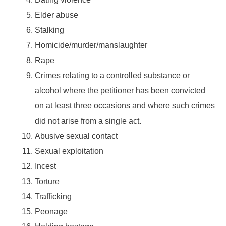
Elder abuse
Stalking
Homicide/murder/manslaughter
Rape
Crimes relating to a controlled substance or
alcohol where the petitioner has been convicted
on at least three occasions and where such crimes
did not arise from a single act.
Abusive sexual contact
Sexual exploitation
Incest
Torture
Trafficking
Peonage