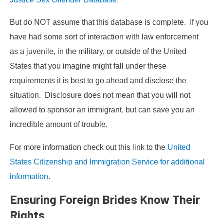
But do NOT assume that this database is complete. If you
have had some sort of interaction with law enforcement
as a juvenile, in the military, or outside of the United
States that you imagine might fall under these
requirements it is best to go ahead and disclose the
situation. Disclosure does not mean that you will not
allowed to sponsor an immigrant, but can save you an
incredible amount of trouble.
For more information check out this link to the
United
States Citizenship and Immigration Service for additional
information
.
Ensuring Foreign Brides Know Their
Rights