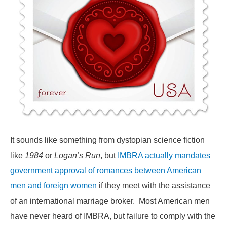
It sounds like something from dystopian science fiction
like
1984
or
Logan’s Run
, but
IMBRA actually mandates
government approval of romances between American
men and foreign women
if they meet with the assistance
of an international marriage broker. Most American men
have never heard of IMBRA, but failure to comply with the