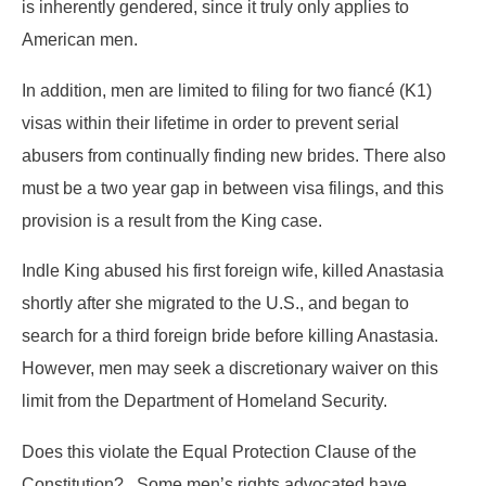
is inherently gendered, since it truly only applies to
American men.
In addition, men are limited to filing for two fiancé (K1)
visas within their lifetime in order to prevent serial
abusers from continually finding new brides. There also
must be a two year gap in between visa filings, and this
provision is a result from the King case.
Indle King abused his first foreign wife, killed Anastasia
shortly after she migrated to the U.S., and began to
search for a third foreign bride before killing Anastasia.
However, men may seek a discretionary waiver on this
limit from the Department of Homeland Security.
Does this violate the Equal Protection Clause of the
Constitution? Some men’s rights advocated have