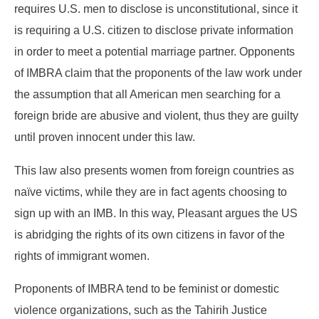
requires U.S. men to disclose is unconstitutional, since it
is requiring a U.S. citizen to disclose private information
in order to meet a potential marriage partner. Opponents
of IMBRA claim that the proponents of the law work under
the assumption that all American men searching for a
foreign bride are abusive and violent, thus they are guilty
until proven innocent under this law.
This law also presents women from foreign countries as
naïve victims, while they are in fact agents choosing to
sign up with an IMB. In this way, Pleasant argues the US
is abridging the rights of its own citizens in favor of the
rights of immigrant women.
Proponents of IMBRA tend to be feminist or domestic
violence organizations, such as the Tahirih Justice