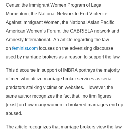
Center, the Immigrant Women Program of Legal
Momentum, the National Network to End Violence
Against Immigrant Women, the National Asian Pacific
American Women’s Forum, the GABRIELA network and
Amnesty International. An article regarding the law
on
feminist.com
focuses on the advertising discourse
used by marriage brokers as a reason to support the law.
This discourse in support of IMBRA portrays the majority
of men who utilize marriage broker services as serial
predators stalking victims on websites. However, the
same author recognizes the fact that, ‘no firm figures
[exist] on how many women in brokered marriages end up
abused.
The article recognizes that marriage brokers view the law