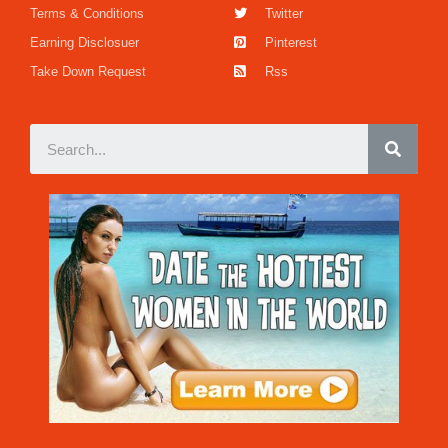
Terms & Conditions
Twitter
Earning Disclosuer
Pinterest
Take Down Request
Rss