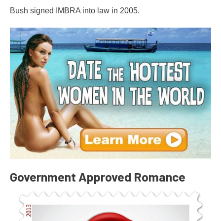
Bush signed IMBRA into law in 2005.
Government Approved Romance