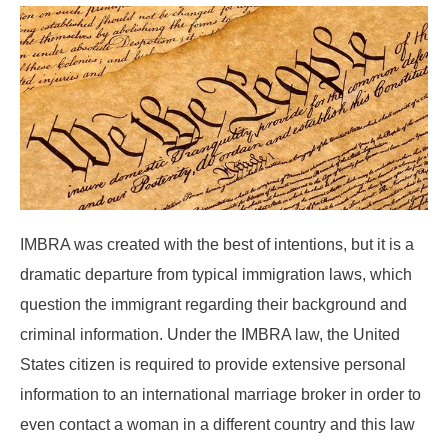
IMBRA was created with the best of intentions, but it is a
dramatic departure from typical immigration laws, which
question the immigrant regarding their background and
criminal information. Under the IMBRA law, the United
States citizen is required to provide extensive personal
information to an international marriage broker in order to
even contact a woman in a different country and this law