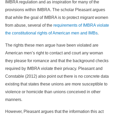
IMBRA regulation and as inspiration for many of the
provisions within IMBRA. The scholar Pleasant argues
that while the goal of IMBRA is to protect migrant women
from abuse, several of the
requirements of IMBRA violate
the constitutional rights of American men and IMBs
.
The rights these men argue have been violated are
American men’s right to contact and court any woman
they please for romance and that the background checks
required by IMBRA violate their privacy. Pleasant and
Constable (2012) also point out there is no concrete data
existing that states these unions are more susceptible to
violence or homicide than unions conceived in other
manners.
However, Pleasant argues that the information this act