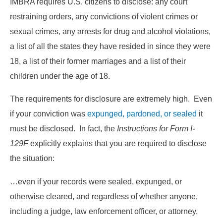
IMBRA requires U.S. citizens to disclose: any court
restraining orders, any convictions of violent crimes or
sexual crimes, any arrests for drug and alcohol violations,
a list of all the states they have resided in since they were
18, a list of their former marriages and a list of their
children under the age of 18.
The requirements for disclosure are extremely high. Even
if your conviction was
expunged, pardoned, or sealed
it
must be disclosed. In fact, the
Instructions for Form I-
129F
explicitly explains that you are required to disclose
the situation:
…even if your records were sealed, expunged, or
otherwise cleared, and regardless of whether anyone,
including a judge, law enforcement officer, or attorney,