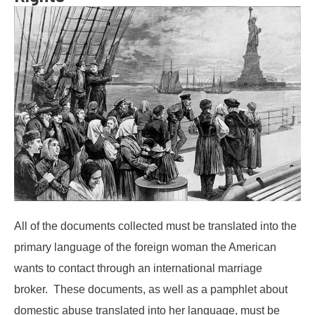
All of the documents collected must be translated into the
primary language of the foreign woman the American
wants to contact through an international marriage
broker. These documents, as well as a pamphlet about
domestic abuse translated into her language, must be