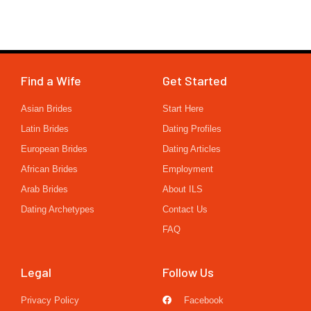
Find a Wife
Get Started
Asian Brides
Start Here
Latin Brides
Dating Profiles
European Brides
Dating Articles
African Brides
Employment
Arab Brides
About ILS
Dating Archetypes
Contact Us
FAQ
Legal
Follow Us
Privacy Policy
Facebook