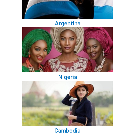
Argentina
Nigeria
Cambodia