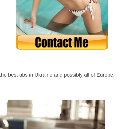
he best abs in Ukraine and possibly all of Europe.