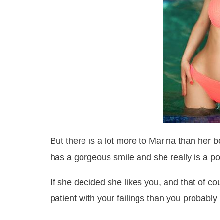
But there is a lot more to Marina than her 
has a gorgeous smile and she really is a pos
If she decided she likes you, and that of c
patient with your failings than you probably