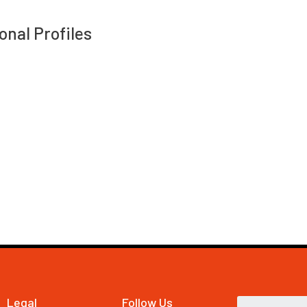
onal Profiles
Legal
Follow Us