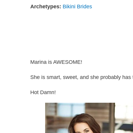
Archetypes:
Bikini Brides
Marina is AWESOME!
She is smart, sweet, and she probably has t
Hot Damn!