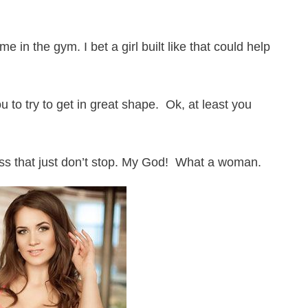
me in the gym. I bet a girl built like that could help
ou to try to get in great shape. Ok, at least you
ss that just don’t stop. My God! What a woman.