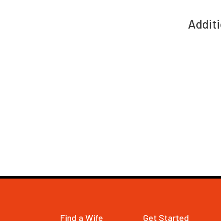
Additi
Find a Wife
Get Started