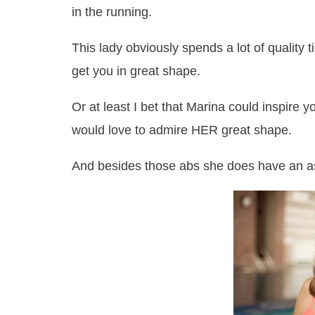
in the running.
This lady obviously spends a lot of quality ti
get you in great shape.
Or at least I bet that Marina could inspire y
would love to admire HER great shape.
And besides those abs she does have an a