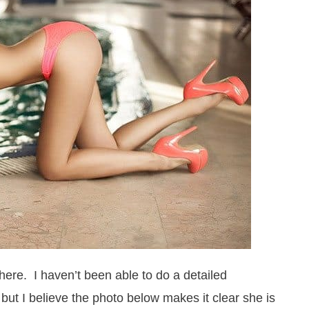
ere. I haven’t been able to do a detailed
e, but I believe the photo below makes it clear she is