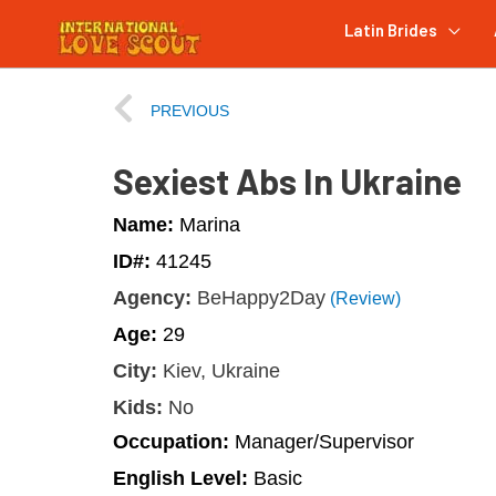
Latin Brides
PREVIOUS
Sexiest Abs In Ukraine
Name:
Marina
ID#:
41245
Agency:
BeHappy2Day
(Review)
Age:
29
City:
Kiev, Ukraine
Kids:
No
Occupation:
Manager/Supervisor
English Level:
Basic