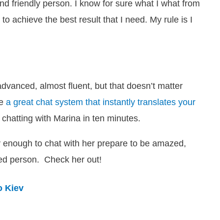
and friendly person
. I know for sure what I what from
 to achieve the best result that I need. My rule is
I
advanced, almost fluent, but that doesn’t matter
ve
a great chat system that instantly translates your
 chatting with Marina in ten minutes.
cky enough to chat with her prepare to be amazed,
ded person. Check her out!
o Kiev