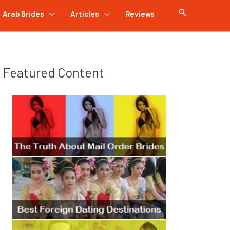
Arab Brides
Articles
Reviews
Featured Content