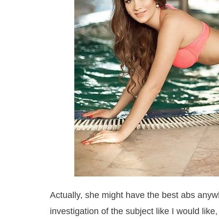
Actually, she might have the best abs anywh
investigation of the subject like I would lik