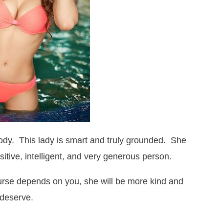
body. This lady is smart and truly grounded. She
itive, intelligent, and very generous person.
ourse depends on you, she will be more kind and
 deserve.