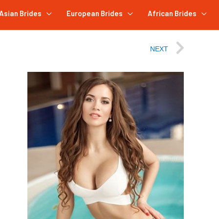
Asian Brides
European Brides
African Brides
NEXT