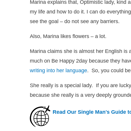
Marina explains that,
Optimistic lady, kind 
my life and how to do it. I can do everything
see the goal – do not see any barriers.
Also, Marina likes flowers – a lot.
Marina claims she is almost her English is 
much on Be Happy 2day because they ha
writing into her language
. So, you could be
She really is a special lady. If you are lu
because she really is a very deeply groun
Read Our Single Man's Guide t