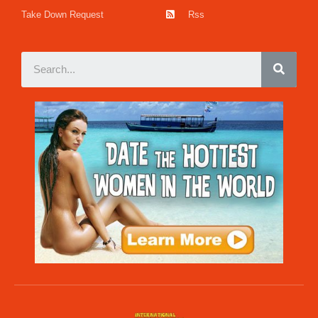
Take Down Request
Rss