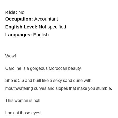
Kids:
No
Occupation:
Accountant
English Level:
Not specified
Languages:
English
Wow!
Caroline is a gorgeous Moroccan beauty.
She is 5’6 and built like a sexy sand dune with
mouthwatering curves and slopes that make you stumble.
This woman is hot!
Look at those eyes!