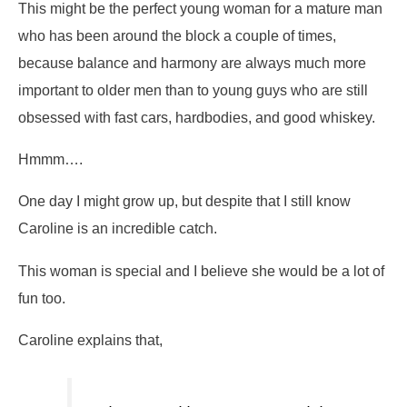
This might be the perfect young woman for a mature man
who has been around the block a couple of times,
because balance and harmony are always much more
important to older men than to young guys who are still
obsessed with fast cars, hardbodies, and good whiskey.
Hmmm….
One day I might grow up, but despite that I still know
Caroline is an incredible catch.
This woman is special and I believe she would be a lot of
fun too.
Caroline explains that,