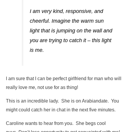
I am very kind, responsive, and
cheerful. Imagine the warm sun
light that is jumping on the wall and
you are trying to catch it – this light
is me.
I am sure that I can be perfect girlfriend for man who will
really love me, not use for as thing!
This is an incredible lady. She is on Arabiandate. You
might could catch her in chat in the next five minutes.
Caroline wants to hear from you. She begs cool