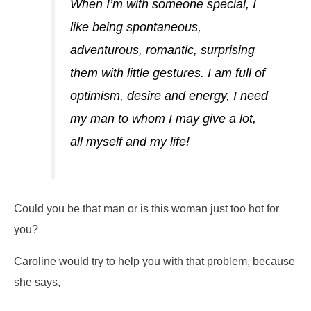
When I’m with someone special, I
like being spontaneous,
adventurous, romantic, surprising
them with little gestures. I am full of
optimism, desire and energy, I need
my man to whom I may give a lot,
all myself and my life!
Could you be that man or is this woman just too hot for
you?
Caroline would try to help you with that problem, because
she says,