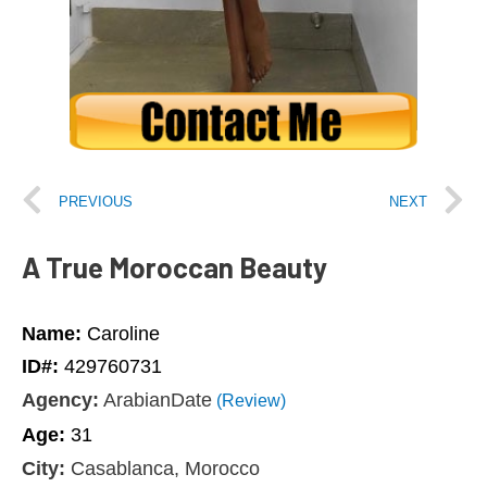
PREVIOUS
NEXT
A True Moroccan Beauty
Name:
Caroline
ID#:
429760731
Agency:
ArabianDate
(Review)
Age:
31
City:
Casablanca, Morocco