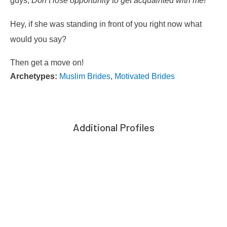
guys,
Don’t lose opportunity to get acquainted with me!
Hey, if she was standing in front of you right now what
would you say?
Then get a move on!
Archetypes:
Muslim Brides
,
Motivated Brides
Additional Profiles