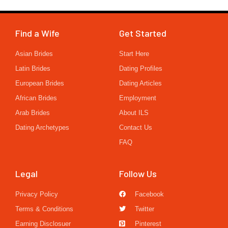
Find a Wife
Get Started
Asian Brides
Start Here
Latin Brides
Dating Profiles
European Brides
Dating Articles
African Brides
Employment
Arab Brides
About ILS
Dating Archetypes
Contact Us
FAQ
Legal
Follow Us
Privacy Policy
Facebook
Terms & Conditions
Twitter
Earning Disclosuer
Pinterest