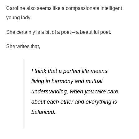
Caroline also seems like a compassionate intelligent
young lady.
She certainly is a bit of a poet – a beautiful poet.
She writes that,
I think that a perfect life means
living in harmony and mutual
understanding, when you take care
about each other and everything is
balanced.