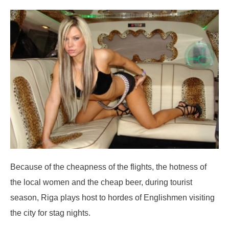
Because of the cheapness of the flights, the hotness of
the local women and the cheap beer, during tourist
season, Riga plays host to hordes of Englishmen visiting
the city for stag nights.