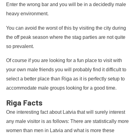
Enter the wrong bar and you will be in a decidedly male
heavy environment.
You can avoid the worst of this by visiting the city during
the off peak season where the stag parties are not quite
so prevalent.
Of course if you are looking for a fun place to visit with
your own male friends you will probably find it difficult to
select a better place than Riga as it is perfectly setup to
accommodate male groups looking for a good time.
Riga Facts
One interesting fact about Latvia that will surely interest
any male visitor is as follows: There are statistically more
women than men in Latvia and what is more these