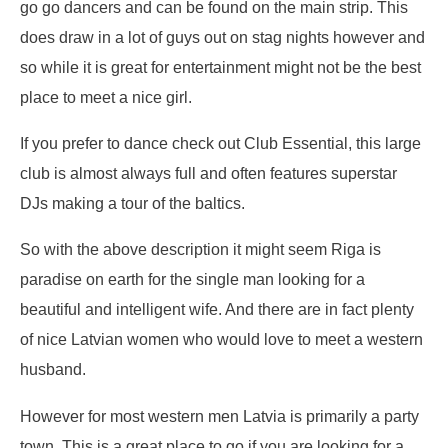
go go dancers and can be found on the main strip. This
does draw in a lot of guys out on stag nights however and
so while it is great for entertainment might not be the best
place to meet a nice girl.
If you prefer to dance check out Club Essential, this large
club is almost always full and often features superstar
DJs making a tour of the baltics.
So with the above description it might seem Riga is
paradise on earth for the single man looking for a
beautiful and intelligent wife. And there are in fact plenty
of nice Latvian women who would love to meet a western
husband.
However for most western men Latvia is primarily a party
town. This is a great place to go if you are looking for a