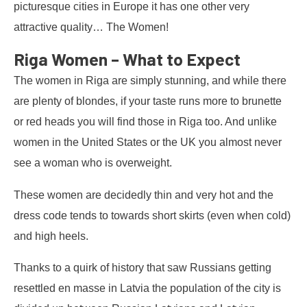
picturesque cities in Europe it has one other very
attractive quality… The Women!
Riga Women – What to Expect
The women in Riga are simply stunning, and while there
are plenty of blondes, if your taste runs more to brunette
or red heads you will find those in Riga too. And unlike
women in the United States or the UK you almost never
see a woman who is overweight.
These women are decidedly thin and very hot and the
dress code tends to towards short skirts (even when cold)
and high heels.
Thanks to a quirk of history that saw Russians getting
resettled en masse in Latvia the population of the city is