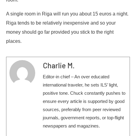
A single room in Riga will run you about 15 euros a night.
Riga tends to be relatively inexpensive and so your
money should go far provided you stick to the right
places.
Charlie M.
Editor-in chief – An over educated
international traveler, he sets ILS’ light,
positive tone. Chuck constantly pushes to
ensure every article is supported by good
sources, preferably from peer reviewed
journals, government reports, or top-flight
newspapers and magazines.