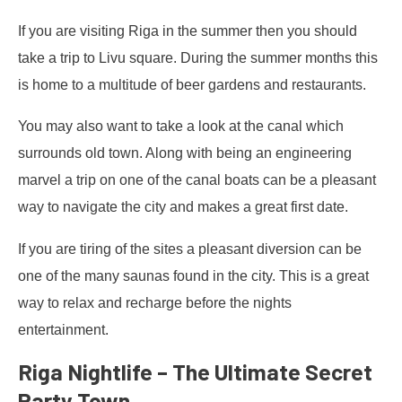
If you are visiting Riga in the summer then you should
take a trip to Livu square. During the summer months this
is home to a multitude of beer gardens and restaurants.
You may also want to take a look at the canal which
surrounds old town. Along with being an engineering
marvel a trip on one of the canal boats can be a pleasant
way to navigate the city and makes a great first date.
If you are tiring of the sites a pleasant diversion can be
one of the many saunas found in the city. This is a great
way to relax and recharge before the nights
entertainment.
Riga Nightlife – The Ultimate Secret
Party Town