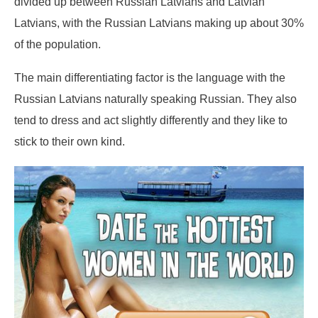
divided up between Russian Latvians and Latvian
Latvians, with the Russian Latvians making up about 30%
of the population.
The main differentiating factor is the language with the
Russian Latvians naturally speaking Russian. They also
tend to dress and act slightly differently and they like to
stick to their own kind.