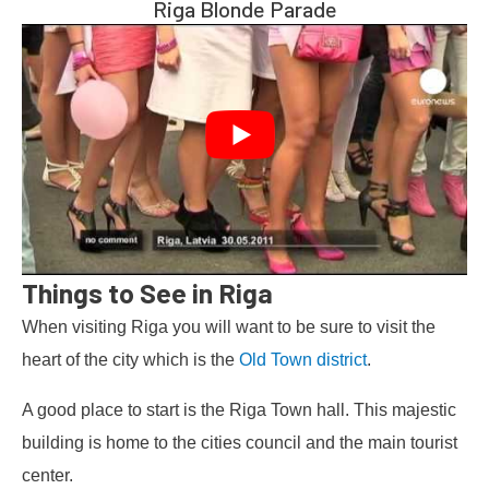
Riga Blonde Parade
Things to See in Riga
When visiting Riga you will want to be sure to visit the
heart of the city which is the
Old Town district
.
A good place to start is the Riga Town hall. This majestic
building is home to the cities council and the main tourist
center.