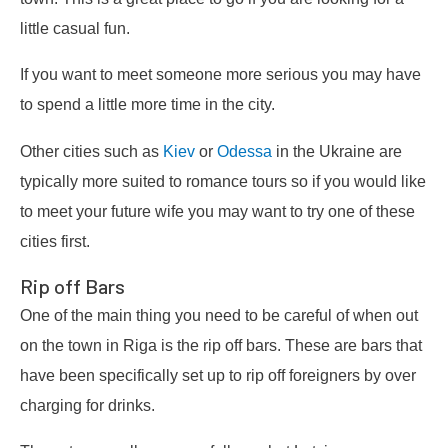
little casual fun.
If you want to meet someone more serious you may have
to spend a little more time in the city.
Other cities such as
Kiev
or
Odessa
in the Ukraine are
typically more suited to romance tours so if you would like
to meet your future wife you may want to try one of these
cities first.
Rip off Bars
One of the main thing you need to be careful of when out
on the town in Riga is the rip off bars. These are bars that
have been specifically set up to rip off foreigners by over
charging for drinks.