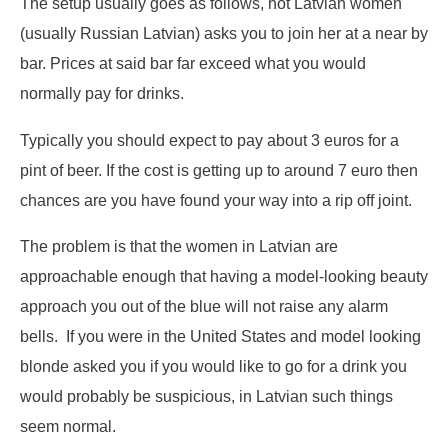
The setup usually goes as follows, hot Latvian women
(usually Russian Latvian) asks you to join her at a near by
bar. Prices at said bar far exceed what you would
normally pay for drinks.
Typically you should expect to pay about 3 euros for a
pint of beer. If the cost is getting up to around 7 euro then
chances are you have found your way into a rip off joint.
The problem is that the women in Latvian are
approachable enough that having a model-looking beauty
approach you out of the blue will not raise any alarm
bells. If you were in the United States and model looking
blonde asked you if you would like to go for a drink you
would probably be suspicious, in Latvian such things
seem normal.