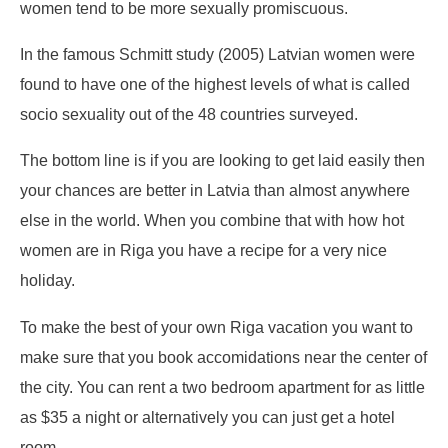
women tend to be more sexually promiscuous.
In the famous Schmitt study (2005) Latvian women were
found to have one of the highest levels of what is called
socio sexuality out of the 48 countries surveyed.
The bottom line is if you are looking to get laid easily then
your chances are better in Latvia than almost anywhere
else in the world. When you combine that with how hot
women are in Riga you have a recipe for a very nice
holiday.
To make the best of your own Riga vacation you want to
make sure that you book accomidations near the center of
the city. You can rent a two bedroom apartment for as little
as $35 a night or alternatively you can just get a hotel
room.