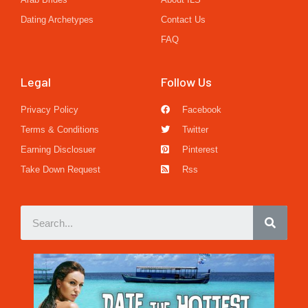
Dating Archetypes
Contact Us
FAQ
Legal
Follow Us
Privacy Policy
Facebook
Terms & Conditions
Twitter
Earning Disclosuer
Pinterest
Take Down Request
Rss