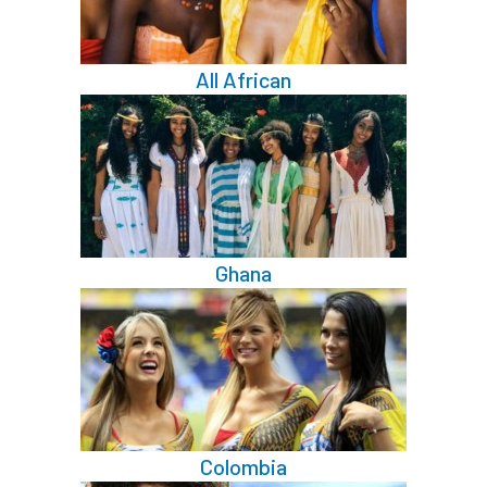
All African
Ghana
Colombia