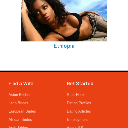
Ethiopia
Find a Wife
Get Started
Asian Brides
Start Here
Latin Brides
Dating Profiles
European Brides
Dating Articles
African Brides
Employment
Arab Brides
About ILS