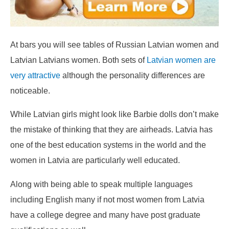
At bars you will see tables of Russian Latvian women and
Latvian Latvians women. Both sets of
Latvian women are
very attractive
although the personality differences are
noticeable.
While Latvian girls might look like Barbie dolls don’t make
the mistake of thinking that they are airheads. Latvia has
one of the best education systems in the world and the
women in Latvia are particularly well educated.
Along with being able to speak multiple languages
including English many if not most women from Latvia
have a college degree and many have post graduate