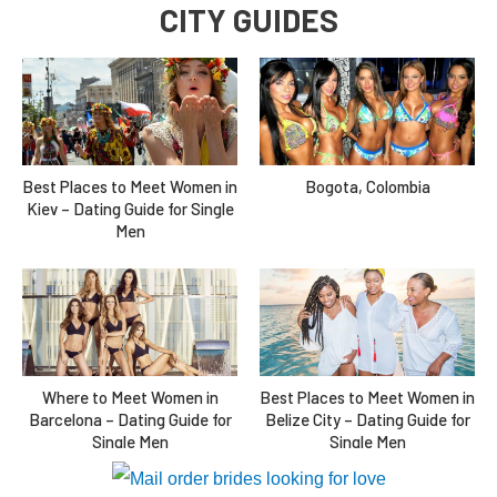
CITY GUIDES
Best Places to Meet Women in
Bogota, Colombia
Kiev – Dating Guide for Single
Men
Where to Meet Women in
Best Places to Meet Women in
Barcelona – Dating Guide for
Belize City – Dating Guide for
Single Men
Single Men