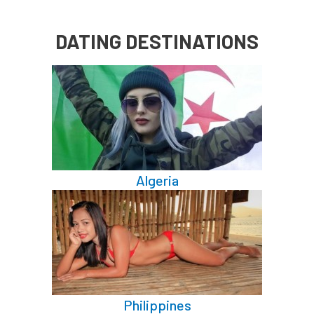
DATING DESTINATIONS
Algeria
Philippines