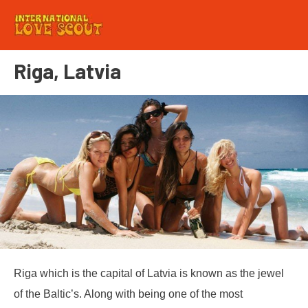
Riga, Latvia
Riga which is the capital of Latvia is known as the jewel
of the Baltic’s. Along with being one of the most