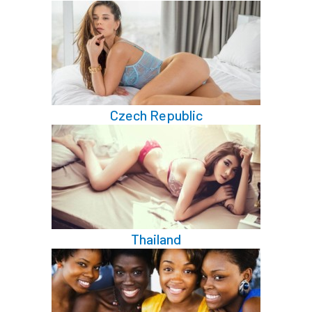
Czech Republic
Thailand