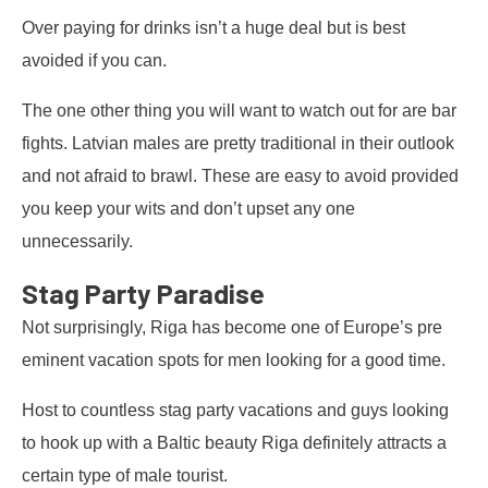
Over paying for drinks isn’t a huge deal but is best
avoided if you can.
The one other thing you will want to watch out for are bar
fights. Latvian males are pretty traditional in their outlook
and not afraid to brawl. These are easy to avoid provided
you keep your wits and don’t upset any one
unnecessarily.
Stag Party Paradise
Not surprisingly, Riga has become one of Europe’s pre
eminent vacation spots for men looking for a good time.
Host to countless stag party vacations and guys looking
to hook up with a Baltic beauty Riga definitely attracts a
certain type of male tourist.