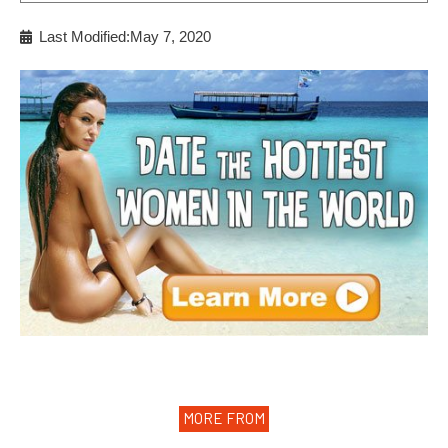
Last Modified:May 7, 2020
MORE FROM