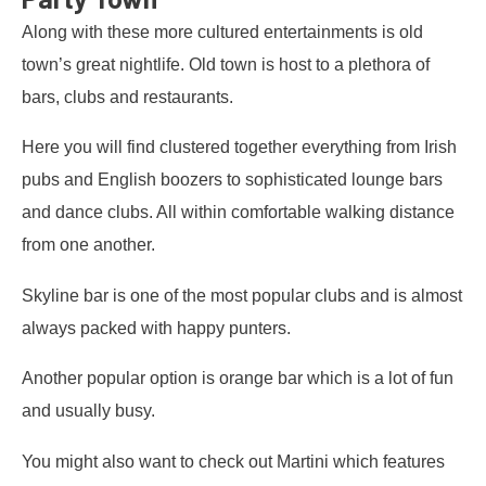
Along with these more cultured entertainments is old
town’s great nightlife. Old town is host to a plethora of
bars, clubs and restaurants.
Here you will find clustered together everything from Irish
pubs and English boozers to sophisticated lounge bars
and dance clubs. All within comfortable walking distance
from one another.
Skyline bar is one of the most popular clubs and is almost
always packed with happy punters.
Another popular option is orange bar which is a lot of fun
and usually busy.
You might also want to check out Martini which features