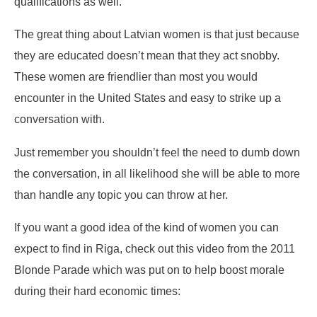
qualifications as well.
The great thing about Latvian women is that just because
they are educated doesn’t mean that they act snobby.
These women are friendlier than most you would
encounter in the United States and easy to strike up a
conversation with.
Just remember you shouldn’t feel the need to dumb down
the conversation, in all likelihood she will be able to more
than handle any topic you can throw at her.
If you want a good idea of the kind of women you can
expect to find in Riga, check out this video from the 2011
Blonde Parade which was put on to help boost morale
during their hard economic times: