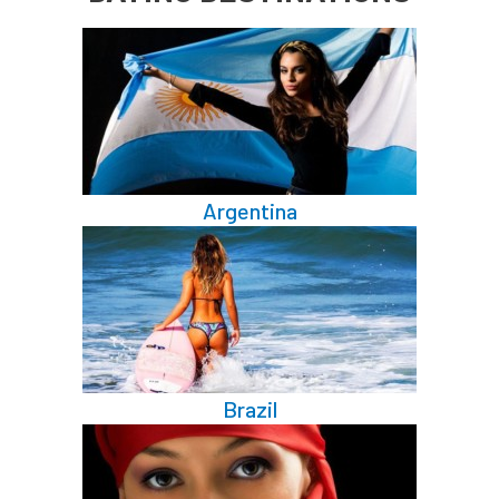
Argentina
Brazil