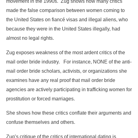
movement in the 1990s. Zug shows how many critics
made the false comparison between women coming to
the United States on fiancé visas and illegal aliens, who
because they were in the United States illegally, had
almost no legal rights.
Zug exposes weakness of the most ardent critics of the
mail order bride industry. For instance, NONE of the anti-
mail order bride scholars, activists, or organizations she
examines have any real proof that mail order bride
agencies are actively participating in trafficking women for
prostitution or forced marriages.
She shows how these critics conflate their arguments and
confuse themselves and others.
Zug’s critique of the critics of international dating is