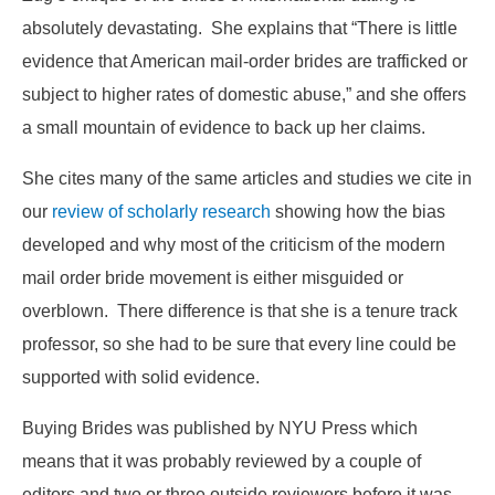
absolutely devastating. She explains that “There is little
evidence that American mail-order brides are trafficked or
subject to higher rates of domestic abuse,” and she offers
a small mountain of evidence to back up her claims.
She cites many of the same articles and studies we cite in
our
review of scholarly research
showing how the bias
developed and why most of the criticism of the modern
mail order bride movement is either misguided or
overblown. There difference is that she is a tenure track
professor, so she had to be sure that every line could be
supported with solid evidence.
Buying Brides was published by NYU Press which
means that it was probably reviewed by a couple of
editors and two or three outside reviewers before it was