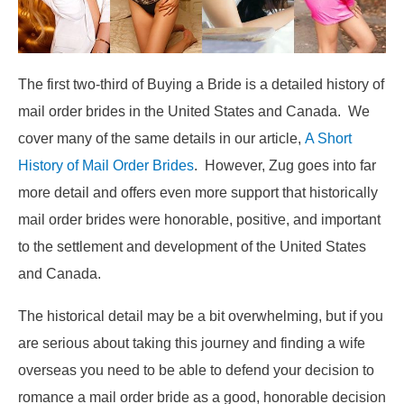
The first two-third of Buying a Bride is a detailed history of
mail order brides in the United States and Canada. We
cover many of the same details in our article,
A Short
History of Mail Order Brides
. However, Zug goes into far
more detail and offers even more support that historically
mail order brides were honorable, positive, and important
to the settlement and development of the United States
and Canada.
The historical detail may be a bit overwhelming, but if you
are serious about taking this journey and finding a wife
overseas you need to be able to defend your decision to
romance a mail order bride as a good, honorable decision