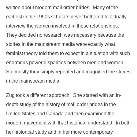
written about modern mail order brides. Many of the
earliest in the 1990s scholars never bothered to actually
interview the women involved in these relationships.
They decided no research was necessary because the
stories in the mainstream media were exactly what
feminist theory told them to expect in a situation with such
enormous power disparities between men and women.
So, mostly they simply repeated and magnified the stories
in the mainstream media.
Zug took a different approach. She started with an in-
depth study of the history of mail order brides in the
United States and Canada and then examined the
modern movement with that historical understand. In both
her historical study and in her more contemporary