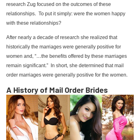
research Zug focused on the outcomes of these
relationships. To put it simply: were the women happy
with these relationships?
After nearly a decade of research she realized that
historically the marriages were generally positive for
women and, “…the benefits offered by these marriages
remain significant.” In short, she determined that mail
order marriages were generally positive for the women.
A History of Mail Order Brides