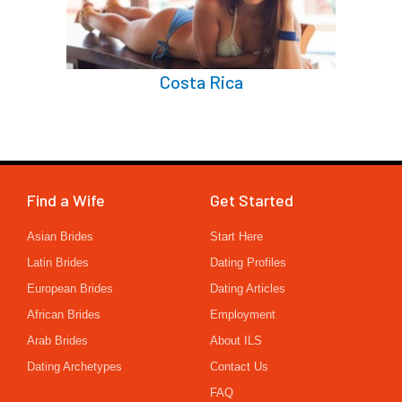
Costa Rica
Find a Wife
Get Started
Asian Brides
Start Here
Latin Brides
Dating Profiles
European Brides
Dating Articles
African Brides
Employment
Arab Brides
About ILS
Dating Archetypes
Contact Us
FAQ