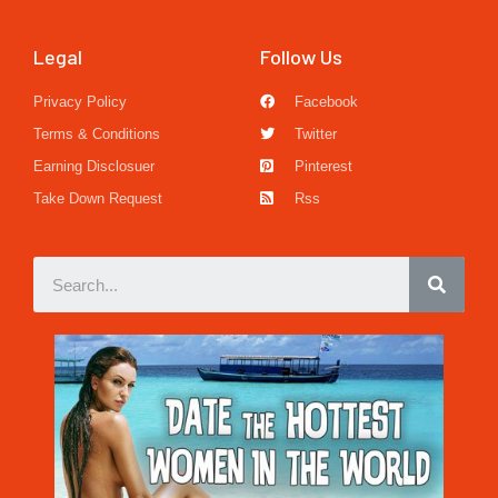
Legal
Follow Us
Privacy Policy
Facebook
Terms & Conditions
Twitter
Earning Disclosuer
Pinterest
Take Down Request
Rss