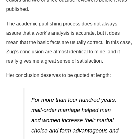
published.
The academic publishing process does not always
assure that a work’s analysis is accurate, but it does
mean that the basic facts are usually correct. In this case,
Zug’s conclusion are almost identical to mine, and it
really gives me a great sense of satisfaction.
Her conclusion deserves to be quoted at length:
For more than four hundred years,
mail-order marriage helped men
and women increase their marital
choice and form advantageous and