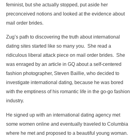
feminist, but she actually stopped, put aside her
preconceived notions and looked at the evidence about
mail order brides.
Zug’s path to discovering the truth about international
dating sites started like so many you. She read a
ridiculous liberal attack piece on mail order brides. She
was enraged by an article in GQ about a self-centered
fashion photographer, Steven Baillie, who decided to
investigate international dating, because he was bored
with the emptiness of his romantic life in the go-go fashion
industry.
He signed up with an international dating agency met
some women online and eventually traveled to Columbia
where he met and proposed to a beautiful young woman.