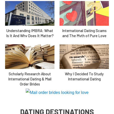
Understanding IMBRA: What
International Dating Scams
Is It And Why Does It Matter?
and The Myth of Pure Love
Scholarly Research About
Why I Decided To Study
International Dating & Mail
International Dating
Order Brides
DATING DESTINATIONS