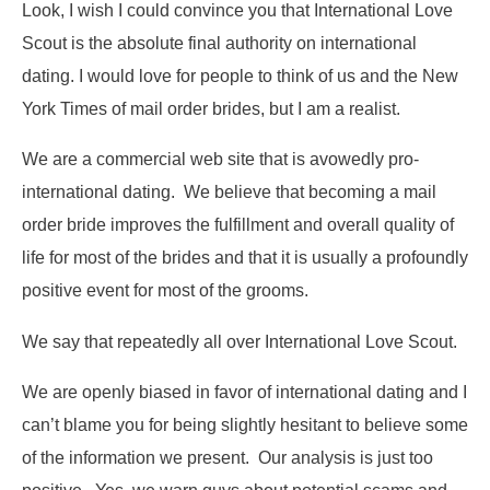
Look, I wish I could convince you that International Love
Scout is the absolute final authority on international
dating. I would love for people to think of us and the New
York Times of mail order brides, but I am a realist.
We are a commercial web site that is avowedly pro-
international dating. We believe that becoming a mail
order bride improves the fulfillment and overall quality of
life for most of the brides and that it is usually a profoundly
positive event for most of the grooms.
We say that repeatedly all over International Love Scout.
We are openly biased in favor of international dating and I
can’t blame you for being slightly hesitant to believe some
of the information we present. Our analysis is just too