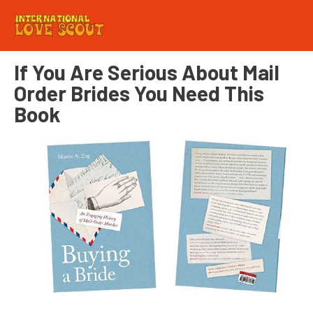
If You Are Serious About Mail
Order Brides You Need This
Book