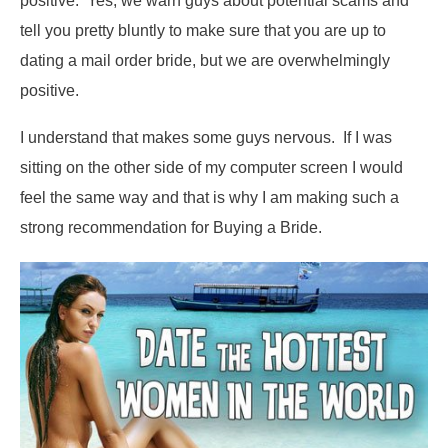
positive. Yes, we warn guys about potential scams and
tell you pretty bluntly to make sure that you are up to
dating a mail order bride, but we are overwhelmingly
positive.
I understand that makes some guys nervous. If I was
sitting on the other side of my computer screen I would
feel the same way and that is why I am making such a
strong recommendation for Buying a Bride.