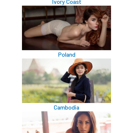
Ivory Coast
Poland
Cambodia