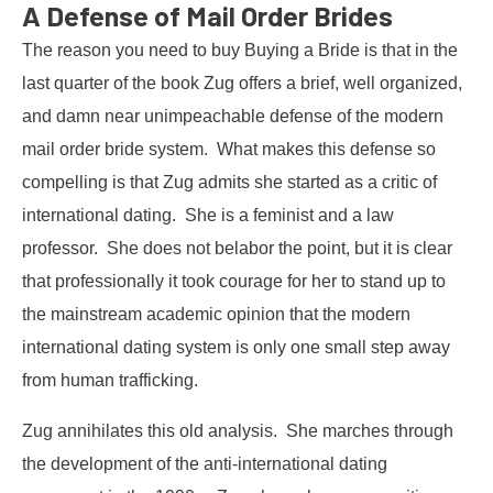
A Defense of Mail Order Brides
The reason you need to buy Buying a Bride is that in the
last quarter of the book Zug offers a brief, well organized,
and damn near unimpeachable defense of the modern
mail order bride system. What makes this defense so
compelling is that Zug admits she started as a critic of
international dating. She is a feminist and a law
professor. She does not belabor the point, but it is clear
that professionally it took courage for her to stand up to
the mainstream academic opinion that the modern
international dating system is only one small step away
from human trafficking.
Zug annihilates this old analysis. She marches through
the development of the anti-international dating