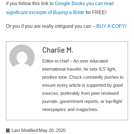
if you follow this link to
Google Books you can read
significant excerpts of
Buying a Bride
for FREE!
Or you if you are really intrigued you can –
BUY A COPY
!
Charlie M.
Editor-in chief – An over educated
international traveler, he sets ILS’ light,
positive tone. Chuck constantly pushes to
ensure every article is supported by good
sources, preferably from peer reviewed
journals, government reports, or top-flight
newspapers and magazines.
Last Modified:May 20, 2020