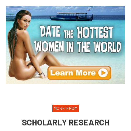
MORE FROM
SCHOLARLY RESEARCH