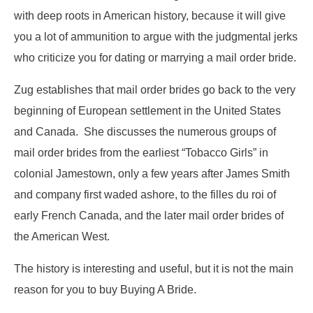
with deep roots in American history, because it will give
you a lot of ammunition to argue with the judgmental jerks
who criticize you for dating or marrying a mail order bride.
Zug establishes that mail order brides go back to the very
beginning of European settlement in the United States
and Canada. She discusses the numerous groups of
mail order brides from the earliest “Tobacco Girls” in
colonial Jamestown, only a few years after James Smith
and company first waded ashore, to the filles du roi of
early French Canada, and the later mail order brides of
the American West.
The history is interesting and useful, but it is not the main
reason for you to buy Buying A Bride.