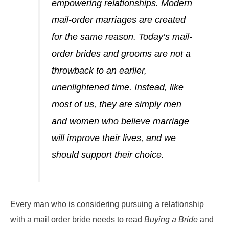
empowering relationships. Modern
mail-order marriages are created
for the same reason. Today’s mail-
order brides and grooms are not a
throwback to an earlier,
unenlightened time. Instead, like
most of us, they are simply men
and women who believe marriage
will improve their lives, and we
should support their choice.
Every man who is considering pursuing a relationship
with a mail order bride needs to read
Buying a Bride
and