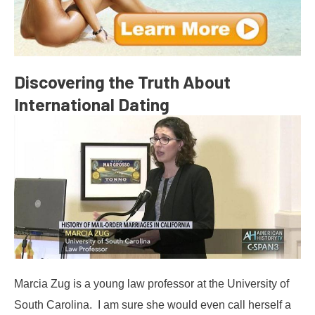
Discovering the Truth About
International Dating
Marcia Zug is a young law professor at the University of
South Carolina. I am sure she would even call herself a