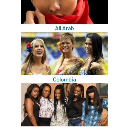
All Arab
Colombia