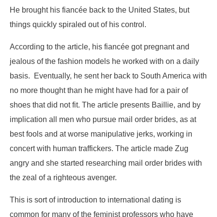
He brought his fiancée back to the United States, but
things quickly spiraled out of his control.
According to the article, his fiancée got pregnant and
jealous of the fashion models he worked with on a daily
basis. Eventually, he sent her back to South America with
no more thought than he might have had for a pair of
shoes that did not fit. The article presents Baillie, and by
implication all men who pursue mail order brides, as at
best fools and at worse manipulative jerks, working in
concert with human traffickers. The article made Zug
angry and she started researching mail order brides with
the zeal of a righteous avenger.
This is sort of introduction to international dating is
common for many of the feminist professors who have