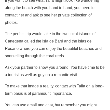
If you want to see what Talia might look like wandering
along the beach with you hand in hand, you need to
contact her and ask to see her private collection of
photos.
The perfect trip would take in the two local islands of
Cartegena called the Isla de Barú and the Islas del
Rosario where you can enjoy the beautiful beaches and
snorkelling through the coral reefs.
Ask your partner to show you around. You have time to be
a tourist as well as guy on a romantic visit.
To make that image a reality, contact with Talia on a long-
term basis is of paramount importance.
You can use email and chat, but remember you might