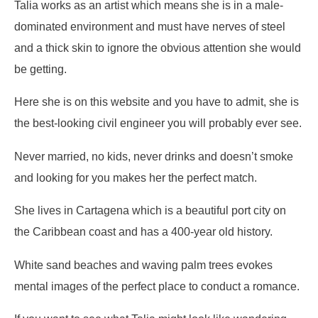
Talia works as an artist which means she is in a male-
dominated environment and must have nerves of steel
and a thick skin to ignore the obvious attention she would
be getting.
Here she is on this website and you have to admit, she is
the best-looking civil engineer you will probably ever see.
Never married, no kids, never drinks and doesn’t smoke
and looking for you makes her the perfect match.
She lives in Cartagena which is a beautiful port city on
the Caribbean coast and has a 400-year old history.
White sand beaches and waving palm trees evokes
mental images of the perfect place to conduct a romance.