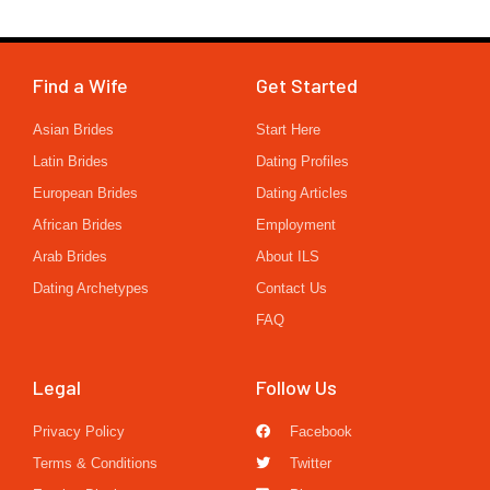
Find a Wife
Get Started
Asian Brides
Start Here
Latin Brides
Dating Profiles
European Brides
Dating Articles
African Brides
Employment
Arab Brides
About ILS
Dating Archetypes
Contact Us
FAQ
Legal
Follow Us
Privacy Policy
Facebook
Terms & Conditions
Twitter