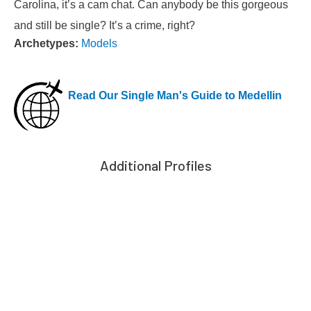
Carolina, it’s a cam chat. Can anybody be this gorgeous
and still be single? It’s a crime, right?
Archetypes:
Models
Read Our Single Man's Guide to Medellin
Additional Profiles