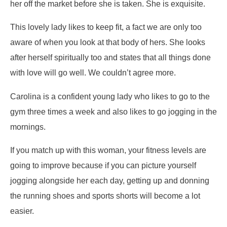
her off the market before she is taken. She is exquisite.
This lovely lady likes to keep fit, a fact we are only too
aware of when you look at that body of hers. She looks
after herself spiritually too and states that all things done
with love will go well. We couldn’t agree more.
Carolina is a confident young lady who likes to go to the
gym three times a week and also likes to go jogging in the
mornings.
If you match up with this woman, your fitness levels are
going to improve because if you can picture yourself
jogging alongside her each day, getting up and donning
the running shoes and sports shorts will become a lot
easier.