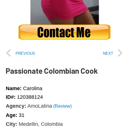
PREVIOUS
NEXT
Passionate Colombian Cook
Name:
Carolina
ID#:
120388124
Agency:
AmoLatina
(Review)
Age:
31
City:
Medellin, Colombia