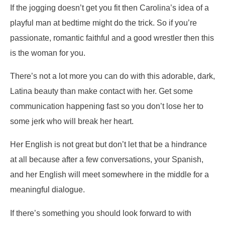
If the jogging doesn’t get you fit then Carolina’s idea of a
playful man at bedtime might do the trick. So if you’re
passionate, romantic faithful and a good wrestler then this
is the woman for you.
There’s not a lot more you can do with this adorable, dark,
Latina beauty than make contact with her. Get some
communication happening fast so you don’t lose her to
some jerk who will break her heart.
Her English is not great but don’t let that be a hindrance
at all because after a few conversations, your Spanish,
and her English will meet somewhere in the middle for a
meaningful dialogue.
If there’s something you should look forward to with