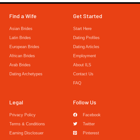
Find a Wife
Get Started
Asian Brides
Start Here
Latin Brides
Dating Profiles
European Brides
Dating Articles
African Brides
Employment
Arab Brides
About ILS
Dating Archetypes
Contact Us
FAQ
Legal
Follow Us
Privacy Policy
Facebook
Terms & Conditions
Twitter
Earning Disclosuer
Pinterest