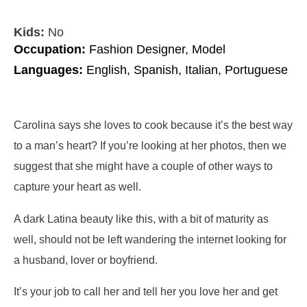
Kids:
No
Occupation:
Fashion Designer, Model
Languages:
English, Spanish, Italian, Portuguese
Carolina says she loves to cook because it’s the best way
to a man’s heart? If you’re looking at her photos, then we
suggest that she might have a couple of other ways to
capture your heart as well.
A dark Latina beauty like this, with a bit of maturity as
well, should not be left wandering the internet looking for
a husband, lover or boyfriend.
It’s your job to call her and tell her you love her and get