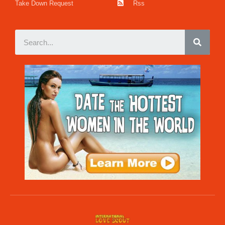
Take Down Request
Rss