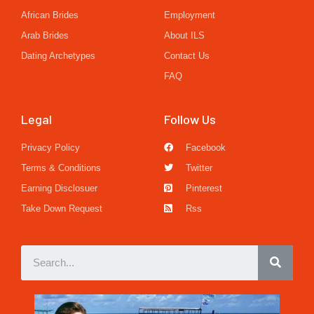
African Brides
Employment
Arab Brides
About ILS
Dating Archetypes
Contact Us
FAQ
Legal
Follow Us
Privacy Policy
Facebook
Terms & Conditions
Twitter
Earning Disclosuer
Pinterest
Take Down Request
Rss