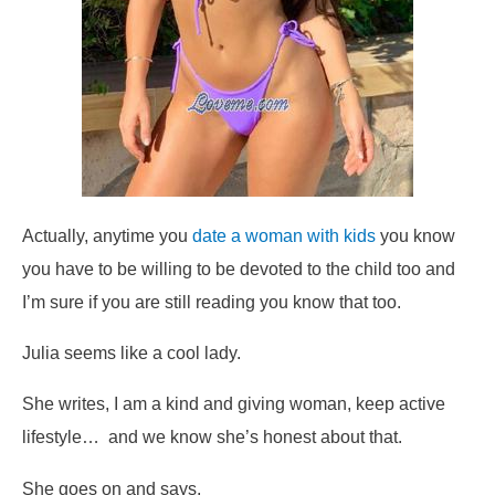
Actually, anytime you
date a woman with kids
you know
you have to be willing to be devoted to the child too and
I’m sure if you are still reading you know that too.
Julia seems like a cool lady.
She writes,
I am a kind and giving woman, keep active
lifestyle…
and we know she’s honest about that.
She goes on and says,