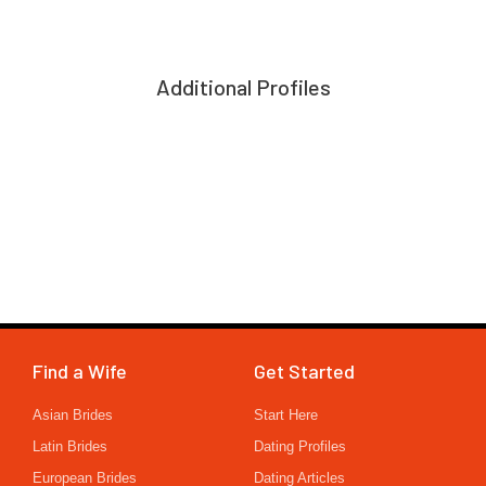
Additional Profiles
Find a Wife
Get Started
Asian Brides
Start Here
Latin Brides
Dating Profiles
European Brides
Dating Articles