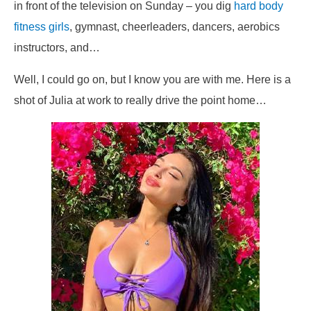
in front of the television on Sunday – you dig
hard body
fitness girls
, gymnast, cheerleaders, dancers, aerobics
instructors, and…
Well, I could go on, but I know you are with me. Here is a
shot of Julia at work to really drive the point home…