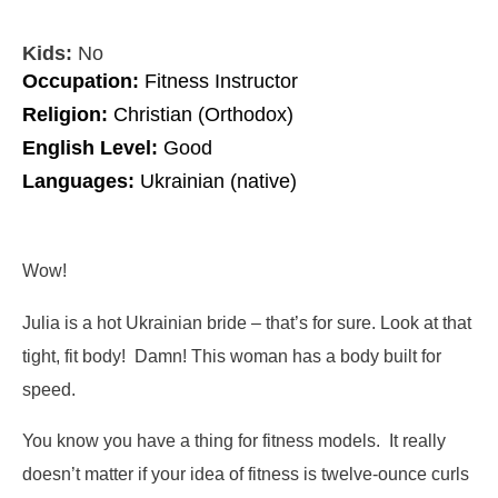
Kids:
No
Occupation:
Fitness Instructor
Religion:
Christian (Orthodox)
English Level:
Good
Languages:
Ukrainian (native)
Wow!
Julia is a hot Ukrainian bride – that’s for sure. Look at that
tight, fit body! Damn! This woman has a body built for
speed.
You know you have a thing for fitness models. It really
doesn’t matter if your idea of fitness is twelve-ounce curls