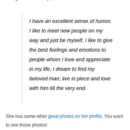
I have an excellent sense of humor,
I like to meet new people on my
way and just be myself. I like to give
the best feelings and emotions to
people whom I love and appreciate
in my life. I dream to find my
beloved man; live in piece and love
with him till the very end.
She has some other
great photos on her profile
. You want
to see those photos!