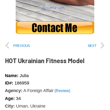
PREVIOUS
NEXT
HOT Ukrainian Fitness Model
Name:
Julia
ID#:
186959
Agency:
A Foreign Affair
(Review)
Age:
34
City:
Uman, Ukraine