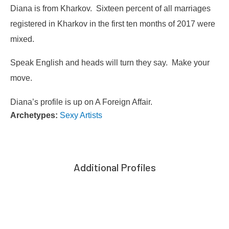
Diana is from Kharkov. Sixteen percent of all marriages
registered in Kharkov in the first ten months of 2017 were
mixed.
Speak English and heads will turn they say. Make your
move.
Diana’s profile is up on A Foreign Affair.
Archetypes:
Sexy Artists
Additional Profiles