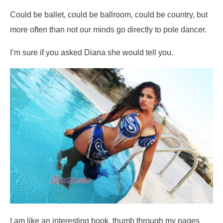
Could be ballet, could be ballroom, could be country, but
more often than not our minds go directly to pole dancer.
I’m sure if you asked Diana she would tell you.
I am like an interesting book, thumb through my pages