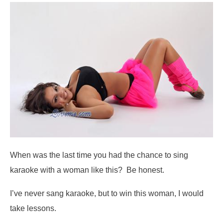
When was the last time you had the chance to sing
karaoke with a woman like this? Be honest.
I’ve never sang karaoke, but to win this woman, I would
take lessons.