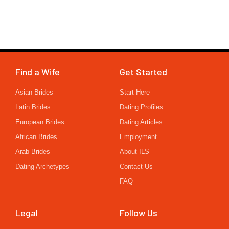
Find a Wife
Get Started
Asian Brides
Start Here
Latin Brides
Dating Profiles
European Brides
Dating Articles
African Brides
Employment
Arab Brides
About ILS
Dating Archetypes
Contact Us
FAQ
Legal
Follow Us