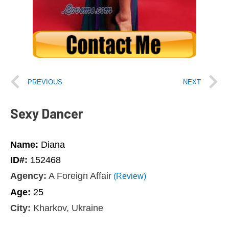
PREVIOUS
NEXT
Sexy Dancer
Name:
Diana
ID#:
152468
Agency:
A Foreign Affair
(Review)
Age:
25
City:
Kharkov, Ukraine