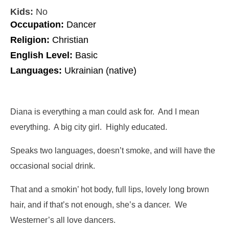
Kids:
No
Occupation:
Dancer
Religion:
Christian
English Level:
Basic
Languages:
Ukrainian (native)
Diana is everything a man could ask for. And I mean
everything. A big city girl. Highly educated.
Speaks two languages, doesn’t smoke, and will have the
occasional social drink.
That and a smokin’ hot body, full lips, lovely long brown
hair, and if that’s not enough, she’s a dancer. We
Westerner’s all love dancers.