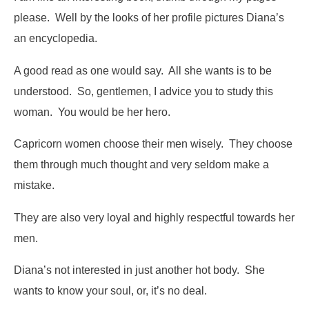
please
. Well by the looks of her profile pictures Diana’s
an encyclopedia.
A good read as one would say. All she wants is to be
understood. So, gentlemen, I advice you to study this
woman. You would be her hero.
Capricorn women choose their men wisely. They choose
them through much thought and very seldom make a
mistake.
They are also very loyal and highly respectful towards her
men.
Diana’s not interested in just another hot body. She
wants to know your soul, or, it’s no deal.