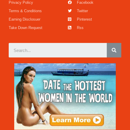
Privacy Policy
Facebook
Terms & Conditions
Twitter
Earning Disclosuer
Pinterest
Take Down Request
Rss