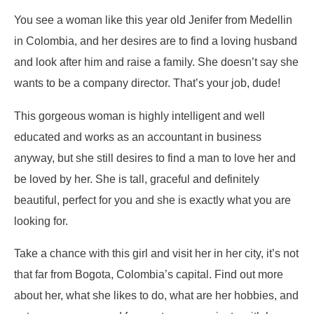
You see a woman like this year old Jenifer from Medellin
in Colombia, and her desires are to find a loving husband
and look after him and raise a family. She doesn’t say she
wants to be a company director. That’s your job, dude!
This gorgeous woman is highly intelligent and well
educated and works as an accountant in business
anyway, but she still desires to find a man to love her and
be loved by her. She is tall, graceful and definitely
beautiful, perfect for you and she is exactly what you are
looking for.
Take a chance with this girl and visit her in her city, it’s not
that far from Bogota, Colombia’s capital. Find out more
about her, what she likes to do, what are her hobbies, and