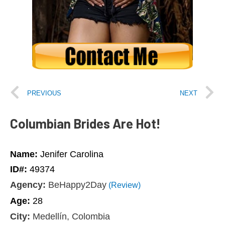
PREVIOUS
NEXT
Columbian Brides Are Hot!
Name:
Jenifer Carolina
ID#:
49374
Agency:
BeHappy2Day
(Review)
Age:
28
City:
Medellín, Colombia