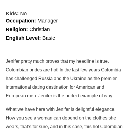
Kids:
No
Occupation:
Manager
Religion:
Christian
English Level:
Basic
Jenifer pretty much proves that my headline is true.
Colombian brides are hot! In the last few years Colombia
has challenged Russia and the Ukraine as the premier
international dating destination for American and
European men. Jenifer is the perfect example of why.
What we have here with Jenifer is delightful elegance.
How you see a woman can depend on the clothes she
wears, that’s for sure, and in this case, this hot Colombian