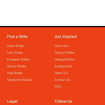
Find a Wife
Get Started
Asian Brides
Start Here
Latin Brides
Dating Profiles
European Brides
Dating Articles
African Brides
Employment
Arab Brides
About ILS
Dating Archetypes
Contact Us
FAQ
Legal
Follow Us