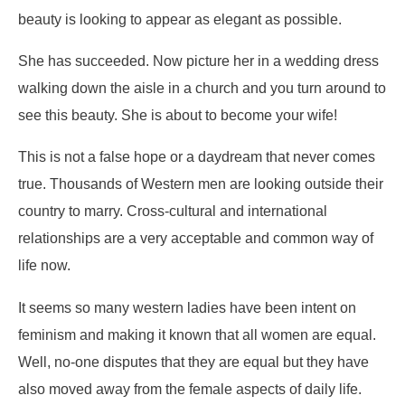
beauty is looking to appear as elegant as possible.
She has succeeded. Now picture her in a wedding dress
walking down the aisle in a church and you turn around to
see this beauty. She is about to become your wife!
This is not a false hope or a daydream that never comes
true. Thousands of Western men are looking outside their
country to marry. Cross-cultural and international
relationships are a very acceptable and common way of
life now.
It seems so many western ladies have been intent on
feminism and making it known that all women are equal.
Well, no-one disputes that they are equal but they have
also moved away from the female aspects of daily life.