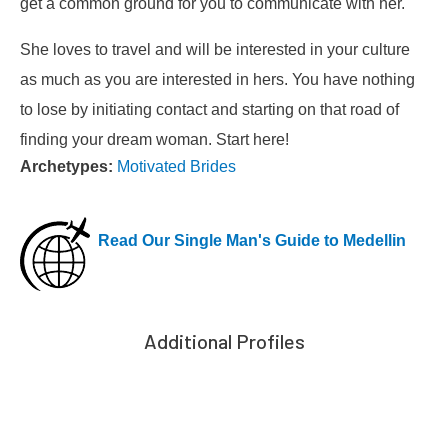
get a common ground for you to communicate with her.
She loves to travel and will be interested in your culture
as much as you are interested in hers. You have nothing
to lose by initiating contact and starting on that road of
finding your dream woman. Start here!
Archetypes:
Motivated Brides
Read Our Single Man's Guide to Medellin
Additional Profiles