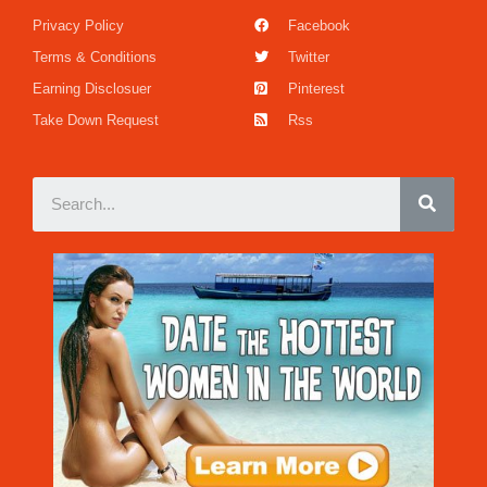
Privacy Policy
Facebook
Terms & Conditions
Twitter
Earning Disclosuer
Pinterest
Take Down Request
Rss