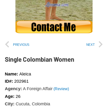
PREVIOUS
NEXT
Single Colombian Women
Name:
Aleica
ID#:
202961
Agency:
A Foreign Affair
(Review)
Age:
26
City:
Cucuta, Colombia