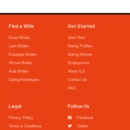
Find a Wife
Get Started
Asian Brides
Start Here
Latin Brides
Dating Profiles
European Brides
Dating Articles
African Brides
Employment
Arab Brides
About ILS
Dating Archetypes
Contact Us
FAQ
Legal
Follow Us
Privacy Policy
Facebook
Terms & Conditions
Twitter