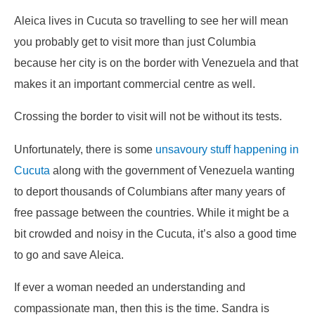
Aleica lives in Cucuta so travelling to see her will mean
you probably get to visit more than just Columbia
because her city is on the border with Venezuela and that
makes it an important commercial centre as well.
Crossing the border to visit will not be without its tests.
Unfortunately, there is some
unsavoury stuff happening in
Cucuta
along with the government of Venezuela wanting
to deport thousands of Columbians after many years of
free passage between the countries. While it might be a
bit crowded and noisy in the Cucuta, it’s also a good time
to go and save Aleica.
If ever a woman needed an understanding and
compassionate man, then this is the time. Sandra is