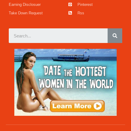
Earning Disclosuer
Pinterest
Take Down Request
Rss