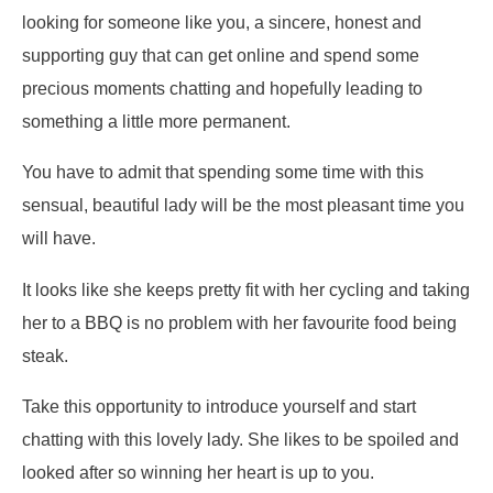
looking for someone like you, a sincere, honest and
supporting guy that can get online and spend some
precious moments chatting and hopefully leading to
something a little more permanent.
You have to admit that spending some time with this
sensual, beautiful lady will be the most pleasant time you
will have.
It looks like she keeps pretty fit with her cycling and taking
her to a BBQ is no problem with her favourite food being
steak.
Take this opportunity to introduce yourself and start
chatting with this lovely lady. She likes to be spoiled and
looked after so winning her heart is up to you.