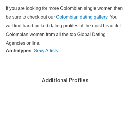
If you are looking for more Colombian single women then
be sure to check out our
Colombian dating gallery
. You
will find hand-picked dating profiles of the most beautiful
Colombian women from all the top Global Dating
Agencies online.
Archetypes:
Sexy Artists
Additional Profiles