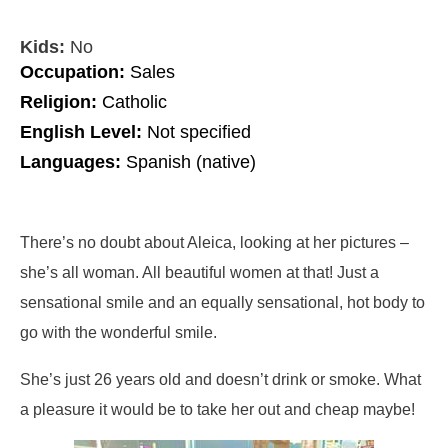
Kids:
No
Occupation:
Sales
Religion:
Catholic
English Level:
Not specified
Languages:
Spanish (native)
There’s no doubt about Aleica, looking at her pictures –
she’s all woman. All beautiful women at that! Just a
sensational smile and an equally sensational, hot body to
go with the wonderful smile.
She’s just 26 years old and doesn’t drink or smoke. What
a pleasure it would be to take her out and cheap maybe!