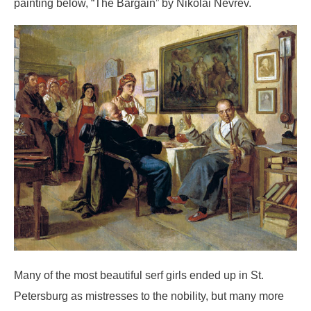
painting below, “The Bargain” by Nikolai Nevrev.
Many of the most beautiful serf girls ended up in St.
Petersburg as mistresses to the nobility, but many more