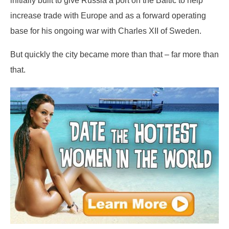
increase trade with Europe and as a forward operating
base for his ongoing war with Charles XII of Sweden.
But quickly the city became more than that – far more than
that.