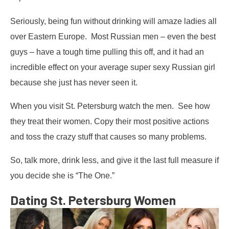
Seriously, being fun without drinking will amaze ladies all
over Eastern Europe. Most Russian men – even the best
guys – have a tough time pulling this off, and it had an
incredible effect on your average super sexy Russian girl
because she just has never seen it.
When you visit St. Petersburg watch the men. See how
they treat their women. Copy their most positive actions
and toss the crazy stuff that causes so many problems.
So, talk more, drink less, and give it the last full measure if
you decide she is “The One.”
Dating St. Petersburg Women