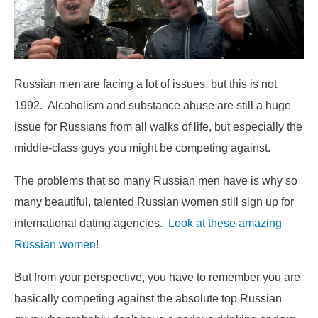
Russian men are facing a lot of issues, but this is not
1992. Alcoholism and substance abuse are still a huge
issue for Russians from all walks of life, but especially the
middle-class guys you might be competing against.
The problems that so many Russian men have is why so
many beautiful, talented Russian women still sign up for
international dating agencies.
Look at these amazing
Russian women
!
But from your perspective, you have to remember you are
basically competing against the absolute top Russian