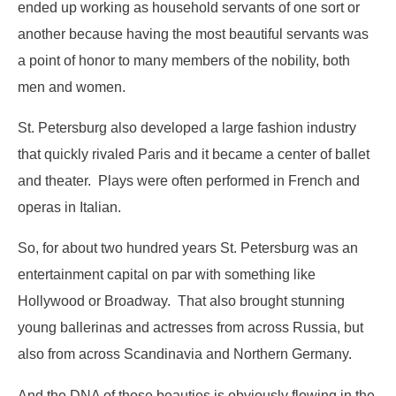
ended up working as household servants of one sort or
another because having the most beautiful servants was
a point of honor to many members of the nobility, both
men and women.
St. Petersburg also developed a large fashion industry
that quickly rivaled Paris and it became a center of ballet
and theater. Plays were often performed in French and
operas in Italian.
So, for about two hundred years St. Petersburg was an
entertainment capital on par with something like
Hollywood or Broadway. That also brought stunning
young ballerinas and actresses from across Russia, but
also from across Scandinavia and Northern Germany.
And the DNA of those beauties is obviously flowing in the