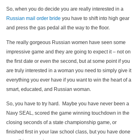
So, when you do decide you are really interested in a
Russian mail order bride
you have to shift into high gear
and press the gas pedal all the way to the floor.
The really gorgeous Russian women have seen some
impressive game and they are going to expect it – not on
the first date or even the second, but at some point if you
are truly interested in a woman you need to simply give it
everything you ever have if you want to win the heart of a
smart, educated, and Russian woman.
So, you have to try hard. Maybe you have never been a
Navy SEAL, scored the game winning touchdown in the
closing seconds of a state championship game, or
finished first in your law school class, but you have done