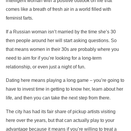
intelligent woman with a positive outlook on life that
comes like a breath of fresh air in a world filled with
feminist farts.
If a Russian woman isn’t married by the time she’s 30
then people around her will start asking questions. So
that means women in their 30s are probably where you
need to aim for if you’re looking for a long-term
relationship, or even just a night of fun.
Dating here means playing a long game – you’re going to
have to invest time in getting to know her, learn about her
life, and then you can take the next step from there.
The city has had its fair share of pickup artists visiting
here over the years, but that can actually play to your
advantage because it means if you’re willing to treat a