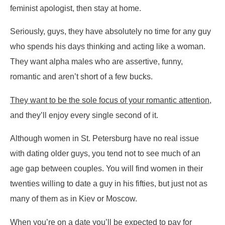
feminist apologist, then stay at home.
Seriously, guys, they have absolutely no time for any guy
who spends his days thinking and acting like a woman.
They want alpha males who are assertive, funny,
romantic and aren’t short of a few bucks.
They want to be the sole focus of your romantic attention
,
and they’ll enjoy every single second of it.
Although women in St. Petersburg have no real issue
with dating older guys, you tend not to see much of an
age gap between couples. You will find women in their
twenties willing to date a guy in his fifties, but just not as
many of them as in Kiev or Moscow.
When you’re on a date you’ll be expected to pay for