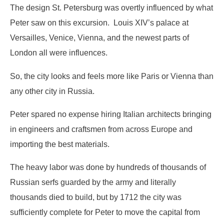
The design St. Petersburg was overtly influenced by what
Peter saw on this excursion. Louis XIV’s palace at
Versailles, Venice, Vienna, and the newest parts of
London all were influences.
So, the city looks and feels more like Paris or Vienna than
any other city in Russia.
Peter spared no expense hiring Italian architects bringing
in engineers and craftsmen from across Europe and
importing the best materials.
The heavy labor was done by hundreds of thousands of
Russian serfs guarded by the army and literally
thousands died to build, but by 1712 the city was
sufficiently complete for Peter to move the capital from