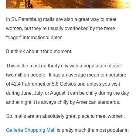
In St. Petersburg malls are also a great way to meet
women, but they’re usually overlooked by the more
“eager” international dater.
But think about it for a moment.
This is the most northerly city with a population of over
two million people. It has an average mean temperature
of 42.4 Fahrenheit or 5.8 Celsius and unless you visit
during June, July, or August it can be chilly during the day
and at night it is always chilly by American standards.
So, malls are an absolutely great place to meet women.
Galleria Shopping Mall
is pretty much the most popular in