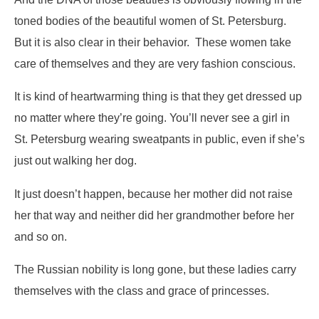
toned bodies of the beautiful women of St. Petersburg.
But it is also clear in their behavior. These women take
care of themselves and they are very fashion conscious.
It is kind of heartwarming thing is that they get dressed up
no matter where they’re going. You’ll never see a girl in
St. Petersburg wearing sweatpants in public, even if she’s
just out walking her dog.
It just doesn’t happen, because her mother did not raise
her that way and neither did her grandmother before her
and so on.
The Russian nobility is long gone, but these ladies carry
themselves with the class and grace of princesses.