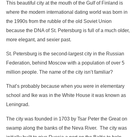
This beautiful city at the mouth of the Gulf of Finland is
where the modern international dating world was born in
the 1990s from the rubble of the old Soviet Union
because the DNA of St. Petersburg is full of a much older,
more elegant, and sexier past.
St. Petersburg is the second-largest city in the Russian
Federation, behind Moscow with a population of over 5
million people. The name of the city isn’t familiar?
That’s probably because when you were in elementary
school and Ike was in the White House it was known as
Leningrad.
The city was founded in 1703 by Tsar Peter the Great on
swamp along the banks of the Neva River. The city was
initially built to give Russia a port on the Baltic to help