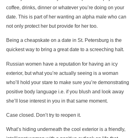
coffee, drinks, dinner or whatever you’re doing on your
date. This is part of her wanting an alpha male who can
not only protect her but provide for her too.
Being a cheapskate on a date in St. Petersburg is the
quickest way to bring a great date to a screeching halt.
Russian women have a reputation for having an icy
exterior, but what you’re actually seeing is a woman
who’ll hold your stare to make sure you’re demonstrating
positive body language i.e. if you blush and look away
she’ll lose interest in you in that same moment.
Case closed. Don’t try to reopen it.
What’s hiding underneath the cool exterior is a friendly,