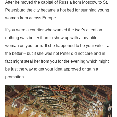
After he moved the capital of Russia from Moscow to St.
Petersburg the city became a hot bed for stunning young
women from across Europe.
If you were a courtier who wanted the tsar’s attention
nothing was better than to show up with a beautiful
woman on your arm. If she happened to be your wife – all
the better – but if she was not Peter did not care and in
fact might steal her from you for the evening which might
be just the way to get your idea approved or gain a
promotion.