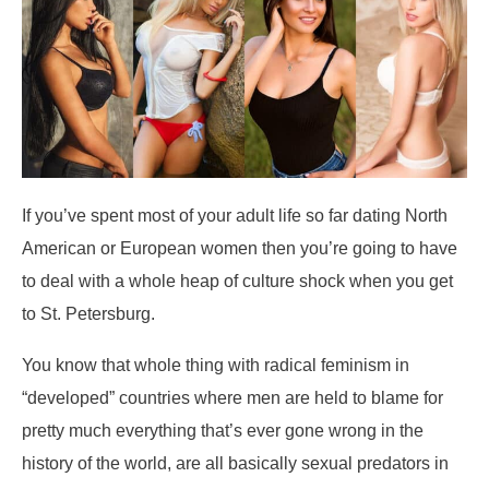
If you’ve spent most of your adult life so far dating North
American or European women then you’re going to have
to deal with a whole heap of culture shock when you get
to St. Petersburg.
You know that whole thing with radical feminism in
“developed” countries where men are held to blame for
pretty much everything that’s ever gone wrong in the
history of the world, are all basically sexual predators in