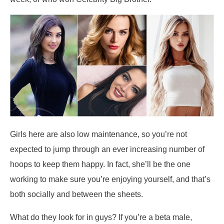
Girls here are also low maintenance, so you’re not
expected to jump through an ever increasing number of
hoops to keep them happy. In fact, she’ll be the one
working to make sure you’re enjoying yourself, and that’s
both socially and between the sheets.
What do they look for in guys? If you’re a beta male,