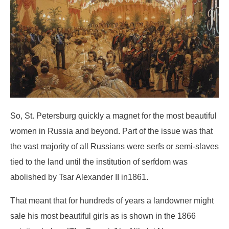
So, St. Petersburg quickly a magnet for the most beautiful
women in Russia and beyond. Part of the issue was that
the vast majority of all Russians were serfs or semi-slaves
tied to the land until the institution of serfdom was
abolished by Tsar Alexander II in1861.
That meant that for hundreds of years a landowner might
sale his most beautiful girls as is shown in the 1866