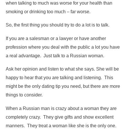
when talking to much was worse for your health than
smoking or drinking too much – far worse.
So, the first thing you should try to do a lot is to talk.
If you are a salesman or a lawyer or have another
profession where you deal with the public a lot you have
a real advantage. Just talk to a Russian woman.
Ask her opinion and listen to what she says. She will be
happy to hear that you are talking and listening. This
might be the only dating tip you need, but there are more
things to consider.
When a Russian man is crazy about a woman they are
completely crazy. They give gifts and ­­­show excellent
manners. They treat a woman like she is the only one.