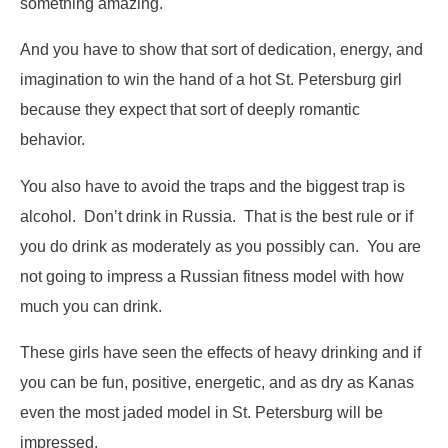
something amazing.
And you have to show that sort of dedication, energy, and
imagination to win the hand of a hot St. Petersburg girl
because they expect that sort of deeply romantic
behavior.
You also have to avoid the traps and the biggest trap is
alcohol. Don’t drink in Russia. That is the best rule or if
you do drink as moderately as you possibly can. You are
not going to impress a Russian fitness model with how
much you can drink.
These girls have seen the effects of heavy drinking and if
you can be fun, positive, energetic, and as dry as Kanas
even the most jaded model in St. Petersburg will be
impressed.