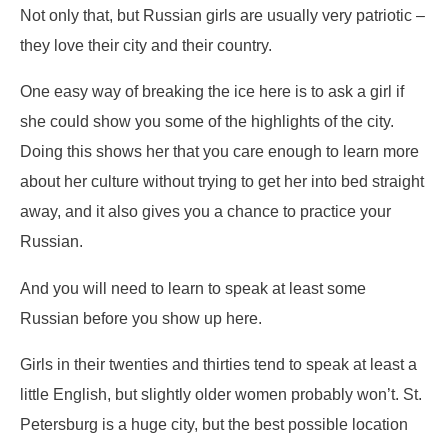
Not only that, but Russian girls are usually very patriotic –
they love their city and their country.
One easy way of breaking the ice here is to ask a girl if
she could show you some of the highlights of the city.
Doing this shows her that you care enough to learn more
about her culture without trying to get her into bed straight
away, and it also gives you a chance to practice your
Russian.
And you will need to learn to speak at least some
Russian before you show up here.
Girls in their twenties and thirties tend to speak at least a
little English, but slightly older women probably won’t. St.
Petersburg is a huge city, but the best possible location