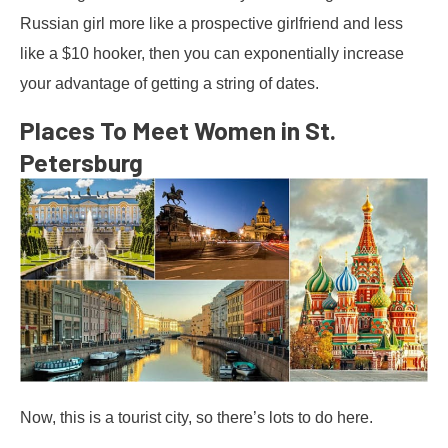
Russian girl more like a prospective girlfriend and less
like a $10 hooker, then you can exponentially increase
your advantage of getting a string of dates.
Places To Meet Women in St.
Petersburg
Now, this is a tourist city, so there’s lots to do here.