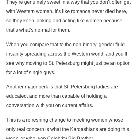
They’re genuinely sweet in a way that you don’t often get
with Western women. It’s like romance never died here,
so they keep looking and acting like women because
that’s what’s normal for them.
When you compare that to the non-binary, gender fluid
insanity spreading across the Western world, and you’ll
see why moving to St. Petersburg might just be an option
for a lot of single guys.
Another major perk is that St. Petersburg ladies are
educated, and more than capable of holding a
conversation with you on current affairs.
This is a refreshing change to meeting women whose
only real concern is what the Kardashians are doing this
week, or who won Celebrity Big Brother.