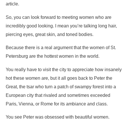
article.
So, you can look forward to meeting women who are
incredibly good looking. I mean you’re talking long hair,
piercing eyes, great skin, and toned bodies.
Because there is a real argument that the women of St.
Petersburg are the hottest women in the world.
You really have to visit the city to appreciate how insanely
hot these women are, but it all goes back to Peter the
Great, the tsar who turn a patch of swampy forest into a
European city that rivaled and sometimes exceeded
Paris, Vienna, or Rome for its ambiance and class.
You see Peter was obsessed with beautiful women.