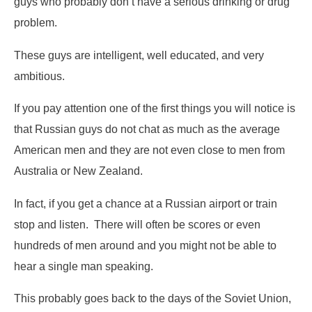
guys who probably don’t have a serious drinking or drug
problem.
These guys are intelligent, well educated, and very
ambitious.
If you pay attention one of the first things you will notice is
that Russian guys do not chat as much as the average
American men and they are not even close to men from
Australia or New Zealand.
In fact, if you get a chance at a Russian airport or train
stop and listen. There will often be scores or even
hundreds of men around and you might not be able to
hear a single man speaking.
This probably goes back to the days of the Soviet Union,