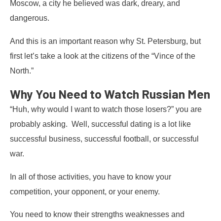
Moscow, a city he believed was dark, dreary, and
dangerous.
And this is an important reason why St. Petersburg, but
first let’s take a look at the citizens of the “Vince of the
North.”
Why You Need to Watch Russian Men
“Huh, why would I want to watch those losers?” you are
probably asking. Well, successful dating is a lot like
successful business, successful football, or successful
war.
In all of those activities, you have to know your
competition, your opponent, or your enemy.
You need to know their strengths weaknesses and