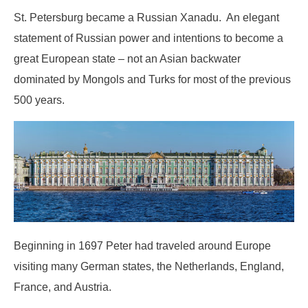
St. Petersburg became a Russian Xanadu. An elegant
statement of Russian power and intentions to become a
great European state – not an Asian backwater
dominated by Mongols and Turks for most of the previous
500 years.
Beginning in 1697 Peter had traveled around Europe
visiting many German states, the Netherlands, England,
France, and Austria.