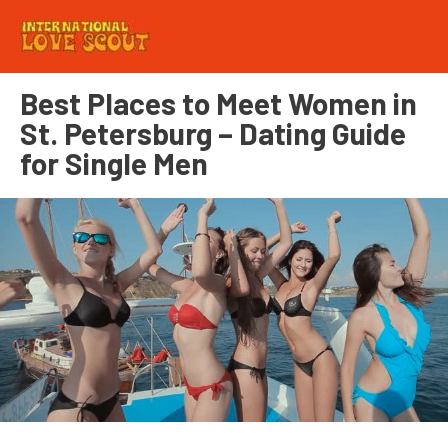
Best Places to Meet Women in
St. Petersburg – Dating Guide
for Single Men