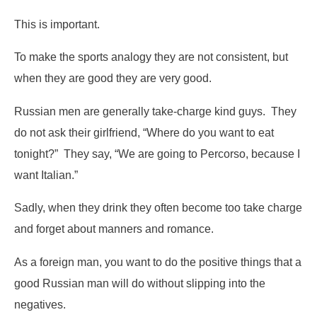
This is important.
To make the sports analogy they are not consistent, but
when they are good they are very good.
Russian men are generally take-charge kind guys. They
do not ask their girlfriend, “Where do you want to eat
tonight?” They say, “We are going to Percorso, because I
want Italian.”
Sadly, when they drink they often become too take charge
and forget about manners and romance.
As a foreign man, you want to do the positive things that a
good Russian man will do without slipping into the
negatives.