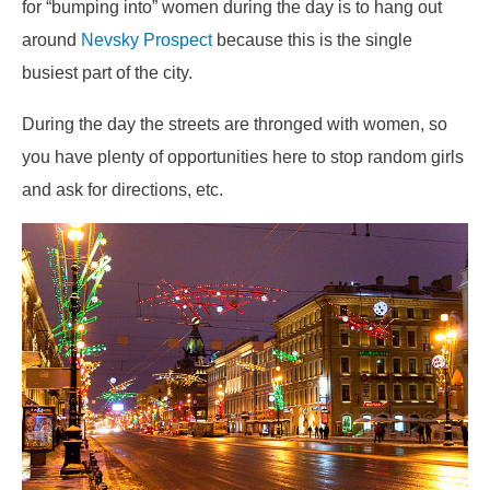
for “bumping into” women during the day is to hang out
around
Nevsky Prospect
because this is the single
busiest part of the city.
During the day the streets are thronged with women, so
you have plenty of opportunities here to stop random girls
and ask for directions, etc.