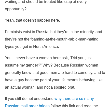
waiting and should be treated like crap at every
opportunity?
Yeah, that doesn’t happen here.
Feminists exist in Russia, but they’re in the minority, and
they’re not the foaming-at-the-mouth-rabid-man-hating
types you get in North America.
You’ll never have a woman here ask, “Did you just
assume my gender?” Why? Because Russian women
generally know that good men are hard to come by, and to
have a guy become part of your life means behaving like
an actual woman, and not a spoiled brat.
If you still do not understand
why there are so many
Russian mail order brides
follow this link and read the