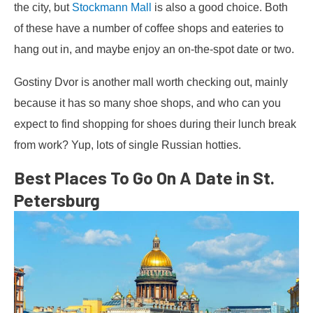
the city, but
Stockmann Mall
is also a good choice. Both
of these have a number of coffee shops and eateries to
hang out in, and maybe enjoy an on-the-spot date or two.
Gostiny Dvor is another mall worth checking out, mainly
because it has so many shoe shops, and who can you
expect to find shopping for shoes during their lunch break
from work? Yup, lots of single Russian hotties.
Best Places To Go On A Date in St.
Petersburg