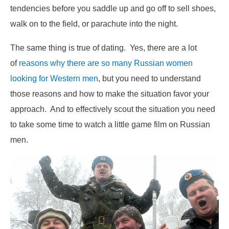
tendencies before you saddle up and go off to sell shoes,
walk on to the field, or parachute into the night.
The same thing is true of dating. Yes, there are a lot
of
reasons why there are so many Russian women
looking for Western men
, but you need to understand
those reasons and how to make the situation favor your
approach. And to effectively scout the situation you need
to take some time to watch a little game film on Russian
men.