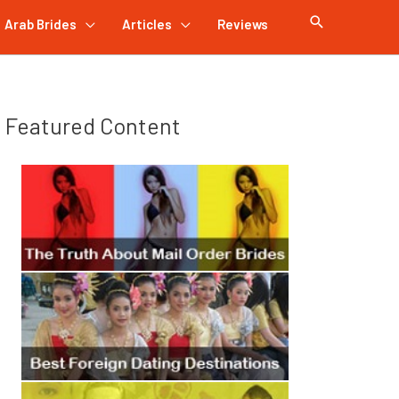
Arab Brides
Articles
Reviews
Featured Content