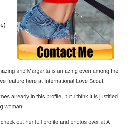
ve)
mazing and Margarita is amazing even among the
e feature here at International Love Scout.
already in this profile, but I think it is justified.
ing woman!
 check out her full profile and photos over at A