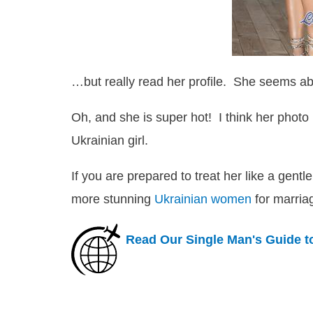
…but really read her profile. She seems ab
Oh, and she is super hot! I think her photo 
Ukrainian girl.
If you are prepared to treat her like a gent
more stunning
Ukrainian women
for marria
Read Our Single Man's Guide t