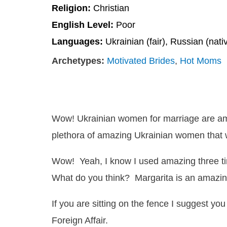
Religion:
Christian
English Level:
Poor
Languages:
Ukrainian (fair), Russian (nati
Archetypes:
Motivated Brides
,
Hot Moms
Wow! Ukrainian women for marriage are a
plethora of amazing Ukrainian women that w
Wow! Yeah, I know I used amazing three times 
What do you think? Margarita is an amaz
If you are sitting on the fence I suggest you
Foreign Affair.