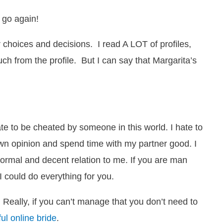
 go again!
 choices and decisions. I read A LOT of profiles,
much from the profile. But I can say that Margarita’s
e to be cheated by someone in this world. I hate to
y own opinion and spend time with my partner good. I
ormal and decent relation to me. If you are man
I could do everything for you.
Really, if you can’t manage that you don’t need to
ful online bride
.