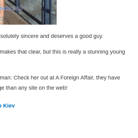
solutely sincere and deserves a good guy.
makes that clear, but this is really a stunning young
leman: Check her out at A Foreign Affair, they have
ge than any site on the web!
o Kiev