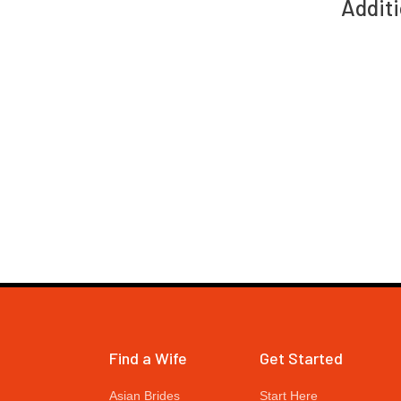
Additi
Find a Wife
Get Started
Asian Brides
Start Here