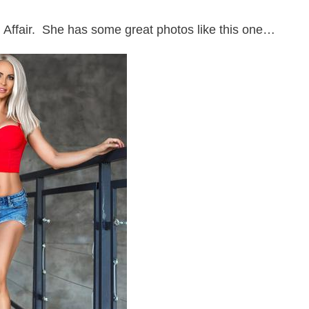
gn Affair. She has some great photos like this one…