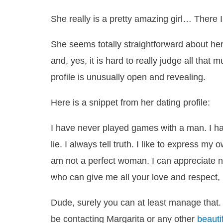
She really is a pretty amazing girl… There I
She seems totally straightforward about her
and, yes, it is hard to really judge all that 
profile is unusually open and revealing.
Here is a snippet from her dating profile:
I have never played games with a man. I hat
lie. I always tell truth. I like to express m
am not a perfect woman. I can appreciate n
who can give me all your love and respect, 
Dude, surely you can at least manage that. 
be contacting Margarita or any other
beauti