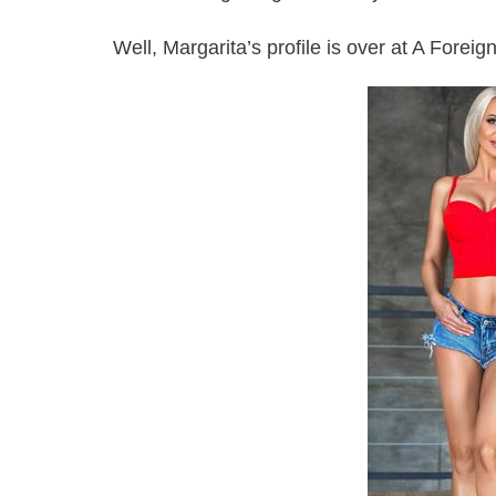
Well, Margarita’s profile is over at A Forei