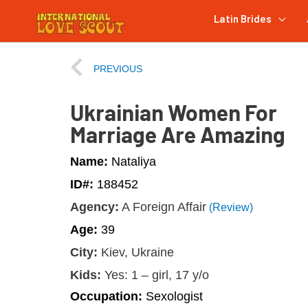
Latin Brides
PREVIOUS
Ukrainian Women For
Marriage Are Amazing
Name:
Nataliya
ID#:
188452
Agency:
A Foreign Affair
(Review)
Age:
39
City:
Kiev, Ukraine
Kids:
Yes: 1 – girl, 17 y/o
Occupation:
Sexologist