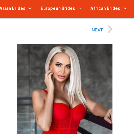
Asian Brides
European Brides
African Brides
NEXT