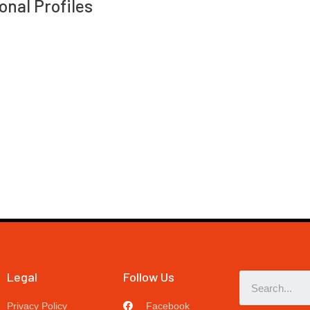
onal Profiles
Legal
Follow Us
Privacy Policy
Facebook